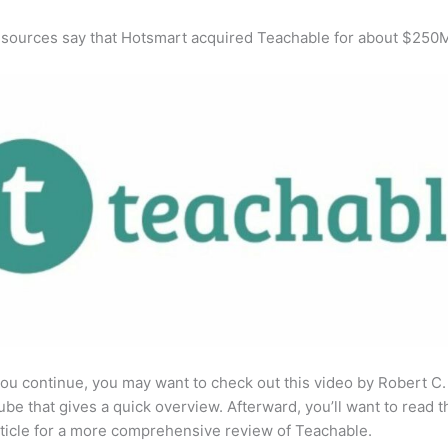
 sources say that Hotsmart acquired Teachable for about $250
ou continue, you may want to check out this video by Robert C
be that gives a quick overview. Afterward, you’ll want to read t
rticle for a more comprehensive review of Teachable.