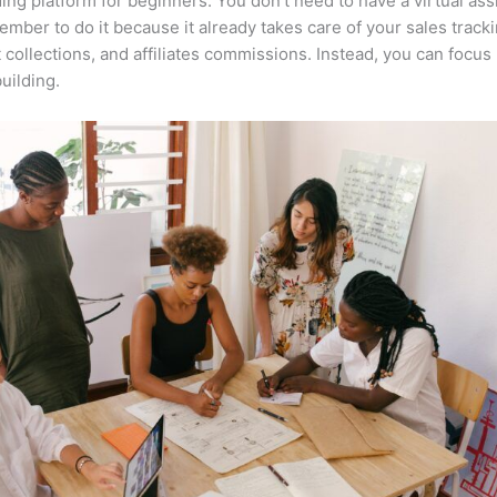
ing platform for beginners. You don’t need to have a virtual ass
mber to do it because it already takes care of your sales tracki
collections, and affiliates commissions. Instead, you can focu
uilding.