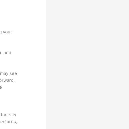
g your
nd and
u may see
forward.
ue
tners is
lectures,