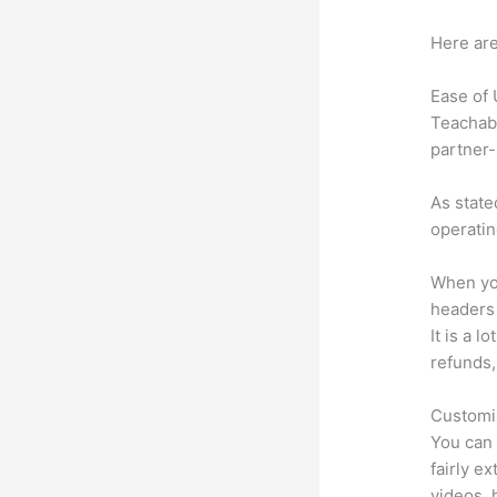
Here are
Ease of
Teachabl
partner-
As state
operatin
When you
headers l
It is a 
refunds,
Customi
You can 
fairly e
videos, 