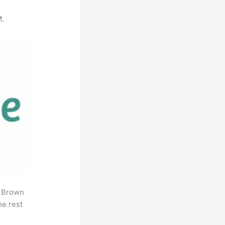
M.
. Brown
he rest