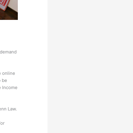
g demand
e online
o be
ve Income
enn Law.
for