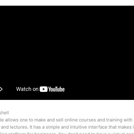
shell
Teachable Enroll Button
e allows one to make and sell online courses and training with 
 and lectures. It has a simple and intuitive interface that makes i