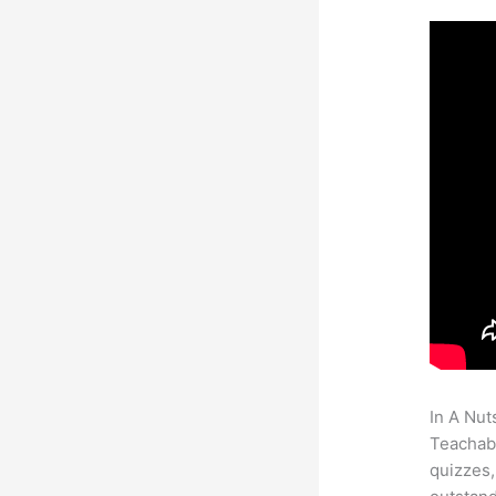
In A Nut
Teachabl
quizzes,