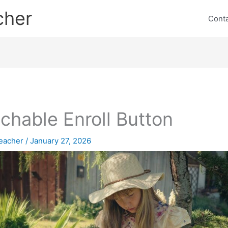
cher
Cont
chable Enroll Button
eacher
/
January 27, 2026