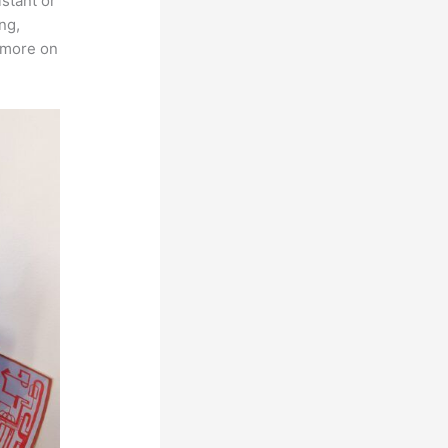
istant or
ng,
s more on