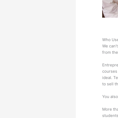
Who Use
We can’t
from the
Entrepre
courses 
ideal. T
to sell 
You also
More tha
students