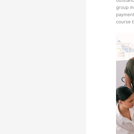
outstand
group me
payment 
course b