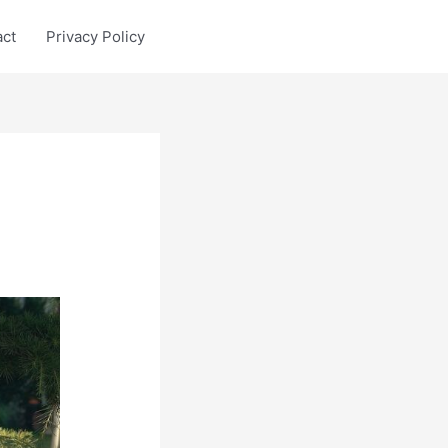
act
Privacy Policy