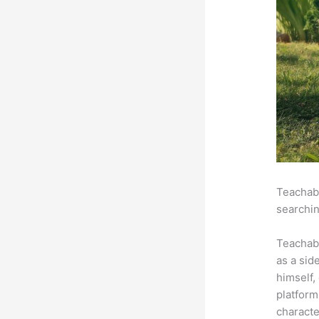
Teachabl
searchin
Teachab
as a sid
himself,
platform
characte