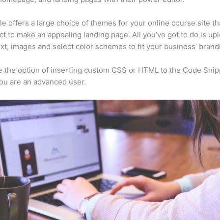
e offers a large choice of themes for your online course site th
ct to make an appealing landing page. All you’ve got to do is up
ext, images and select color schemes to fit your business’ brand
 the option of inserting custom CSS or HTML to the Code Snip
you are an advanced user.