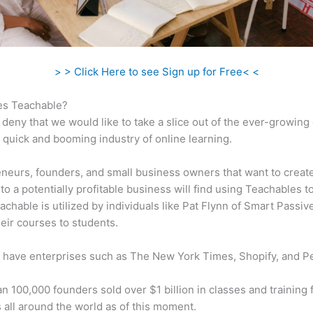
> > Click Here to see Sign up for Free< <
s Teachable?
 deny that we would like to take a slice out of the ever-growin
 quick and booming industry of online learning.
neurs, founders, and small business owners that want to creat
to a potentially profitable business will find using Teachables t
eachable is utilized by individuals like Pat Flynn of Smart Passi
their courses to students.
 have enterprises such as The New York Times, Shopify, and P
n 100,000 founders sold over $1 billion in classes and training 
 all around the world as of this moment.