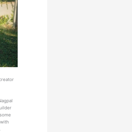
creator
Nagpal
uilder
s some
 with
.