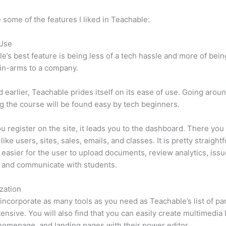
 some of the features I liked in Teachable:
 Use
e’s best feature is being less of a tech hassle and more of bein
in-arms to a company.
d earlier, Teachable prides itself on its ease of use. Going arou
g the course will be found easy by tech beginners.
 register on the site, it leads you to the dashboard. There yo
ike users, sites, sales, emails, and classes. It is pretty straight
lot easier for the user to upload documents, review analytics, iss
 and communicate with students.
zation
incorporate as many tools as you need as Teachable’s list of par
xtensive. You will also find that you can easily create multimedia 
homepage, and landing pages with their power editor.