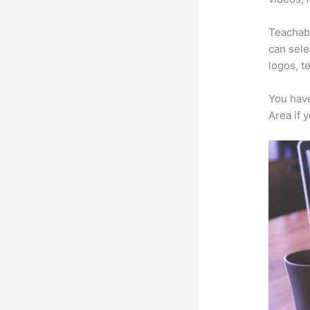
Teachabl
can sele
logos, t
You have
Area if 