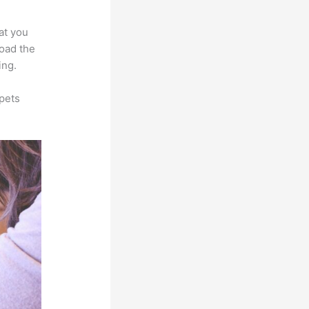
at you
load the
ing.
pets