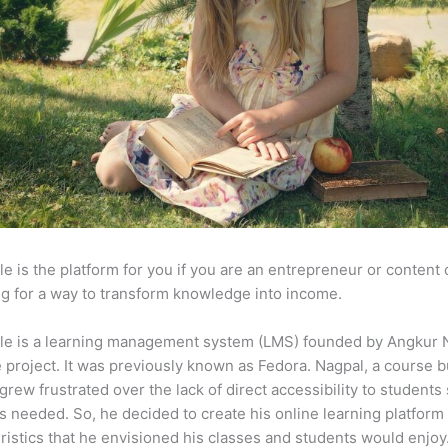
e is the platform for you if you are an entrepreneur or content 
g for a way to transform knowledge into income.
le is a learning management system (LMS) founded by Angkur 
e project. It was previously known as Fedora. Nagpal, a course b
 grew frustrated over the lack of direct accessibility to student
s needed. So, he decided to create his online learning platform
ristics that he envisioned his classes and students would enjoy