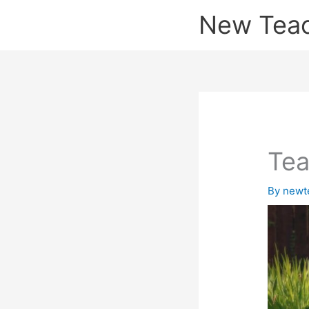
Skip
New Tea
to
content
Tea
By
newt