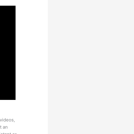
videos,
t an