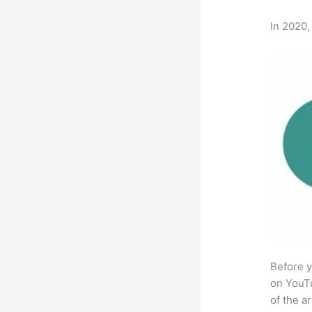
In 2020,
Before y
on YouTu
of the a