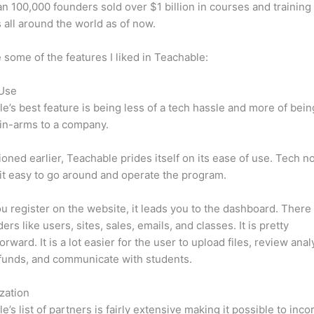
n 100,000 founders sold over $1 billion in courses and training 
 all around the world as of now.
 some of the features I liked in Teachable:
 Use
e’s best feature is being less of a tech hassle and more of bein
in-arms to a company.
oned earlier, Teachable prides itself on its ease of use. Tech n
d it easy to go around and operate the program.
 register on the website, it leads you to the dashboard. There 
rs like users, sites, sales, emails, and classes. It is pretty
orward. It is a lot easier for the user to upload files, review anal
funds, and communicate with students.
zation
e’s list of partners is fairly extensive making it possible to inco