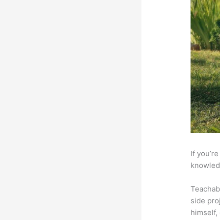
If you’r
knowledg
Teachab
side pro
himself,