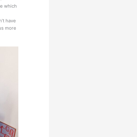
ace which
n’t have
cus more