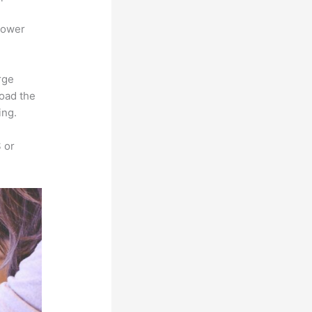
power
rge
load the
ing.
 or