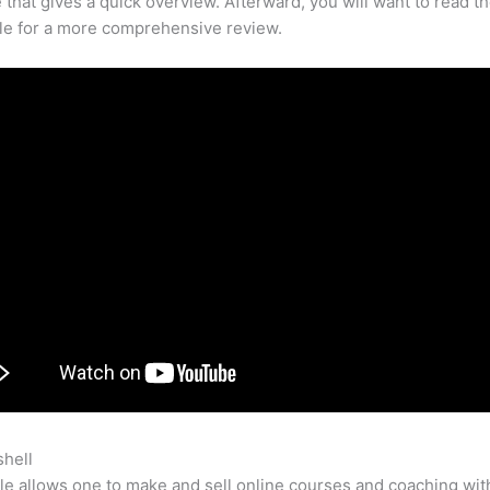
that gives a quick overview. Afterward, you will want to read th
cle for a more comprehensive review.
shell
Teachable Export Table Of Contents
e allows one to make and sell online courses and coaching wit