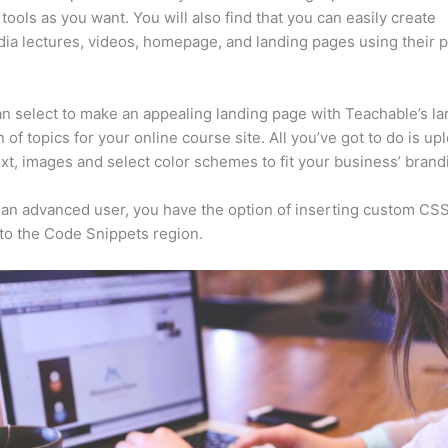
tools as you want. You will also find that you can easily create
ia lectures, videos, homepage, and landing pages using their 
n select to make an appealing landing page with Teachable’s la
n of topics for your online course site. All you’ve got to do is up
ext, images and select color schemes to fit your business’ brand
e an advanced user, you have the option of inserting custom CSS
to the Code Snippets region.