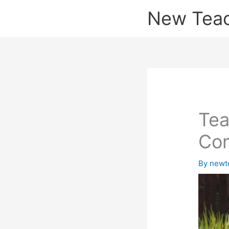
Skip
New Tea
to
content
Tea
Con
By
newt