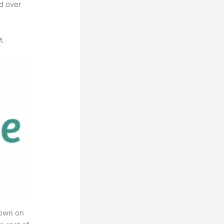
ed over
M.
rown on