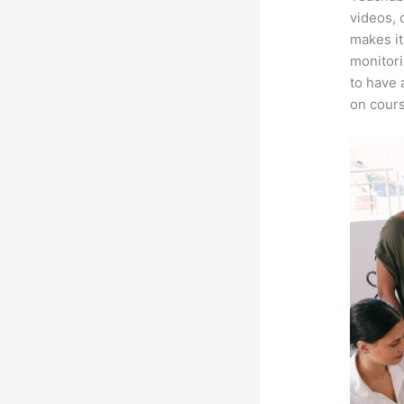
videos, 
makes it
monitori
to have 
on cours