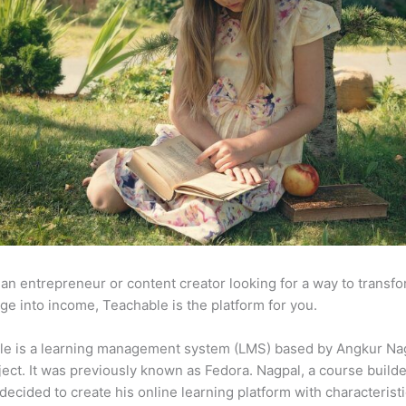
e an entrepreneur or content creator looking for a way to transf
e into income, Teachable is the platform for you.
le is a learning management system (LMS) based by Angkur Nag
ject. It was previously known as Fedora. Nagpal, a course builde
 decided to create his online learning platform with characterist