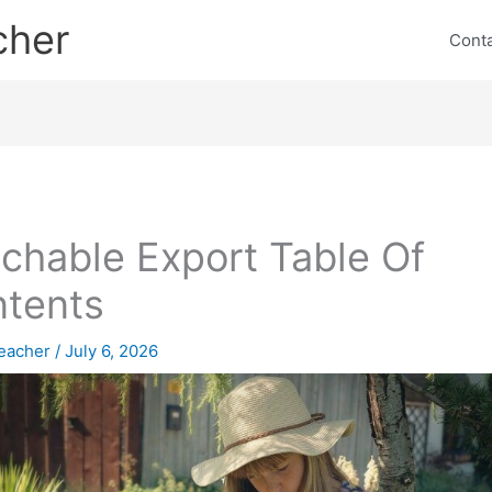
cher
Cont
chable Export Table Of
tents
eacher
/
July 6, 2026