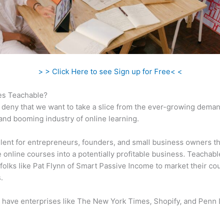
> > Click Here to see Sign up for Free< <
s Teachable?
 deny that we want to take a slice from the ever-growing dema
 and booming industry of online learning.
ellent for entrepreneurs, founders, and small business owners t
e online courses into a potentially profitable business. Teachabl
folks like Pat Flynn of Smart Passive Income to market their co
.
 have enterprises like The New York Times, Shopify, and Penn 