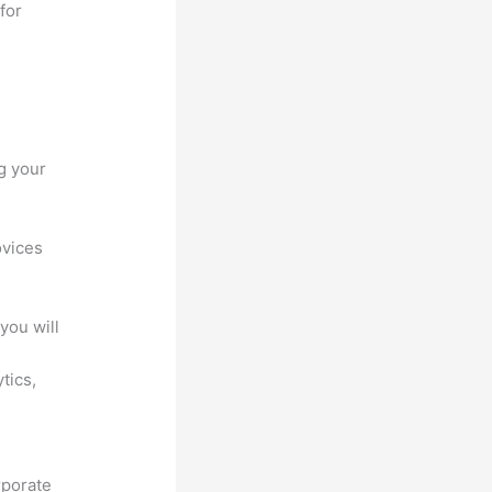
for
g your
ovices
you will
ytics,
rporate