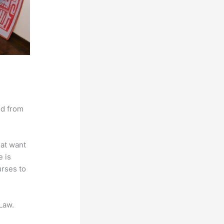
nd from
hat want
e is
urses to
Law.