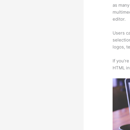
as many 
multimed
editor.
Users ca
selectio
logos, t
If you’r
HTML in