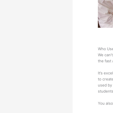
Who Use
We can’t
the fast
It’s exc
to creat
used by 
students
You also