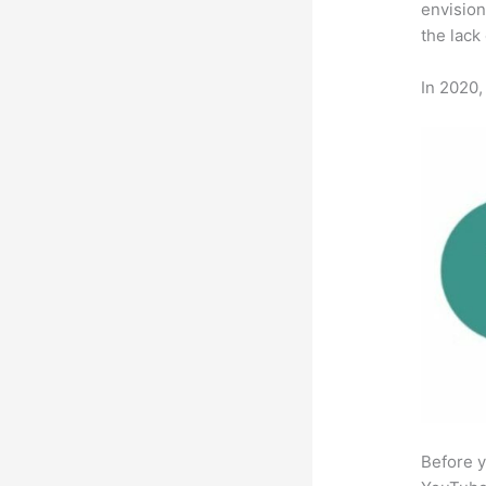
envision
the lack
In 2020,
Before y