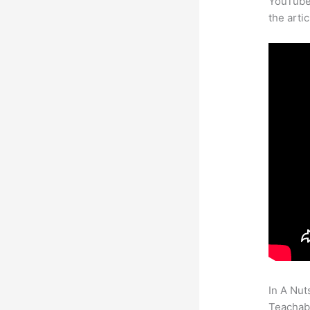
YouTube 
the arti
In A Nut
Teachabl