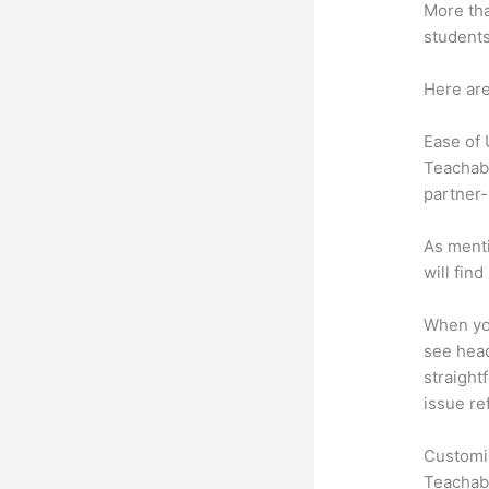
More tha
students
Here are
Ease of
Teachabl
partner-
As menti
will fin
When you
see heade
straightf
issue re
Customi
Teachabl