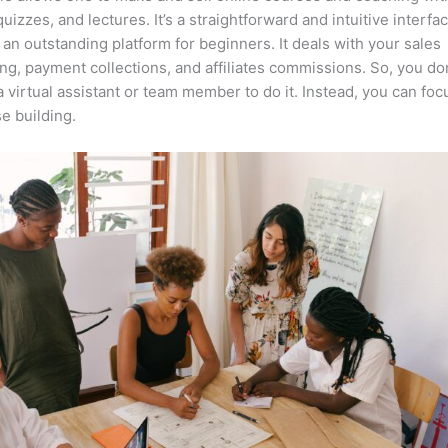
quizzes, and lectures. It’s a straightforward and intuitive interf
 an outstanding platform for beginners. It deals with your sales
ng, payment collections, and affiliates commissions. So, you do
a virtual assistant or team member to do it. Instead, you can fo
e building.