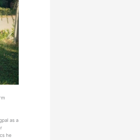
orm
pal as a
r
ics he