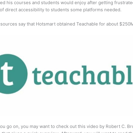
ed his courses and students would enjoy after getting frustrat
 of direct accessibility to students some platforms needed.
 sources say that Hotsmart obtained Teachable for about $250
ou go on, you may want to check out this video by Robert C. B