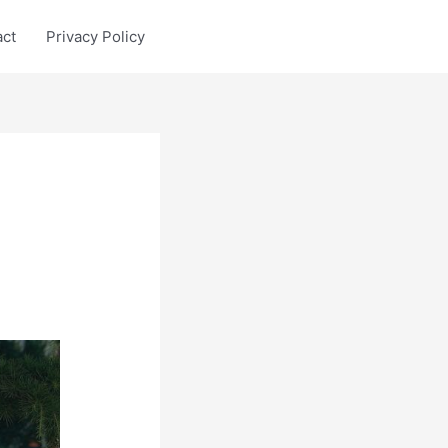
act
Privacy Policy