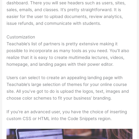
dashboard. There you will see headers such as users, sites,
sales, emails, and classes. It’s pretty straightforward. It is
easier for the user to upload documents, review analytics,
issue refunds, and communicate with students.
Customization
Teachable’s list of partners is pretty extensive making it
possible to incorporate as many tools as you need. You’ll also
realize that it is easy to create multimedia lectures, videos,
homepage, and landing pages with their power editor.
Users can select to create an appealing landing page with
Teachable’s large selection of themes for your online course
site. All you’ve got to do is upload the logos, text, images and
choose color schemes to fit your business’ branding.
If you’re an advanced user, you have the choice of inserting
custom CSS or HTML into the Code Snippets region.