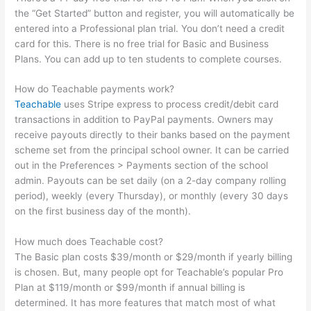
the “Get Started” button and register, you will automatically be
entered into a Professional plan trial. You don’t need a credit
card for this. There is no free trial for Basic and Business
Plans. You can add up to ten students to complete courses.
How do Teachable payments work?
Teachable
uses Stripe express to process credit/debit card
transactions in addition to PayPal payments. Owners may
receive payouts directly to their banks based on the payment
scheme set from the principal school owner. It can be carried
out in the Preferences > Payments section of the school
admin. Payouts can be set daily (on a 2-day company rolling
period), weekly (every Thursday), or monthly (every 30 days
on the first business day of the month).
How much does Teachable cost?
The Basic plan costs $39/month or $29/month if yearly billing
is chosen. But, many people opt for Teachable’s popular Pro
Plan at $119/month or $99/month if annual billing is
determined. It has more features that match most of what