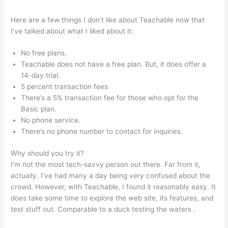
Here are a few things I don’t like about Teachable now that
I’ve talked about what I liked about it:
No free plans.
Teachable does not have a free plan. But, it does offer a
14-day trial.
5 percent transaction fees
There’s a 5% transaction fee for those who opt for the
Basic plan.
No phone service.
There’s no phone number to contact for inquiries.
Why should you try it?
I’m not the most tech-savvy person out there. Far from it,
actually. I’ve had many a day being very confused about the
crowd. However, with Teachable, I found it reasonably easy. It
does take some time to explore the web site, its features, and
test stuff out. Comparable to a duck testing the waters .