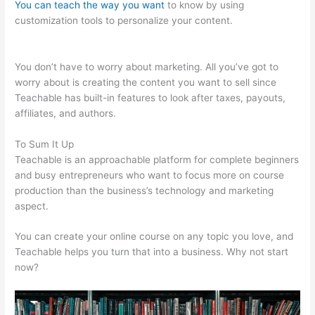
You can teach the way you want
to know by using
customization tools to personalize your content.
Teachable
Force Https
You don’t have to worry about marketing. All you’ve got to
worry about is creating the content you want to sell since
Teachable has built-in features to look after taxes, payouts,
affiliates, and authors.
To Sum It Up
Teachable is an approachable platform for complete beginners
and busy entrepreneurs who want to focus more on course
production than the business’s technology and marketing
aspect.
You can create your online course on any topic you love, and
Teachable helps you turn that into a business. Why not start
now?