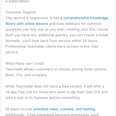
a subscription.
Customer Support
The service is responsive. It has
a comprehensive knowledge
library with online lessons
and lives webinars for common
questions you may ask as you start creating your first course.
Butif you have any additional queries, you can create a ticket.
Normally, you’ll hear back from service within 24 hours.
Professional Teachable clients have access to live chat
service.
What Plans can I avail?
Teachable allows customers to choose among three options:
Basic, Pro, and company.
While Teachable does not have a free version, it will offer a
14-day free trial for those who want to dip their toes first and
take a look at its features before committing.
All plans include
unlimited video, courses, and hosting
.
Additionally, it has integrated payment processing, pupil