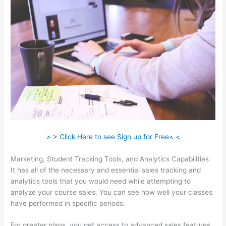
> > Click Here to see Sign up for Free< <
Marketing, Student Tracking Tools, and Analytics Capabilities
It has all of the necessary and essential sales tracking and
analytics tools that you would need while attempting to
analyze your course sales. You can see how well your classes
have performed in specific periods.
For greater plans, you get access to advanced sales features