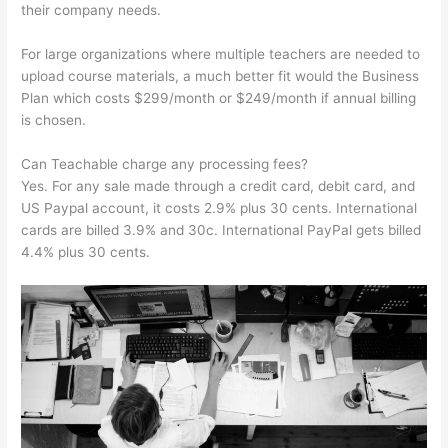
their company needs.
For large organizations where multiple teachers are needed to
upload course materials, a much better fit would the Business
Plan which costs $299/month or $249/month if annual billing
is chosen.
Can Teachable charge any processing fees?
Yes. For any sale made through a credit card, debit card, and
US Paypal account, it costs 2.9% plus 30 cents. International
cards are billed 3.9% and 30c. International PayPal gets billed
4.4% plus 30 cents.