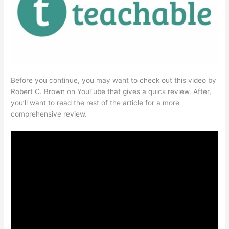
Before you continue, you may want to check out this video by
Robert C. Brown on YouTube that gives a quick review. After,
you’ll want to read the rest of the article for a more
comprehensive review.