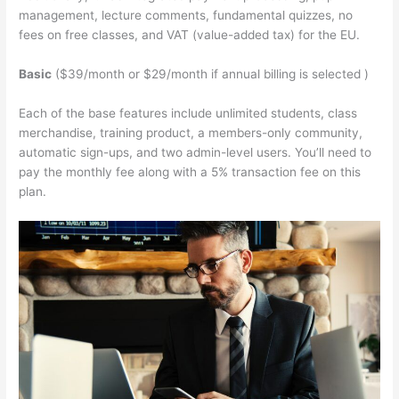
management, lecture comments, fundamental quizzes, no
fees on free classes, and VAT (value-added tax) for the EU.
Basic
($39/month or $29/month if annual billing is selected )
Each of the base features include unlimited students, class
merchandise, training product, a members-only community,
automatic sign-ups, and two admin-level users. You’ll need to
pay the monthly fee along with a 5% transaction fee on this
plan.