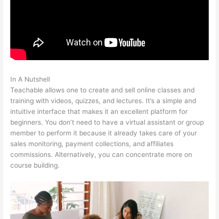
In A Nutshell
Teachable Force Https
Teachable allows one to create and sell online classes and
training with videos, quizzes, and lectures. It’s a simple and
intuitive interface that makes it an excellent platform for
beginners. You don’t need to have a virtual assistant or group
member to perform it because it already takes care of your
sales monitoring, payment collections, and affiliates
commissions. Alternatively, you can concentrate more on
course building.