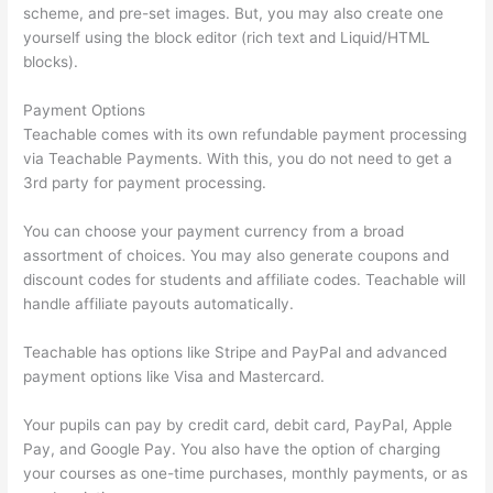
scheme, and pre-set images. But, you may also create one
yourself using the block editor (rich text and Liquid/HTML
blocks).
Payment Options
Teachable comes with its own refundable payment processing
via Teachable Payments. With this, you do not need to get a
3rd party for payment processing.
You can choose your payment currency from a broad
assortment of choices. You may also generate coupons and
discount codes for students and affiliate codes. Teachable will
handle affiliate payouts automatically.
Teachable has options like Stripe and PayPal and advanced
payment options like Visa and Mastercard.
Your pupils can pay by credit card, debit card, PayPal, Apple
Pay, and Google Pay. You also have the option of charging
your courses as one-time purchases, monthly payments, or as