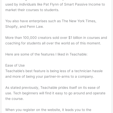
used by individuals like Pat Flynn of Smart Passive Income to
market their courses to students.
You also have enterprises such as The New York Times,
Shopify, and Penn Law.
More than 100,000 creators sold over $1 billion in courses and
coaching for students all over the world as of this moment.
Here are some of the features I liked in Teachable:
Ease of Use
Teachable’s best feature is being less of a technician hassle
and more of being your partner-in-arms to a company.
As stated previously, Teachable prides itself on its ease of
use. Tech beginners will find it easy to go around and operate
the course.
When you register on the website, it leads you to the