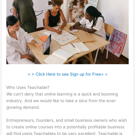
> > Click Here to see Sign up for Free< <
Who Uses Teachable?
We can’t deny that online learning is a quick and booming
industry. And we would like to take a slice from the ever-
growing demand.
Entrepreneurs, founders, and small business owners who wish
to create online courses into a potentially profitable business
will find using Teachables to be very excellent. Teachable is