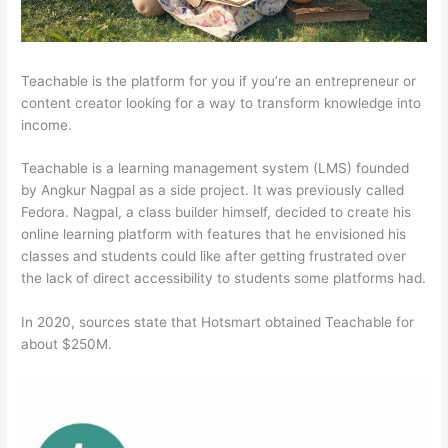
Teachable is the platform for you if you’re an entrepreneur or
content creator looking for a way to transform knowledge into
income.
Teachable is a learning management system (LMS) founded
by Angkur Nagpal as a side project. It was previously called
Fedora. Nagpal, a class builder himself, decided to create his
online learning platform with features that he envisioned his
classes and students could like after getting frustrated over
the lack of direct accessibility to students some platforms had.
In 2020, sources state that Hotsmart obtained Teachable for
about $250M.