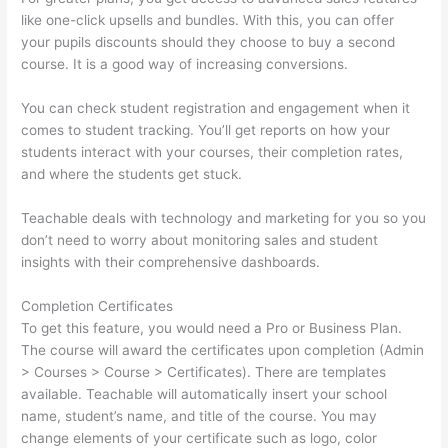
like one-click upsells and bundles. With this, you can offer
your pupils discounts should they choose to buy a second
course. It is a good way of increasing conversions.
You can check student registration and engagement when it
comes to student tracking. You’ll get reports on how your
students interact with your courses, their completion rates,
and where the students get stuck.
Teachable deals with technology and marketing for you so you
don’t need to worry about monitoring sales and student
insights with their comprehensive dashboards.
Completion Certificates
To get this feature, you would need a Pro or Business Plan.
The course will award the certificates upon completion (Admin
> Courses > Course > Certificates). There are templates
available. Teachable will automatically insert your school
name, student’s name, and title of the course. You may
change elements of your certificate such as logo, color