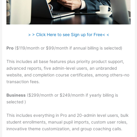
> > Click Here to see Sign up for Free< <
Pro
($119/month or $99/month if annual billing is selected)
This includes all base features plus priority product support,
advanced reports, five admin-level users, an unbranded
website, and completion course certificates, among others–no
transaction fees.
Business
($299/month or $249/month if yearly billing is
selected )
This includes everything in Pro and 20-admin level users, bulk
student enrollments, manual pupil imports, custom user roles,
innovative theme customization, and group coaching calls.
Teachable Force Https