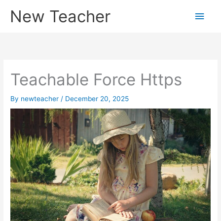
Skip
New Teacher
Main
to
content
Men
Teachable Force Https
By
newteacher
/
December 20, 2025