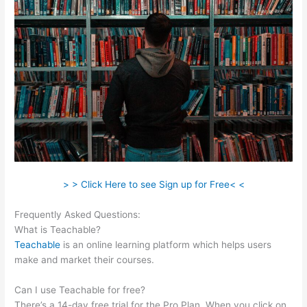
> > Click Here to see Sign up for Free< <
Frequently Asked Questions:
Teachable Force Https
What is Teachable?
Teachable
is an online learning platform which helps users
make and market their courses.
Can I use Teachable for free?
There’s a 14-day free trial for the Pro Plan. When you click on