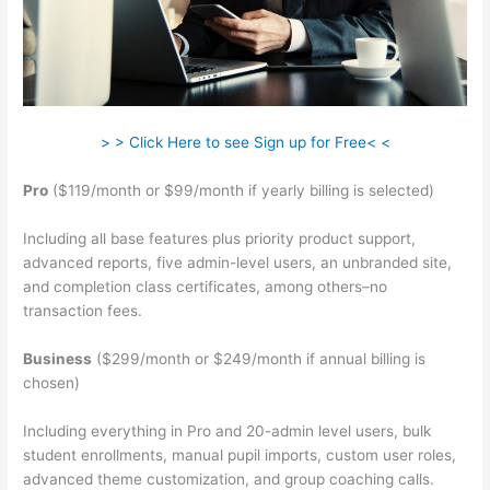
> > Click Here to see Sign up for Free< <
Pro
($119/month or $99/month if yearly billing is selected)
Including all base features plus priority product support,
advanced reports, five admin-level users, an unbranded site,
and completion class certificates, among others–no
transaction fees.
Business
($299/month or $249/month if annual billing is
chosen)
Including everything in Pro and 20-admin level users, bulk
student enrollments, manual pupil imports, custom user roles,
advanced theme customization, and group coaching calls.