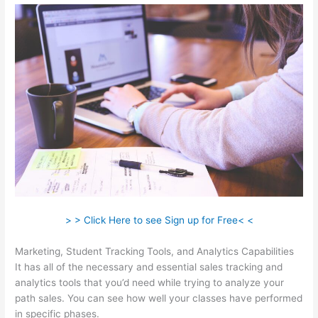
> > Click Here to see Sign up for Free< <
Marketing, Student Tracking Tools, and Analytics Capabilities
It has all of the necessary and essential sales tracking and
analytics tools that you’d need while trying to analyze your
path sales. You can see how well your classes have performed
in specific phases.