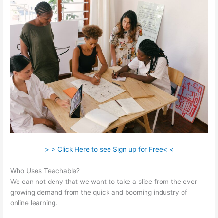
> > Click Here to see Sign up for Free< <
Who Uses Teachable?
We can not deny that we want to take a slice from the ever-
growing demand from the quick and booming industry of
online learning.