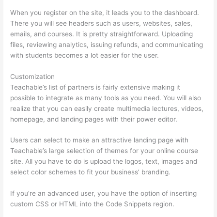
When you register on the site, it leads you to the dashboard.
There you will see headers such as users, websites, sales,
emails, and courses. It is pretty straightforward. Uploading
files, reviewing analytics, issuing refunds, and communicating
with students becomes a lot easier for the user.
Customization
Teachable’s list of partners is fairly extensive making it
possible to integrate as many tools as you need. You will also
realize that you can easily create multimedia lectures, videos,
homepage, and landing pages with their power editor.
Users can select to make an attractive landing page with
Teachable’s large selection of themes for your online course
site. All you have to do is upload the logos, text, images and
select color schemes to fit your business’ branding.
If you’re an advanced user, you have the option of inserting
custom CSS or HTML into the Code Snippets region.