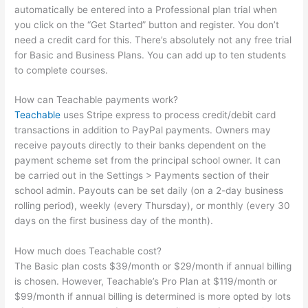
automatically be entered into a Professional plan trial when
you click on the “Get Started” button and register. You don’t
need a credit card for this. There’s absolutely not any free trial
for Basic and Business Plans. You can add up to ten students
to complete courses.
How can Teachable payments work?
Teachable
uses Stripe express to process credit/debit card
transactions in addition to PayPal payments. Owners may
receive payouts directly to their banks dependent on the
payment scheme set from the principal school owner. It can
be carried out in the Settings > Payments section of their
school admin. Payouts can be set daily (on a 2-day business
rolling period), weekly (every Thursday), or monthly (every 30
days on the first business day of the month).
How much does Teachable cost?
The Basic plan costs $39/month or $29/month if annual billing
is chosen. However, Teachable’s Pro Plan at $119/month or
$99/month if annual billing is determined is more opted by lots