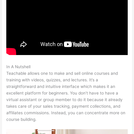
In A Nutshell
Teachable Free Stock Photos
Teachable allows one to make and sell online courses and
training with videos, quizzes, and lectures. It’s a
straightforward and intuitive interface which makes it an
excellent platform for beginners. You don’t have to have a
virtual assistant or group member to do it because it already
takes care of your sales tracking, payment collections, and
affiliates commissions. Instead, you can concentrate more on
course building.