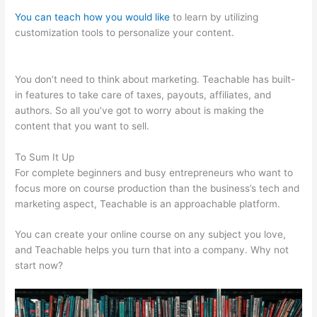
You can teach how you would like
to learn by utilizing
customization tools to personalize your content.
Teachable
Free Stock Photos
You don’t need to think about marketing. Teachable has built-
in features to take care of taxes, payouts, affiliates, and
authors. So all you’ve got to worry about is making the
content that you want to sell.
To Sum It Up
For complete beginners and busy entrepreneurs who want to
focus more on course production than the business’s tech and
marketing aspect, Teachable is an approachable platform.
You can create your online course on any subject you love,
and Teachable helps you turn that into a company. Why not
start now?