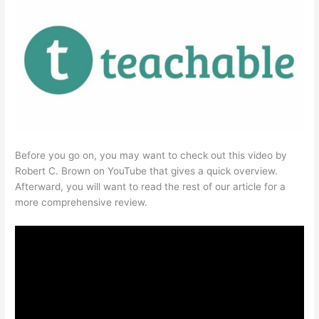
Before you go on, you may want to check out this video by
Robert C. Brown on YouTube that gives a quick overview.
Afterward, you will want to read the rest of our article for a
more comprehensive review.