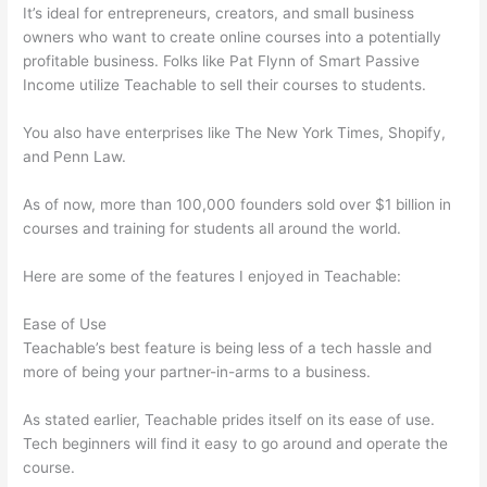
It’s ideal for entrepreneurs, creators, and small business
owners who want to create online courses into a potentially
profitable business. Folks like Pat Flynn of Smart Passive
Income utilize Teachable to sell their courses to students.
You also have enterprises like The New York Times, Shopify,
and Penn Law.
As of now, more than 100,000 founders sold over $1 billion in
courses and training for students all around the world.
Here are some of the features I enjoyed in Teachable:
Ease of Use
Teachable’s best feature is being less of a tech hassle and
more of being your partner-in-arms to a business.
As stated earlier, Teachable prides itself on its ease of use.
Tech beginners will find it easy to go around and operate the
course.