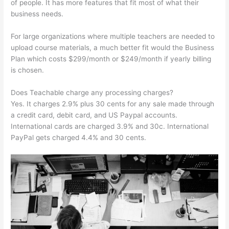
of people. It has more features that fit most of what their
business needs.
For large organizations where multiple teachers are needed to
upload course materials, a much better fit would the Business
Plan which costs $299/month or $249/month if yearly billing
is chosen.
Does Teachable charge any processing charges?
Yes. It charges 2.9% plus 30 cents for any sale made through
a credit card, debit card, and US Paypal accounts.
International cards are charged 3.9% and 30c. International
PayPal gets charged 4.4% and 30 cents.