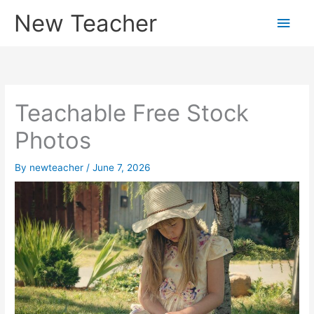
Skip
New Teacher
Main
to
content
Men
Teachable Free Stock
Photos
By
newteacher
/
June 7, 2026