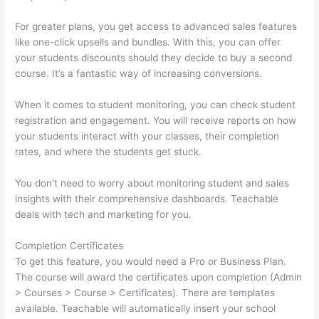
For greater plans, you get access to advanced sales features
like one-click upsells and bundles. With this, you can offer
your students discounts should they decide to buy a second
course. It’s a fantastic way of increasing conversions.
When it comes to student monitoring, you can check student
registration and engagement. You will receive reports on how
your students interact with your classes, their completion
rates, and where the students get stuck.
You don’t need to worry about monitoring student and sales
insights with their comprehensive dashboards. Teachable
deals with tech and marketing for you.
Completion Certificates
To get this feature, you would need a Pro or Business Plan.
The course will award the certificates upon completion (Admin
> Courses > Course > Certificates). There are templates
available. Teachable will automatically insert your school