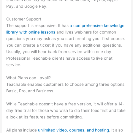
Pay, and Google Pay.
Customer Support
The support is responsive. It has
a comprehensive knowledge
library with online lessons
and lives webinars for common
questions you may ask as you start creating your first course.
You can create a ticket if you have any additional questions.
Usually, you will hear back from service within one day.
Professional Teachable clients have access to live chat
service.
What Plans can I avail?
Teachable enables customers to choose among three options:
Basic, Pro, and Business.
While Teachable doesn’t have a free version, it will offer a 14-
day free trial for those who wish to dip their toes first and take
a look at its features before committing.
All plans include
unlimited video, courses, and hosting
. It also