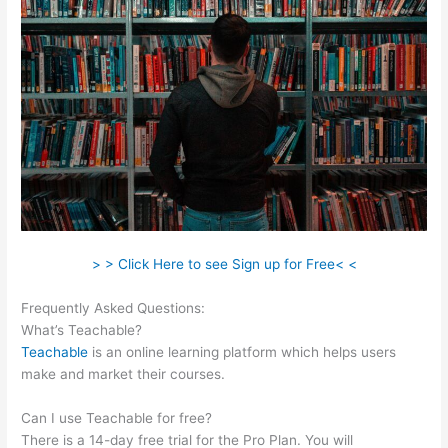
> > Click Here to see Sign up for Free< <
Frequently Asked Questions:
Teachable Free Stock Photos
What’s Teachable?
Teachable
is an online learning platform which helps users
make and market their courses.
Can I use Teachable for free?
There is a 14-day free trial for the Pro Plan. You will