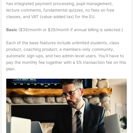
has integrated payment processing, pupil management,
lecture comments, fundamental quizzes, no fees on free
classes, and VAT (value-added tax) for the EU.
Basic
($39/month or $29/month if annual billing is selected )
Each of the base features include unlimited students, class
product, coaching product, a members-only community,
automatic sign-ups, and two admin-level users. You’ll have to
pay the monthly fee together with a 5% transaction fee on this
plan.