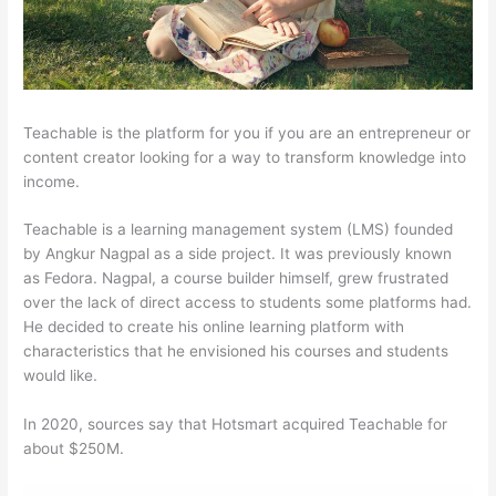
Teachable is the platform for you if you are an entrepreneur or
content creator looking for a way to transform knowledge into
income.
Teachable is a learning management system (LMS) founded
by Angkur Nagpal as a side project. It was previously known
as Fedora. Nagpal, a course builder himself, grew frustrated
over the lack of direct access to students some platforms had.
He decided to create his online learning platform with
characteristics that he envisioned his courses and students
would like.
In 2020, sources say that Hotsmart acquired Teachable for
about $250M.