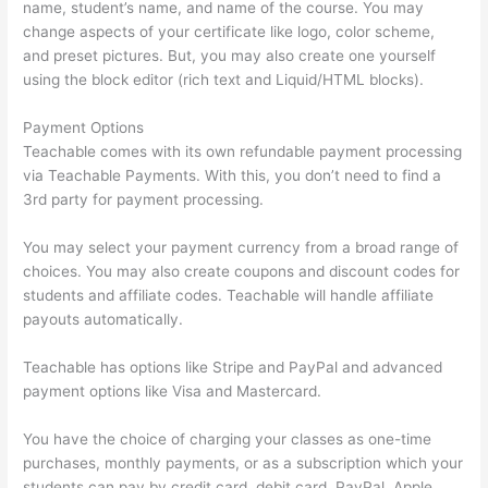
name, student’s name, and name of the course. You may
change aspects of your certificate like logo, color scheme,
and preset pictures. But, you may also create one yourself
using the block editor (rich text and Liquid/HTML blocks).
Payment Options
Teachable comes with its own refundable payment processing
via Teachable Payments. With this, you don’t need to find a
3rd party for payment processing.
You may select your payment currency from a broad range of
choices. You may also create coupons and discount codes for
students and affiliate codes. Teachable will handle affiliate
payouts automatically.
Teachable has options like Stripe and PayPal and advanced
payment options like Visa and Mastercard.
You have the choice of charging your classes as one-time
purchases, monthly payments, or as a subscription which your
students can pay by credit card, debit card, PayPal, Apple