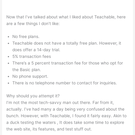
Teachable Free Stock Photos
Now that I’ve talked about what I liked about Teachable, here
are a few things I don’t like:
No free plans.
Teachable does not have a totally free plan. However, it
does offer a 14-day trial.
5% transaction fees
There’s a 5 percent transaction fee for those who opt for
the Basic plan.
No phone support.
There is no telephone number to contact for inquiries.
Why should you attempt it?
I’m not the most tech-savvy man out there. Far from it,
actually. I’ve had many a day being very confused about the
bunch. However, with Teachable, I found it fairly easy. Akin to
a duck testing the waters , It does take some time to explore
the web site, its features, and test stuff out.