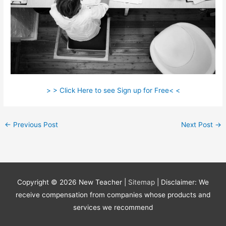
> > Click Here to see Sign up for Free< <
←
Previous Post
Next Post
→
Copyright © 2026
New Teacher
|
Sitemap
| Disclaimer: We
receive compensation from companies whose products and
services we recommend