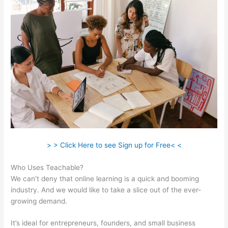
> > Click Here to see Sign up for Free< <
Who Uses Teachable?
We can’t deny that online learning is a quick and booming
industry. And we would like to take a slice out of the ever-
growing demand.
It’s ideal for entrepreneurs, founders, and small business