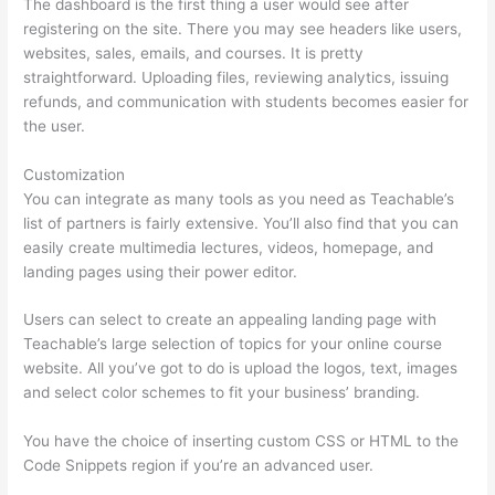
The dashboard is the first thing a user would see after
registering on the site. There you may see headers like users,
websites, sales, emails, and courses. It is pretty
straightforward. Uploading files, reviewing analytics, issuing
refunds, and communication with students becomes easier for
the user.
Customization
You can integrate as many tools as you need as Teachable’s
list of partners is fairly extensive. You’ll also find that you can
easily create multimedia lectures, videos, homepage, and
landing pages using their power editor.
Users can select to create an appealing landing page with
Teachable’s large selection of topics for your online course
website. All you’ve got to do is upload the logos, text, images
and select color schemes to fit your business’ branding.
You have the choice of inserting custom CSS or HTML to the
Code Snippets region if you’re an advanced user.