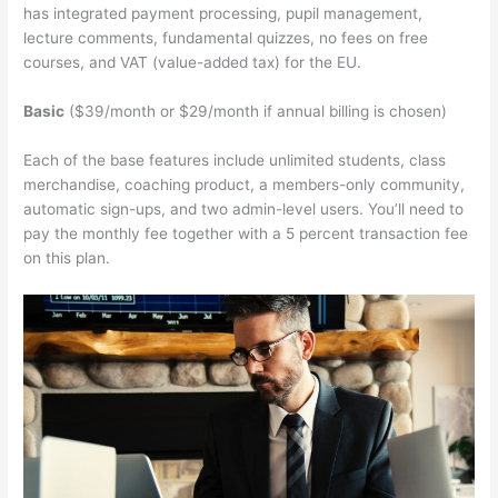
has integrated payment processing, pupil management,
lecture comments, fundamental quizzes, no fees on free
courses, and VAT (value-added tax) for the EU.
Basic
($39/month or $29/month if annual billing is chosen)
Each of the base features include unlimited students, class
merchandise, coaching product, a members-only community,
automatic sign-ups, and two admin-level users. You’ll need to
pay the monthly fee together with a 5 percent transaction fee
on this plan.