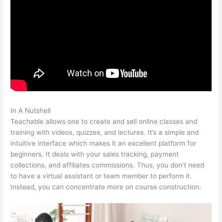
In A Nutshell
Teachable Grahm Stephan
Teachable allows one to create and sell online classes and
training with videos, quizzes, and lectures. It’s a simple and
intuitive interface which makes it an excellent platform for
beginners. It deals with your sales tracking, payment
collections, and affiliates commissions. Thus, you don’t need
to have a virtual assistant or team member to perform it.
Instead, you can concentrate more on course construction.