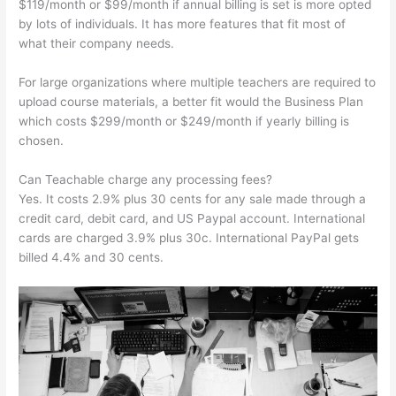
$119/month or $99/month if annual billing is set is more opted
by lots of individuals. It has more features that fit most of
what their company needs.
For large organizations where multiple teachers are required to
upload course materials, a better fit would the Business Plan
which costs $299/month or $249/month if yearly billing is
chosen.
Can Teachable charge any processing fees?
Yes. It costs 2.9% plus 30 cents for any sale made through a
credit card, debit card, and US Paypal account. International
cards are charged 3.9% plus 30c. International PayPal gets
billed 4.4% and 30 cents.