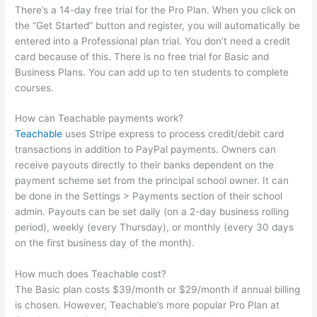
There’s a 14-day free trial for the Pro Plan. When you click on
the “Get Started” button and register, you will automatically be
entered into a Professional plan trial. You don’t need a credit
card because of this. There is no free trial for Basic and
Business Plans. You can add up to ten students to complete
courses.
How can Teachable payments work?
Teachable
uses Stripe express to process credit/debit card
transactions in addition to PayPal payments. Owners can
receive payouts directly to their banks dependent on the
payment scheme set from the principal school owner. It can
be done in the Settings > Payments section of their school
admin. Payouts can be set daily (on a 2-day business rolling
period), weekly (every Thursday), or monthly (every 30 days
on the first business day of the month).
How much does Teachable cost?
The Basic plan costs $39/month or $29/month if annual billing
is chosen. However, Teachable’s more popular Pro Plan at