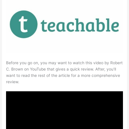
Before you go on, you may want to watch this video by Robert
C. Brown on YouTube that gives a quick review. After, you’ll
want to read the rest of the article for a more comprehensive
review.