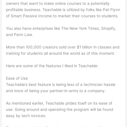
owners that want to make online courses to a potentially
profitable business. Teachable is utilized by folks like Pat Flynn
of Smart Passive Income to market their courses to students.
You also have enterprises like The New York Times, Shopify,
and Penn Law.
More than 100,000 creators sold over $1 billion in classes and
training for students all around the world as of this moment.
Here are some of the features I liked in Teachable:
Ease of Use
Teachable’s best feature is being less of a technician hassle
and more of being your partner-in-arms to a company.
As mentioned earlier, Teachable prides itself on its ease of
use. Going around and operating the program will be found
easy by tech novices.