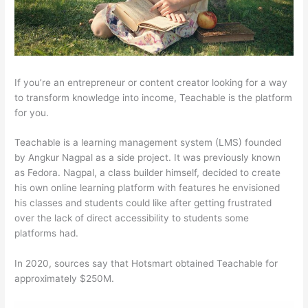
If you’re an entrepreneur or content creator looking for a way
to transform knowledge into income, Teachable is the platform
for you.
Teachable is a learning management system (LMS) founded
by Angkur Nagpal as a side project. It was previously known
as Fedora. Nagpal, a class builder himself, decided to create
his own online learning platform with features he envisioned
his classes and students could like after getting frustrated
over the lack of direct accessibility to students some
platforms had.
In 2020, sources say that Hotsmart obtained Teachable for
approximately $250M.