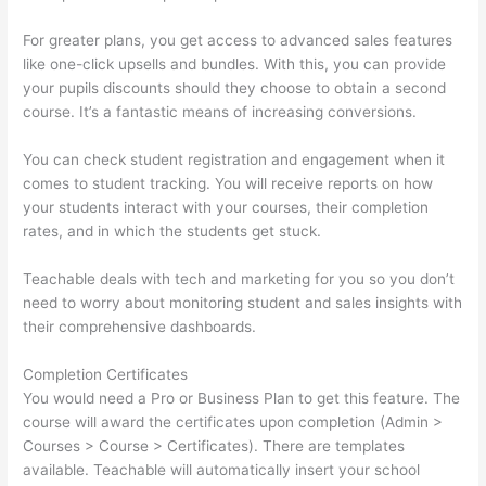
For greater plans, you get access to advanced sales features
like one-click upsells and bundles. With this, you can provide
your pupils discounts should they choose to obtain a second
course. It’s a fantastic means of increasing conversions.
You can check student registration and engagement when it
comes to student tracking. You will receive reports on how
your students interact with your courses, their completion
rates, and in which the students get stuck.
Teachable deals with tech and marketing for you so you don’t
need to worry about monitoring student and sales insights with
their comprehensive dashboards.
Completion Certificates
You would need a Pro or Business Plan to get this feature. The
course will award the certificates upon completion (Admin >
Courses > Course > Certificates). There are templates
available. Teachable will automatically insert your school