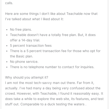
calls.
Teachable Grahm Stephan
Here are some things I don’t like about Teachable now that
I’ve talked about what I liked about it:
No free plans.
Teachable doesn’t have a totally free plan. But, it does
offer a 14-day trial.
5 percent transaction fees
There is a 5 percent transaction fee for those who opt for
the Basic plan.
No phone service.
There is no telephone number to contact for inquiries.
Why should you attempt it?
I am not the most tech-savvy man out there. Far from it,
actually. I’ve had many a day being very confused about the
crowd. However, with Teachable, I found it reasonably easy. It
does take a while to explore the web site, its features, and test
stuff out. Comparable to a duck testing the waters .