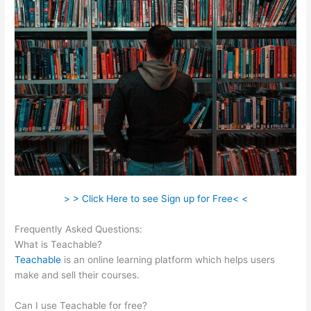
> > Click Here to see Sign up for Free< <
Frequently Asked Questions:
Teachable Grahm Stephan
What is Teachable?
Teachable
is an online learning platform which helps users
make and sell their courses.
Can I use Teachable for free?