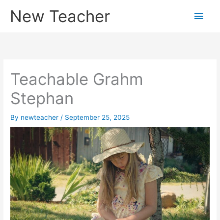
Skip
New Teacher
Main
to
content
Men
Teachable Grahm
Stephan
By
newteacher
/
September 25, 2025