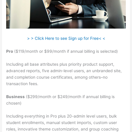
> > Click Here to see Sign up for Free< <
Pro
($119/month or $99/month if annual billing is selected)
Including all base attributes plus priority product support,
advanced reports, five admin-level users, an unbranded site,
and completion course certificates, among others–no
transaction fees.
Business
($299/month or $249/month if annual billing is
chosen)
Including everything in Pro plus 20-admin level users, bulk
student enrollments, manual student imports, custom user
roles, innovative theme customization, and group coaching