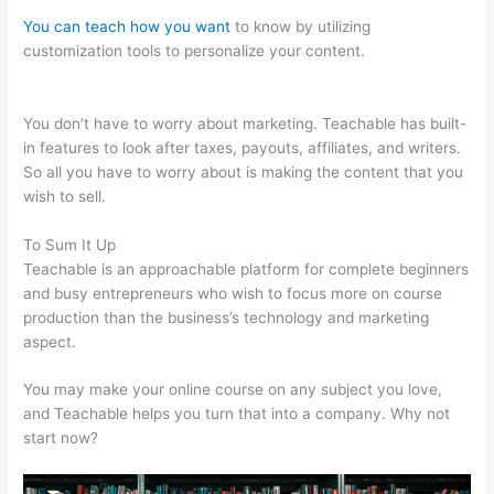
You can teach how you want
to know by utilizing
customization tools to personalize your content.
Teachable
Grahm Stephan
You don’t have to worry about marketing. Teachable has built-
in features to look after taxes, payouts, affiliates, and writers.
So all you have to worry about is making the content that you
wish to sell.
To Sum It Up
Teachable is an approachable platform for complete beginners
and busy entrepreneurs who wish to focus more on course
production than the business’s technology and marketing
aspect.
You may make your online course on any subject you love,
and Teachable helps you turn that into a company. Why not
start now?