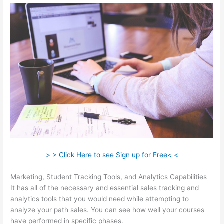
> > Click Here to see Sign up for Free< <
Marketing, Student Tracking Tools, and Analytics Capabilities
It has all of the necessary and essential sales tracking and
analytics tools that you would need while attempting to
analyze your path sales. You can see how well your courses
have performed in specific phases.