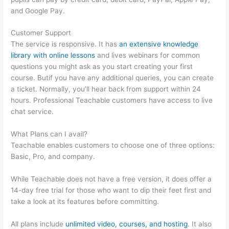
and Google Pay.
Customer Support
The service is responsive. It has
an extensive knowledge
library with online lessons
and lives webinars for common
questions you might ask as you start creating your first
course. Butif you have any additional queries, you can create
a ticket. Normally, you’ll hear back from support within 24
hours. Professional Teachable customers have access to live
chat service.
What Plans can I avail?
Teachable enables customers to choose one of three options:
Basic, Pro, and company.
While Teachable does not have a free version, it does offer a
14-day free trial for those who want to dip their feet first and
take a look at its features before committing.
All plans include
unlimited video, courses, and hosting
. It also