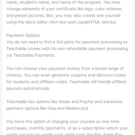
name, student’s name, and name of the program. You may
change elements of your certificate like logo, color scheme,
and preset pictures. But, you may also create one yourself
using the block editor (rich text and Liquid/HTML blocks).
Payment Options
You do not need to find a 3rd party for payment processing as
Teachable comes with its own refundable payment processing
via Teachable Payments.
You can choose your payment money from a broad range of
choices. You can even generate coupons and discount codes
for students and affiliate codes. Teachable will handle affiliate
payouts automatically.
Teachable has options like Stripe and PayPal and advanced
payment options like Visa and Mastercard.
You have the option of charging your courses as one-time
purchases, monthly payments, or as a subscription which your
pupils can pay by credit card, debit card, PayPal, Apple Pay,