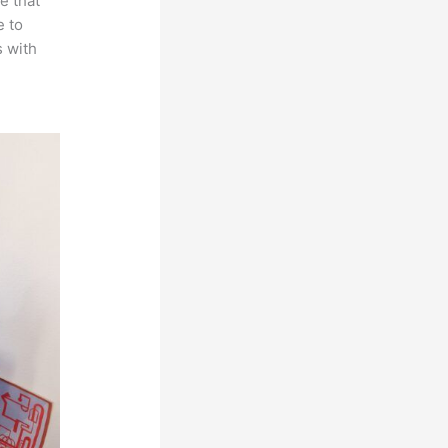
e that
e to
s with