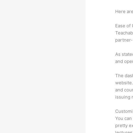
Here are
Ease of
Teachabl
partner-
As state
and oper
The dash
website.
and cour
issuing 
Customi
You can 
pretty e
lectures