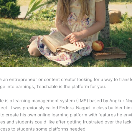
re an entrepreneur or content creator looking for a way to trans
e into earnings, Teachable is the platform for you.
le is a learning management system (LMS) based by Angkur Nag
ject. It was previously called Fedora. Nagpal, a class builder him
to create his own online learning platform with features he env
ses and students could like after getting frustrated over the lack
ccess to students some platforms needed.