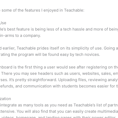
 some of the features I enjoyed in Teachable:
 Use
e’s best feature is being less of a tech hassle and more of bein
in-arms to a company.
d earlier, Teachable prides itself on its simplicity of use. Going
ating the program will be found easy by tech novices.
board is the first thing a user would see after registering on t
 There you may see headers such as users, websites, sales, em
ses. It’s pretty straightforward. Uploading files, reviewing analyt
refunds, and communication with students becomes easier for t
zation
integrate as many tools as you need as Teachable’s list of partn
xtensive. You will also find that you can easily create multimedi
, videos, homepage, and landing pages with their power editor.