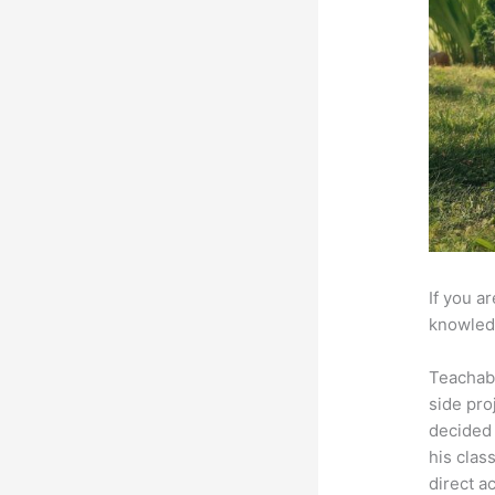
If you a
knowledg
Teachab
side pro
decided 
his clas
direct a