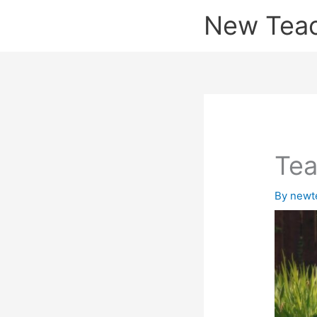
Skip
New Tea
to
content
Tea
By
newt