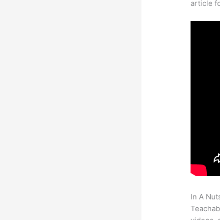
article 
In A Nut
Teachabl