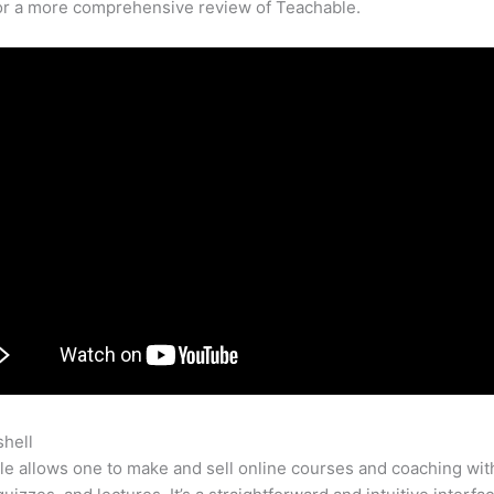
for a more comprehensive review of Teachable.
shell
Teachable Hide School
e allows one to make and sell online courses and coaching wit