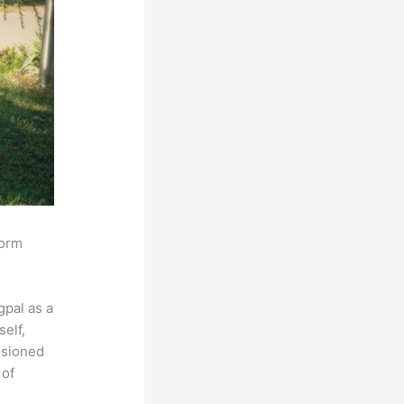
form
pal as a
self,
isioned
 of