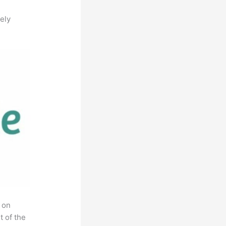
ely
 on
t of the