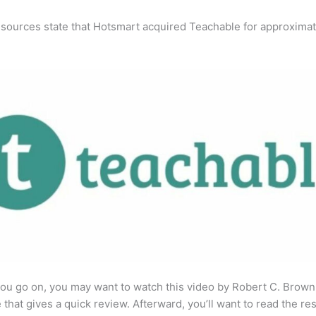
 sources state that Hotsmart acquired Teachable for approximat
ou go on, you may want to watch this video by Robert C. Brown
that gives a quick review. Afterward, you’ll want to read the res