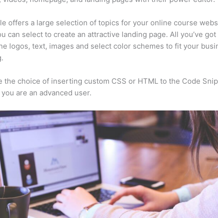
e offers a large selection of topics for your online course webs
u can select to create an attractive landing page. All you’ve got 
he logos, text, images and select color schemes to fit your busi
.
 the choice of inserting custom CSS or HTML to the Code Sni
f you are an advanced user.