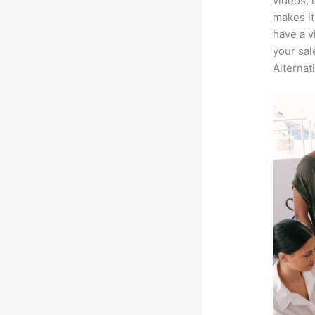
videos, 
makes it
have a v
your sal
Alternat