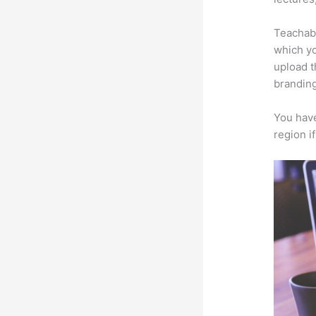
Teachabl
which yo
upload t
branding
You have
region i