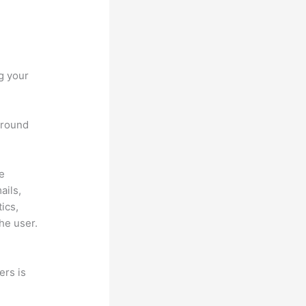
g your
 around
he
ails,
ics,
he user.
ers is
a