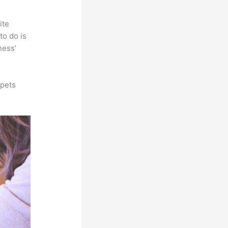
ite
to do is
ness’
ppets