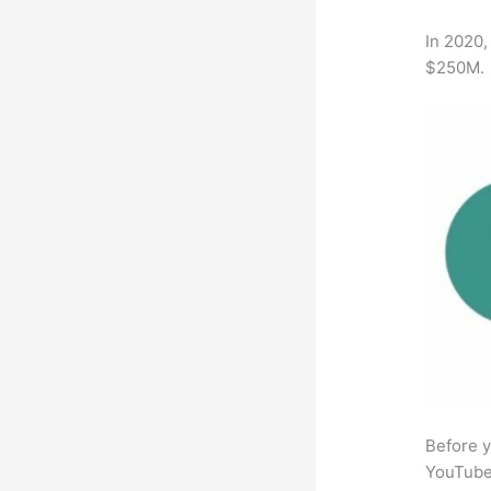
In 2020,
$250M.
Before y
YouTube 