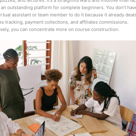
quizzes, and lectures. It’s a straightforward and intuitive interfac
 an outstanding platform for complete beginners. You don’t hav
irtual assistant or team member to do it because it already deal
es tracking, payment collections, and affiliates commissions.
ively, you can concentrate more on course construction.