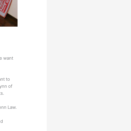
we want
nt to
lynn of
s.
enn Law.
nd