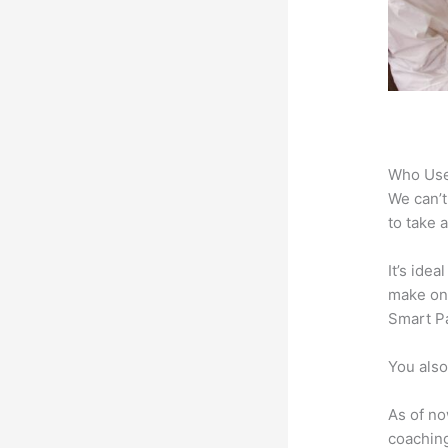
Who Use
We can’t
to take 
It’s ide
make onl
Smart Pa
You also
As of no
coaching