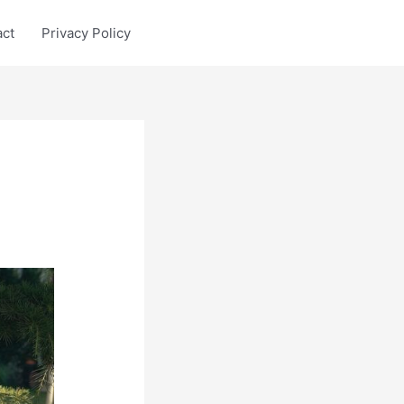
act
Privacy Policy