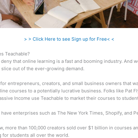
> > Click Here to see Sign up for Free< <
s Teachable?
 deny that online learning is a fast and booming industry. And 
a slice out of the ever-growing demand.
al for entrepreneurs, creators, and small business owners that wa
ine courses to a potentially lucrative business. Folks like Pat F
ssive Income use Teachable to market their courses to student
 have enterprises such as The New York Times, Shopify, and P
w, more than 100,000 creators sold over $1 billion in courses a
 for students all over the world.