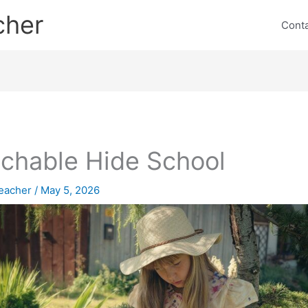
cher
Cont
chable Hide School
eacher
/
May 5, 2026