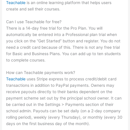
Teachable
is an online learning platform that helps users
create and sell their courses.
Can I use Teachable for free?
There is a 14-day free trial for the Pro Plan. You will
automatically be entered into a Professional plan trial when
you click on the “Get Started” button and register. You do not
need a credit card because of this. There is not any free trial
for Basic and Business Plans. You can add up to ten students
to complete courses.
How can Teachable payments work?
Teachable
uses Stripe express to process credit/debit card
transactions in addition to PayPal payments. Owners may
receive payouts directly to their banks dependent on the
payment scheme set out by the principal school owner. It can
be carried out in the Settings > Payments section of their
school admin. Payouts can be set daily (on a 2-day company
rolling period), weekly (every Thursday), or monthly (every 30
days on the first business day of the month).