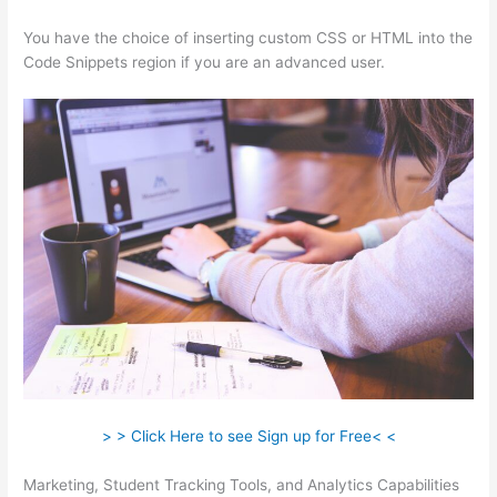
You have the choice of inserting custom CSS or HTML into the
Code Snippets region if you are an advanced user.
> > Click Here to see Sign up for Free< <
Marketing, Student Tracking Tools, and Analytics Capabilities