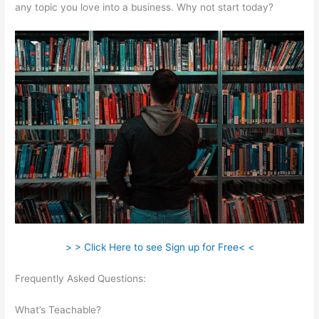
any topic you love into a business. Why not start today?
> > Click Here to see Sign up for Free< <
Frequently Asked Questions:
Teachable How To Change
Student Payment Method
What’s Teachable?