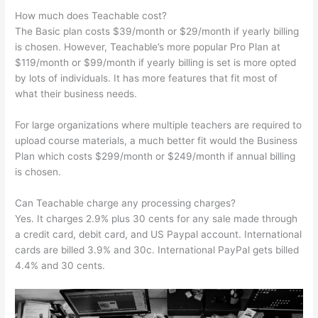
How much does Teachable cost?
The Basic plan costs $39/month or $29/month if yearly billing
is chosen. However, Teachable’s more popular Pro Plan at
$119/month or $99/month if yearly billing is set is more opted
by lots of individuals. It has more features that fit most of
what their business needs.
For large organizations where multiple teachers are required to
upload course materials, a much better fit would the Business
Plan which costs $299/month or $249/month if annual billing
is chosen.
Can Teachable charge any processing charges?
Yes. It charges 2.9% plus 30 cents for any sale made through
a credit card, debit card, and US Paypal account. International
cards are billed 3.9% and 30c. International PayPal gets billed
4.4% and 30 cents.