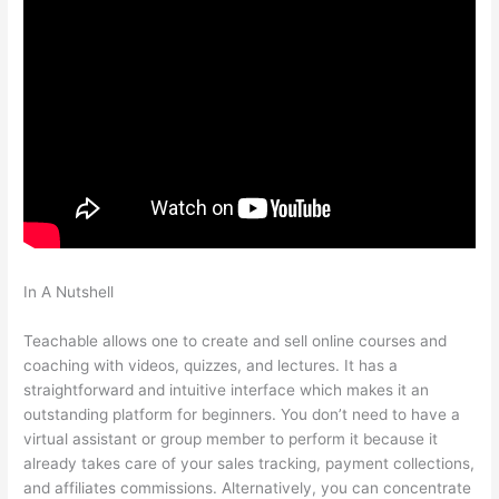
In A Nutshell
Teachable How To Change Student Payment
Method
Teachable allows one to create and sell online courses and
coaching with videos, quizzes, and lectures. It has a
straightforward and intuitive interface which makes it an
outstanding platform for beginners. You don’t need to have a
virtual assistant or group member to perform it because it
already takes care of your sales tracking, payment collections,
and affiliates commissions. Alternatively, you can concentrate