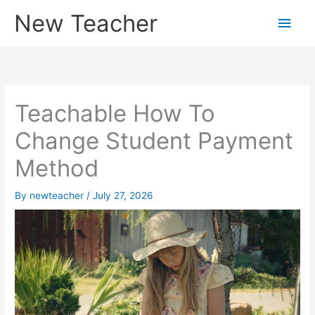
Skip
New Teacher
Main
to
content
Men
Teachable How To
Change Student Payment
Method
By
newteacher
/
July 27, 2026