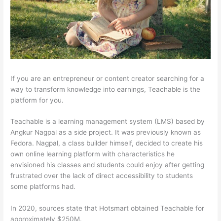
If you are an entrepreneur or content creator searching for a
way to transform knowledge into earnings, Teachable is the
platform for you.
Teachable is a learning management system (LMS) based by
Angkur Nagpal as a side project. It was previously known as
Fedora. Nagpal, a class builder himself, decided to create his
own online learning platform with characteristics he
envisioned his classes and students could enjoy after getting
frustrated over the lack of direct accessibility to students
some platforms had.
In 2020, sources state that Hotsmart obtained Teachable for
approximately $250M.