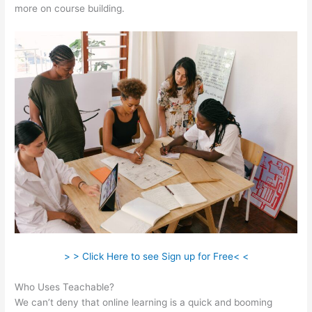
more on course building.
> > Click Here to see Sign up for Free< <
Who Uses Teachable?
We can’t deny that online learning is a quick and booming