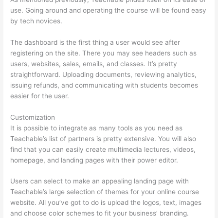
use. Going around and operating the course will be found easy
by tech novices.
The dashboard is the first thing a user would see after
registering on the site. There you may see headers such as
users, websites, sales, emails, and classes. It’s pretty
straightforward. Uploading documents, reviewing analytics,
issuing refunds, and communicating with students becomes
easier for the user.
Customization
It is possible to integrate as many tools as you need as
Teachable’s list of partners is pretty extensive. You will also
find that you can easily create multimedia lectures, videos,
homepage, and landing pages with their power editor.
Users can select to make an appealing landing page with
Teachable’s large selection of themes for your online course
website. All you’ve got to do is upload the logos, text, images
and choose color schemes to fit your business’ branding.