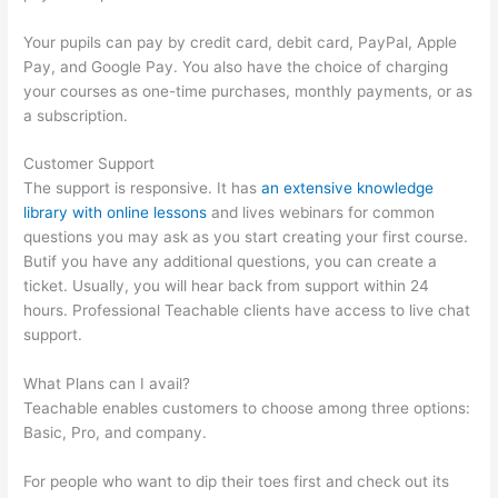
Your pupils can pay by credit card, debit card, PayPal, Apple
Pay, and Google Pay. You also have the choice of charging
your courses as one-time purchases, monthly payments, or as
a subscription.
Customer Support
The support is responsive. It has
an extensive knowledge
library with online lessons
and lives webinars for common
questions you may ask as you start creating your first course.
Butif you have any additional questions, you can create a
ticket. Usually, you will hear back from support within 24
hours. Professional Teachable clients have access to live chat
support.
What Plans can I avail?
Teachable enables customers to choose among three options:
Basic, Pro, and company.
For people who want to dip their toes first and check out its