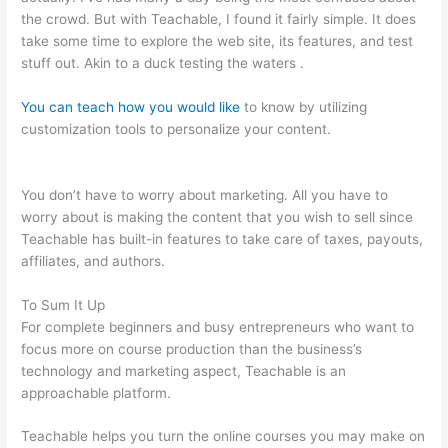
the crowd. But with Teachable, I found it fairly simple. It does
take some time to explore the web site, its features, and test
stuff out. Akin to a duck testing the waters .
You can teach how you would like
to know by utilizing
customization tools to personalize your content.
Teachable
How To Change Student Payment Method
You don’t have to worry about marketing. All you have to
worry about is making the content that you wish to sell since
Teachable has built-in features to take care of taxes, payouts,
affiliates, and authors.
To Sum It Up
For complete beginners and busy entrepreneurs who want to
focus more on course production than the business’s
technology and marketing aspect, Teachable is an
approachable platform.
Teachable helps you turn the online courses you may make on