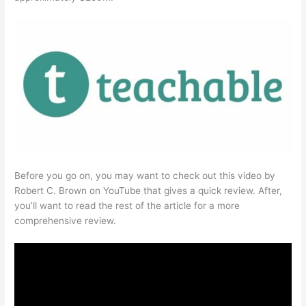
Before you go on, you may want to check out this video by
Robert C. Brown on YouTube that gives a quick review. After,
you’ll want to read the rest of the article for a more
comprehensive review.