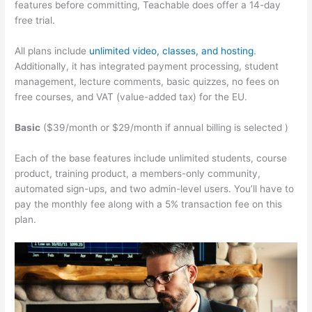
features before committing, Teachable does offer a 14-day
free trial.
All plans include
unlimited video, classes, and hosting
.
Additionally, it has integrated payment processing, student
management, lecture comments, basic quizzes, no fees on
free courses, and VAT (value-added tax) for the EU.
Basic
($39/month or $29/month if annual billing is selected )
Each of the base features include unlimited students, course
product, training product, a members-only community,
automated sign-ups, and two admin-level users. You’ll have to
pay the monthly fee along with a 5% transaction fee on this
plan.