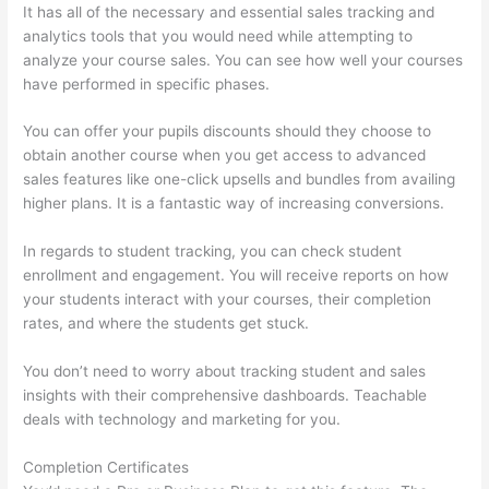
It has all of the necessary and essential sales tracking and
analytics tools that you would need while attempting to
analyze your course sales. You can see how well your courses
have performed in specific phases.
You can offer your pupils discounts should they choose to
obtain another course when you get access to advanced
sales features like one-click upsells and bundles from availing
higher plans. It is a fantastic way of increasing conversions.
In regards to student tracking, you can check student
enrollment and engagement. You will receive reports on how
your students interact with your courses, their completion
rates, and where the students get stuck.
You don’t need to worry about tracking student and sales
insights with their comprehensive dashboards. Teachable
deals with technology and marketing for you.
Completion Certificates