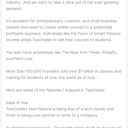
industry. And we want to take a slice out of the ever-growing
demand.
It’s excellent for entrepreneurs, creators, and small business
owners that want to create online courses to a potentially
profitable business. Individuals like Pat Flynn of Smart Passive
Income utilize Teachable to sell their courses to students.
You also have enterprises like The New York Times, Shopify,
and Penn Law.
More than 100,000 founders sold over $1 billion in classes and
training for students all over the world as of now.
Here are some of the features I enjoyed in Teachable:
Ease of Use
Teachable’s best feature is being less of a tech hassle and
more of being your partner-in-arms to a company.
As mentioned previously, Teachable prides itself on its ease of