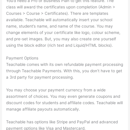
You’d need a Pro or Business Plan to get this feature. The
class will award the certificates upon completion (Admin >
Courses > Course > Certificates). There are templates
available. Teachable will automatically insert your school
name, student’s name, and name of the course. You may
change elements of your certificate like logo, colour scheme,
and pre-set images. But, you may also create one yourself
using the block editor (rich text and Liquid/HTML blocks).
Payment Options
Teachable comes with its own refundable payment processing
through Teachable Payments. With this, you don’t have to get
a 3rd party for payment processing.
You may choose your payment currency from a wide
assortment of choices. You may even generate coupons and
discount codes for students and affiliate codes. Teachable will
manage affiliate payouts automatically.
Teachable has options like Stripe and PayPal and advanced
payment options like Visa and Mastercard.