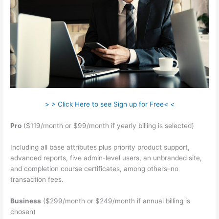
> > Click Here to see Sign up for Free< <
Pro
($119/month or $99/month if yearly billing is selected)
Including all base attributes plus priority product support,
advanced reports, five admin-level users, an unbranded site,
and completion course certificates, among others–no
transaction fees.
Business
($299/month or $249/month if annual billing is
chosen)