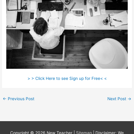
> > Click Here to see Sign up for Free< <
←
Previous Post
Next Post
→
Copyright © 2026
New Teacher
|
Sitemap
| Disclaimer: We