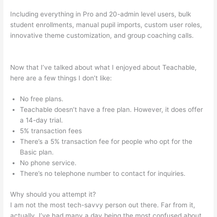
Including everything in Pro and 20-admin level users, bulk
student enrollments, manual pupil imports, custom user roles,
innovative theme customization, and group coaching calls.
Teachable How To Change Student Payment Method
Now that I’ve talked about what I enjoyed about Teachable,
here are a few things I don’t like:
No free plans.
Teachable doesn’t have a free plan. However, it does offer
a 14-day trial.
5% transaction fees
There’s a 5% transaction fee for people who opt for the
Basic plan.
No phone service.
There’s no telephone number to contact for inquiries.
Why should you attempt it?
I am not the most tech-savvy person out there. Far from it,
actually. I’ve had many a day being the most confused about