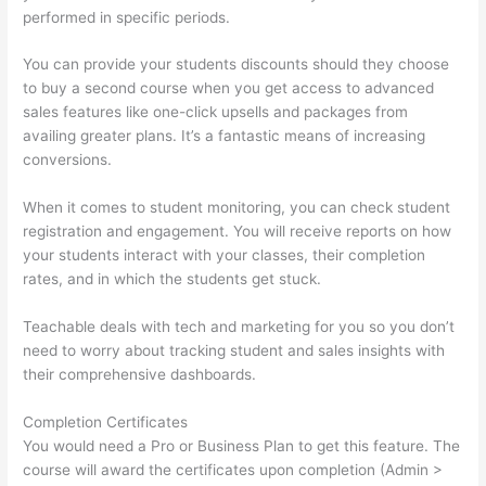
performed in specific periods.
You can provide your students discounts should they choose
to buy a second course when you get access to advanced
sales features like one-click upsells and packages from
availing greater plans. It’s a fantastic means of increasing
conversions.
When it comes to student monitoring, you can check student
registration and engagement. You will receive reports on how
your students interact with your classes, their completion
rates, and in which the students get stuck.
Teachable deals with tech and marketing for you so you don’t
need to worry about tracking student and sales insights with
their comprehensive dashboards.
Completion Certificates
You would need a Pro or Business Plan to get this feature. The
course will award the certificates upon completion (Admin >