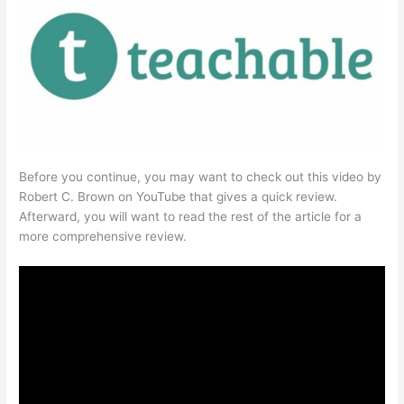
Before you continue, you may want to check out this video by
Robert C. Brown on YouTube that gives a quick review.
Afterward, you will want to read the rest of the article for a
more comprehensive review.