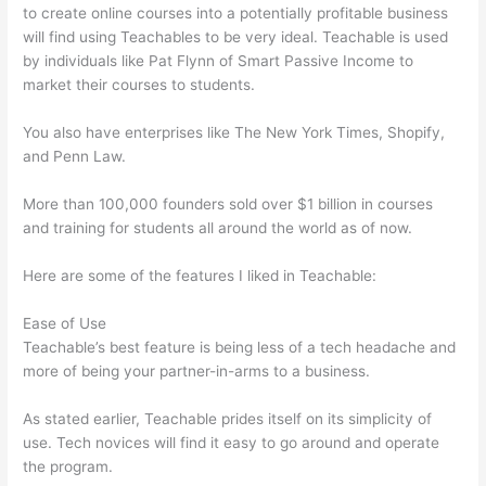
to create online courses into a potentially profitable business
will find using Teachables to be very ideal. Teachable is used
by individuals like Pat Flynn of Smart Passive Income to
market their courses to students.
You also have enterprises like The New York Times, Shopify,
and Penn Law.
More than 100,000 founders sold over $1 billion in courses
and training for students all around the world as of now.
Here are some of the features I liked in Teachable:
Ease of Use
Teachable’s best feature is being less of a tech headache and
more of being your partner-in-arms to a business.
As stated earlier, Teachable prides itself on its simplicity of
use. Tech novices will find it easy to go around and operate
the program.