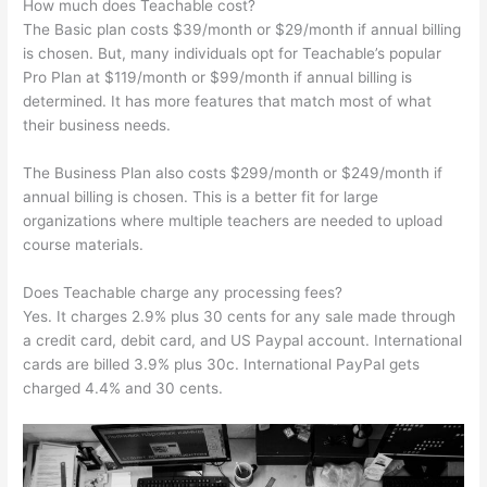
How much does Teachable cost?
The Basic plan costs $39/month or $29/month if annual billing
is chosen. But, many individuals opt for Teachable’s popular
Pro Plan at $119/month or $99/month if annual billing is
determined. It has more features that match most of what
their business needs.
The Business Plan also costs $299/month or $249/month if
annual billing is chosen. This is a better fit for large
organizations where multiple teachers are needed to upload
course materials.
Does Teachable charge any processing fees?
Yes. It charges 2.9% plus 30 cents for any sale made through
a credit card, debit card, and US Paypal account. International
cards are billed 3.9% plus 30c. International PayPal gets
charged 4.4% and 30 cents.