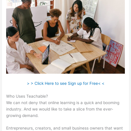
> > Click Here to see Sign up for Free< <
Who Uses Teachable?
We can not deny that online learning is a quick and booming
industry. And we would like to take a slice from the ever-
growing demand.
Entrepreneurs, creators, and small business owners that want