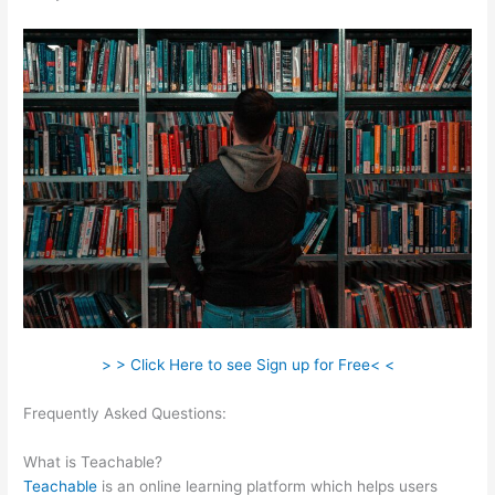
> > Click Here to see Sign up for Free< <
Frequently Asked Questions:
Teachable How To Discount A
Course
What is Teachable?
Teachable
is an online learning platform which helps users