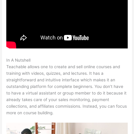
In A Nutshell
Teachable How To Discount A Course
Teachable allows one to create and sell online courses and
training with videos, quizzes, and lectures. It has a
straightforward and intuitive interface which makes it an
outstanding platform for complete beginners. You don’t have
to have a virtual assistant or group member to do it because it
already takes care of your sales monitoring, payment
collections, and affiliates commissions. Instead, you can focus
more on course building.