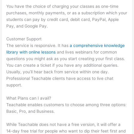
You have the choice of charging your classes as one-time
purchases, monthly payments, or as a subscription which your
students can pay by credit card, debit card, PayPal, Apple
Pay, and Google Pay.
Customer Support
The service is responsive. It has
a comprehensive knowledge
library with online lessons
and lives webinars for common
questions you might ask as you start creating your first class.
You can create a ticket if you have any additional queries.
Usually, you’ll hear back from service within one day.
Professional Teachable clients have access to live chat
support.
What Plans can I avail?
Teachable enables customers to choose among three options:
Basic, Pro, and Business.
While Teachable does not have a free version, it will offer a
14-day free trial for people who want to dip their feet first and