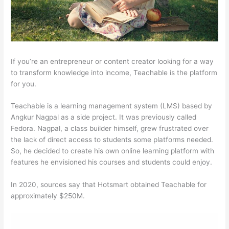
If you’re an entrepreneur or content creator looking for a way
to transform knowledge into income, Teachable is the platform
for you.
Teachable is a learning management system (LMS) based by
Angkur Nagpal as a side project. It was previously called
Fedora. Nagpal, a class builder himself, grew frustrated over
the lack of direct access to students some platforms needed.
So, he decided to create his own online learning platform with
features he envisioned his courses and students could enjoy.
In 2020, sources say that Hotsmart obtained Teachable for
approximately $250M.