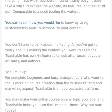
the bunch. But with Teachable, I found it fairly easy. It does
take a while to explore the website, its features, and test stuff
out. Comparable to a duck testing the waters .
You can teach how you would like
to know by using
customization tools to personalize your content.
Teachable
How To Discount A Course
You don’t have to think about marketing. All you’ve got to
worry about is making the content you want to sell since
Teachable has built-in features to look after taxes, payouts,
affiliates, and authors.
To Sum It Up
For complete beginners and busy entrepreneurs who want to
focus more on course creation than the business’s tech and
marketing aspect, Teachable is an approachable platform.
You may make your online course on any topic you love, and
Teachable helps you turn that into a business. Why not start
today?