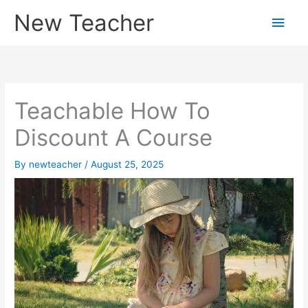
Skip
New Teacher
Main
to
content
Men
Teachable How To
Discount A Course
By
newteacher
/
August 25, 2025