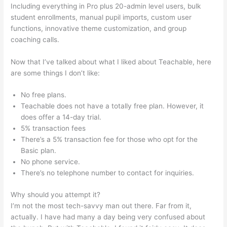
Including everything in Pro plus 20-admin level users, bulk
student enrollments, manual pupil imports, custom user
functions, innovative theme customization, and group
coaching calls.
Teachable How To Discount A Course
Now that I’ve talked about what I liked about Teachable, here
are some things I don’t like:
No free plans.
Teachable does not have a totally free plan. However, it
does offer a 14-day trial.
5% transaction fees
There’s a 5% transaction fee for those who opt for the
Basic plan.
No phone service.
There’s no telephone number to contact for inquiries.
Why should you attempt it?
I’m not the most tech-savvy man out there. Far from it,
actually. I have had many a day being very confused about