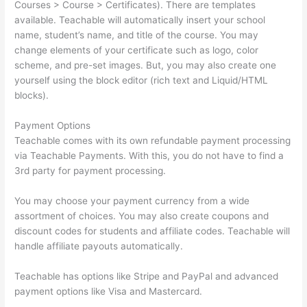
Courses > Course > Certificates). There are templates
available. Teachable will automatically insert your school
name, student’s name, and title of the course. You may
change elements of your certificate such as logo, color
scheme, and pre-set images. But, you may also create one
yourself using the block editor (rich text and Liquid/HTML
blocks).
Payment Options
Teachable comes with its own refundable payment processing
via Teachable Payments. With this, you do not have to find a
3rd party for payment processing.
You may choose your payment currency from a wide
assortment of choices. You may also create coupons and
discount codes for students and affiliate codes. Teachable will
handle affiliate payouts automatically.
Teachable has options like Stripe and PayPal and advanced
payment options like Visa and Mastercard.