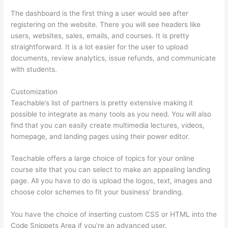
The dashboard is the first thing a user would see after
registering on the website. There you will see headers like
users, websites, sales, emails, and courses. It is pretty
straightforward. It is a lot easier for the user to upload
documents, review analytics, issue refunds, and communicate
with students.
Customization
Teachable’s list of partners is pretty extensive making it
possible to integrate as many tools as you need. You will also
find that you can easily create multimedia lectures, videos,
homepage, and landing pages using their power editor.
Teachable offers a large choice of topics for your online
course site that you can select to make an appealing landing
page. All you have to do is upload the logos, text, images and
choose color schemes to fit your business’ branding.
You have the choice of inserting custom CSS or HTML into the
Code Snippets Area if you’re an advanced user.