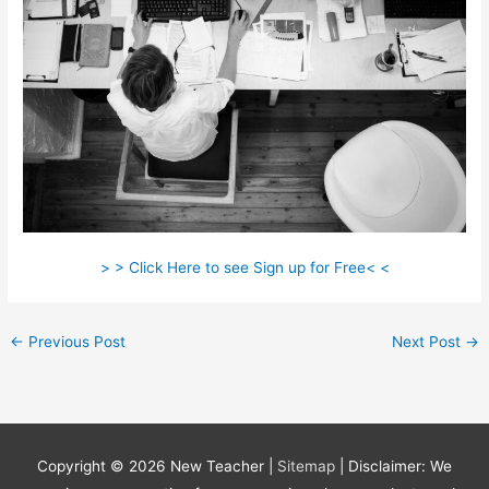
> > Click Here to see Sign up for Free< <
←
Previous Post
Next Post
→
Copyright © 2026
New Teacher
|
Sitemap
| Disclaimer: We