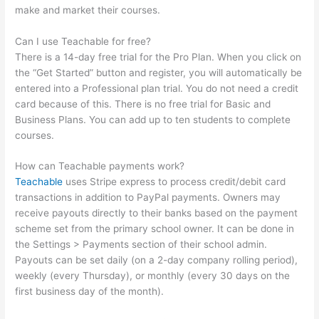
make and market their courses.
Can I use Teachable for free?
There is a 14-day free trial for the Pro Plan. When you click on
the “Get Started” button and register, you will automatically be
entered into a Professional plan trial. You do not need a credit
card because of this. There is no free trial for Basic and
Business Plans. You can add up to ten students to complete
courses.
How can Teachable payments work?
Teachable
uses Stripe express to process credit/debit card
transactions in addition to PayPal payments. Owners may
receive payouts directly to their banks based on the payment
scheme set from the primary school owner. It can be done in
the Settings > Payments section of their school admin.
Payouts can be set daily (on a 2-day company rolling period),
weekly (every Thursday), or monthly (every 30 days on the
first business day of the month).