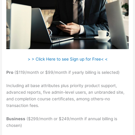
> > Click Here to see Sign up for Free< <
Pro
($119/month or $99/month if yearly billing is selected)
Including all base attributes plus priority product support,
advanced reports, five admin-level users, an unbranded site,
and completion course certificates, among others–no
transaction fees.
Business
($299/month or $249/month if annual billing is
chosen)