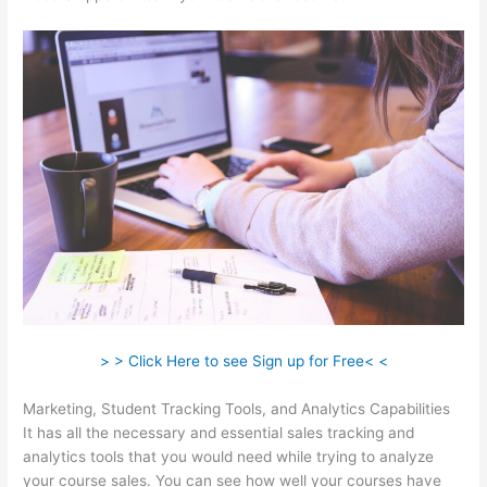
> > Click Here to see Sign up for Free< <
Marketing, Student Tracking Tools, and Analytics Capabilities
It has all the necessary and essential sales tracking and
analytics tools that you would need while trying to analyze
your course sales. You can see how well your courses have