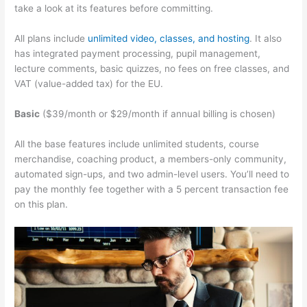
take a look at its features before committing.
All plans include
unlimited video, classes, and hosting
. It also
has integrated payment processing, pupil management,
lecture comments, basic quizzes, no fees on free classes, and
VAT (value-added tax) for the EU.
Basic
($39/month or $29/month if annual billing is chosen)
All the base features include unlimited students, course
merchandise, coaching product, a members-only community,
automated sign-ups, and two admin-level users. You’ll need to
pay the monthly fee together with a 5 percent transaction fee
on this plan.