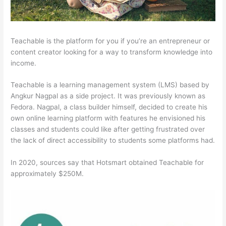
Teachable is the platform for you if you’re an entrepreneur or
content creator looking for a way to transform knowledge into
income.
Teachable is a learning management system (LMS) based by
Angkur Nagpal as a side project. It was previously known as
Fedora. Nagpal, a class builder himself, decided to create his
own online learning platform with features he envisioned his
classes and students could like after getting frustrated over
the lack of direct accessibility to students some platforms had.
In 2020, sources say that Hotsmart obtained Teachable for
approximately $250M.