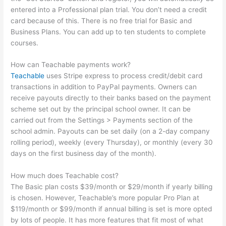
entered into a Professional plan trial. You don’t need a credit
card because of this. There is no free trial for Basic and
Business Plans. You can add up to ten students to complete
courses.
How can Teachable payments work?
Teachable
uses Stripe express to process credit/debit card
transactions in addition to PayPal payments. Owners can
receive payouts directly to their banks based on the payment
scheme set out by the principal school owner. It can be
carried out from the Settings > Payments section of the
school admin. Payouts can be set daily (on a 2-day company
rolling period), weekly (every Thursday), or monthly (every 30
days on the first business day of the month).
How much does Teachable cost?
The Basic plan costs $39/month or $29/month if yearly billing
is chosen. However, Teachable’s more popular Pro Plan at
$119/month or $99/month if annual billing is set is more opted
by lots of people. It has more features that fit most of what