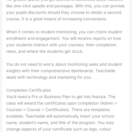
like one-click upsells and packages. With this, you can provide
your pupils discounts should they choose to obtain a second
course. It is a good means of increasing conversions.
When it comes to student monitoring, you can check student
enrollment and engagement. You will receive reports on how
your students interact with your courses, their completion
rates, and where the students get stuck.
You do not need to worry about monitoring sales and student
insights with their comprehensive dashboards. Teachable
deals with technology and marketing for you.
Completion Certificates
You’d need a Pro or Business Plan to get this feature. The
class will award the certificates upon completion (Admin >
Courses > Course > Certificates). There are templates
available. Teachable will automatically insert your school
name, student’s name, and title of the program. You may
change aspects of your certificate such as logo, colour