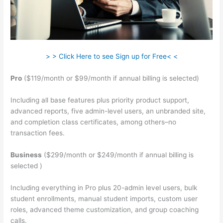
> > Click Here to see Sign up for Free< <
Pro
($119/month or $99/month if annual billing is selected)
Including all base features plus priority product support,
advanced reports, five admin-level users, an unbranded site,
and completion class certificates, among others–no
transaction fees.
Business
($299/month or $249/month if annual billing is
selected )
Including everything in Pro plus 20-admin level users, bulk
student enrollments, manual student imports, custom user
roles, advanced theme customization, and group coaching
calls.
Teachable How To Embed