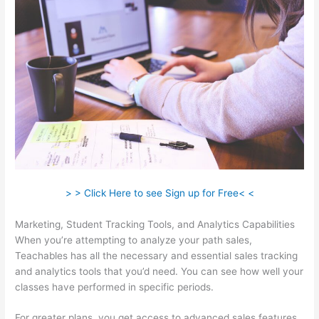
> > Click Here to see Sign up for Free< <
Marketing, Student Tracking Tools, and Analytics Capabilities
When you’re attempting to analyze your path sales,
Teachables has all the necessary and essential sales tracking
and analytics tools that you’d need. You can see how well your
classes have performed in specific periods.
For greater plans, you get access to advanced sales features