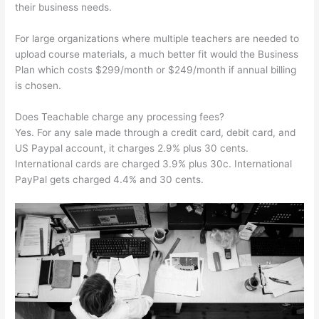
their business needs.
For large organizations where multiple teachers are needed to
upload course materials, a much better fit would the Business
Plan which costs $299/month or $249/month if annual billing
is chosen.
Does Teachable charge any processing fees?
Yes. For any sale made through a credit card, debit card, and
US Paypal account, it charges 2.9% plus 30 cents.
International cards are charged 3.9% plus 30c. International
PayPal gets charged 4.4% and 30 cents.