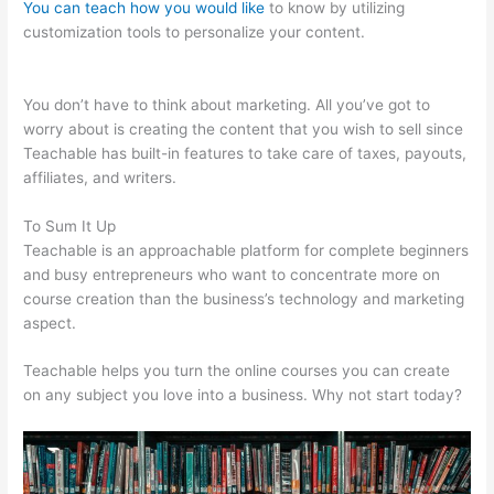
You can teach how you would like
to know by utilizing
customization tools to personalize your content.
Teachable
How To Embed
You don’t have to think about marketing. All you’ve got to
worry about is creating the content that you wish to sell since
Teachable has built-in features to take care of taxes, payouts,
affiliates, and writers.
To Sum It Up
Teachable is an approachable platform for complete beginners
and busy entrepreneurs who want to concentrate more on
course creation than the business’s technology and marketing
aspect.
Teachable helps you turn the online courses you can create
on any subject you love into a business. Why not start today?