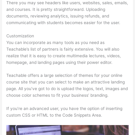
There you may see headers like users, websites, sales, emails,
and courses. It is pretty straightforward. Uploading
documents, reviewing analytics, issuing refunds, and
communicating with students becomes easier for the user.
Customization
You can incorporate as many tools as you need as
Teachable’s list of partners is fairly extensive. You will also
realize that it is easy to create multimedia lectures, videos,
homepage, and landing pages using their power editor.
Teachable offers a large selection of themes for your online
course site that you can select to make an attractive landing
page. All you’ve got to do is upload the logos, text, images and
choose color schemes to fit your business’ branding.
If you’re an advanced user, you have the option of inserting
custom CSS or HTML to the Code Snippets Area.