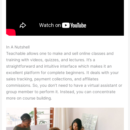
In A Nutshell
Teachable How To Embed
Teachable allows one to make and sell online classes and
training with videos, quizzes, and lectures. It’s a
straightforward and intuitive interface which makes it an
excellent platform for complete beginners. It deals with your
sales tracking, payment collections, and affiliates
commissions. So, you don’t need to have a virtual assistant or
group member to perform it. Instead, you can concentrate
more on course building.