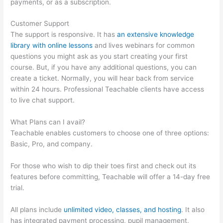
payments, or as a subscription.
Customer Support
The support is responsive. It has
an extensive knowledge
library with online lessons
and lives webinars for common
questions you might ask as you start creating your first
course. But, if you have any additional questions, you can
create a ticket. Normally, you will hear back from service
within 24 hours. Professional Teachable clients have access
to live chat support.
What Plans can I avail?
Teachable enables customers to choose one of three options:
Basic, Pro, and company.
For those who wish to dip their toes first and check out its
features before committing, Teachable will offer a 14-day free
trial.
All plans include
unlimited video, classes, and hosting
. It also
has integrated payment processing, pupil management,