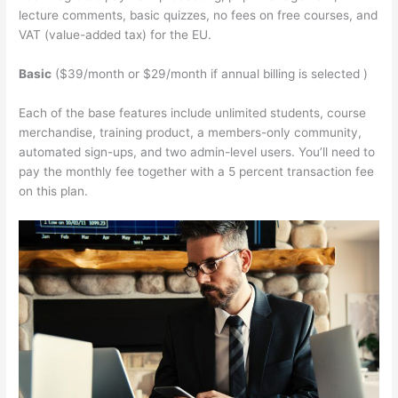
lecture comments, basic quizzes, no fees on free courses, and
VAT (value-added tax) for the EU.
Basic
($39/month or $29/month if annual billing is selected )
Each of the base features include unlimited students, course
merchandise, training product, a members-only community,
automated sign-ups, and two admin-level users. You’ll need to
pay the monthly fee together with a 5 percent transaction fee
on this plan.