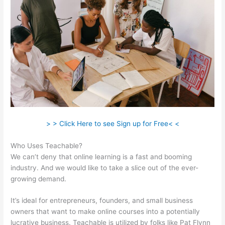
> > Click Here to see Sign up for Free< <
Who Uses Teachable?
We can’t deny that online learning is a fast and booming
industry. And we would like to take a slice out of the ever-
growing demand.
It’s ideal for entrepreneurs, founders, and small business
owners that want to make online courses into a potentially
lucrative business. Teachable is utilized by folks like Pat Flynn