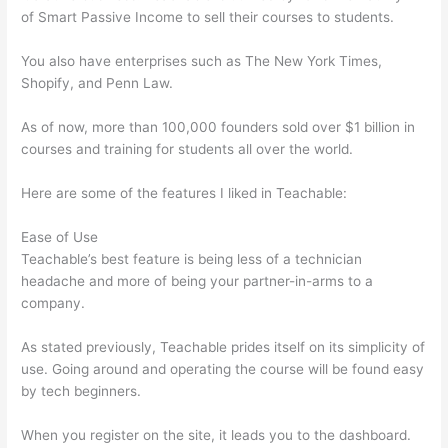
of Smart Passive Income to sell their courses to students.
You also have enterprises such as The New York Times,
Shopify, and Penn Law.
As of now, more than 100,000 founders sold over $1 billion in
courses and training for students all over the world.
Here are some of the features I liked in Teachable:
Ease of Use
Teachable’s best feature is being less of a technician
headache and more of being your partner-in-arms to a
company.
As stated previously, Teachable prides itself on its simplicity of
use. Going around and operating the course will be found easy
by tech beginners.
When you register on the site, it leads you to the dashboard.