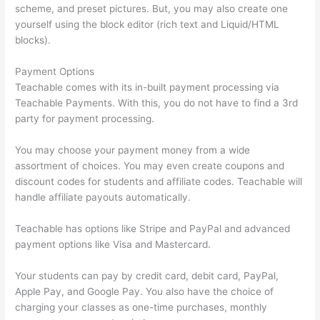
scheme, and preset pictures. But, you may also create one
yourself using the block editor (rich text and Liquid/HTML
blocks).
Payment Options
Teachable comes with its in-built payment processing via
Teachable Payments. With this, you do not have to find a 3rd
party for payment processing.
You may choose your payment money from a wide
assortment of choices. You may even create coupons and
discount codes for students and affiliate codes. Teachable will
handle affiliate payouts automatically.
Teachable has options like Stripe and PayPal and advanced
payment options like Visa and Mastercard.
Your students can pay by credit card, debit card, PayPal,
Apple Pay, and Google Pay. You also have the choice of
charging your classes as one-time purchases, monthly