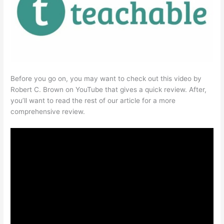
Before you go on, you may want to check out this video by
Robert C. Brown on YouTube that gives a quick review. After,
you’ll want to read the rest of our article for a more
comprehensive review.