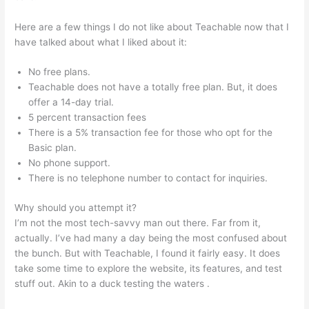
Here are a few things I do not like about Teachable now that I
have talked about what I liked about it:
No free plans.
Teachable does not have a totally free plan. But, it does
offer a 14-day trial.
5 percent transaction fees
There is a 5% transaction fee for those who opt for the
Basic plan.
No phone support.
There is no telephone number to contact for inquiries.
Why should you attempt it?
I’m not the most tech-savvy man out there. Far from it,
actually. I’ve had many a day being the most confused about
the bunch. But with Teachable, I found it fairly easy. It does
take some time to explore the website, its features, and test
stuff out. Akin to a duck testing the waters .