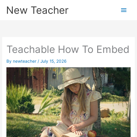
Skip
New Teacher
Main
to
content
Men
Teachable How To Embed
By
newteacher
/
July 15, 2026