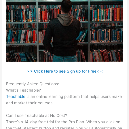
> > Click Here to see Sign up for Free< <
Frequently Asked Questions:
Teachable How To Embed
What’s Teachable?
Teachable
is an online learning platform that helps users make
and market their courses.
Can I use Teachable at No Cost?
There’s a 14-day free trial for the Pro Plan. When you click on
the “Get Started” button and register, you will automatically be