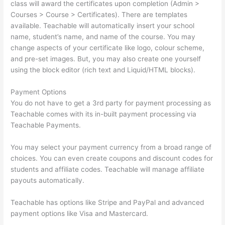
class will award the certificates upon completion (Admin >
Courses > Course > Certificates). There are templates
available. Teachable will automatically insert your school
name, student’s name, and name of the course. You may
change aspects of your certificate like logo, colour scheme,
and pre-set images. But, you may also create one yourself
using the block editor (rich text and Liquid/HTML blocks).
Payment Options
You do not have to get a 3rd party for payment processing as
Teachable comes with its in-built payment processing via
Teachable Payments.
You may select your payment currency from a broad range of
choices. You can even create coupons and discount codes for
students and affiliate codes. Teachable will manage affiliate
payouts automatically.
Teachable has options like Stripe and PayPal and advanced
payment options like Visa and Mastercard.