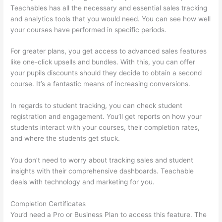
Teachables has all the necessary and essential sales tracking
and analytics tools that you would need. You can see how well
your courses have performed in specific periods.
For greater plans, you get access to advanced sales features
like one-click upsells and bundles. With this, you can offer
your pupils discounts should they decide to obtain a second
course. It’s a fantastic means of increasing conversions.
In regards to student tracking, you can check student
registration and engagement. You’ll get reports on how your
students interact with your courses, their completion rates,
and where the students get stuck.
You don’t need to worry about tracking sales and student
insights with their comprehensive dashboards. Teachable
deals with technology and marketing for you.
Completion Certificates
You’d need a Pro or Business Plan to access this feature. The