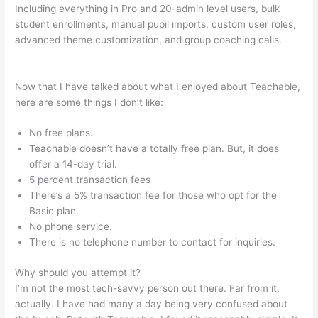
Including everything in Pro and 20-admin level users, bulk
student enrollments, manual pupil imports, custom user roles,
advanced theme customization, and group coaching calls.
Teachable Ice Cream Making For Beginners
Now that I have talked about what I enjoyed about Teachable,
here are some things I don’t like:
No free plans.
Teachable doesn’t have a totally free plan. But, it does
offer a 14-day trial.
5 percent transaction fees
There’s a 5% transaction fee for those who opt for the
Basic plan.
No phone service.
There is no telephone number to contact for inquiries.
Why should you attempt it?
I’m not the most tech-savvy person out there. Far from it,
actually. I have had many a day being very confused about