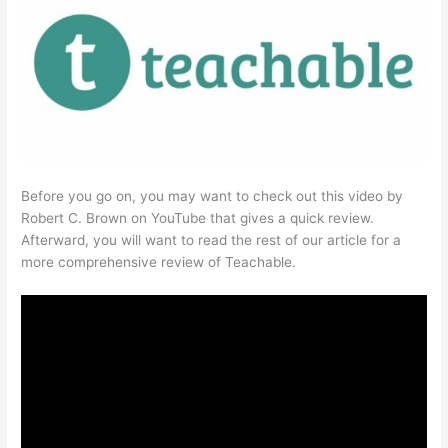
Before you go on, you may want to check out this video by
Robert C. Brown on YouTube that gives a quick review.
Afterward, you will want to read the rest of our article for a
more comprehensive review of Teachable.