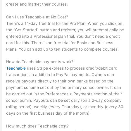
create and market their courses.
Can I use Teachable at No Cost?
There’s a 14-day free trial for the Pro Plan. When you click on
the “Get Started” button and register, you will automatically be
entered into a Professional plan trial. You don’t need a credit
card for this. There is no free trial for Basic and Business
Plans. You can add up to ten students to complete courses.
How do Teachable payments work?
Teachable
uses Stripe express to process credit/debit card
transactions in addition to PayPal payments. Owners can
receive payouts directly to their own banks based on the
payment scheme set out by the primary school owner. It can
be carried out in the Preferences > Payments section of their
school admin. Payouts can be set daily (on a 2-day company
rolling period), weekly (every Thursday), or monthly (every 30
days on the first business day of the month).
How much does Teachable cost?