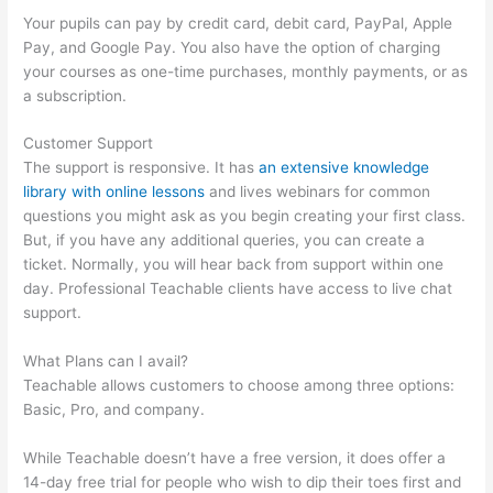
Your pupils can pay by credit card, debit card, PayPal, Apple
Pay, and Google Pay. You also have the option of charging
your courses as one-time purchases, monthly payments, or as
a subscription.
Customer Support
The support is responsive. It has
an extensive knowledge
library with online lessons
and lives webinars for common
questions you might ask as you begin creating your first class.
But, if you have any additional queries, you can create a
ticket. Normally, you will hear back from support within one
day. Professional Teachable clients have access to live chat
support.
What Plans can I avail?
Teachable allows customers to choose among three options:
Basic, Pro, and company.
While Teachable doesn’t have a free version, it does offer a
14-day free trial for people who wish to dip their toes first and