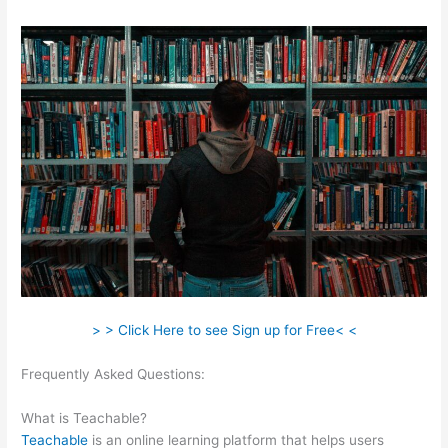
> > Click Here to see Sign up for Free< <
Frequently Asked Questions:
Teachable Ice Cream Making For
Beginners
What is Teachable?
Teachable
is an online learning platform that helps users