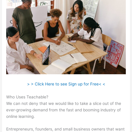
> > Click Here to see Sign up for Free< <
Who Uses Teachable?
We can not deny that we would like to take a slice out of the
ever-growing demand from the fast and booming industry of
online learning.
Entrepreneurs, founders, and small business owners that want