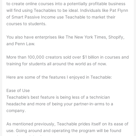
to create online courses into a potentially profitable business
will find using Teachables to be ideal. Individuals like Pat Flynn
of Smart Passive Income use Teachable to market their
courses to students.
You also have enterprises like The New York Times, Shopify,
and Penn Law.
More than 100,000 creators sold over $1 billion in courses and
training for students all around the world as of now.
Here are some of the features I enjoyed in Teachable:
Ease of Use
Teachable’s best feature is being less of a technician
headache and more of being your partner-in-arms to a
company.
As mentioned previously, Teachable prides itself on its ease of
use. Going around and operating the program will be found