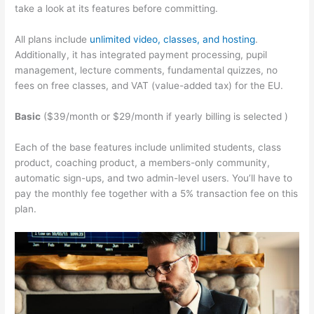
take a look at its features before committing.
All plans include
unlimited video, classes, and hosting
.
Additionally, it has integrated payment processing, pupil
management, lecture comments, fundamental quizzes, no
fees on free classes, and VAT (value-added tax) for the EU.
Basic
($39/month or $29/month if yearly billing is selected )
Each of the base features include unlimited students, class
product, coaching product, a members-only community,
automatic sign-ups, and two admin-level users. You’ll have to
pay the monthly fee together with a 5% transaction fee on this
plan.