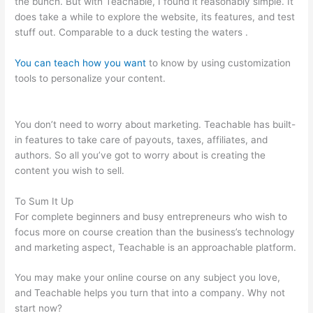
the bunch. But with Teachable, I found it reasonably simple. It
does take a while to explore the website, its features, and test
stuff out. Comparable to a duck testing the waters .
You can teach how you want
to know by using customization
tools to personalize your content.
Teachable Ice Cream
Making For Beginners
You don’t need to worry about marketing. Teachable has built-
in features to take care of payouts, taxes, affiliates, and
authors. So all you’ve got to worry about is creating the
content you wish to sell.
To Sum It Up
For complete beginners and busy entrepreneurs who wish to
focus more on course creation than the business’s technology
and marketing aspect, Teachable is an approachable platform.
You may make your online course on any subject you love,
and Teachable helps you turn that into a company. Why not
start now?