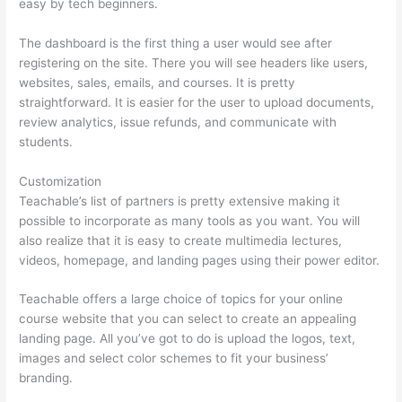
easy by tech beginners.
The dashboard is the first thing a user would see after
registering on the site. There you will see headers like users,
websites, sales, emails, and courses. It is pretty
straightforward. It is easier for the user to upload documents,
review analytics, issue refunds, and communicate with
students.
Customization
Teachable’s list of partners is pretty extensive making it
possible to incorporate as many tools as you want. You will
also realize that it is easy to create multimedia lectures,
videos, homepage, and landing pages using their power editor.
Teachable offers a large choice of topics for your online
course website that you can select to create an appealing
landing page. All you’ve got to do is upload the logos, text,
images and select color schemes to fit your business’
branding.