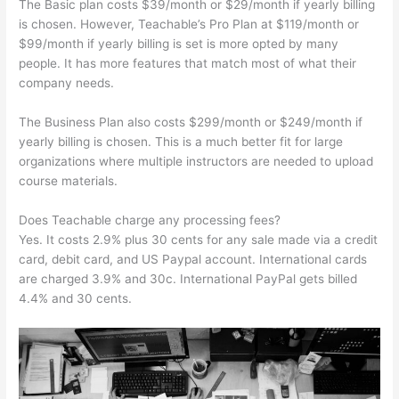
The Basic plan costs $39/month or $29/month if yearly billing
is chosen. However, Teachable’s Pro Plan at $119/month or
$99/month if yearly billing is set is more opted by many
people. It has more features that match most of what their
company needs.
The Business Plan also costs $299/month or $249/month if
yearly billing is chosen. This is a much better fit for large
organizations where multiple instructors are needed to upload
course materials.
Does Teachable charge any processing fees?
Yes. It costs 2.9% plus 30 cents for any sale made via a credit
card, debit card, and US Paypal account. International cards
are charged 3.9% and 30c. International PayPal gets billed
4.4% and 30 cents.