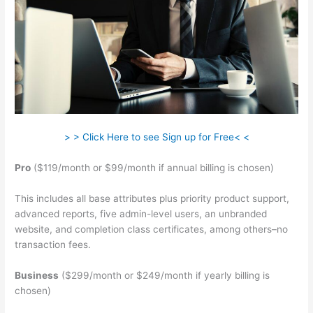
> > Click Here to see Sign up for Free< <
Pro
($119/month or $99/month if annual billing is chosen)
This includes all base attributes plus priority product support,
advanced reports, five admin-level users, an unbranded
website, and completion class certificates, among others–no
transaction fees.
Business
($299/month or $249/month if yearly billing is
chosen)