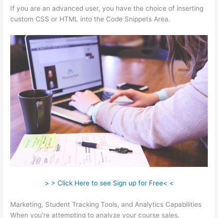
If you are an advanced user, you have the choice of inserting
custom CSS or HTML into the Code Snippets Area.
> > Click Here to see Sign up for Free< <
Marketing, Student Tracking Tools, and Analytics Capabilities
When you’re attempting to analyze your course sales,