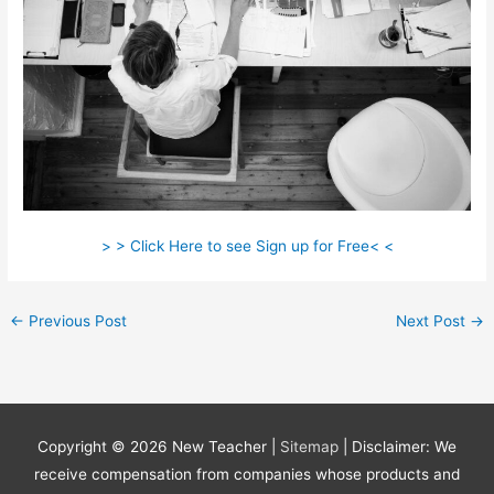
> > Click Here to see Sign up for Free< <
←
Previous Post
Next Post
→
Copyright © 2026
New Teacher
|
Sitemap
| Disclaimer: We
receive compensation from companies whose products and