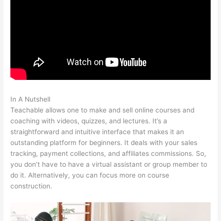
In A Nutshell
Teachable Ice Cream Making For Beginners
Teachable allows one to make and sell online courses and
coaching with videos, quizzes, and lectures. It’s a
straightforward and intuitive interface that makes it an
outstanding platform for beginners. It deals with your sales
tracking, payment collections, and affiliates commissions. So,
you don’t have to have a virtual assistant or group member to
do it. Alternatively, you can focus more on course
construction.