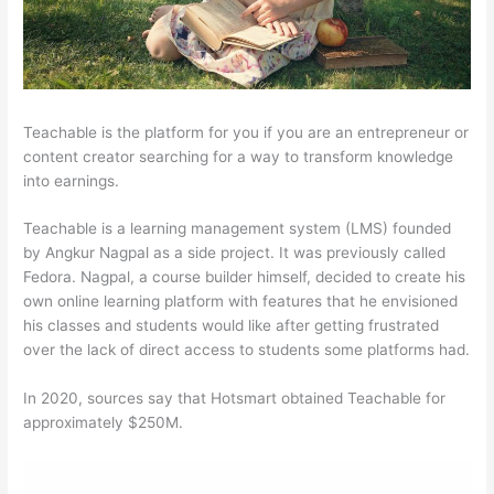
Teachable is the platform for you if you are an entrepreneur or
content creator searching for a way to transform knowledge
into earnings.
Teachable is a learning management system (LMS) founded
by Angkur Nagpal as a side project. It was previously called
Fedora. Nagpal, a course builder himself, decided to create his
own online learning platform with features that he envisioned
his classes and students would like after getting frustrated
over the lack of direct access to students some platforms had.
In 2020, sources say that Hotsmart obtained Teachable for
approximately $250M.