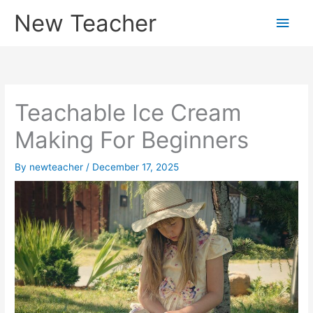
Skip
New Teacher
Main
to
content
Men
Teachable Ice Cream
Making For Beginners
By
newteacher
/
December 17, 2025