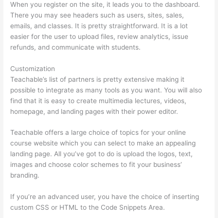
When you register on the site, it leads you to the dashboard.
There you may see headers such as users, sites, sales,
emails, and classes. It is pretty straightforward. It is a lot
easier for the user to upload files, review analytics, issue
refunds, and communicate with students.
Customization
Teachable’s list of partners is pretty extensive making it
possible to integrate as many tools as you want. You will also
find that it is easy to create multimedia lectures, videos,
homepage, and landing pages with their power editor.
Teachable offers a large choice of topics for your online
course website which you can select to make an appealing
landing page. All you’ve got to do is upload the logos, text,
images and choose color schemes to fit your business’
branding.
If you’re an advanced user, you have the choice of inserting
custom CSS or HTML to the Code Snippets Area.