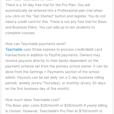
There is a 14-day free trial for the Pro Plan. You will
automatically be entered into a Professional plan trial when
you click on the “Get Started” button and register. You do not
need a credit card for this. There is not any free trial for Basic
and Business Plans. You can add up to ten students to
complete courses.
How can Teachable payments work?
Teachable
uses Stripe express to process credit/debit card
transactions in addition to PayPal payments. Owners may
receive payouts directly to their banks dependent on the
payment scheme set from the primary school owner. It can be
done from the Settings > Payments section of the school
admin. Payouts can be set daily (on a 2-day business rolling
period), weekly (every Thursday), or monthly (every 30 days
on the first business day of the month).
How much does Teachable cost?
The Basic plan costs $39/month or $29/month if yearly billing
is chosen. However, Teachable’s Pro Plan at $119/month or