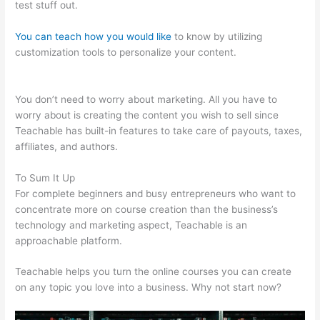
test stuff out.
You can teach how you would like
to know by utilizing
customization tools to personalize your content.
Teachable
Individualize
You don’t need to worry about marketing. All you have to
worry about is creating the content you wish to sell since
Teachable has built-in features to take care of payouts, taxes,
affiliates, and authors.
To Sum It Up
For complete beginners and busy entrepreneurs who want to
concentrate more on course creation than the business’s
technology and marketing aspect, Teachable is an
approachable platform.
Teachable helps you turn the online courses you can create
on any topic you love into a business. Why not start now?