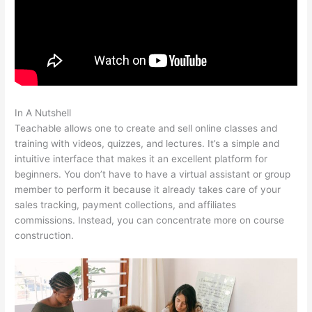
In A Nutshell
Teachable Individualize
Teachable allows one to create and sell online classes and
training with videos, quizzes, and lectures. It’s a simple and
intuitive interface that makes it an excellent platform for
beginners. You don’t have to have a virtual assistant or group
member to perform it because it already takes care of your
sales tracking, payment collections, and affiliates
commissions. Instead, you can concentrate more on course
construction.