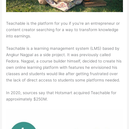
Teachable is the platform for you if you’re an entrepreneur or
content creator searching for a way to transform knowledge
into earnings.
Teachable is a learning management system (LMS) based by
Angkur Nagpal as a side project. It was previously called
Fedora. Nagpal, a course builder himself, decided to create his
own online learning platform with features he envisioned his
classes and students would like after getting frustrated over
the lack of direct access to students some platforms needed.
In 2020, sources say that Hotsmart acquired Teachable for
approximately $250M.