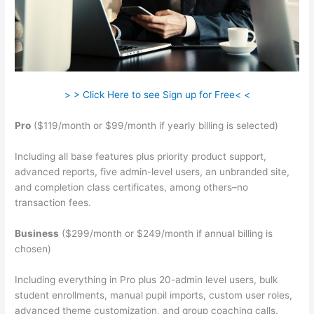
> > Click Here to see Sign up for Free< <
Pro
($119/month or $99/month if yearly billing is selected)
Including all base features plus priority product support,
advanced reports, five admin-level users, an unbranded site,
and completion class certificates, among others–no
transaction fees.
Business
($299/month or $249/month if annual billing is
chosen)
Including everything in Pro plus 20-admin level users, bulk
student enrollments, manual pupil imports, custom user roles,
advanced theme customization, and group coaching calls.