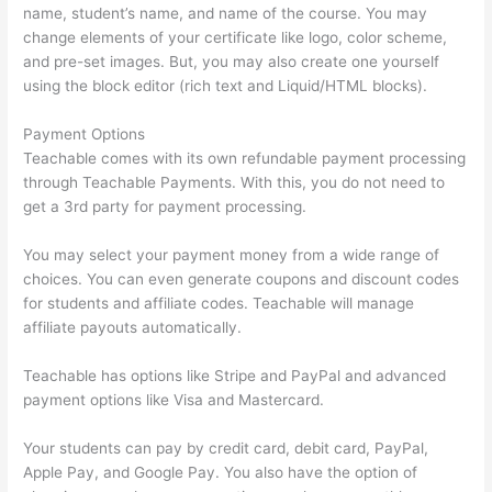
name, student’s name, and name of the course. You may
change elements of your certificate like logo, color scheme,
and pre-set images. But, you may also create one yourself
using the block editor (rich text and Liquid/HTML blocks).
Payment Options
Teachable comes with its own refundable payment processing
through Teachable Payments. With this, you do not need to
get a 3rd party for payment processing.
You may select your payment money from a wide range of
choices. You can even generate coupons and discount codes
for students and affiliate codes. Teachable will manage
affiliate payouts automatically.
Teachable has options like Stripe and PayPal and advanced
payment options like Visa and Mastercard.
Your students can pay by credit card, debit card, PayPal,
Apple Pay, and Google Pay. You also have the option of