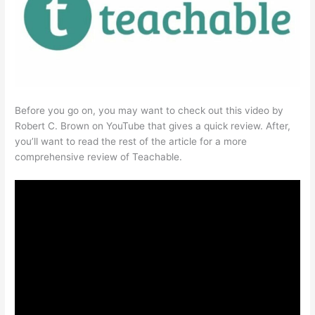
Before you go on, you may want to check out this video by
Robert C. Brown on YouTube that gives a quick review. After,
you’ll want to read the rest of the article for a more
comprehensive review of Teachable.