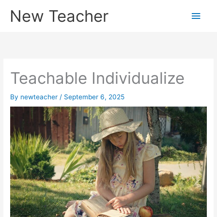
Skip
New Teacher
Main
to
content
Men
Teachable Individualize
By
newteacher
/
September 6, 2025