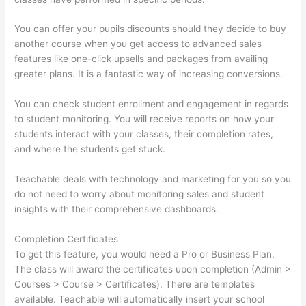
You can offer your pupils discounts should they decide to buy
another course when you get access to advanced sales
features like one-click upsells and packages from availing
greater plans. It is a fantastic way of increasing conversions.
You can check student enrollment and engagement in regards
to student monitoring. You will receive reports on how your
students interact with your classes, their completion rates,
and where the students get stuck.
Teachable deals with technology and marketing for you so you
do not need to worry about monitoring sales and student
insights with their comprehensive dashboards.
Completion Certificates
To get this feature, you would need a Pro or Business Plan.
The class will award the certificates upon completion (Admin >
Courses > Course > Certificates). There are templates
available. Teachable will automatically insert your school