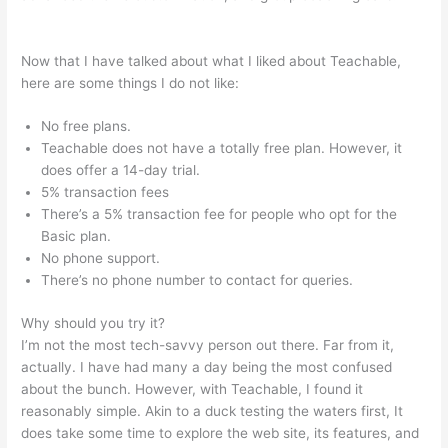
Teachable Individualize
Now that I have talked about what I liked about Teachable,
here are some things I do not like:
No free plans.
Teachable does not have a totally free plan. However, it
does offer a 14-day trial.
5% transaction fees
There’s a 5% transaction fee for people who opt for the
Basic plan.
No phone support.
There’s no phone number to contact for queries.
Why should you try it?
I’m not the most tech-savvy person out there. Far from it,
actually. I have had many a day being the most confused
about the bunch. However, with Teachable, I found it
reasonably simple. Akin to a duck testing the waters first, It
does take some time to explore the web site, its features, and