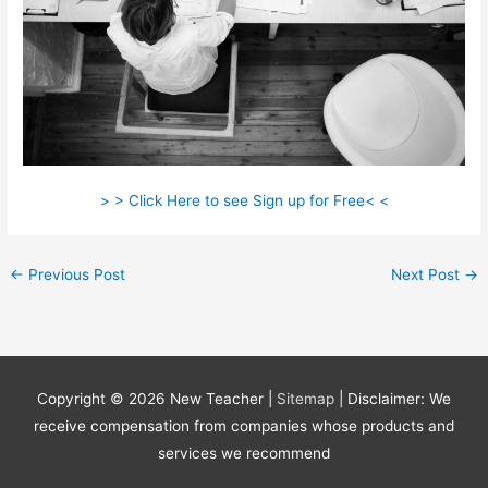
> > Click Here to see Sign up for Free< <
←
Previous Post
Next Post
→
Copyright © 2026
New Teacher
|
Sitemap
| Disclaimer: We
receive compensation from companies whose products and
services we recommend