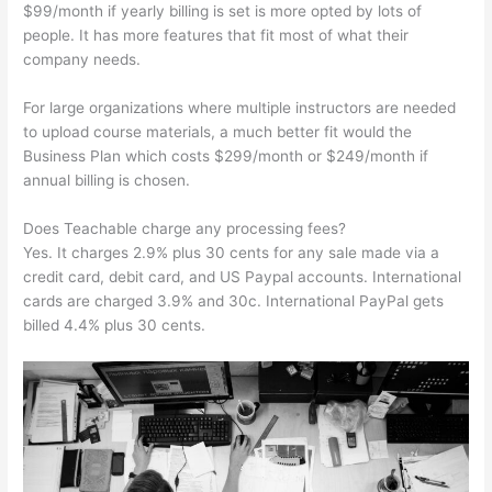
$99/month if yearly billing is set is more opted by lots of
people. It has more features that fit most of what their
company needs.
For large organizations where multiple instructors are needed
to upload course materials, a much better fit would the
Business Plan which costs $299/month or $249/month if
annual billing is chosen.
Does Teachable charge any processing fees?
Yes. It charges 2.9% plus 30 cents for any sale made via a
credit card, debit card, and US Paypal accounts. International
cards are charged 3.9% and 30c. International PayPal gets
billed 4.4% plus 30 cents.