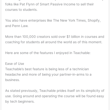
folks like Pat Flynn of Smart Passive Income to sell their
courses to students.
You also have enterprises like The New York Times, Shopify,
and Penn Law.
More than 100,000 creators sold over $1 billion in courses and
coaching for students all around the world as of this moment.
Here are some of the features I enjoyed in Teachable:
Ease of Use
Teachable’s best feature is being less of a technician
headache and more of being your partner-in-arms to a
business.
As stated previously, Teachable prides itself on its simplicity of
use. Going around and operating the course will be found easy
by tech beginners.