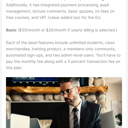
Additionally, it has integrated payment processing, pupil
management, lecture comments, basic quizzes, no fees on
free courses, and VAT (value-added tax) for the EU.
Basic
($39/month or $29/month if yearly billing is selected )
Each of the base features include unlimited students, class
merchandise, training product, a members-only community,
automated sign-ups, and two admin-level users. You’ll have to
pay the monthly fee along with a 5 percent transaction fee on
this plan.