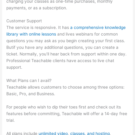
charging your classes as one-time purchases, monthly
payments, or as a subscription.
Customer Support
The service is responsive. It has
a comprehensive knowledge
library with online lessons
and lives webinars for common
questions you may ask as you begin creating your first class.
Butif you have any additional questions, you can create a
ticket. Normally, you’ll hear back from support within one day.
Professional Teachable clients have access to live chat
support.
What Plans can I avail?
Teachable allows customers to choose among three options:
Basic, Pro, and Business.
For people who wish to dip their toes first and check out its
features before committing, Teachable will offer a 14-day free
trial.
All plans include
unlimited video, classes, and hosting
.