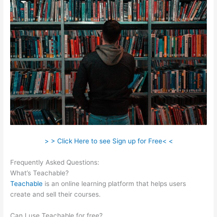
> > Click Here to see Sign up for Free< <
Frequently Asked Questions:
Teachable Individualize
What’s Teachable?
Teachable
is an online learning platform that helps users
create and sell their courses.
Can I use Teachable for free?