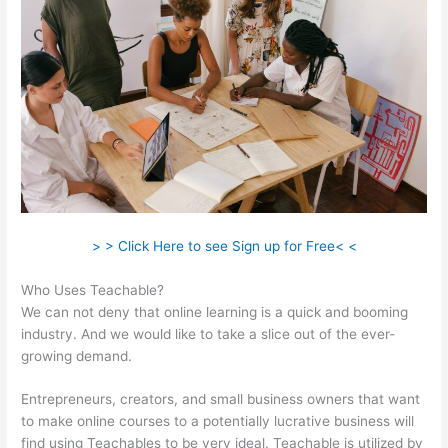
> > Click Here to see Sign up for Free< <
Who Uses Teachable?
We can not deny that online learning is a quick and booming
industry. And we would like to take a slice out of the ever-
growing demand.
Entrepreneurs, creators, and small business owners that want
to make online courses to a potentially lucrative business will
find using Teachables to be very ideal. Teachable is utilized by