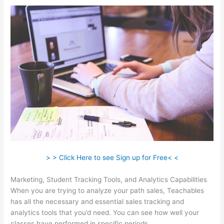
> > Click Here to see Sign up for Free< <
Marketing, Student Tracking Tools, and Analytics Capabilities
When you are trying to analyze your path sales, Teachables
has all the necessary and essential sales tracking and
analytics tools that you’d need. You can see how well your
classes have performed in specific periods.