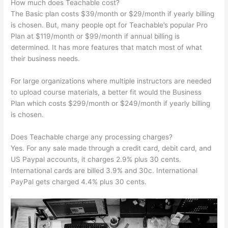
How much does Teachable cost?
The Basic plan costs $39/month or $29/month if yearly billing
is chosen. But, many people opt for Teachable’s popular Pro
Plan at $119/month or $99/month if annual billing is
determined. It has more features that match most of what
their business needs.
For large organizations where multiple instructors are needed
to upload course materials, a better fit would the Business
Plan which costs $299/month or $249/month if yearly billing
is chosen.
Does Teachable charge any processing charges?
Yes. For any sale made through a credit card, debit card, and
US Paypal accounts, it charges 2.9% plus 30 cents.
International cards are billed 3.9% and 30c. International
PayPal gets charged 4.4% plus 30 cents.