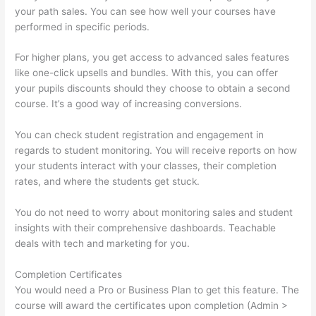
your path sales. You can see how well your courses have
performed in specific periods.
For higher plans, you get access to advanced sales features
like one-click upsells and bundles. With this, you can offer
your pupils discounts should they choose to obtain a second
course. It’s a good way of increasing conversions.
You can check student registration and engagement in
regards to student monitoring. You will receive reports on how
your students interact with your classes, their completion
rates, and where the students get stuck.
You do not need to worry about monitoring sales and student
insights with their comprehensive dashboards. Teachable
deals with tech and marketing for you.
Completion Certificates
You would need a Pro or Business Plan to get this feature. The
course will award the certificates upon completion (Admin >