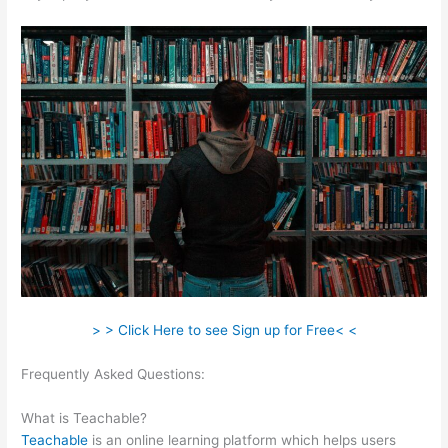
> > Click Here to see Sign up for Free< <
Frequently Asked Questions:
Teachable Infusionsoft
Integration
What is Teachable?
Teachable
is an online learning platform which helps users