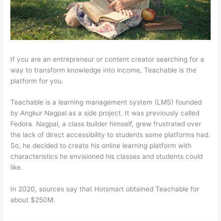
If you are an entrepreneur or content creator searching for a
way to transform knowledge into income, Teachable is the
platform for you.
Teachable is a learning management system (LMS) founded
by Angkur Nagpal as a side project. It was previously called
Fedora. Nagpal, a class builder himself, grew frustrated over
the lack of direct accessibility to students some platforms had.
So, he decided to create his online learning platform with
characteristics he envisioned his classes and students could
like.
In 2020, sources say that Hotsmart obtained Teachable for
about $250M.