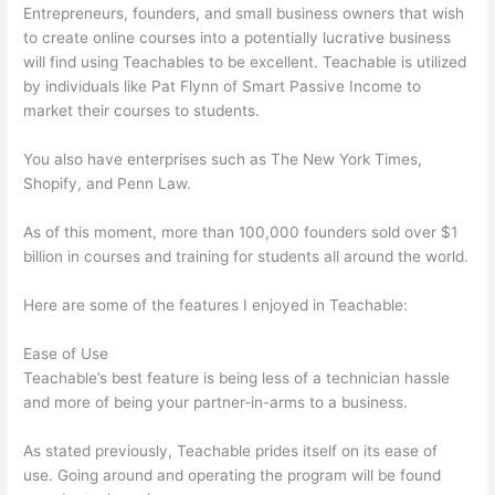
Entrepreneurs, founders, and small business owners that wish
to create online courses into a potentially lucrative business
will find using Teachables to be excellent. Teachable is utilized
by individuals like Pat Flynn of Smart Passive Income to
market their courses to students.
You also have enterprises such as The New York Times,
Shopify, and Penn Law.
As of this moment, more than 100,000 founders sold over $1
billion in courses and training for students all around the world.
Here are some of the features I enjoyed in Teachable:
Ease of Use
Teachable’s best feature is being less of a technician hassle
and more of being your partner-in-arms to a business.
As stated previously, Teachable prides itself on its ease of
use. Going around and operating the program will be found