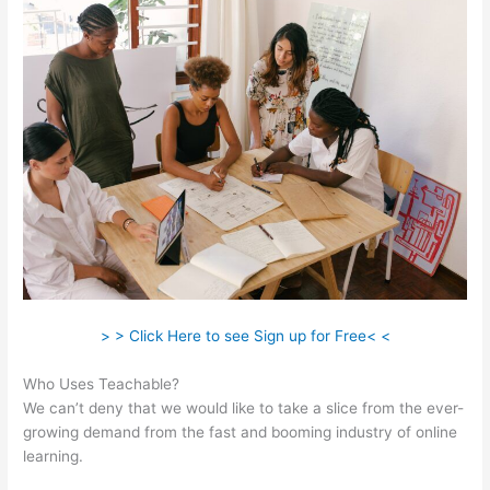
> > Click Here to see Sign up for Free< <
Who Uses Teachable?
We can’t deny that we would like to take a slice from the ever-
growing demand from the fast and booming industry of online
learning.