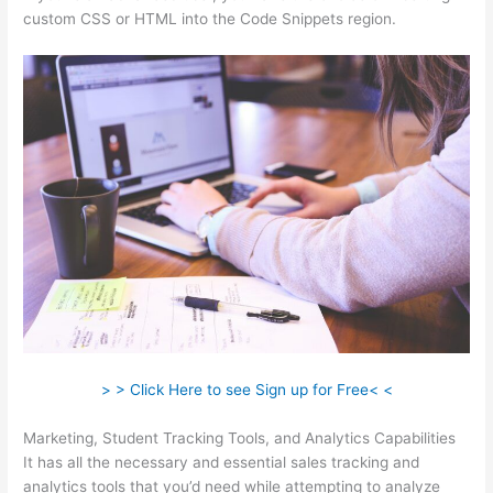
custom CSS or HTML into the Code Snippets region.
> > Click Here to see Sign up for Free< <
Marketing, Student Tracking Tools, and Analytics Capabilities
It has all the necessary and essential sales tracking and
analytics tools that you’d need while attempting to analyze