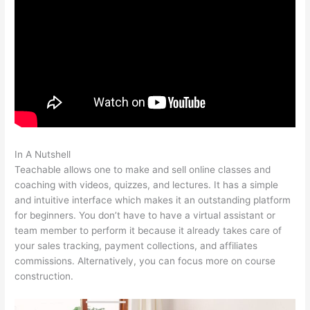
In A Nutshell
Teachable Infusionsoft Integration
Teachable allows one to make and sell online classes and
coaching with videos, quizzes, and lectures. It has a simple
and intuitive interface which makes it an outstanding platform
for beginners. You don’t have to have a virtual assistant or
team member to perform it because it already takes care of
your sales tracking, payment collections, and affiliates
commissions. Alternatively, you can focus more on course
construction.