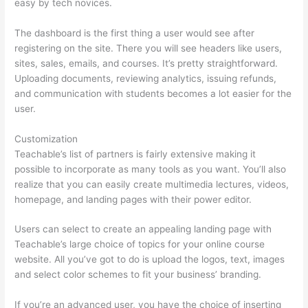
easy by tech novices.
The dashboard is the first thing a user would see after
registering on the site. There you will see headers like users,
sites, sales, emails, and courses. It’s pretty straightforward.
Uploading documents, reviewing analytics, issuing refunds,
and communication with students becomes a lot easier for the
user.
Customization
Teachable’s list of partners is fairly extensive making it
possible to incorporate as many tools as you want. You’ll also
realize that you can easily create multimedia lectures, videos,
homepage, and landing pages with their power editor.
Users can select to create an appealing landing page with
Teachable’s large choice of topics for your online course
website. All you’ve got to do is upload the logos, text, images
and select color schemes to fit your business’ branding.
If you’re an advanced user, you have the choice of inserting