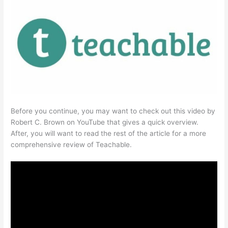
Before you continue, you may want to check out this video by
Robert C. Brown on YouTube that gives a quick overview.
After, you will want to read the rest of the article for a more
comprehensive review of Teachable.