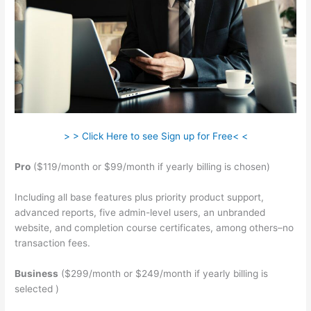
> > Click Here to see Sign up for Free< <
Pro
($119/month or $99/month if yearly billing is chosen)
Including all base features plus priority product support,
advanced reports, five admin-level users, an unbranded
website, and completion course certificates, among others–no
transaction fees.
Business
($299/month or $249/month if yearly billing is
selected )