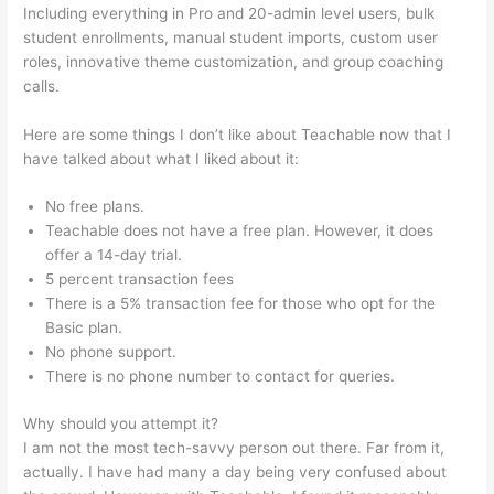
Including everything in Pro and 20-admin level users, bulk
student enrollments, manual student imports, custom user
roles, innovative theme customization, and group coaching
calls.
Teachable Infusionsoft Integration
Here are some things I don’t like about Teachable now that I
have talked about what I liked about it:
No free plans.
Teachable does not have a free plan. However, it does
offer a 14-day trial.
5 percent transaction fees
There is a 5% transaction fee for those who opt for the
Basic plan.
No phone support.
There is no phone number to contact for queries.
Why should you attempt it?
I am not the most tech-savvy person out there. Far from it,
actually. I have had many a day being very confused about