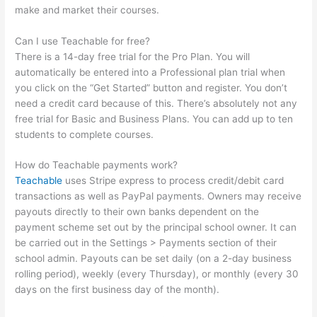
make and market their courses.
Can I use Teachable for free?
There is a 14-day free trial for the Pro Plan. You will
automatically be entered into a Professional plan trial when
you click on the “Get Started” button and register. You don’t
need a credit card because of this. There’s absolutely not any
free trial for Basic and Business Plans. You can add up to ten
students to complete courses.
How do Teachable payments work?
Teachable
uses Stripe express to process credit/debit card
transactions as well as PayPal payments. Owners may receive
payouts directly to their own banks dependent on the
payment scheme set out by the principal school owner. It can
be carried out in the Settings > Payments section of their
school admin. Payouts can be set daily (on a 2-day business
rolling period), weekly (every Thursday), or monthly (every 30
days on the first business day of the month).