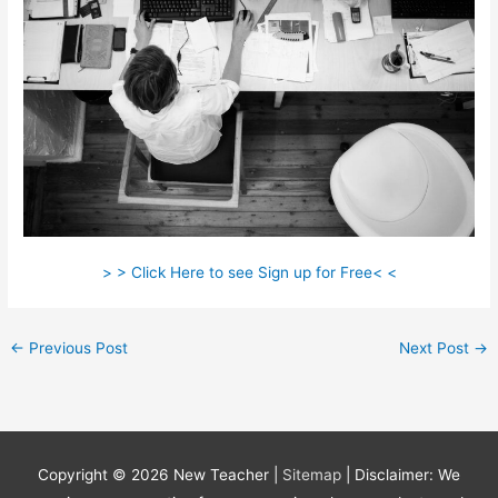
> > Click Here to see Sign up for Free< <
←
Previous Post
Next Post
→
Copyright © 2026
New Teacher
|
Sitemap
| Disclaimer: We