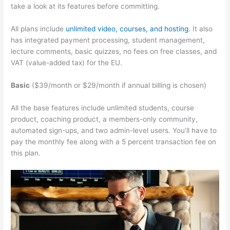
take a look at its features before committing.
All plans include
unlimited video, courses, and hosting
. It also
has integrated payment processing, student management,
lecture comments, basic quizzes, no fees on free classes, and
VAT (value-added tax) for the EU.
Basic
($39/month or $29/month if annual billing is chosen)
All the base features include unlimited students, course
product, coaching product, a members-only community,
automated sign-ups, and two admin-level users. You’ll have to
pay the monthly fee along with a 5 percent transaction fee on
this plan.