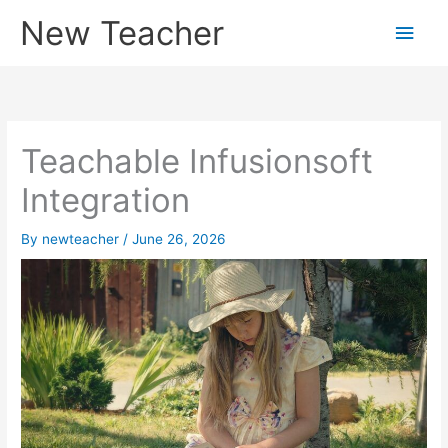
Skip
New Teacher
Main
to
content
Men
Teachable Infusionsoft
Integration
By
newteacher
/
June 26, 2026