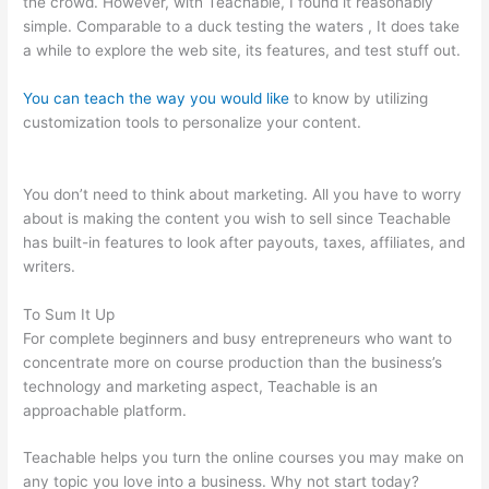
the crowd. However, with Teachable, I found it reasonably
simple. Comparable to a duck testing the waters , It does take
a while to explore the web site, its features, and test stuff out.
You can teach the way you would like
to know by utilizing
customization tools to personalize your content.
Teachable
Infusionsoft Integration
You don’t need to think about marketing. All you have to worry
about is making the content you wish to sell since Teachable
has built-in features to look after payouts, taxes, affiliates, and
writers.
To Sum It Up
For complete beginners and busy entrepreneurs who want to
concentrate more on course production than the business’s
technology and marketing aspect, Teachable is an
approachable platform.
Teachable helps you turn the online courses you may make on
any topic you love into a business. Why not start today?