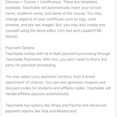
Courses > Course > Certificates). There are templates
available. Teachable will automatically insert your school
name, student’s name, and name of the course. You may
change aspects of your certificate such as logo, color
scheme, and pre-set images. But, you may also create one
yourself using the block editor (rich text and Liquid/HTML
blocks).
Payment Options
Teachable comes with its in-built payment processing through
Teachable Payments. With this, you don’t need to find a 3rd
party for payment processing.
You may select your payment currency from a broad
assortment of choices. You can also generate coupons and
discount codes for students and affiliate codes. Teachable will
handle affiliate payouts automatically.
Teachable has options like Stripe and PayPal and advanced
payment options like Visa and Mastercard.