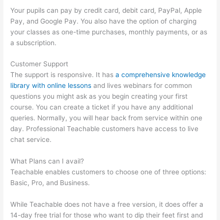
Your pupils can pay by credit card, debit card, PayPal, Apple
Pay, and Google Pay. You also have the option of charging
your classes as one-time purchases, monthly payments, or as
a subscription.
Customer Support
The support is responsive. It has
a comprehensive knowledge
library with online lessons
and lives webinars for common
questions you might ask as you begin creating your first
course. You can create a ticket if you have any additional
queries. Normally, you will hear back from service within one
day. Professional Teachable customers have access to live
chat service.
What Plans can I avail?
Teachable enables customers to choose one of three options:
Basic, Pro, and Business.
While Teachable does not have a free version, it does offer a
14-day free trial for those who want to dip their feet first and