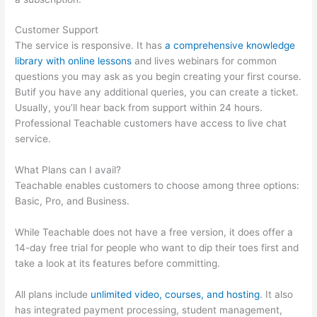
Customer Support
The service is responsive. It has
a comprehensive knowledge
library with online lessons
and lives webinars for common
questions you may ask as you begin creating your first course.
Butif you have any additional queries, you can create a ticket.
Usually, you’ll hear back from support within 24 hours.
Professional Teachable customers have access to live chat
service.
What Plans can I avail?
Teachable enables customers to choose among three options:
Basic, Pro, and Business.
While Teachable does not have a free version, it does offer a
14-day free trial for people who want to dip their toes first and
take a look at its features before committing.
All plans include
unlimited video, courses, and hosting
. It also
has integrated payment processing, student management,