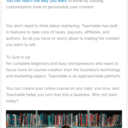
You can teach the way you want
to know by utilizing
customization tools to personalize your content.
Teachable
Integration Thrivecart
You don’t need to think about marketing. Teachable has built-
in features to take care of taxes, payouts, affiliates, and
authors. So all you have to worry about is making the content
you want to sell.
To Sum It Up
For complete beginners and busy entrepreneurs who want to
focus more on course creation than the business’s technology
and marketing aspect, Teachable is an approachable platform.
You can create your online course on any topic you love, and
Teachable helps you turn that into a business. Why not start
today?