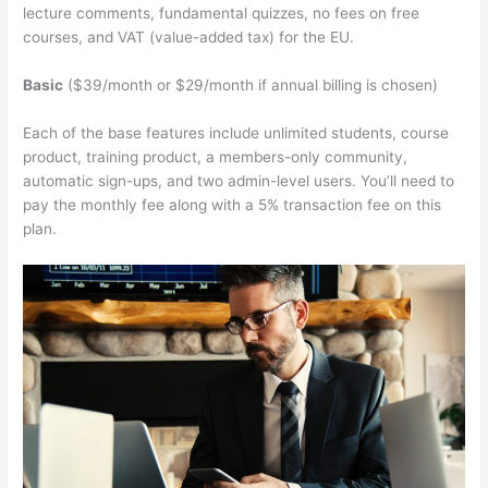
lecture comments, fundamental quizzes, no fees on free
courses, and VAT (value-added tax) for the EU.
Basic
($39/month or $29/month if annual billing is chosen)
Each of the base features include unlimited students, course
product, training product, a members-only community,
automatic sign-ups, and two admin-level users. You’ll need to
pay the monthly fee along with a 5% transaction fee on this
plan.