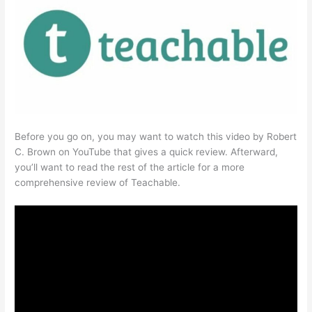
Before you go on, you may want to watch this video by Robert
C. Brown on YouTube that gives a quick review. Afterward,
you’ll want to read the rest of the article for a more
comprehensive review of Teachable.