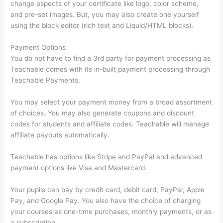
change aspects of your certificate like logo, color scheme,
and pre-set images. But, you may also create one yourself
using the block editor (rich text and Liquid/HTML blocks).
Payment Options
You do not have to find a 3rd party for payment processing as
Teachable comes with its in-built payment processing through
Teachable Payments.
You may select your payment money from a broad assortment
of choices. You may also generate coupons and discount
codes for students and affiliate codes. Teachable will manage
affiliate payouts automatically.
Teachable has options like Stripe and PayPal and advanced
payment options like Visa and Mastercard.
Your pupils can pay by credit card, debit card, PayPal, Apple
Pay, and Google Pay. You also have the choice of charging
your courses as one-time purchases, monthly payments, or as
a subscription.