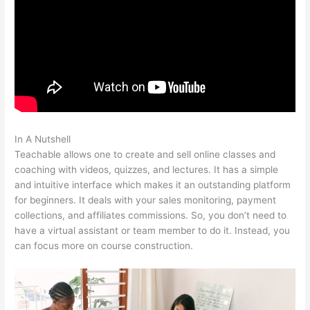
In A Nutshell
Teachable Integration Thrivecart
Teachable allows one to create and sell online classes and
coaching with videos, quizzes, and lectures. It has a simple
and intuitive interface which makes it an outstanding platform
for beginners. It deals with your sales monitoring, payment
collections, and affiliates commissions. So, you don’t need to
have a virtual assistant or team member to do it. Instead, you
can focus more on course construction.