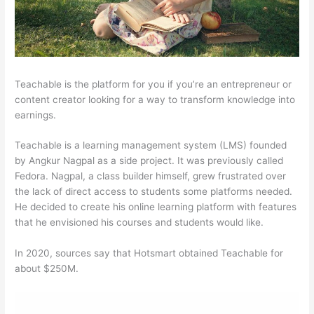
Teachable is the platform for you if you’re an entrepreneur or
content creator looking for a way to transform knowledge into
earnings.
Teachable is a learning management system (LMS) founded
by Angkur Nagpal as a side project. It was previously called
Fedora. Nagpal, a class builder himself, grew frustrated over
the lack of direct access to students some platforms needed.
He decided to create his online learning platform with features
that he envisioned his courses and students would like.
In 2020, sources say that Hotsmart obtained Teachable for
about $250M.