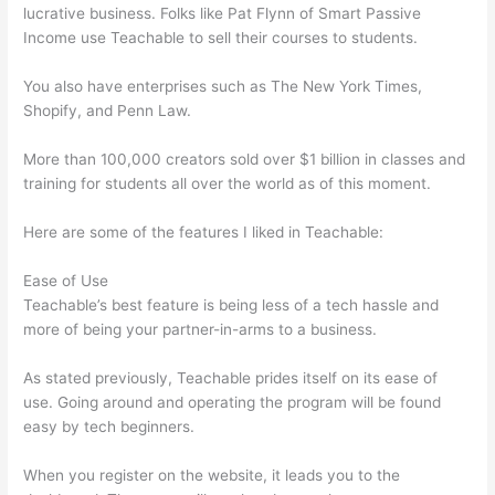
lucrative business. Folks like Pat Flynn of Smart Passive
Income use Teachable to sell their courses to students.
You also have enterprises such as The New York Times,
Shopify, and Penn Law.
More than 100,000 creators sold over $1 billion in classes and
training for students all over the world as of this moment.
Here are some of the features I liked in Teachable:
Ease of Use
Teachable’s best feature is being less of a tech hassle and
more of being your partner-in-arms to a business.
As stated previously, Teachable prides itself on its ease of
use. Going around and operating the program will be found
easy by tech beginners.
When you register on the website, it leads you to the