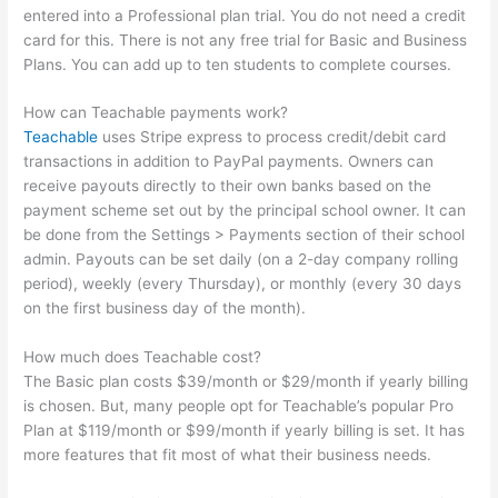
entered into a Professional plan trial. You do not need a credit
card for this. There is not any free trial for Basic and Business
Plans. You can add up to ten students to complete courses.
How can Teachable payments work?
Teachable
uses Stripe express to process credit/debit card
transactions in addition to PayPal payments. Owners can
receive payouts directly to their own banks based on the
payment scheme set out by the principal school owner. It can
be done from the Settings > Payments section of their school
admin. Payouts can be set daily (on a 2-day company rolling
period), weekly (every Thursday), or monthly (every 30 days
on the first business day of the month).
How much does Teachable cost?
The Basic plan costs $39/month or $29/month if yearly billing
is chosen. But, many people opt for Teachable’s popular Pro
Plan at $119/month or $99/month if yearly billing is set. It has
more features that fit most of what their business needs.