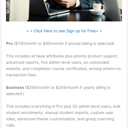
> > Click Here to see Sign up for Free< <
Pro
($119/month or $99/month if annual billing is selected)
This includes all base attributes plus priority product support,
advanced reports, five admin-level users, an unbranded
website, and completion course certificates, among others–no
transaction fees.
Business
($299/month or $249/month if yearly billing is
selected )
This includes everything in Pro plus 20-admin level users, bulk
student enrollments, manual student imports, custom user
roles, advanced theme customization, and group coaching
calls.
Teachable Integration Thrivecart