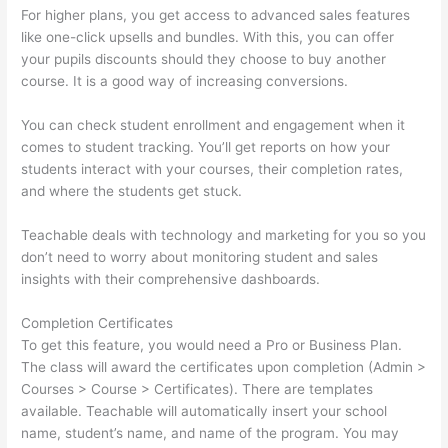
For higher plans, you get access to advanced sales features
like one-click upsells and bundles. With this, you can offer
your pupils discounts should they choose to buy another
course. It is a good way of increasing conversions.
You can check student enrollment and engagement when it
comes to student tracking. You’ll get reports on how your
students interact with your courses, their completion rates,
and where the students get stuck.
Teachable deals with technology and marketing for you so you
don’t need to worry about monitoring student and sales
insights with their comprehensive dashboards.
Completion Certificates
To get this feature, you would need a Pro or Business Plan.
The class will award the certificates upon completion (Admin >
Courses > Course > Certificates). There are templates
available. Teachable will automatically insert your school
name, student’s name, and name of the program. You may