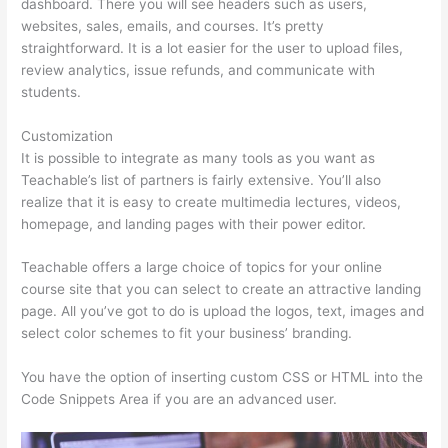
dashboard. There you will see headers such as users,
websites, sales, emails, and courses. It’s pretty
straightforward. It is a lot easier for the user to upload files,
review analytics, issue refunds, and communicate with
students.
Customization
It is possible to integrate as many tools as you want as
Teachable’s list of partners is fairly extensive. You’ll also
realize that it is easy to create multimedia lectures, videos,
homepage, and landing pages with their power editor.
Teachable offers a large choice of topics for your online
course site that you can select to create an attractive landing
page. All you’ve got to do is upload the logos, text, images and
select color schemes to fit your business’ branding.
You have the option of inserting custom CSS or HTML into the
Code Snippets Area if you are an advanced user.