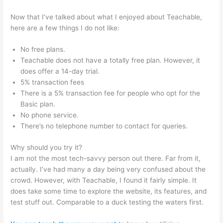
Now that I’ve talked about what I enjoyed about Teachable,
here are a few things I do not like:
No free plans.
Teachable does not have a totally free plan. However, it
does offer a 14-day trial.
5% transaction fees
There is a 5% transaction fee for people who opt for the
Basic plan.
No phone service.
There’s no telephone number to contact for queries.
Why should you try it?
I am not the most tech-savvy person out there. Far from it,
actually. I’ve had many a day being very confused about the
crowd. However, with Teachable, I found it fairly simple. It
does take some time to explore the website, its features, and
test stuff out. Comparable to a duck testing the waters first.