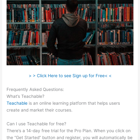
> > Click Here to see Sign up for Free< <
Frequently Asked Questions:
Teachable Integration Thrivecart
What’s Teachable?
Teachable
is an online learning platform that helps users
create and market their courses.
Can I use Teachable for free?
There’s a 14-day free trial for the Pro Plan. When you click on
the “Get Started” button and register, you will automatically be