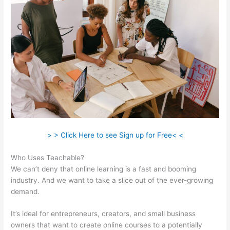
> > Click Here to see Sign up for Free< <
Who Uses Teachable?
We can’t deny that online learning is a fast and booming
industry. And we want to take a slice out of the ever-growing
demand.
It’s ideal for entrepreneurs, creators, and small business
owners that want to create online courses to a potentially