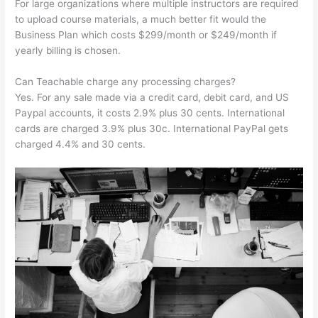
For large organizations where multiple instructors are required
to upload course materials, a much better fit would the
Business Plan which costs $299/month or $249/month if
yearly billing is chosen.
Can Teachable charge any processing charges?
Yes. For any sale made via a credit card, debit card, and US
Paypal accounts, it costs 2.9% plus 30 cents. International
cards are charged 3.9% plus 30c. International PayPal gets
charged 4.4% and 30 cents.