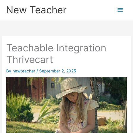
Skip
New Teacher
Main
to
content
Men
Teachable Integration
Thrivecart
By
newteacher
/
September 2, 2025