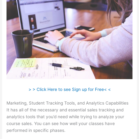
> > Click Here to see Sign up for Free< <
Marketing, Student Tracking Tools, and Analytics Capabilities
It has all of the necessary and essential sales tracking and
analytics tools that you’d need while trying to analyze your
course sales. You can see how well your classes have
performed in specific phases.