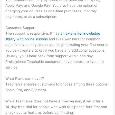
Apple Pay, and Google Pay. You also have the option of
charging your courses as one-time purchases, monthly
payments, or as a subscription.
Customer Support
The support is responsive. It has
an extensive knowledge
library with online lessons
and lives webinars for common
questions you may ask as you begin creating your first course.
You can create a ticket if you have any additional questions.
Usually, you’ll hear back from support within one day.
Professional Teachable customers have access to live chat
service.
What Plans can I avail?
Teachable enables customers to choose among three options:
Basic, Pro, and Business.
While Teachable does not have a free version, it will offer a
14-day free trial for people who wish to dip their feet first and
check out its features before committing.