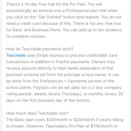
There’s a 14-day free trial for the Pro Plan. You will
automatically be entered into a Professional plan trial when
you click on the “Get Started” button and register. You do not
need a credit card because of this. There is not any free trial
for Basic and Business Plans. You can add up to ten students
to complete courses.
How do Teachable payments work?
Teachable
uses Stripe express to process credit/debit card
transactions in addition to PayPal payments. Owners may
receive payouts directly to their banks dependent on the
payment scheme set from the principal school owner. It can
be done from the Preferences > Payments section of the
school admin. Payouts can be set daily (on a 2-day company
rolling period), weekly (every Thursday), or monthly (every 30
days on the first business day of the month).
How much does Teachable cost?
The Basic plan costs $39/month or $29/month if yearly billing
is chosen. However, Teachable’s Pro Plan at $119/month or