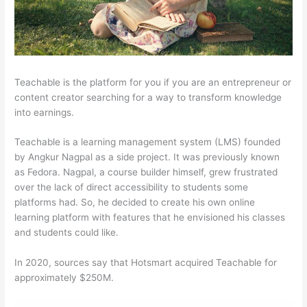
Teachable is the platform for you if you are an entrepreneur or
content creator searching for a way to transform knowledge
into earnings.
Teachable is a learning management system (LMS) founded
by Angkur Nagpal as a side project. It was previously known
as Fedora. Nagpal, a course builder himself, grew frustrated
over the lack of direct accessibility to students some
platforms had. So, he decided to create his own online
learning platform with features that he envisioned his classes
and students could like.
In 2020, sources say that Hotsmart acquired Teachable for
approximately $250M.