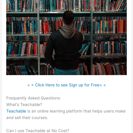
> > Click Here to see Sign up for Free< <
Frequently Asked Questions:
Teachable Integration With App
What’s Teachable?
Teachable
is an online learning platform that helps users make
and sell their courses.
Can I use Teachable at No Cost?