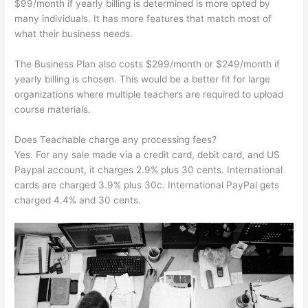
$99/month if yearly billing is determined is more opted by
many individuals. It has more features that match most of
what their business needs.
The Business Plan also costs $299/month or $249/month if
yearly billing is chosen. This would be a better fit for large
organizations where multiple teachers are required to upload
course materials.
Does Teachable charge any processing fees?
Yes. For any sale made via a credit card, debit card, and US
Paypal account, it charges 2.9% plus 30 cents. International
cards are charged 3.9% plus 30c. International PayPal gets
charged 4.4% and 30 cents.