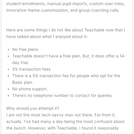
student enrollments, manual pupil imports, custom user roles,
innovative theme customization, and group coaching calls.
Teachable Integration With App
Here are some things I do not like about Teachable now that I
have talked about what I enjoyed about it:
No free plans.
Teachable doesn’t have a free plan. But, it does offer a 14-
day trial.
5% transaction fees
There is a 5% transaction fee for people who opt for the
Basic plan.
No phone support.
There’s no telephone number to contact for queries.
Why should you attempt it?
I am not the most tech-savvy man out there. Far from it,
actually. I’ve had many a day being the most confused about
the bunch. However, with Teachable, I found it reasonably