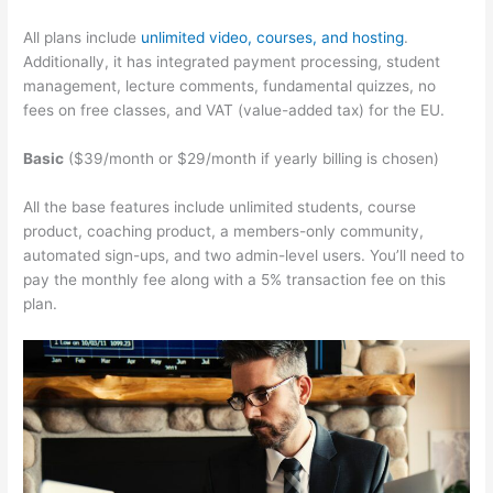
All plans include
unlimited video, courses, and hosting
.
Additionally, it has integrated payment processing, student
management, lecture comments, fundamental quizzes, no
fees on free classes, and VAT (value-added tax) for the EU.
Basic
($39/month or $29/month if yearly billing is chosen)
All the base features include unlimited students, course
product, coaching product, a members-only community,
automated sign-ups, and two admin-level users. You’ll need to
pay the monthly fee along with a 5% transaction fee on this
plan.