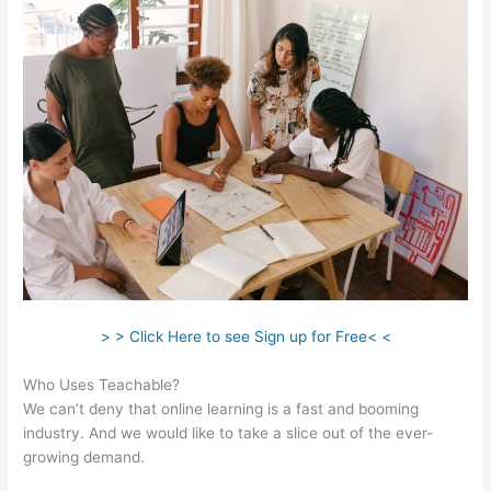
> > Click Here to see Sign up for Free< <
Who Uses Teachable?
We can’t deny that online learning is a fast and booming
industry. And we would like to take a slice out of the ever-
growing demand.