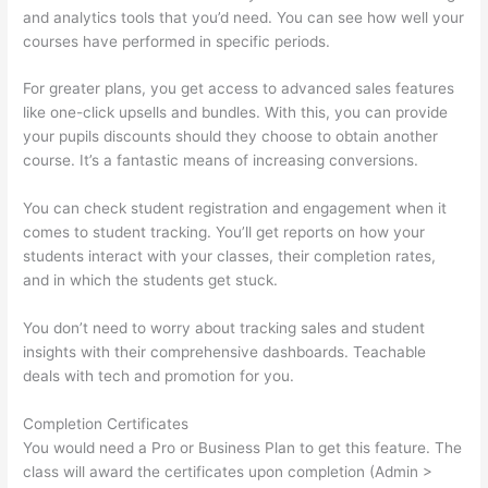
and analytics tools that you’d need. You can see how well your
courses have performed in specific periods.
For greater plans, you get access to advanced sales features
like one-click upsells and bundles. With this, you can provide
your pupils discounts should they choose to obtain another
course. It’s a fantastic means of increasing conversions.
You can check student registration and engagement when it
comes to student tracking. You’ll get reports on how your
students interact with your classes, their completion rates,
and in which the students get stuck.
You don’t need to worry about tracking sales and student
insights with their comprehensive dashboards. Teachable
deals with tech and promotion for you.
Completion Certificates
You would need a Pro or Business Plan to get this feature. The
class will award the certificates upon completion (Admin >