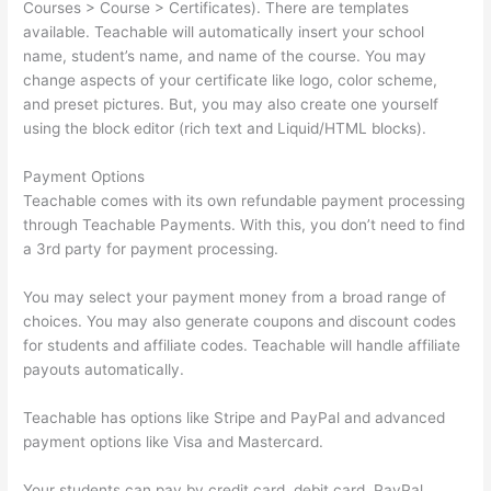
Courses > Course > Certificates). There are templates
available. Teachable will automatically insert your school
name, student’s name, and name of the course. You may
change aspects of your certificate like logo, color scheme,
and preset pictures. But, you may also create one yourself
using the block editor (rich text and Liquid/HTML blocks).
Payment Options
Teachable comes with its own refundable payment processing
through Teachable Payments. With this, you don’t need to find
a 3rd party for payment processing.
You may select your payment money from a broad range of
choices. You may also generate coupons and discount codes
for students and affiliate codes. Teachable will handle affiliate
payouts automatically.
Teachable has options like Stripe and PayPal and advanced
payment options like Visa and Mastercard.
Your students can pay by credit card, debit card, PayPal,