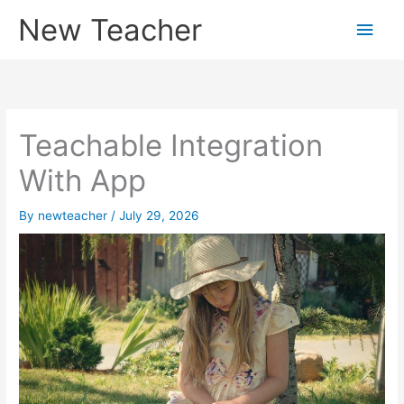
Skip
New Teacher
Main
to
content
Men
Teachable Integration
With App
By
newteacher
/
July 29, 2026