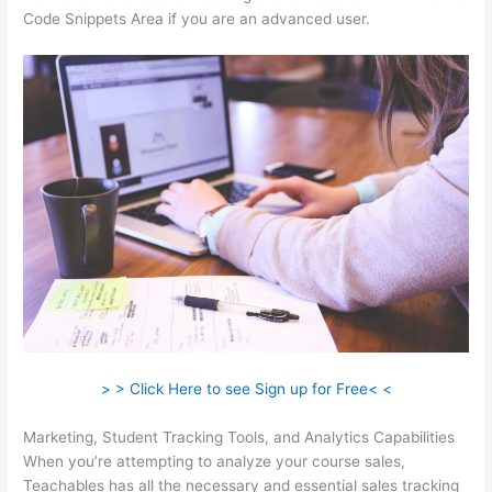
Code Snippets Area if you are an advanced user.
> > Click Here to see Sign up for Free< <
Marketing, Student Tracking Tools, and Analytics Capabilities
When you’re attempting to analyze your course sales,
Teachables has all the necessary and essential sales tracking