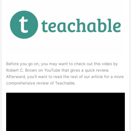
Before you go on, you may want to check out this video by
Robert C. Brown on YouTube that gives a quick review.
Afterward, you’ll want to read the rest of our article for a more
comprehensive review of Teachable.