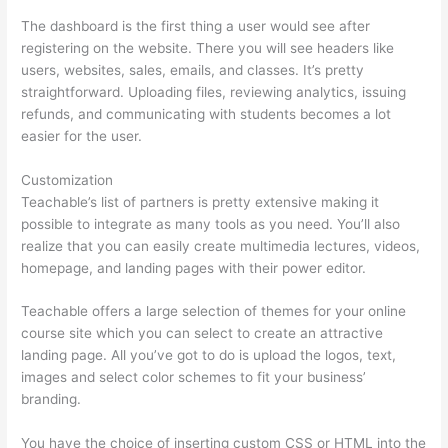
The dashboard is the first thing a user would see after
registering on the website. There you will see headers like
users, websites, sales, emails, and classes. It’s pretty
straightforward. Uploading files, reviewing analytics, issuing
refunds, and communicating with students becomes a lot
easier for the user.
Customization
Teachable’s list of partners is pretty extensive making it
possible to integrate as many tools as you need. You’ll also
realize that you can easily create multimedia lectures, videos,
homepage, and landing pages with their power editor.
Teachable offers a large selection of themes for your online
course site which you can select to create an attractive
landing page. All you’ve got to do is upload the logos, text,
images and select color schemes to fit your business’
branding.
You have the choice of inserting custom CSS or HTML into the