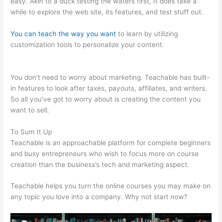
easy. Akin to a duck testing the waters first, It does take a
while to explore the web site, its features, and test stuff out.
You can teach the way you want
to learn by utilizing
customization tools to personalize your content.
Teachable
Integration With App
You don’t need to worry about marketing. Teachable has built-
in features to look after taxes, payouts, affiliates, and writers.
So all you’ve got to worry about is creating the content you
want to sell.
To Sum It Up
Teachable is an approachable platform for complete beginners
and busy entrepreneurs who wish to focus more on course
creation than the business’s tech and marketing aspect.
Teachable helps you turn the online courses you may make on
any topic you love into a company. Why not start now?