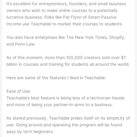
It’s excellent for entrepreneurs, founders, and small business
owners who wish to make online courses to a potentially
lucrative business. Folks like Pat Flynn of Smart Passive
Income use Teachable to market their courses to students.
You also have enterprises like The New York Times, Shopify,
and Penn Law.
As of this moment, more than 100,000 creators sold over $1
billion in courses and training for students all around the world.
Here are some of the features I liked in Teachable:
Ease of Use
Teachable’s best feature is being less of a technician hassle
and more of being your partner-in-arms to a business.
As stated previously, Teachable prides itself on its simplicity of
use. Going around and operating the program will be found
easy by tech beginners.