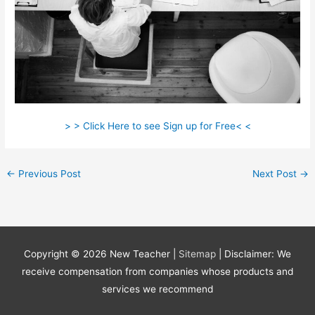
> > Click Here to see Sign up for Free< <
←
Previous Post
Next Post
→
Copyright © 2026
New Teacher
|
Sitemap
| Disclaimer: We
receive compensation from companies whose products and
services we recommend