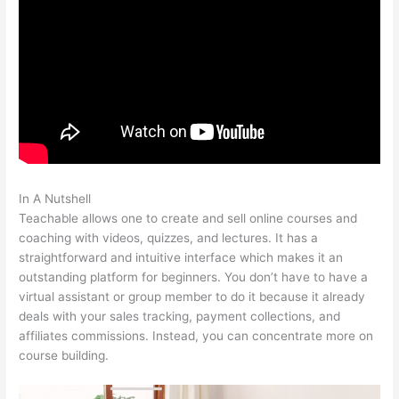
In A Nutshell
Teachable Integration With App
Teachable allows one to create and sell online courses and
coaching with videos, quizzes, and lectures. It has a
straightforward and intuitive interface which makes it an
outstanding platform for beginners. You don’t have to have a
virtual assistant or group member to do it because it already
deals with your sales tracking, payment collections, and
affiliates commissions. Instead, you can concentrate more on
course building.