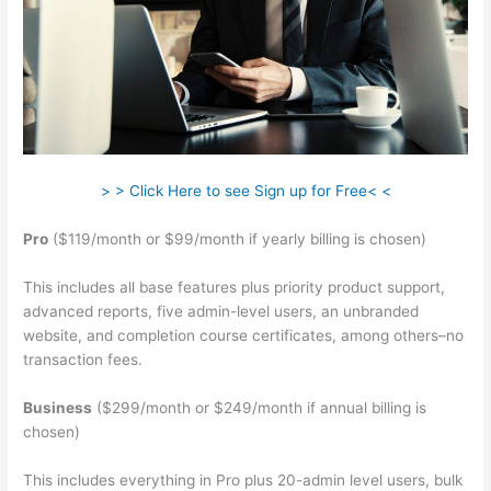
> > Click Here to see Sign up for Free< <
Pro
($119/month or $99/month if yearly billing is chosen)
This includes all base features plus priority product support,
advanced reports, five admin-level users, an unbranded
website, and completion course certificates, among others–no
transaction fees.
Business
($299/month or $249/month if annual billing is
chosen)
This includes everything in Pro plus 20-admin level users, bulk