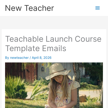
Skip
New Teacher
Main
to
content
Men
Teachable Launch Course
Template Emails
By
newteacher
/
April 8, 2026