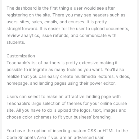
The dashboard is the first thing a user would see after
registering on the site. There you may see headers such as
users, sites, sales, emails, and courses. It is pretty
straightforward. It is easier for the user to upload documents,
review analytics, issue refunds, and communicate with
students.
Customization
Teachable’s list of partners is pretty extensive making it
possible to integrate as many tools as you want. You’ll also
realize that you can easily create multimedia lectures, videos,
homepage, and landing pages using their power editor.
Users can select to make an attractive landing page with
Teachable’s large selection of themes for your online course
site. All you have to do is upload the logos, text, images and
choose color schemes to fit your business’ branding.
You have the option of inserting custom CSS or HTML to the
Code Snippets Area if you are an advanced user.