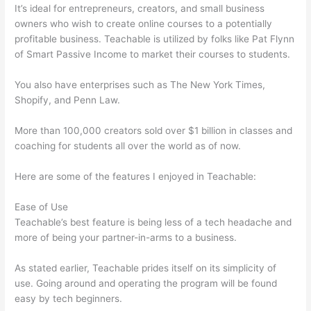
It’s ideal for entrepreneurs, creators, and small business
owners who wish to create online courses to a potentially
profitable business. Teachable is utilized by folks like Pat Flynn
of Smart Passive Income to market their courses to students.
You also have enterprises such as The New York Times,
Shopify, and Penn Law.
More than 100,000 creators sold over $1 billion in classes and
coaching for students all over the world as of now.
Here are some of the features I enjoyed in Teachable:
Ease of Use
Teachable’s best feature is being less of a tech headache and
more of being your partner-in-arms to a business.
As stated earlier, Teachable prides itself on its simplicity of
use. Going around and operating the program will be found
easy by tech beginners.