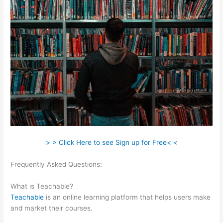
> > Click Here to see Sign up for Free< <
Frequently Asked Questions:
Teachable Launch Course
Template Emails
What is Teachable?
Teachable
is an online learning platform that helps users make
and market their courses.