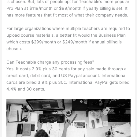
is chosen. But, lots of people opt for Teachable’s more popular
Pro Plan at $119/month or $99/month if yearly billing is set. It
has more features that fit most of what their company needs.
For large organizations where multiple teachers are required to
upload course materials, a better fit would the Business Plan
which costs $299/month or $249/month if annual billing is
chosen.
Can Teachable charge any processing fees?
Yes. It costs 2.9% plus 30 cents for any sale made through a
credit card, debit card, and US Paypal account. International
cards are billed 3.9% plus 30c. International PayPal gets billed
4.4% and 30 cents.