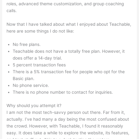
roles, advanced theme customization, and group coaching
calls.
Teachable Launch Course Template Emails
Now that I have talked about what I enjoyed about Teachable,
here are some things I do not like:
No free plans.
Teachable does not have a totally free plan. However, it
does offer a 14-day trial.
5 percent transaction fees
There is a 5% transaction fee for people who opt for the
Basic plan.
No phone service.
There is no phone number to contact for inquiries.
Why should you attempt it?
I am not the most tech-savvy person out there. Far from it,
actually. I’ve had many a day being the most confused about
the crowd. However, with Teachable, I found it reasonably
easy. It does take a while to explore the website, its features,