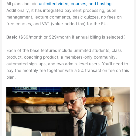
All plans include
unlimited video, courses, and hosting
.
Additionally, it has integrated payment processing, pupil
management, lecture comments, basic quizzes, no fees on
free courses, and VAT (value-added tax) for the EU.
Basic
($39/month or $29/month if annual billing is selected )
Each of the base features include unlimited students, class
product, coaching product, a members-only community,
automated sign-ups, and two admin-level users. You’ll need to
pay the monthly fee together with a 5% transaction fee on this
plan.