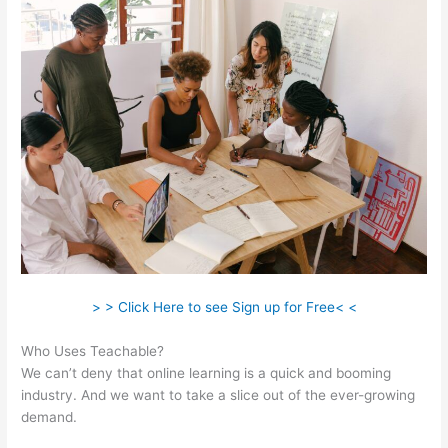
> > Click Here to see Sign up for Free< <
Who Uses Teachable?
We can’t deny that online learning is a quick and booming
industry. And we want to take a slice out of the ever-growing
demand.