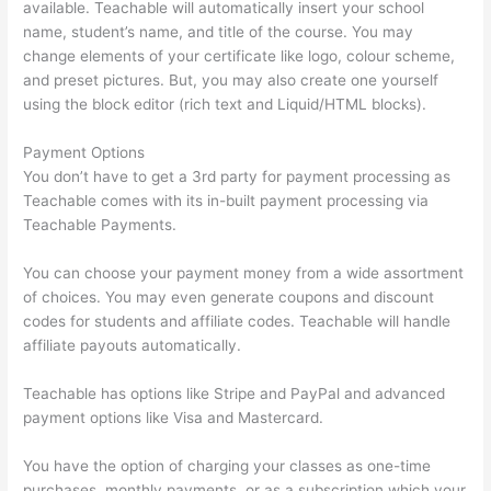
available. Teachable will automatically insert your school
name, student’s name, and title of the course. You may
change elements of your certificate like logo, colour scheme,
and preset pictures. But, you may also create one yourself
using the block editor (rich text and Liquid/HTML blocks).
Payment Options
You don’t have to get a 3rd party for payment processing as
Teachable comes with its in-built payment processing via
Teachable Payments.
You can choose your payment money from a wide assortment
of choices. You may even generate coupons and discount
codes for students and affiliate codes. Teachable will handle
affiliate payouts automatically.
Teachable has options like Stripe and PayPal and advanced
payment options like Visa and Mastercard.
You have the option of charging your classes as one-time
purchases, monthly payments, or as a subscription which your