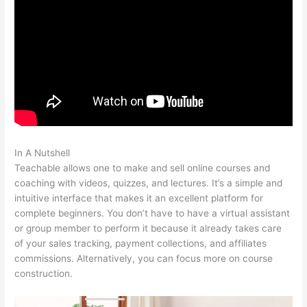
In A Nutshell
Teachable Launch Course Template Emails
Teachable allows one to make and sell online courses and
coaching with videos, quizzes, and lectures. It’s a simple and
intuitive interface that makes it an excellent platform for
complete beginners. You don’t have to have a virtual assistant
or group member to perform it because it already takes care
of your sales tracking, payment collections, and affiliates
commissions. Alternatively, you can focus more on course
construction.