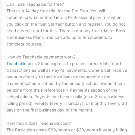
Can I use Teachable for free?
There’s a 14-day free trial for the Pro Plan. You will
automatically be entered into a Professional plan trial when
you click on the “Get Started” button and register. You do not
need a credit card for this. There is not any free trial for Basic
and Business Plans. You can add up to ten students to
complete courses.
How do Teachable payments work?
Teachable
uses Stripe express to process credit/debit card
transactions as well as PayPal payments. Owners can receive
payouts directly to their own banks dependent on the
payment scheme set out by the primary school owner. It can
be done from the Preferences > Payments section of their
school admin. Payouts can be set daily (on a 2-day business
rolling period), weekly (every Thursday), or monthly (every 30
days on the first business day of the month).
How much does Teachable cost?
The Basic plan costs $39/month or $29/month if yearly billing