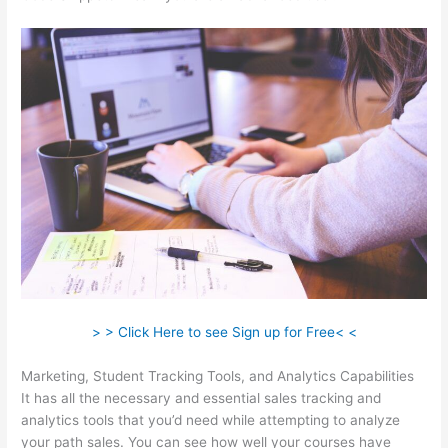
> > Click Here to see Sign up for Free< <
Marketing, Student Tracking Tools, and Analytics Capabilities
It has all the necessary and essential sales tracking and
analytics tools that you’d need while attempting to analyze
your path sales. You can see how well your courses have