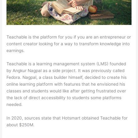
Teachable is the platform for you if you are an entrepreneur or
content creator looking for a way to transform knowledge into
earnings.
Teachable is a learning management system (LMS) founded
by Angkur Nagpal as a side project. It was previously called
Fedora. Nagpal, a class builder himself, decided to create his
online learning platform with features that he envisioned his
classes and students would like after getting frustrated over
the lack of direct accessibility to students some platforms
needed.
In 2020, sources state that Hotsmart obtained Teachable for
about $250M.