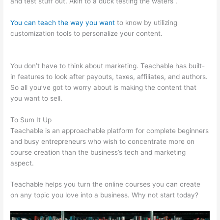
and test stuff out. Akin to a duck testing the waters .
You can teach the way you want
to know by utilizing
customization tools to personalize your content.
Teachable
Launch Course Template Emails
You don’t have to think about marketing. Teachable has built-
in features to look after payouts, taxes, affiliates, and authors.
So all you’ve got to worry about is making the content that
you want to sell.
To Sum It Up
Teachable is an approachable platform for complete beginners
and busy entrepreneurs who wish to concentrate more on
course creation than the business’s tech and marketing
aspect.
Teachable helps you turn the online courses you can create
on any topic you love into a business. Why not start today?