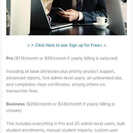
> > Click Here to see Sign up for Free< <
Pro
($119/month or $99/month if yearly billing is selected)
Including all base attributes plus priority product support,
advanced reports, five admin-level users, an unbranded site,
and completion class certificates, among others–no
transaction fees.
Business
($299/month or $249/month if yearly billing is
chosen)
This includes everything in Pro and 20-admin level users, bulk
student enrollments, manual student imports, custom user