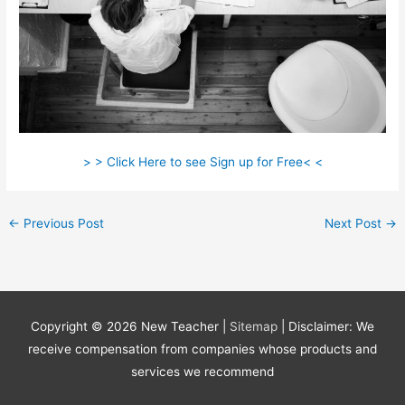
> > Click Here to see Sign up for Free< <
←
Previous Post
Next Post
→
Copyright © 2026
New Teacher
|
Sitemap
| Disclaimer: We
receive compensation from companies whose products and
services we recommend