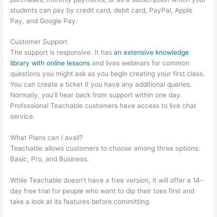
students can pay by credit card, debit card, PayPal, Apple
Pay, and Google Pay.
Customer Support
The support is responsive. It has
an extensive knowledge
library with online lessons
and lives webinars for common
questions you might ask as you begin creating your first class.
You can create a ticket if you have any additional queries.
Normally, you’ll hear back from support within one day.
Professional Teachable customers have access to live chat
service.
What Plans can I avail?
Teachable allows customers to choose among three options:
Basic, Pro, and Business.
While Teachable doesn’t have a free version, it will offer a 14-
day free trial for people who want to dip their toes first and
take a look at its features before committing.