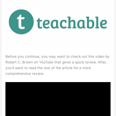
Before you continue, you may want to check out this video by
Robert C. Brown on YouTube that gives a quick review. After,
you’ll want to read the rest of the article for a more
comprehensive review.