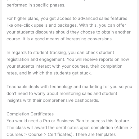
performed in specific phases.
For higher plans, you get access to advanced sales features
like one-click upsells and packages. With this, you can offer
your students discounts should they choose to obtain another
course. It is a good means of increasing conversions.
In regards to student tracking, you can check student
registration and engagement. You will receive reports on how
your students interact with your courses, their completion
rates, and in which the students get stuck.
Teachable deals with technology and marketing for you so you
don’t need to worry about monitoring sales and student
insights with their comprehensive dashboards.
Completion Certificates
You would need a Pro or Business Plan to access this feature.
The class will award the certificates upon completion (Admin >
Courses > Course > Certificates). There are templates