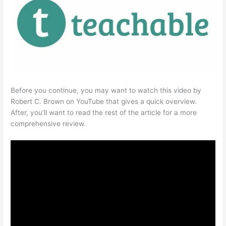
Before you continue, you may want to watch this video by
Robert C. Brown on YouTube that gives a quick overview.
After, you’ll want to read the rest of the article for a more
comprehensive review.