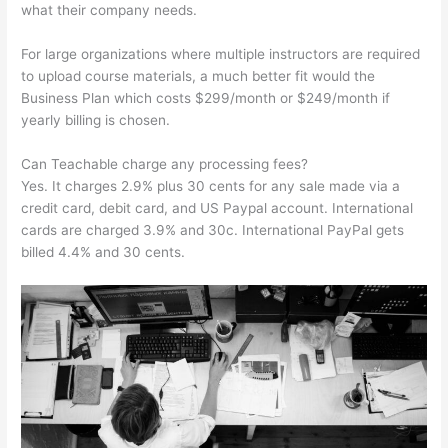
what their company needs.
For large organizations where multiple instructors are required
to upload course materials, a much better fit would the
Business Plan which costs $299/month or $249/month if
yearly billing is chosen.
Can Teachable charge any processing fees?
Yes. It charges 2.9% plus 30 cents for any sale made via a
credit card, debit card, and US Paypal account. International
cards are charged 3.9% and 30c. International PayPal gets
billed 4.4% and 30 cents.