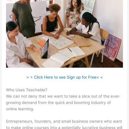
> > Click Here to see Sign up for Free< <
Who Uses Teachable?
We can not deny that we want to take a slice out of the ever-
growing demand from the quick and booming industry of
online learning.
Entrepreneurs, founders, and small business owners who want
to make online courses into a potentially lucrative business will