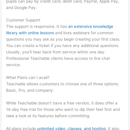
pupils can pay by credit card, debit card, PayPal, Apple Pay,
and Google Pay.
Customer Support
The support is responsive. It has
an extensive knowledge
library with online lessons
and lives webinars for common
questions you may ask as you begin creating your first class.
You can create a ticket if you have any additional questions.
Usually, you’ll hear back from service within one day.
Professional Teachable clients have access to live chat
service.
What Plans can I avail?
Teachable allows customers to choose one of three options:
Basic, Pro, and company.
While Teachable doesn’t have a free version, it does offer a
14-day free trial for those who want to dip their feet first and
take a look at its features before committing.
All plans include
unlimited video, classes, and hosting
. It also