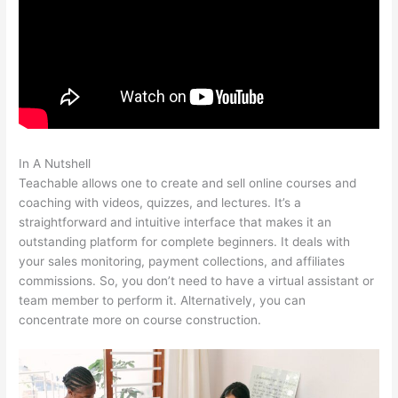
In A Nutshell
Teachable Market Place
Teachable allows one to create and sell online courses and
coaching with videos, quizzes, and lectures. It’s a
straightforward and intuitive interface that makes it an
outstanding platform for complete beginners. It deals with
your sales monitoring, payment collections, and affiliates
commissions. So, you don’t need to have a virtual assistant or
team member to perform it. Alternatively, you can
concentrate more on course construction.