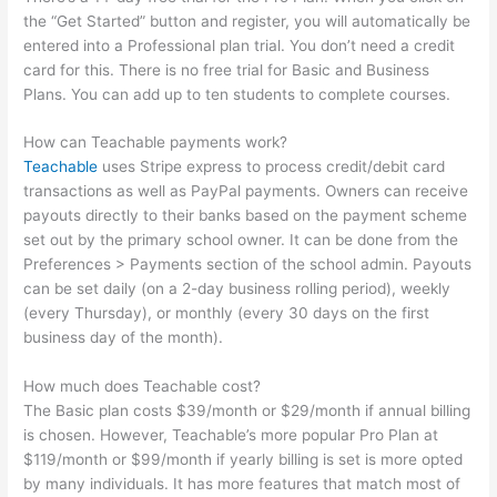
the “Get Started” button and register, you will automatically be
entered into a Professional plan trial. You don’t need a credit
card for this. There is no free trial for Basic and Business
Plans. You can add up to ten students to complete courses.
How can Teachable payments work?
Teachable
uses Stripe express to process credit/debit card
transactions as well as PayPal payments. Owners can receive
payouts directly to their banks based on the payment scheme
set out by the primary school owner. It can be done from the
Preferences > Payments section of the school admin. Payouts
can be set daily (on a 2-day business rolling period), weekly
(every Thursday), or monthly (every 30 days on the first
business day of the month).
How much does Teachable cost?
The Basic plan costs $39/month or $29/month if annual billing
is chosen. However, Teachable’s more popular Pro Plan at
$119/month or $99/month if yearly billing is set is more opted
by many individuals. It has more features that match most of