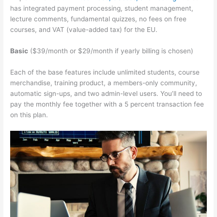
has integrated payment processing, student management,
lecture comments, fundamental quizzes, no fees on free
courses, and VAT (value-added tax) for the EU.
Basic
($39/month or $29/month if yearly billing is chosen)
Each of the base features include unlimited students, course
merchandise, training product, a members-only community,
automatic sign-ups, and two admin-level users. You’ll need to
pay the monthly fee together with a 5 percent transaction fee
on this plan.