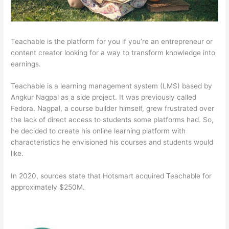
Teachable is the platform for you if you’re an entrepreneur or
content creator looking for a way to transform knowledge into
earnings.
Teachable is a learning management system (LMS) based by
Angkur Nagpal as a side project. It was previously called
Fedora. Nagpal, a course builder himself, grew frustrated over
the lack of direct access to students some platforms had. So,
he decided to create his online learning platform with
characteristics he envisioned his courses and students would
like.
In 2020, sources state that Hotsmart acquired Teachable for
approximately $250M.