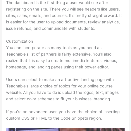
The dashboard is the first thing a user would see after
registering on the site. There you will see headers like users,
sites, sales, emails, and courses. It’s pretty straightforward. It
is easier for the user to upload documents, review analytics,
issue refunds, and communicate with students.
Customization
You can incorporate as many tools as you need as
Teachable’s list of partners is fairly extensive. You’ll also
realize that it is easy to create multimedia lectures, videos,
homepage, and landing pages using their power editor.
Users can select to make an attractive landing page with
Teachable’s large choice of topics for your online course
website. All you have to do is upload the logos, text, images
and select color schemes to fit your business’ branding.
If you’re an advanced user, you have the choice of inserting
custom CSS or HTML to the Code Snippets region.