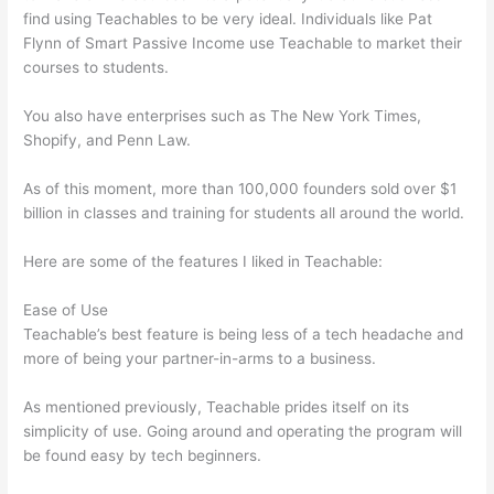
find using Teachables to be very ideal. Individuals like Pat
Flynn of Smart Passive Income use Teachable to market their
courses to students.
You also have enterprises such as The New York Times,
Shopify, and Penn Law.
As of this moment, more than 100,000 founders sold over $1
billion in classes and training for students all around the world.
Here are some of the features I liked in Teachable:
Ease of Use
Teachable’s best feature is being less of a tech headache and
more of being your partner-in-arms to a business.
As mentioned previously, Teachable prides itself on its
simplicity of use. Going around and operating the program will
be found easy by tech beginners.