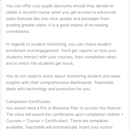
You can offer your pupils discounts should they decide to
obtain a second course when you get access to advanced
sales features like one-click upsells and packages from
availing greater plans. It is a good means of increasing
conversions.
In regards to student monitoring, you can check student
enrollment and engagement. You’ll get reports on how your
students interact with your courses, their completion rates,
and in which the students get stuck.
You do not need to worry about monitoring student and sales
insights with their comprehensive dashboards. Teachable
deals with technology and promotion for you.
Completion Certificates
You would need a Pro or Business Plan to access this feature.
The class will award the certificates upon completion (Admin >
Courses > Course > Certificates). There are templates
available. Teachable will automatically insert your school