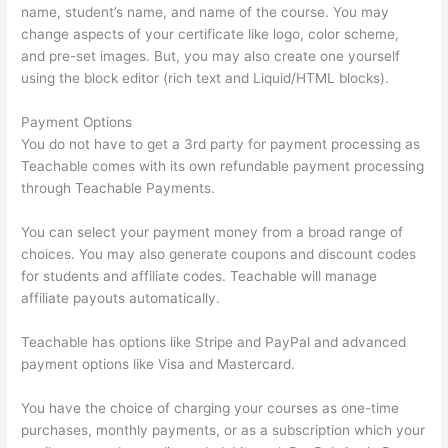
name, student’s name, and name of the course. You may
change aspects of your certificate like logo, color scheme,
and pre-set images. But, you may also create one yourself
using the block editor (rich text and Liquid/HTML blocks).
Payment Options
You do not have to get a 3rd party for payment processing as
Teachable comes with its own refundable payment processing
through Teachable Payments.
You can select your payment money from a broad range of
choices. You may also generate coupons and discount codes
for students and affiliate codes. Teachable will manage
affiliate payouts automatically.
Teachable has options like Stripe and PayPal and advanced
payment options like Visa and Mastercard.
You have the choice of charging your courses as one-time
purchases, monthly payments, or as a subscription which your