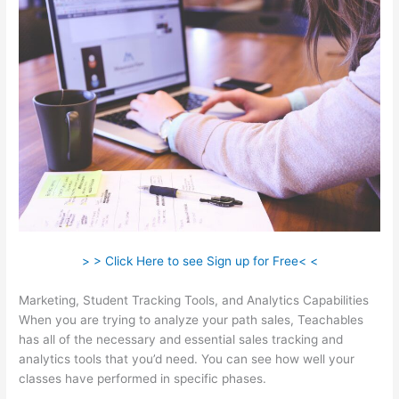
> > Click Here to see Sign up for Free< <
Marketing, Student Tracking Tools, and Analytics Capabilities
When you are trying to analyze your path sales, Teachables
has all of the necessary and essential sales tracking and
analytics tools that you’d need. You can see how well your
classes have performed in specific phases.