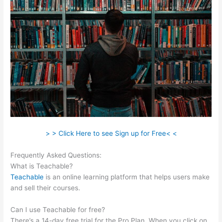
> > Click Here to see Sign up for Free< <
Frequently Asked Questions:
Teachable Market Place
What is Teachable?
Teachable
is an online learning platform that helps users make
and sell their courses.
Can I use Teachable for free?
There’s a 14-day free trial for the Pro Plan. When you click on