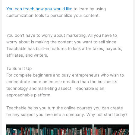
You can teach how you would like
to learn by using
customization tools to personalize your content.
Teachable
Market Place
You don’t have to worry about marketing. All you have to
worry about is making the content you want to sell since
Teachable has built-in features to look after taxes, payouts,
affiliates, and writers.
To Sum It Up
For complete beginners and busy entrepreneurs who wish to
concentrate more on course creation than the business’s
technology and marketing aspect, Teachable is an
approachable platform.
Teachable helps you turn the online courses you can create
on any subject you love into a company. Why not start today?