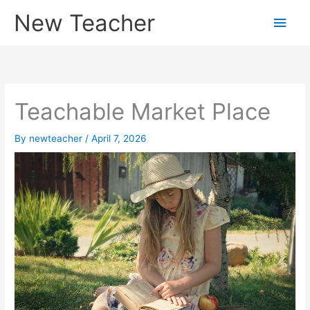
Skip
New Teacher
Main
to
content
Men
Teachable Market Place
By
newteacher
/
April 7, 2026