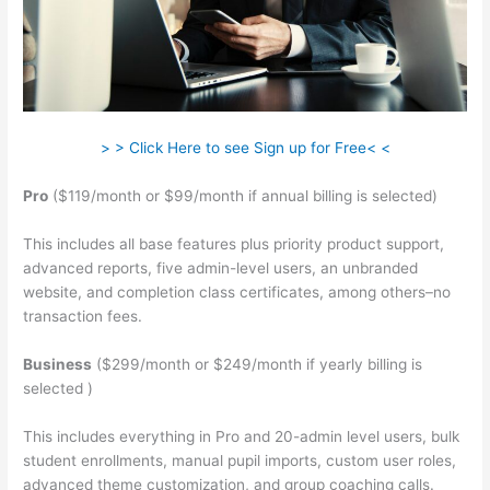
> > Click Here to see Sign up for Free< <
Pro
($119/month or $99/month if annual billing is selected)
This includes all base features plus priority product support,
advanced reports, five admin-level users, an unbranded
website, and completion class certificates, among others–no
transaction fees.
Business
($299/month or $249/month if yearly billing is
selected )
This includes everything in Pro and 20-admin level users, bulk
student enrollments, manual pupil imports, custom user roles,
advanced theme customization, and group coaching calls.