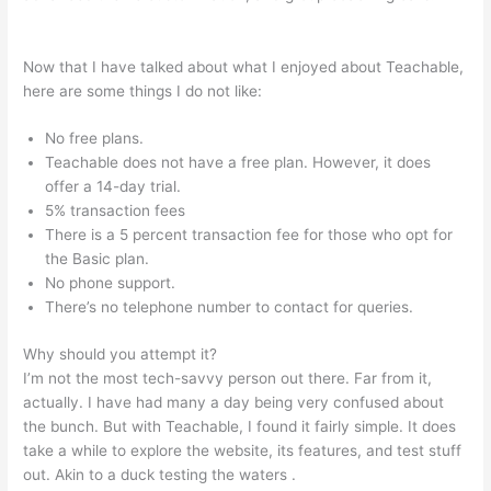
Teachable Market Place
Now that I have talked about what I enjoyed about Teachable,
here are some things I do not like:
No free plans.
Teachable does not have a free plan. However, it does
offer a 14-day trial.
5% transaction fees
There is a 5 percent transaction fee for those who opt for
the Basic plan.
No phone support.
There’s no telephone number to contact for queries.
Why should you attempt it?
I’m not the most tech-savvy person out there. Far from it,
actually. I have had many a day being very confused about
the bunch. But with Teachable, I found it fairly simple. It does
take a while to explore the website, its features, and test stuff
out. Akin to a duck testing the waters .