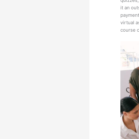
quizzes,
it an ou
payment 
virtual 
course c