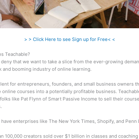
> > Click Here to see Sign up for Free< <
s Teachable?
 deny that we want to take a slice from the ever-growing dema
k and booming industry of online learning.
ellent for entrepreneurs, founders, and small business owners t
e online courses into a potentially profitable business. Teachabl
folks like Pat Flynn of Smart Passive Income to sell their cours
.
 have enterprises like The New York Times, Shopify, and Penn 
n 100,000 creators sold over $1 billion in classes and coaching 