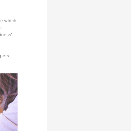
te which
is
iness’
ppets