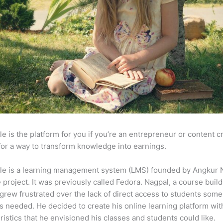
e is the platform for you if you’re an entrepreneur or content c
for a way to transform knowledge into earnings.
le is a learning management system (LMS) founded by Angkur 
e project. It was previously called Fedora. Nagpal, a course buil
 grew frustrated over the lack of direct access to students some
s needed. He decided to create his online learning platform wit
ristics that he envisioned his classes and students could like.