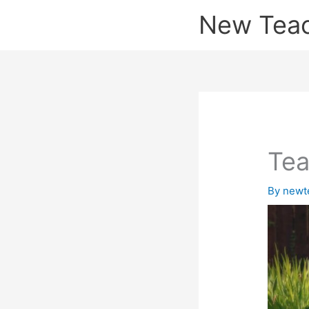
Skip
New Tea
to
content
Tea
By
newt