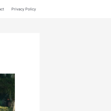
act
Privacy Policy