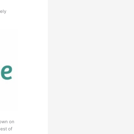
ely
rown on
est of