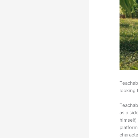
Teachabl
looking 
Teachab
as a sid
himself,
platform
characte