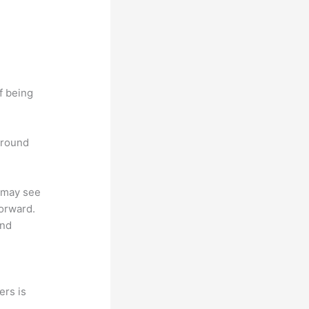
f being
 around
u may see
forward.
and
ers is