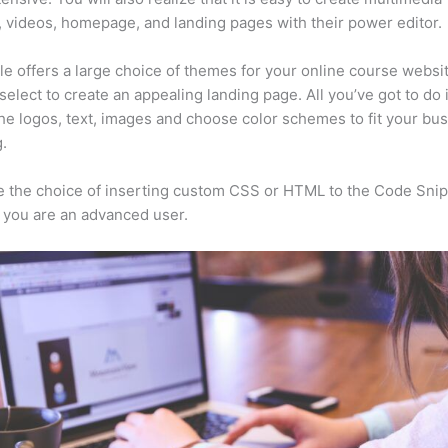
, videos, homepage, and landing pages with their power editor.
e offers a large choice of themes for your online course websi
select to create an appealing landing page. All you’ve got to do 
he logos, text, images and choose color schemes to fit your bus
.
 the choice of inserting custom CSS or HTML to the Code Sni
f you are an advanced user.