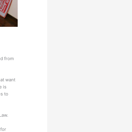
nd from
hat want
e is
es to
Law.
for