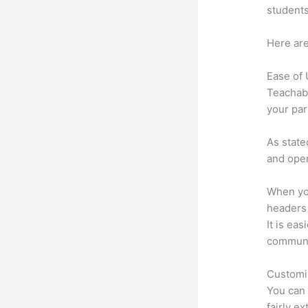
students
Here are
Ease of
Teachabl
your par
As state
and oper
When you
headers l
It is eas
communi
Customi
You can 
fairly ex