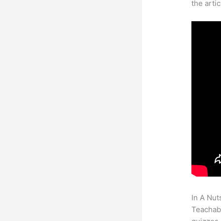
the arti
In A Nut
Teachabl