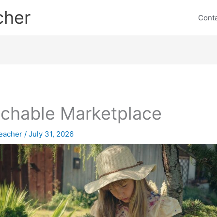
cher
Cont
chable Marketplace
eacher
/
July 31, 2026