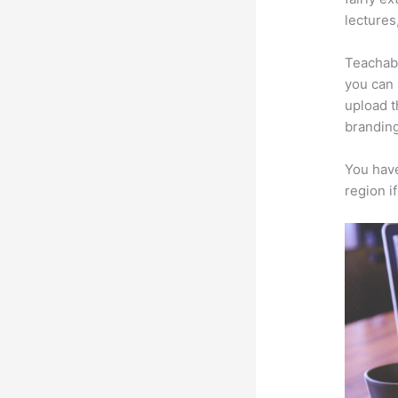
lectures
Teachabl
you can 
upload t
branding
You have
region i