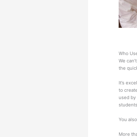
Who Use
We can’t
the quic
It’s exc
to creat
used by 
students
You also
More tha