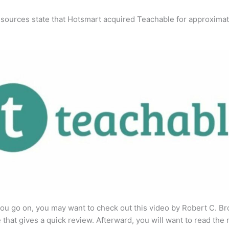
 sources state that Hotsmart acquired Teachable for approximat
ou go on, you may want to check out this video by Robert C. B
that gives a quick review. Afterward, you will want to read the r