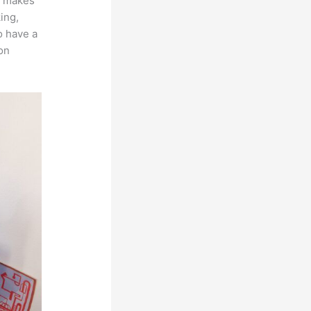
ch makes
ing,
o have a
on