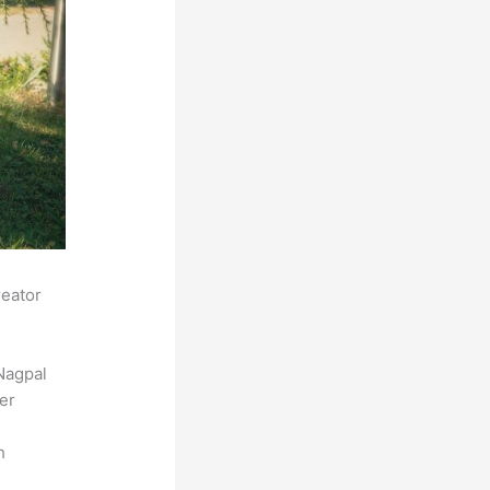
reator
Nagpal
der
h