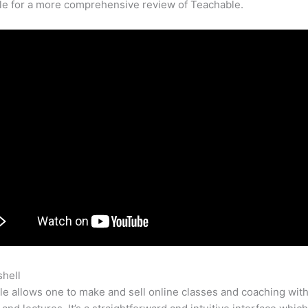
cle for a more comprehensive review of Teachable.
shell
Teachable Marketplace
e allows one to make and sell online classes and coaching with