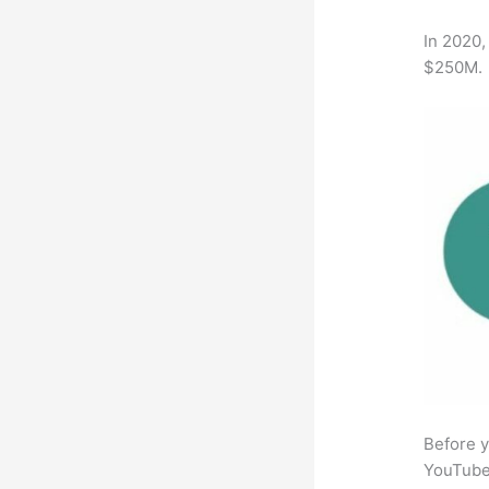
In 2020,
$250M.
Before y
YouTube 