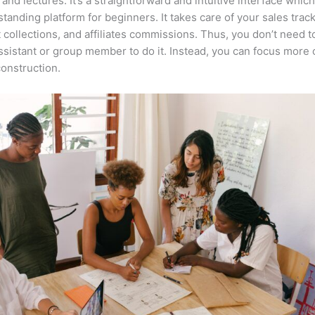
 and lectures. It’s a straightforward and intuitive interface whi
tstanding platform for beginners. It takes care of your sales track
collections, and affiliates commissions. Thus, you don’t need t
assistant or group member to do it. Instead, you can focus more 
onstruction.