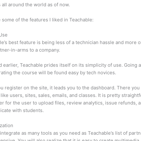
 all around the world as of now.
 some of the features I liked in Teachable:
 Use
e’s best feature is being less of a technician hassle and more o
tner-in-arms to a company.
d earlier, Teachable prides itself on its simplicity of use. Going
ating the course will be found easy by tech novices.
 register on the site, it leads you to the dashboard. There yo
ike users, sites, sales, emails, and classes. It is pretty straight
ier for the user to upload files, review analytics, issue refunds, 
cate with students.
zation
integrate as many tools as you need as Teachable’s list of partn
tensive. You will also realize that it is easy to create multimedia