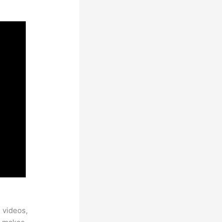
 videos,