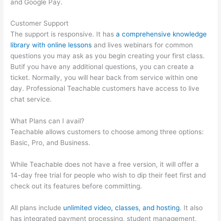
and Google Pay.
Customer Support
The support is responsive. It has
a comprehensive knowledge
library with online lessons
and lives webinars for common
questions you may ask as you begin creating your first class.
Butif you have any additional questions, you can create a
ticket. Normally, you will hear back from service within one
day. Professional Teachable customers have access to live
chat service.
What Plans can I avail?
Teachable allows customers to choose among three options:
Basic, Pro, and Business.
While Teachable does not have a free version, it will offer a
14-day free trial for people who wish to dip their feet first and
check out its features before committing.
All plans include
unlimited video, classes, and hosting
. It also
has integrated payment processing, student management,