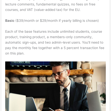
lecture comments, fundamental quizzes, no fees on free
courses, and VAT (value-added tax) for the EU.
Basic
($39/month or $29/month if yearly billing is chosen)
Each of the base features include unlimited students, course
product, training product, a members-only community,
automatic sign-ups, and two admin-level users. You’ll need to
pay the monthly fee together with a 5 percent transaction fee
on this plan.