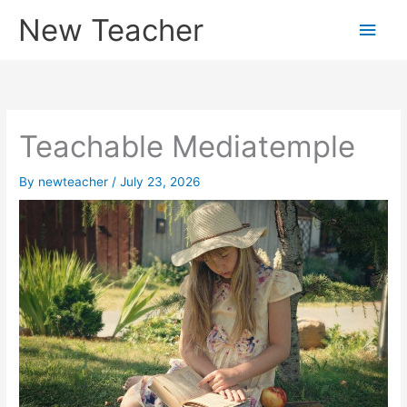
Skip
New Teacher
Main
to
content
Men
Teachable Mediatemple
By
newteacher
/
July 23, 2026