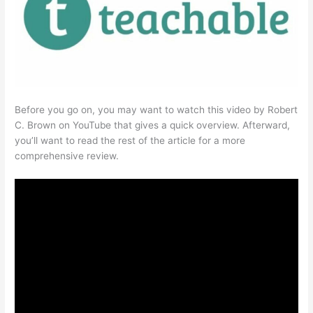
Before you go on, you may want to watch this video by Robert
C. Brown on YouTube that gives a quick overview. Afterward,
you’ll want to read the rest of the article for a more
comprehensive review.