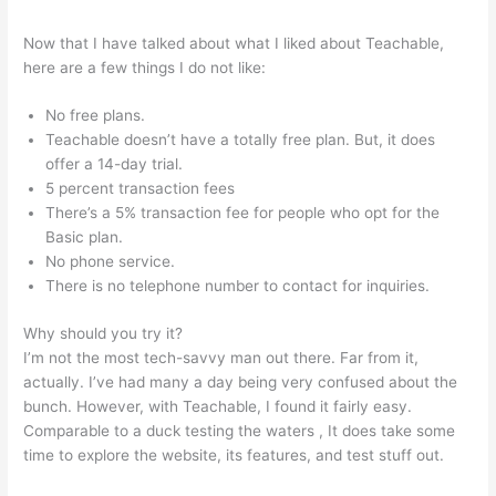
Now that I have talked about what I liked about Teachable,
here are a few things I do not like:
No free plans.
Teachable doesn’t have a totally free plan. But, it does
offer a 14-day trial.
5 percent transaction fees
There’s a 5% transaction fee for people who opt for the
Basic plan.
No phone service.
There is no telephone number to contact for inquiries.
Why should you try it?
I’m not the most tech-savvy man out there. Far from it,
actually. I’ve had many a day being very confused about the
bunch. However, with Teachable, I found it fairly easy.
Comparable to a duck testing the waters , It does take some
time to explore the website, its features, and test stuff out.