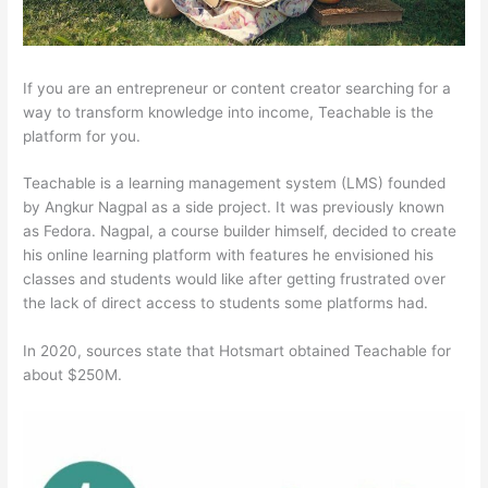
If you are an entrepreneur or content creator searching for a
way to transform knowledge into income, Teachable is the
platform for you.
Teachable is a learning management system (LMS) founded
by Angkur Nagpal as a side project. It was previously known
as Fedora. Nagpal, a course builder himself, decided to create
his online learning platform with features he envisioned his
classes and students would like after getting frustrated over
the lack of direct access to students some platforms had.
In 2020, sources state that Hotsmart obtained Teachable for
about $250M.