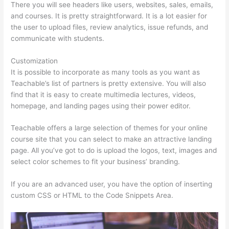
There you will see headers like users, websites, sales, emails,
and courses. It is pretty straightforward. It is a lot easier for
the user to upload files, review analytics, issue refunds, and
communicate with students.
Customization
It is possible to incorporate as many tools as you want as
Teachable’s list of partners is pretty extensive. You will also
find that it is easy to create multimedia lectures, videos,
homepage, and landing pages using their power editor.
Teachable offers a large selection of themes for your online
course site that you can select to make an attractive landing
page. All you’ve got to do is upload the logos, text, images and
select color schemes to fit your business’ branding.
If you are an advanced user, you have the option of inserting
custom CSS or HTML to the Code Snippets Area.