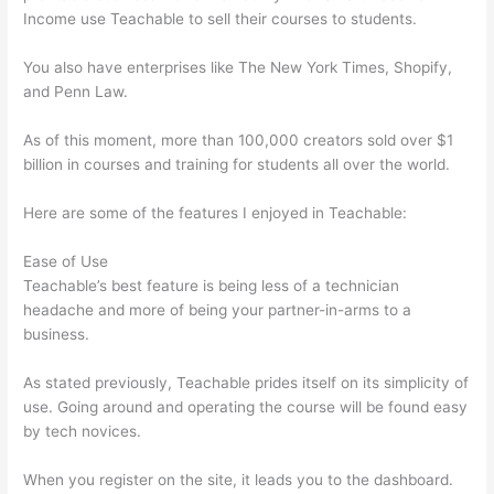
Income use Teachable to sell their courses to students.
You also have enterprises like The New York Times, Shopify,
and Penn Law.
As of this moment, more than 100,000 creators sold over $1
billion in courses and training for students all over the world.
Here are some of the features I enjoyed in Teachable:
Ease of Use
Teachable’s best feature is being less of a technician
headache and more of being your partner-in-arms to a
business.
As stated previously, Teachable prides itself on its simplicity of
use. Going around and operating the course will be found easy
by tech novices.
When you register on the site, it leads you to the dashboard.