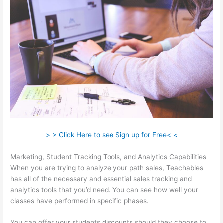
> > Click Here to see Sign up for Free< <
Marketing, Student Tracking Tools, and Analytics Capabilities
When you are trying to analyze your path sales, Teachables
has all of the necessary and essential sales tracking and
analytics tools that you’d need. You can see how well your
classes have performed in specific phases.
You can offer your students discounts should they choose to