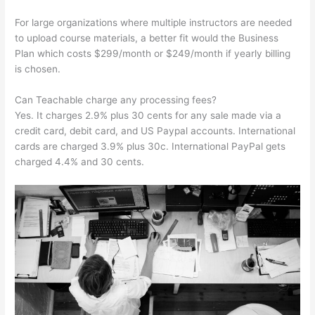
For large organizations where multiple instructors are needed
to upload course materials, a better fit would the Business
Plan which costs $299/month or $249/month if yearly billing
is chosen.
Can Teachable charge any processing fees?
Yes. It charges 2.9% plus 30 cents for any sale made via a
credit card, debit card, and US Paypal accounts. International
cards are charged 3.9% plus 30c. International PayPal gets
charged 4.4% and 30 cents.