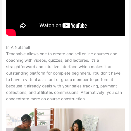
In A Nutshell
Teachable Mediatemple
Teachable allows one to create and sell online courses and
coaching with videos, quizzes, and lectures. It’s a
straightforward and intuitive interface which makes it an
outstanding platform for complete beginners. You don’t have
to have a virtual assistant or group member to perform it
because it already deals with your sales tracking, payment
collections, and affiliates commissions. Alternatively, you can
concentrate more on course construction.