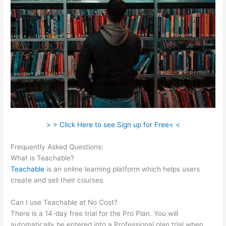
> > Click Here to see Sign up for Free< <
Frequently Asked Questions:
Teachable Mediatemple
What is Teachable?
Teachable
is an online learning platform which helps users
create and sell their courses.
Can I use Teachable at No Cost?
There is a 14-day free trial for the Pro Plan. You will
automatically be entered into a Professional plan trial when