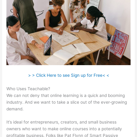
> > Click Here to see Sign up for Free< <
Who Uses Teachable?
We can not deny that online learning is a quick and booming
industry. And we want to take a slice out of the ever-growing
demand.
It’s ideal for entrepreneurs, creators, and small business
owners who want to make online courses into a potentially
profitable business. Folks like Pat Flynn of Smart Passive