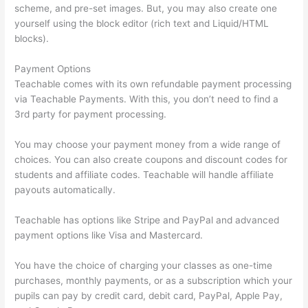
scheme, and pre-set images. But, you may also create one
yourself using the block editor (rich text and Liquid/HTML
blocks).
Payment Options
Teachable comes with its own refundable payment processing
via Teachable Payments. With this, you don’t need to find a
3rd party for payment processing.
You may choose your payment money from a wide range of
choices. You can also create coupons and discount codes for
students and affiliate codes. Teachable will handle affiliate
payouts automatically.
Teachable has options like Stripe and PayPal and advanced
payment options like Visa and Mastercard.
You have the choice of charging your classes as one-time
purchases, monthly payments, or as a subscription which your
pupils can pay by credit card, debit card, PayPal, Apple Pay,