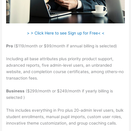
> > Click Here to see Sign up for Free< <
Pro
($119/month or $99/month if annual billing is selected)
Including all base attributes plus priority product support,
advanced reports, five admin-level users, an unbranded
website, and completion course certificates, among others–no
transaction fees.
Business
($299/month or $249/month if yearly billing is
selected )
This includes everything in Pro plus 20-admin level users, bulk
student enrollments, manual pupil imports, custom user roles,
innovative theme customization, and group coaching calls.
Teachable Mediatemple