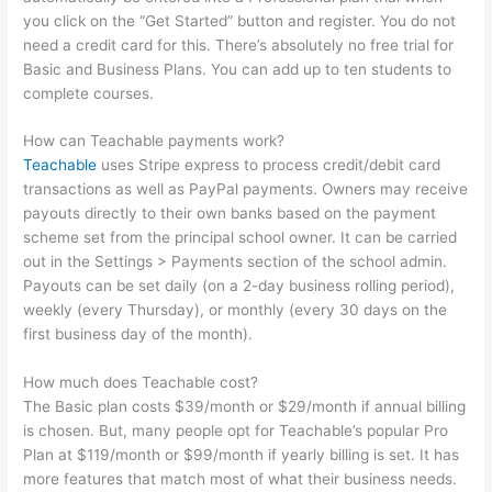
you click on the “Get Started” button and register. You do not
need a credit card for this. There’s absolutely no free trial for
Basic and Business Plans. You can add up to ten students to
complete courses.
How can Teachable payments work?
Teachable
uses Stripe express to process credit/debit card
transactions as well as PayPal payments. Owners may receive
payouts directly to their own banks based on the payment
scheme set from the principal school owner. It can be carried
out in the Settings > Payments section of the school admin.
Payouts can be set daily (on a 2-day business rolling period),
weekly (every Thursday), or monthly (every 30 days on the
first business day of the month).
How much does Teachable cost?
The Basic plan costs $39/month or $29/month if annual billing
is chosen. But, many people opt for Teachable’s popular Pro
Plan at $119/month or $99/month if yearly billing is set. It has
more features that match most of what their business needs.