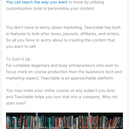
You can teach the way you want
to know by utilizing
customization tools to personalize your content.
Teachable
Mediatemple
You don’t have to worry about marketing. Teachable has built-
in features to look after taxes, payouts, affiliates, and writers.
So all you have to worry about is creating the content that
you want to sell.
To Sum It Up
For complete beginners and busy entrepreneurs who wish to
focus more on course production than the business’s tech and
marketing aspect, Teachable is an approachable platform.
You may make your online course on any subject you love,
and Teachable helps you turn that into a company. Why not
start now?