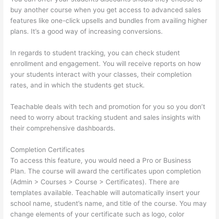
buy another course when you get access to advanced sales
features like one-click upsells and bundles from availing higher
plans. It’s a good way of increasing conversions.
In regards to student tracking, you can check student
enrollment and engagement. You will receive reports on how
your students interact with your classes, their completion
rates, and in which the students get stuck.
Teachable deals with tech and promotion for you so you don’t
need to worry about tracking student and sales insights with
their comprehensive dashboards.
Completion Certificates
To access this feature, you would need a Pro or Business
Plan. The course will award the certificates upon completion
(Admin > Courses > Course > Certificates). There are
templates available. Teachable will automatically insert your
school name, student’s name, and title of the course. You may
change elements of your certificate such as logo, color