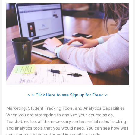
> > Click Here to see Sign up for Free< <
Marketing, Student Tracking Tools, and Analytics Capabilities
When you are attempting to analyze your course sales,
Teachables has all the necessary and essential sales tracking
and analytics tools that you would need. You can see how well
your courses have performed in specific periods.