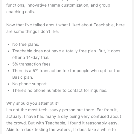
functions, innovative theme customization, and group
coaching calls.
Teachable Mind
Now that I’ve talked about what I liked about Teachable, here
are some things I don’t like:
No free plans.
Teachable does not have a totally free plan. But, it does
offer a 14-day trial.
5% transaction fees
There is a 5% transaction fee for people who opt for the
Basic plan.
No phone support.
There’s no phone number to contact for inquiries.
Why should you attempt it?
I’m not the most tech-savvy person out there. Far from it,
actually. I have had many a day being very confused about
the crowd. But with Teachable, I found it reasonably easy.
Akin to a duck testing the waters , It does take a while to