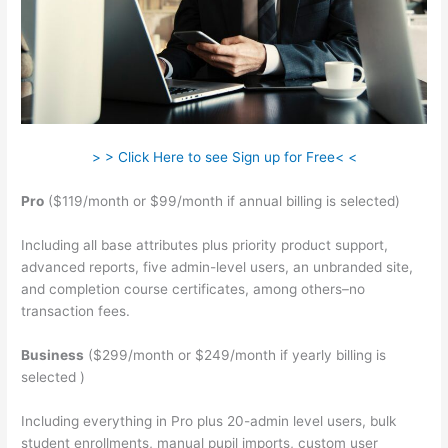
> > Click Here to see Sign up for Free< <
Pro
($119/month or $99/month if annual billing is selected)
Including all base attributes plus priority product support,
advanced reports, five admin-level users, an unbranded site,
and completion course certificates, among others–no
transaction fees.
Business
($299/month or $249/month if yearly billing is
selected )
Including everything in Pro plus 20-admin level users, bulk
student enrollments, manual pupil imports, custom user