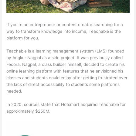
If you’re an entrepreneur or content creator searching for a
way to transform knowledge into income, Teachable is the
platform for you.
Teachable is a learning management system (LMS) founded
by Angkur Nagpal as a side project. It was previously called
Fedora. Nagpal, a class builder himself, decided to create his
online learning platform with features that he envisioned his
classes and students could enjoy after getting frustrated over
the lack of direct accessibility to students some platforms
needed.
In 2020, sources state that Hotsmart acquired Teachable for
approximately $250M.