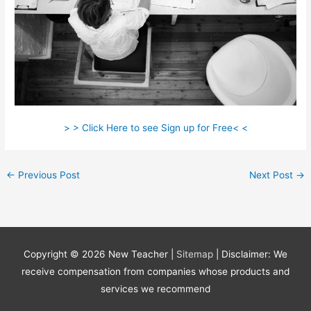
> > Click Here to see Sign up for Free< <
←
Previous Post
Next Post
→
Copyright © 2026
New Teacher
|
Sitemap
| Disclaimer: We
receive compensation from companies whose products and
services we recommend