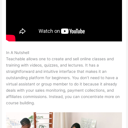
In A Nutshell
Teachable Mind
Teachable allows one to create and sell online classes and
training with videos, quizzes, and lectures. It has a
straightforward and intuitive interface that makes it an
outstanding platform for beginners. You don’t need to have a
virtual assistant or group member to do it because it already
deals with your sales monitoring, payment collections, and
affiliates commissions. Instead, you can concentrate more on
course building.