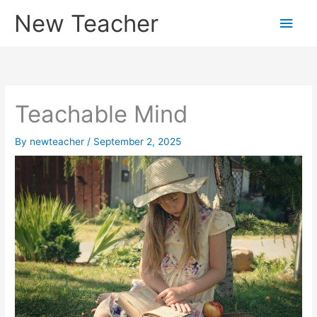
Skip
New Teacher
Main
to
content
Men
Teachable Mind
By
newteacher
/
September 2, 2025