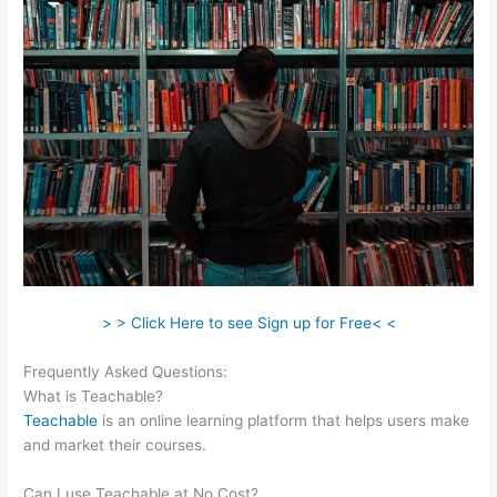
> > Click Here to see Sign up for Free< <
Frequently Asked Questions:
Teachable Mind
What is Teachable?
Teachable
is an online learning platform that helps users make
and market their courses.
Can I use Teachable at No Cost?