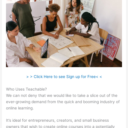
> > Click Here to see Sign up for Free< <
Who Uses Teachable?
We can not deny that we would like to take a slice out of the
ever-growing demand from the quick and booming industry of
online learning.
It’s ideal for entrepreneurs, creators, and small business
owners that wish to create online courses into a potentially