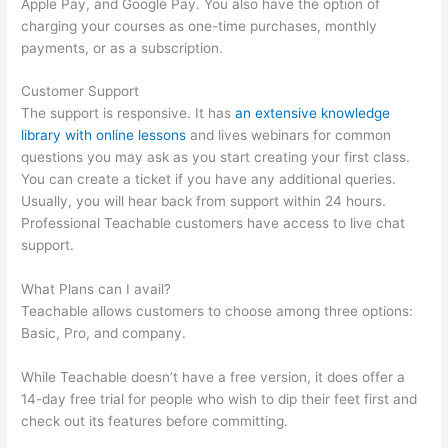
Apple Pay, and Google Pay. You also have the option of
charging your courses as one-time purchases, monthly
payments, or as a subscription.
Customer Support
The support is responsive. It has
an extensive knowledge
library with online lessons
and lives webinars for common
questions you may ask as you start creating your first class.
You can create a ticket if you have any additional queries.
Usually, you will hear back from support within 24 hours.
Professional Teachable customers have access to live chat
support.
What Plans can I avail?
Teachable allows customers to choose among three options:
Basic, Pro, and company.
While Teachable doesn’t have a free version, it does offer a
14-day free trial for people who wish to dip their feet first and
check out its features before committing.