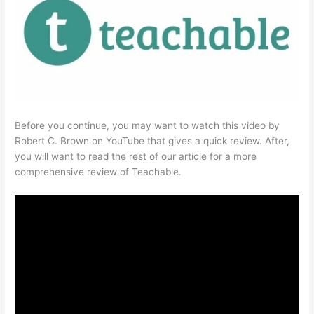
Before you continue, you may want to watch this video by
Robert C. Brown on YouTube that gives a quick review. After,
you will want to read the rest of our article for a more
comprehensive review of Teachable.