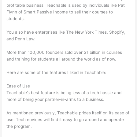
profitable business. Teachable is used by individuals like Pat
Flynn of Smart Passive Income to sell their courses to
students.
You also have enterprises like The New York Times, Shopify,
and Penn Law.
More than 100,000 founders sold over $1 billion in courses
and training for students all around the world as of now.
Here are some of the features I liked in Teachable:
Ease of Use
Teachable’s best feature is being less of a tech hassle and
more of being your partner-in-arms to a business.
As mentioned previously, Teachable prides itself on its ease of
use. Tech novices will find it easy to go around and operate
the program.