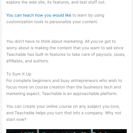
explore the web site, its features, and test stuff out.
You can teach how you would like
to learn by using
customization tools to personalize your content.
Teachable
Mind
You don’t have to think about marketing. All you’ve got to
worry about is making the content that you want to sell since
Teachable has built-in features to take care of payouts, taxes,
affiliates, and authors.
To Sum It Up
For complete beginners and busy entrepreneurs who wish to
focus more on course creation than the business’s tech and
marketing aspect, Teachable is an approachable platform.
You can create your online course on any subject you love,
and Teachable helps you turn that into a company. Why not
start now?