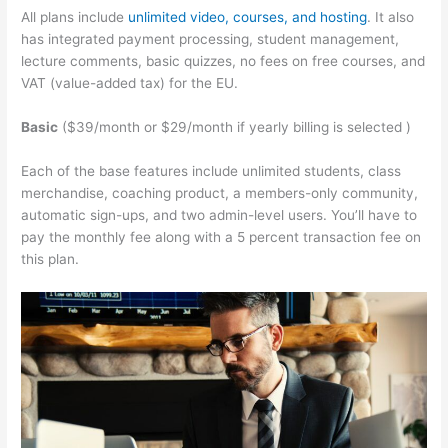
All plans include
unlimited video, courses, and hosting
. It also
has integrated payment processing, student management,
lecture comments, basic quizzes, no fees on free courses, and
VAT (value-added tax) for the EU.
Basic
($39/month or $29/month if yearly billing is selected )
Each of the base features include unlimited students, class
merchandise, coaching product, a members-only community,
automatic sign-ups, and two admin-level users. You’ll have to
pay the monthly fee along with a 5 percent transaction fee on
this plan.