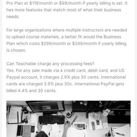
Pro Plan at $119/month or $99/month if yearly billing is set. It
has more features that match most of what their business
needs.
For large organizations where multiple instructors are needed
to upload course materials, a better fit would the Business
Plan which costs $299/month or $249/month if yearly billing
is chosen.
Can Teachable charge any processing fees?
Yes. For any sale made via a credit card, debit card, and US
Paypal account, it charges 2.9% plus 30 cents. International
cards are charged 3.9% plus 30c. International PayPal gets
billed 4.4% and 30 cents.