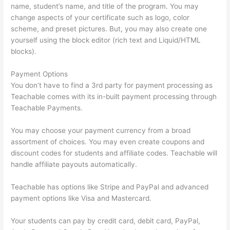
name, student’s name, and title of the program. You may
change aspects of your certificate such as logo, color
scheme, and preset pictures. But, you may also create one
yourself using the block editor (rich text and Liquid/HTML
blocks).
Payment Options
You don’t have to find a 3rd party for payment processing as
Teachable comes with its in-built payment processing through
Teachable Payments.
You may choose your payment currency from a broad
assortment of choices. You may even create coupons and
discount codes for students and affiliate codes. Teachable will
handle affiliate payouts automatically.
Teachable has options like Stripe and PayPal and advanced
payment options like Visa and Mastercard.
Your students can pay by credit card, debit card, PayPal,