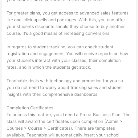
For greater plans, you get access to advanced sales features
like one-click upsells and packages. With this, you can offer
your students discounts should they choose to buy another
course. It’s a good means of increasing conversions.
In regards to student tracking, you can check student
registration and engagement. You will receive reports on how
your students interact with your classes, their completion
rates, and in which the students get stuck.
Teachable deals with technology and promotion for you so
you do not need to worry about tracking sales and student
insights with their comprehensive dashboards.
Completion Certificates
To access this feature, you’d need a Pro or Business Plan. The
class will award the certificates upon completion (Admin >
Courses > Course > Certificates). There are templates
available. Teachable will automatically insert your school