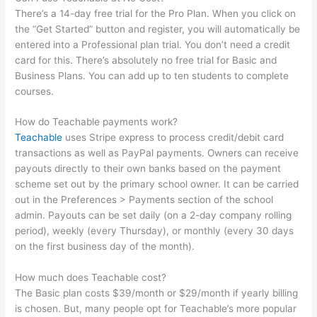
There’s a 14-day free trial for the Pro Plan. When you click on
the “Get Started” button and register, you will automatically be
entered into a Professional plan trial. You don’t need a credit
card for this. There’s absolutely no free trial for Basic and
Business Plans. You can add up to ten students to complete
courses.
How do Teachable payments work?
Teachable
uses Stripe express to process credit/debit card
transactions as well as PayPal payments. Owners can receive
payouts directly to their own banks based on the payment
scheme set out by the primary school owner. It can be carried
out in the Preferences > Payments section of the school
admin. Payouts can be set daily (on a 2-day company rolling
period), weekly (every Thursday), or monthly (every 30 days
on the first business day of the month).
How much does Teachable cost?
The Basic plan costs $39/month or $29/month if yearly billing
is chosen. But, many people opt for Teachable’s more popular