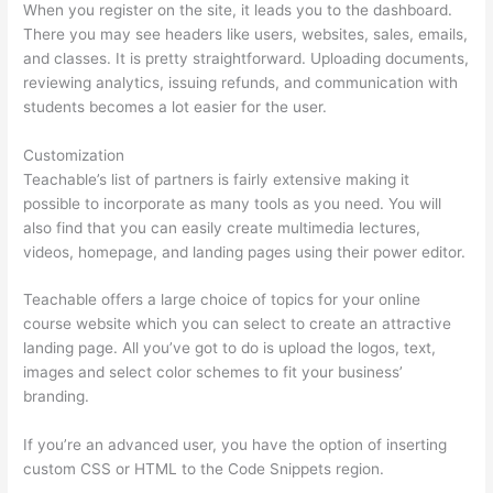
When you register on the site, it leads you to the dashboard.
There you may see headers like users, websites, sales, emails,
and classes. It is pretty straightforward. Uploading documents,
reviewing analytics, issuing refunds, and communication with
students becomes a lot easier for the user.
Customization
Teachable’s list of partners is fairly extensive making it
possible to incorporate as many tools as you need. You will
also find that you can easily create multimedia lectures,
videos, homepage, and landing pages using their power editor.
Teachable offers a large choice of topics for your online
course website which you can select to create an attractive
landing page. All you’ve got to do is upload the logos, text,
images and select color schemes to fit your business’
branding.
If you’re an advanced user, you have the option of inserting
custom CSS or HTML to the Code Snippets region.