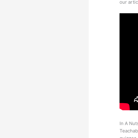
our arti
In A Nut
Teachabl