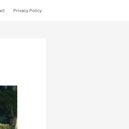
act
Privacy Policy