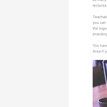
lectures
Teachabl
you can 
the logo
branding
You have
Area if 