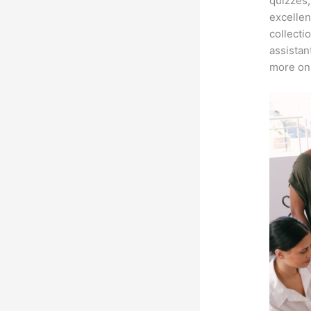
quizzes,
excellen
collecti
assistan
more on 