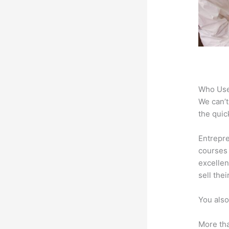
Who Use
We can’t
the quic
Entrepre
courses 
excellen
sell the
You also
More tha