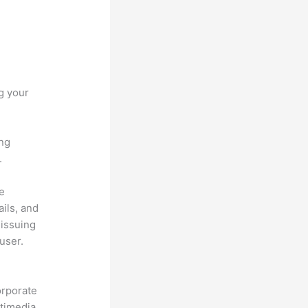
g your
ing
.
he
ils, and
 issuing
user.
orporate
ltimedia