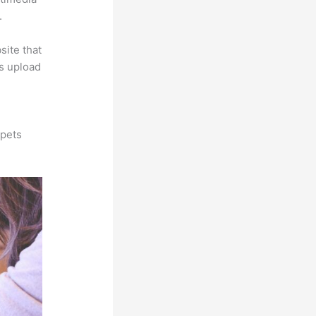
.
site that
is upload
ppets