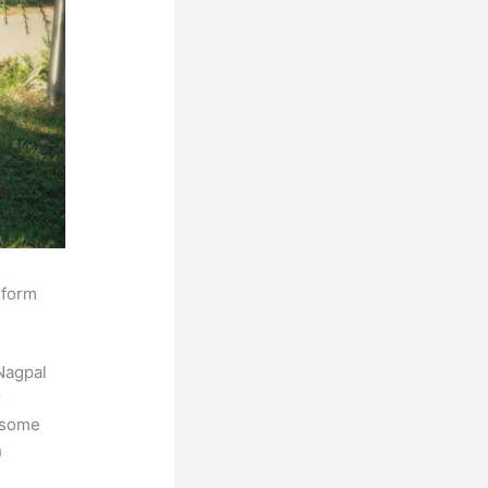
sform
Nagpal
r
s some
h