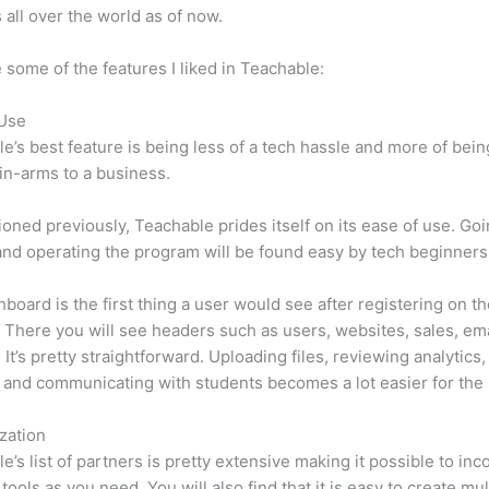
 all over the world as of now.
 some of the features I liked in Teachable:
 Use
e’s best feature is being less of a tech hassle and more of bein
in-arms to a business.
oned previously, Teachable prides itself on its ease of use. Go
nd operating the program will be found easy by tech beginners
board is the first thing a user would see after registering on t
 There you will see headers such as users, websites, sales, ema
 It’s pretty straightforward. Uploading files, reviewing analytics,
 and communicating with students becomes a lot easier for the 
zation
e’s list of partners is pretty extensive making it possible to inc
tools as you need. You will also find that it is easy to create mu