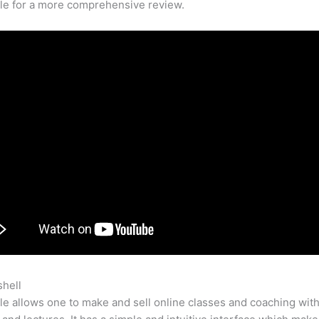
cle for a more comprehensive review.
shell
Teachable Momm
e allows one to make and sell online classes and coaching with