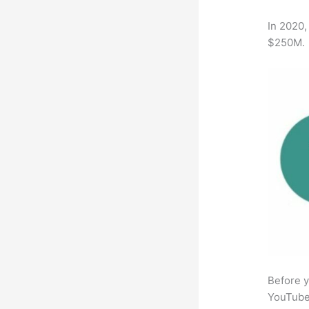
In 2020,
$250M.
Before y
YouTube 