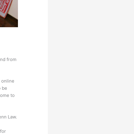
and from
 online
o be
come to
enn Law.
for