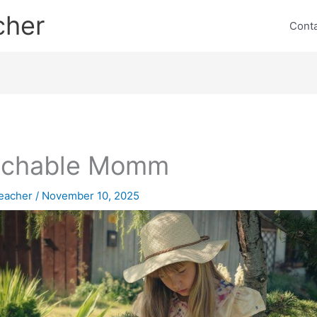
cher
Cont
achable Momm
eacher
/
November 10, 2025