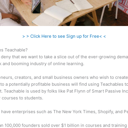
> > Click Here to see Sign up for Free< <
s Teachable?
 deny that we want to take a slice out of the ever-growing dem
k and booming industry of online learning.
neurs, creators, and small business owners who wish to create
to a potentially profitable business will find using Teachables t
t. Teachable is used by folks like Pat Flynn of Smart Passive In
ir courses to students.
 have enterprises such as The New York Times, Shopify, and P
n 100,000 founders sold over $1 billion in courses and training 