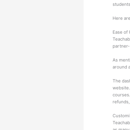
students
Here are
Ease of
Teachabl
partner-
As menti
around a
The dash
website.
courses.
refunds,
Customi
Teachabl
as many 