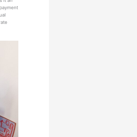
 it an
, payment
ual
rate