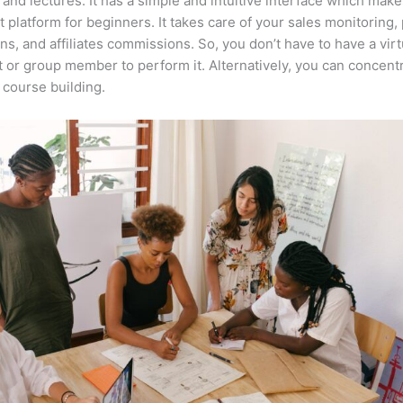
 and lectures. It has a simple and intuitive interface which makes
t platform for beginners. It takes care of your sales monitoring
ons, and affiliates commissions. So, you don’t have to have a virt
t or group member to perform it. Alternatively, you can concent
course building.