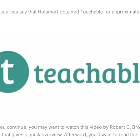
 sources say that Hotsmart obtained Teachable for approximate
ou continue, you may want to watch this video by Robert C. Br
that gives a quick overview. Afterward, you’ll want to read the r