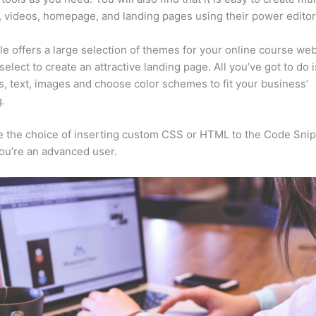
, videos, homepage, and landing pages using their power editor
e offers a large selection of themes for your online course web
select to create an attractive landing page. All you’ve got to do 
s, text, images and choose color schemes to fit your business’
.
 the choice of inserting custom CSS or HTML to the Code Sni
you’re an advanced user.