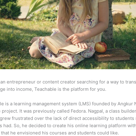
e an entrepreneur or content creator searching for a way to tran
e into income, Teachable is the platform for you.
le is a learning management system (LMS) founded by Angkur 
e project. It was previously called Fedora. Nagpal, a class builde
 grew frustrated over the lack of direct accessibility to student
s had. So, he decided to create his online learning platform wit
 that he envisioned his courses and students could like.