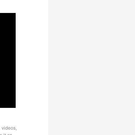
 videos,