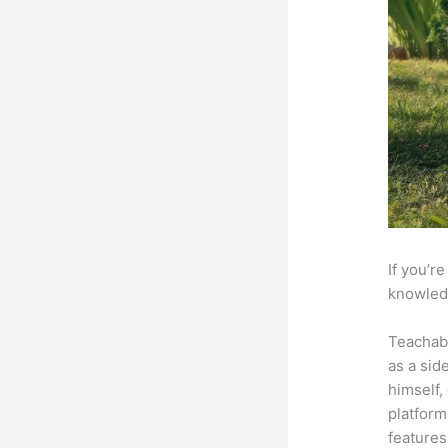
If you’r
knowledg
Teachab
as a sid
himself,
platform
features