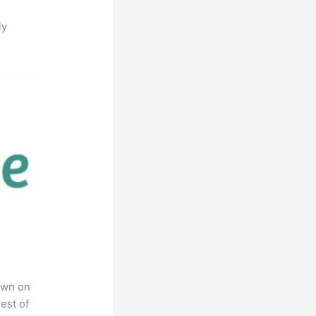
ly
own on
est of