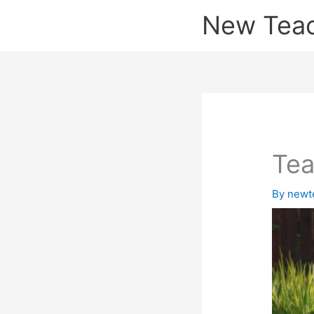
Skip
New Tea
to
content
Te
By
newt