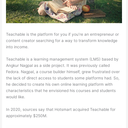
Teachable is the platform for you if you’re an entrepreneur or
content creator searching for a way to transform knowledge
into income.
Teachable is a learning management system (LMS) based by
Angkur Nagpal as a side project. It was previously called
Fedora. Nagpal, a course builder himself, grew frustrated over
the lack of direct access to students some platforms had. So,
he decided to create his own online learning platform with
characteristics that he envisioned his courses and students
would like.
In 2020, sources say that Hotsmart acquired Teachable for
approximately $250M.