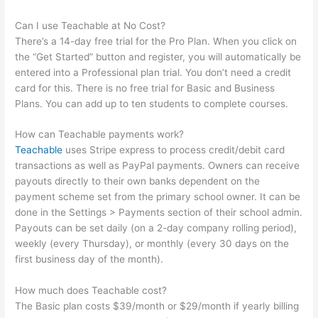
Can I use Teachable at No Cost?
There’s a 14-day free trial for the Pro Plan. When you click on
the “Get Started” button and register, you will automatically be
entered into a Professional plan trial. You don’t need a credit
card for this. There is no free trial for Basic and Business
Plans. You can add up to ten students to complete courses.
How can Teachable payments work?
Teachable
uses Stripe express to process credit/debit card
transactions as well as PayPal payments. Owners can receive
payouts directly to their own banks dependent on the
payment scheme set from the primary school owner. It can be
done in the Settings > Payments section of their school admin.
Payouts can be set daily (on a 2-day company rolling period),
weekly (every Thursday), or monthly (every 30 days on the
first business day of the month).
How much does Teachable cost?
The Basic plan costs $39/month or $29/month if yearly billing