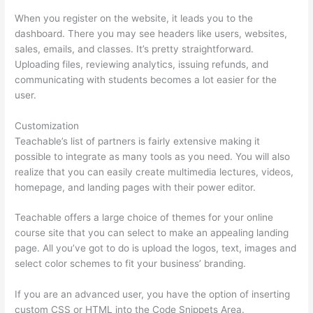
When you register on the website, it leads you to the
dashboard. There you may see headers like users, websites,
sales, emails, and classes. It’s pretty straightforward.
Uploading files, reviewing analytics, issuing refunds, and
communicating with students becomes a lot easier for the
user.
Customization
Teachable’s list of partners is fairly extensive making it
possible to integrate as many tools as you need. You will also
realize that you can easily create multimedia lectures, videos,
homepage, and landing pages with their power editor.
Teachable offers a large choice of themes for your online
course site that you can select to make an appealing landing
page. All you’ve got to do is upload the logos, text, images and
select color schemes to fit your business’ branding.
If you are an advanced user, you have the option of inserting
custom CSS or HTML into the Code Snippets Area.