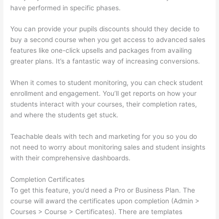
have performed in specific phases.
You can provide your pupils discounts should they decide to
buy a second course when you get access to advanced sales
features like one-click upsells and packages from availing
greater plans. It’s a fantastic way of increasing conversions.
When it comes to student monitoring, you can check student
enrollment and engagement. You’ll get reports on how your
students interact with your courses, their completion rates,
and where the students get stuck.
Teachable deals with tech and marketing for you so you do
not need to worry about monitoring sales and student insights
with their comprehensive dashboards.
Completion Certificates
To get this feature, you’d need a Pro or Business Plan. The
course will award the certificates upon completion (Admin >
Courses > Course > Certificates). There are templates