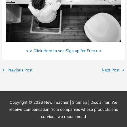
> > Click Here to see Sign up for Free< <
←
Previous Post
Next Post
→
Copyright © 2026
New Teacher
|
Sitemap
| Disclaimer: We
receive compensation from companies whose products and
services we recommend