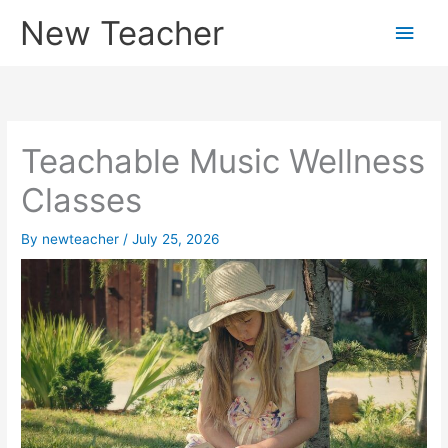
Skip
New Teacher
Main
to
content
Men
Teachable Music Wellness
Classes
By
newteacher
/
July 25, 2026