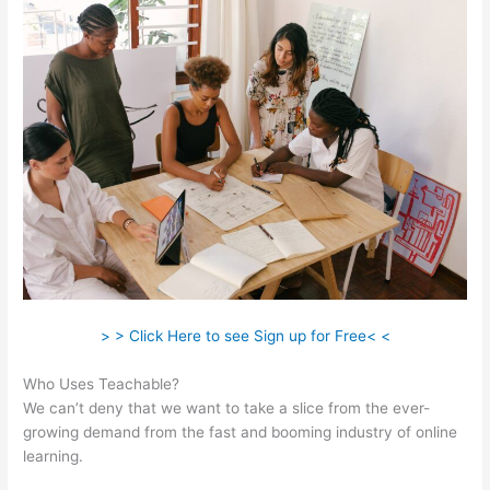
> > Click Here to see Sign up for Free< <
Who Uses Teachable?
We can’t deny that we want to take a slice from the ever-
growing demand from the fast and booming industry of online
learning.