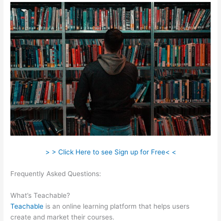
> > Click Here to see Sign up for Free< <
Frequently Asked Questions:
Teachable Music Wellness
Classes
What’s Teachable?
Teachable
is an online learning platform that helps users
create and market their courses.