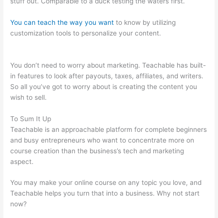
stuff out. Comparable to a duck testing the waters first.
You can teach the way you want
to know by utilizing
customization tools to personalize your content.
Teachable
Music Wellness Classes
You don’t need to worry about marketing. Teachable has built-
in features to look after payouts, taxes, affiliates, and writers.
So all you’ve got to worry about is creating the content you
wish to sell.
To Sum It Up
Teachable is an approachable platform for complete beginners
and busy entrepreneurs who want to concentrate more on
course creation than the business’s tech and marketing
aspect.
You may make your online course on any topic you love, and
Teachable helps you turn that into a business. Why not start
now?