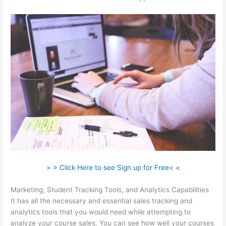
> > Click Here to see Sign up for Free< <
Marketing, Student Tracking Tools, and Analytics Capabilities
It has all the necessary and essential sales tracking and
analytics tools that you would need while attempting to
analyze your course sales. You can see how well your courses