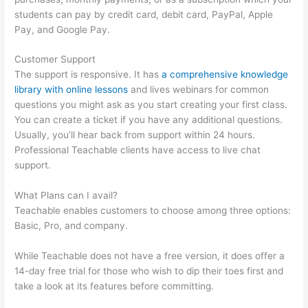
students can pay by credit card, debit card, PayPal, Apple
Pay, and Google Pay.
Customer Support
The support is responsive. It has
a comprehensive knowledge
library with online lessons
and lives webinars for common
questions you might ask as you start creating your first class.
You can create a ticket if you have any additional questions.
Usually, you’ll hear back from support within 24 hours.
Professional Teachable clients have access to live chat
support.
What Plans can I avail?
Teachable enables customers to choose among three options:
Basic, Pro, and company.
While Teachable does not have a free version, it does offer a
14-day free trial for those who wish to dip their toes first and
take a look at its features before committing.