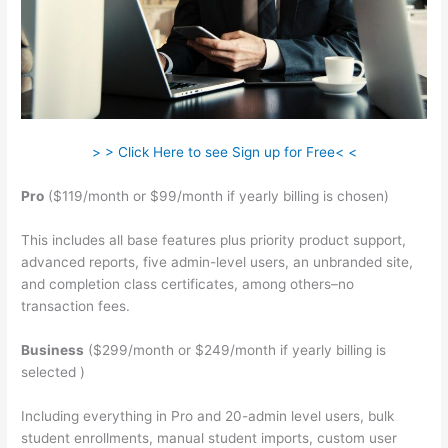
> > Click Here to see Sign up for Free< <
Pro
($119/month or $99/month if yearly billing is chosen)
This includes all base features plus priority product support,
advanced reports, five admin-level users, an unbranded site,
and completion class certificates, among others–no
transaction fees.
Business
($299/month or $249/month if yearly billing is
selected )
Including everything in Pro and 20-admin level users, bulk
student enrollments, manual student imports, custom user