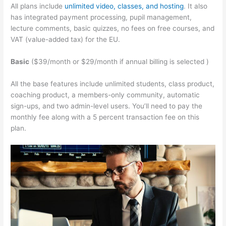
All plans include
unlimited video, classes, and hosting
. It also
has integrated payment processing, pupil management,
lecture comments, basic quizzes, no fees on free courses, and
VAT (value-added tax) for the EU.
Basic
($39/month or $29/month if annual billing is selected )
All the base features include unlimited students, class product,
coaching product, a members-only community, automatic
sign-ups, and two admin-level users. You’ll need to pay the
monthly fee along with a 5 percent transaction fee on this
plan.