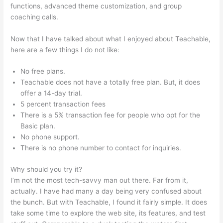
functions, advanced theme customization, and group
coaching calls.
Teachable Music Wellness Classes
Now that I have talked about what I enjoyed about Teachable,
here are a few things I do not like:
No free plans.
Teachable does not have a totally free plan. But, it does
offer a 14-day trial.
5 percent transaction fees
There is a 5% transaction fee for people who opt for the
Basic plan.
No phone support.
There is no phone number to contact for inquiries.
Why should you try it?
I’m not the most tech-savvy man out there. Far from it,
actually. I have had many a day being very confused about
the bunch. But with Teachable, I found it fairly simple. It does
take some time to explore the web site, its features, and test