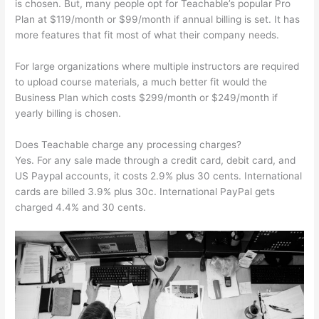
is chosen. But, many people opt for Teachable’s popular Pro
Plan at $119/month or $99/month if annual billing is set. It has
more features that fit most of what their company needs.
For large organizations where multiple instructors are required
to upload course materials, a much better fit would the
Business Plan which costs $299/month or $249/month if
yearly billing is chosen.
Does Teachable charge any processing charges?
Yes. For any sale made through a credit card, debit card, and
US Paypal accounts, it costs 2.9% plus 30 cents. International
cards are billed 3.9% plus 30c. International PayPal gets
charged 4.4% and 30 cents.