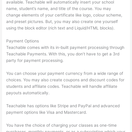
available. Teachable will automatically insert your school
name, student’s name, and title of the course. You may
change elements of your certificate like logo, colour scheme,
and preset pictures. But, you may also create one yourself
using the block editor (rich text and Liquid/HTML blocks).
Payment Options
Teachable comes with its in-built payment processing through
Teachable Payments. With this, you don’t have to get a 3rd
party for payment processing.
You can choose your payment currency from a wide range of
choices. You may also create coupons and discount codes for
students and affiliate codes. Teachable will handle affiliate
payouts automatically.
Teachable has options like Stripe and PayPal and advanced
payment options like Visa and Mastercard.
You have the choice of charging your classes as one-time
purchases, monthly payments, or as a subscription which your