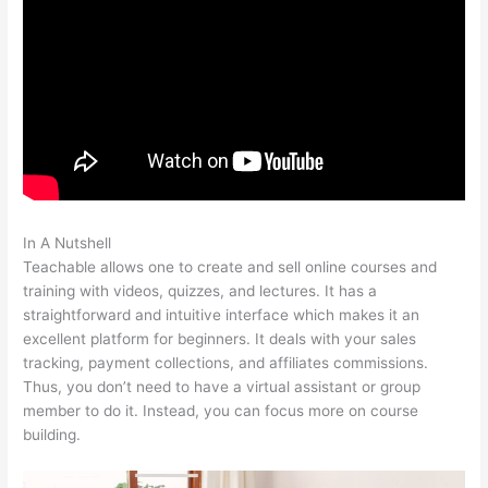
In A Nutshell
Teachable Music Wellness Classes
Teachable allows one to create and sell online courses and
training with videos, quizzes, and lectures. It has a
straightforward and intuitive interface which makes it an
excellent platform for beginners. It deals with your sales
tracking, payment collections, and affiliates commissions.
Thus, you don’t need to have a virtual assistant or group
member to do it. Instead, you can focus more on course
building.