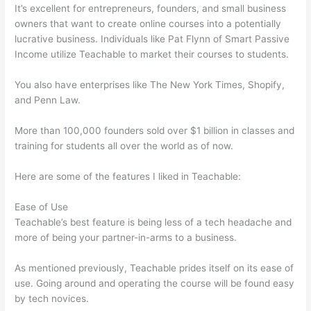
It’s excellent for entrepreneurs, founders, and small business
owners that want to create online courses into a potentially
lucrative business. Individuals like Pat Flynn of Smart Passive
Income utilize Teachable to market their courses to students.
You also have enterprises like The New York Times, Shopify,
and Penn Law.
More than 100,000 founders sold over $1 billion in classes and
training for students all over the world as of now.
Here are some of the features I liked in Teachable:
Ease of Use
Teachable’s best feature is being less of a tech headache and
more of being your partner-in-arms to a business.
As mentioned previously, Teachable prides itself on its ease of
use. Going around and operating the course will be found easy
by tech novices.