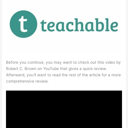
Before you continue, you may want to check out this video by
Robert C. Brown on YouTube that gives a quick review.
Afterward, you’ll want to read the rest of the article for a more
comprehensive review.