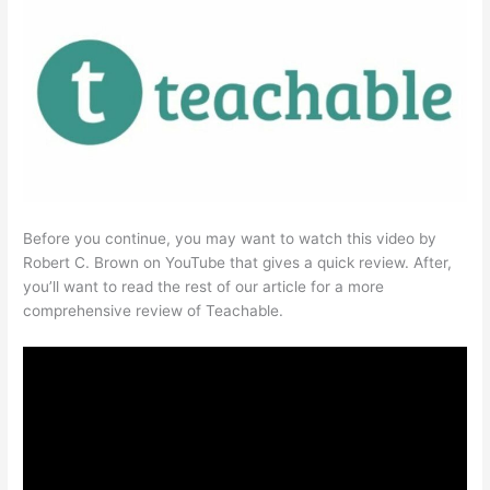
Before you continue, you may want to watch this video by
Robert C. Brown on YouTube that gives a quick review. After,
you’ll want to read the rest of our article for a more
comprehensive review of Teachable.