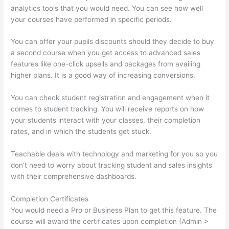
analytics tools that you would need. You can see how well
your courses have performed in specific periods.
You can offer your pupils discounts should they decide to buy
a second course when you get access to advanced sales
features like one-click upsells and packages from availing
higher plans. It is a good way of increasing conversions.
You can check student registration and engagement when it
comes to student tracking. You will receive reports on how
your students interact with your classes, their completion
rates, and in which the students get stuck.
Teachable deals with technology and marketing for you so you
don’t need to worry about tracking student and sales insights
with their comprehensive dashboards.
Completion Certificates
You would need a Pro or Business Plan to get this feature. The
course will award the certificates upon completion (Admin >