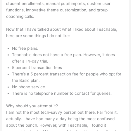
student enrollments, manual pupil imports, custom user
functions, innovative theme customization, and group
coaching calls.
Teachable New Grad Software Engineer
Now that I have talked about what I liked about Teachable,
here are some things I do not like:
No free plans.
Teachable does not have a free plan. However, it does
offer a 14-day trial.
5 percent transaction fees
There’s a 5 percent transaction fee for people who opt for
the Basic plan.
No phone service.
There is no telephone number to contact for queries.
Why should you attempt it?
I am not the most tech-savvy person out there. Far from it,
actually. I have had many a day being the most confused
about the bunch. However, with Teachable, I found it