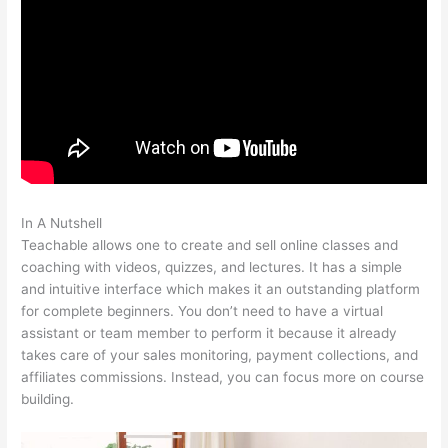
In A Nutshell
Teachable New Grad Software Engineer
Teachable allows one to create and sell online classes and
coaching with videos, quizzes, and lectures. It has a simple
and intuitive interface which makes it an outstanding platform
for complete beginners. You don’t need to have a virtual
assistant or team member to perform it because it already
takes care of your sales monitoring, payment collections, and
affiliates commissions. Instead, you can focus more on course
building.