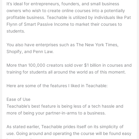
It’s ideal for entrepreneurs, founders, and small business
owners who wish to create online courses into a potentially
profitable business. Teachable is utilized by individuals like Pat
Flynn of Smart Passive Income to market their courses to
students.
You also have enterprises such as The New York Times,
Shopify, and Penn Law.
More than 100,000 creators sold over $1 billion in courses and
training for students all around the world as of this moment.
Here are some of the features I liked in Teachable:
Ease of Use
Teachable’s best feature is being less of a tech hassle and
more of being your partner-in-arms to a business.
As stated earlier, Teachable prides itself on its simplicity of
use. Going around and operating the course will be found easy