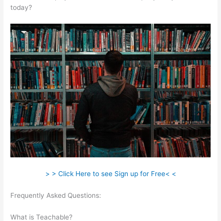
today?
> > Click Here to see Sign up for Free< <
Frequently Asked Questions:
Teachable New Grad Software
Engineer
What is Teachable?