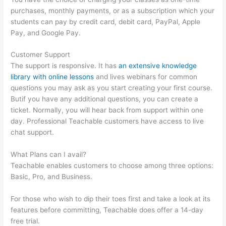
purchases, monthly payments, or as a subscription which your
students can pay by credit card, debit card, PayPal, Apple
Pay, and Google Pay.
Customer Support
The support is responsive. It has
an extensive knowledge
library with online lessons
and lives webinars for common
questions you may ask as you start creating your first course.
Butif you have any additional questions, you can create a
ticket. Normally, you will hear back from support within one
day. Professional Teachable customers have access to live
chat support.
What Plans can I avail?
Teachable enables customers to choose among three options:
Basic, Pro, and Business.
For those who wish to dip their toes first and take a look at its
features before committing, Teachable does offer a 14-day
free trial.