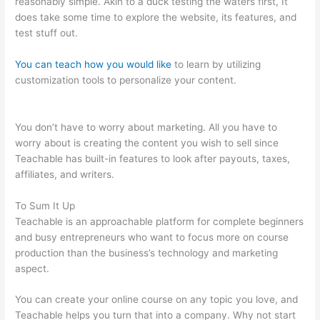
reasonably simple. Akin to a duck testing the waters first, It
does take some time to explore the website, its features, and
test stuff out.
You can teach how you would like
to learn by utilizing
customization tools to personalize your content.
Teachable
New Grad Software Engineer
You don’t have to worry about marketing. All you have to
worry about is creating the content you wish to sell since
Teachable has built-in features to look after payouts, taxes,
affiliates, and writers.
To Sum It Up
Teachable is an approachable platform for complete beginners
and busy entrepreneurs who want to focus more on course
production than the business’s technology and marketing
aspect.
You can create your online course on any topic you love, and
Teachable helps you turn that into a company. Why not start