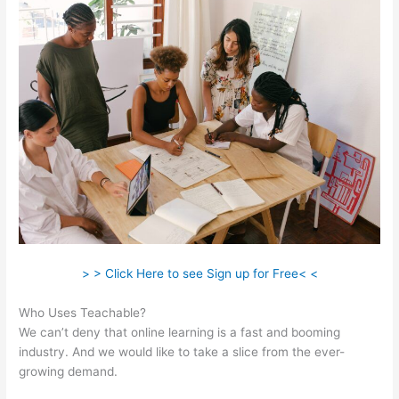
> > Click Here to see Sign up for Free< <
Who Uses Teachable?
We can’t deny that online learning is a fast and booming
industry. And we would like to take a slice from the ever-
growing demand.