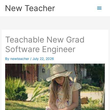
Skip
New Teacher
Main
to
content
Men
Teachable New Grad
Software Engineer
By
newteacher
/
July 22, 2026