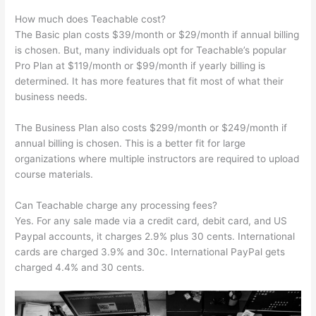
How much does Teachable cost?
The Basic plan costs $39/month or $29/month if annual billing
is chosen. But, many individuals opt for Teachable’s popular
Pro Plan at $119/month or $99/month if yearly billing is
determined. It has more features that fit most of what their
business needs.
The Business Plan also costs $299/month or $249/month if
annual billing is chosen. This is a better fit for large
organizations where multiple instructors are required to upload
course materials.
Can Teachable charge any processing fees?
Yes. For any sale made via a credit card, debit card, and US
Paypal accounts, it charges 2.9% plus 30 cents. International
cards are charged 3.9% and 30c. International PayPal gets
charged 4.4% and 30 cents.