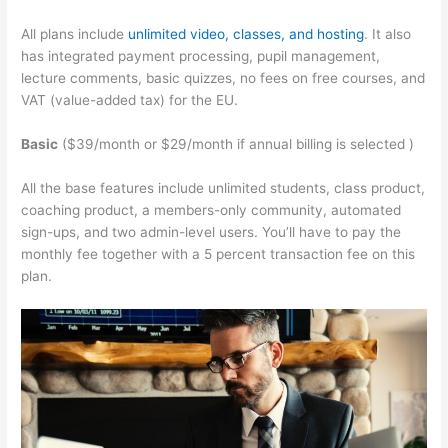
All plans include
unlimited video, classes, and hosting
. It also
has integrated payment processing, pupil management,
lecture comments, basic quizzes, no fees on free courses, and
VAT (value-added tax) for the EU.
Basic
($39/month or $29/month if annual billing is selected )
All the base features include unlimited students, class product,
coaching product, a members-only community, automated
sign-ups, and two admin-level users. You’ll have to pay the
monthly fee together with a 5 percent transaction fee on this
plan.