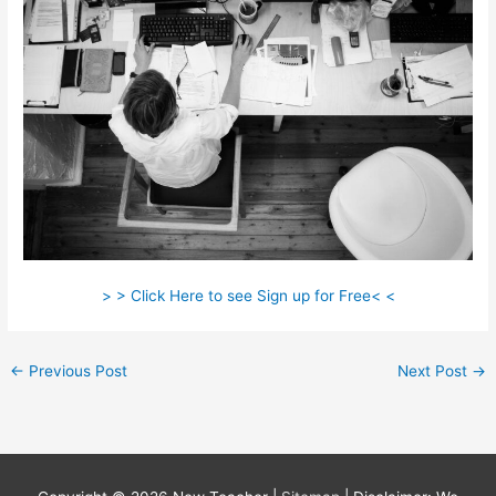
> > Click Here to see Sign up for Free< <
←
Previous Post
Next Post
→