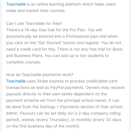
Teachable
is an online learning platform which helps users
make and market their courses.
Can I use Teachable for free?
There’s a 14-day free trial for the Pro Plan. You will
automatically be entered into a Professional plan trial when
you click on the “Get Started” button and register. You do not
need a credit card for this. There is not any free trial for Basic
and Business Plans. You can add up to ten students to
complete courses.
How do Teachable payments work?
Teachable
uses Stripe express to process credit/debit card
transactions as well as PayPal payments. Owners may receive
payouts directly to their own banks dependent on the
payment scheme set from the principal school owner. It can
be done from the Settings > Payments section of their school
admin. Payouts can be set daily (on a 2-day company rolling
period), weekly (every Thursday), or monthly (every 30 days
on the first business day of the month).