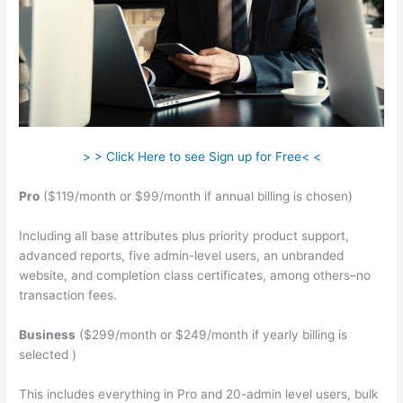
> > Click Here to see Sign up for Free< <
Pro
($119/month or $99/month if annual billing is chosen)
Including all base attributes plus priority product support,
advanced reports, five admin-level users, an unbranded
website, and completion class certificates, among others–no
transaction fees.
Business
($299/month or $249/month if yearly billing is
selected )
This includes everything in Pro and 20-admin level users, bulk