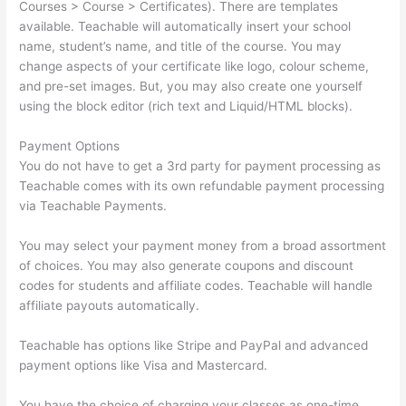
Courses > Course > Certificates). There are templates
available. Teachable will automatically insert your school
name, student’s name, and title of the course. You may
change aspects of your certificate like logo, colour scheme,
and pre-set images. But, you may also create one yourself
using the block editor (rich text and Liquid/HTML blocks).
Payment Options
You do not have to get a 3rd party for payment processing as
Teachable comes with its own refundable payment processing
via Teachable Payments.
You may select your payment money from a broad assortment
of choices. You may also generate coupons and discount
codes for students and affiliate codes. Teachable will handle
affiliate payouts automatically.
Teachable has options like Stripe and PayPal and advanced
payment options like Visa and Mastercard.
You have the choice of charging your classes as one-time