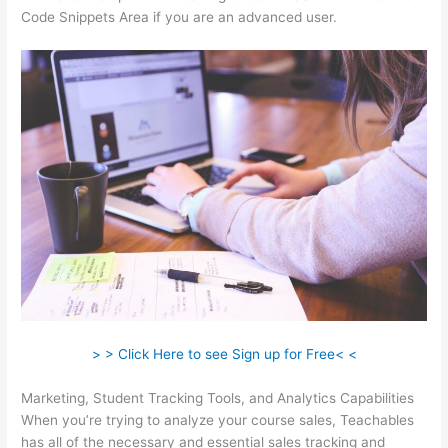
Code Snippets Area if you are an advanced user.
> > Click Here to see Sign up for Free< <
Marketing, Student Tracking Tools, and Analytics Capabilities
When you’re trying to analyze your course sales, Teachables
has all of the necessary and essential sales tracking and