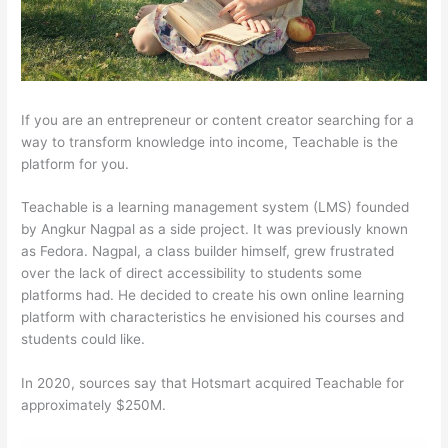
If you are an entrepreneur or content creator searching for a
way to transform knowledge into income, Teachable is the
platform for you.
Teachable is a learning management system (LMS) founded
by Angkur Nagpal as a side project. It was previously known
as Fedora. Nagpal, a class builder himself, grew frustrated
over the lack of direct accessibility to students some
platforms had. He decided to create his own online learning
platform with characteristics he envisioned his courses and
students could like.
In 2020, sources say that Hotsmart acquired Teachable for
approximately $250M.