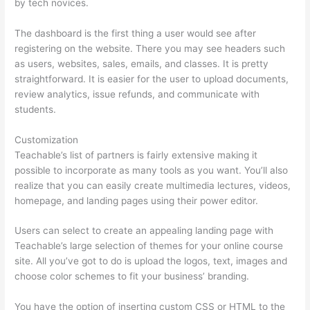
by tech novices.
The dashboard is the first thing a user would see after
registering on the website. There you may see headers such
as users, websites, sales, emails, and classes. It is pretty
straightforward. It is easier for the user to upload documents,
review analytics, issue refunds, and communicate with
students.
Customization
Teachable’s list of partners is fairly extensive making it
possible to incorporate as many tools as you want. You’ll also
realize that you can easily create multimedia lectures, videos,
homepage, and landing pages using their power editor.
Users can select to create an appealing landing page with
Teachable’s large selection of themes for your online course
site. All you’ve got to do is upload the logos, text, images and
choose color schemes to fit your business’ branding.
You have the option of inserting custom CSS or HTML to the