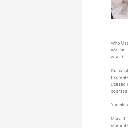
Who Use
We can’t
would li
It’s exc
to creat
utilized
courses 
You also
More tha
students