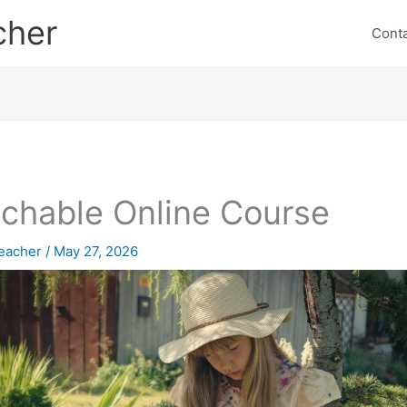
cher
Cont
chable Online Course
eacher
/
May 27, 2026