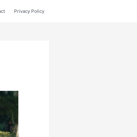
act
Privacy Policy