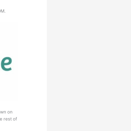
0M.
own on
e rest of