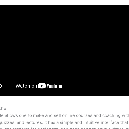
shell
Teachable Online Course
e allows one to make and sell online courses and coaching wit
quizzes, and lectures. It has a simple and intuitive interface tha