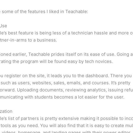
 some of the features I liked in Teachable:
 Use
e’s best feature is being less of a technician hassle and more o
tner-in-arms to a business.
oned earlier, Teachable prides itself on its ease of use. Going 
ating the program will be found easy by tech novices.
 register on the site, it leads you to the dashboard. There yo
such as users, websites, sales, emails, and courses. It’s pretty
forward. Uploading documents, reviewing analytics, issuing ref
unicating with students becomes a lot easier for the user.
zation
e’s list of partners is pretty extensive making it possible to inc
tools as you need. You will also find that it is easy to create mu
, videos, homepage, and landing pages with their power editor.