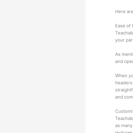
Here are
Ease of
Teachabl
your par
As menti
and oper
When you
headers 
straight
and comm
Customi
Teachabl
as many 
lectures