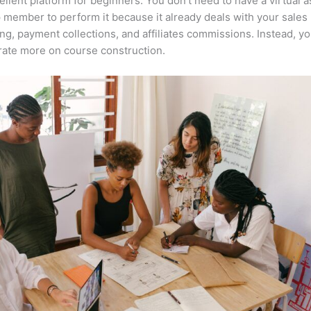
cellent platform for beginners. You don’t need to have a virtual a
 member to perform it because it already deals with your sales
ng, payment collections, and affiliates commissions. Instead, y
ate more on course construction.