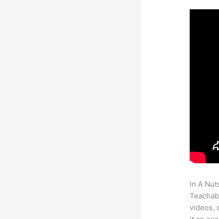
In A Nut
Teachabl
videos, 