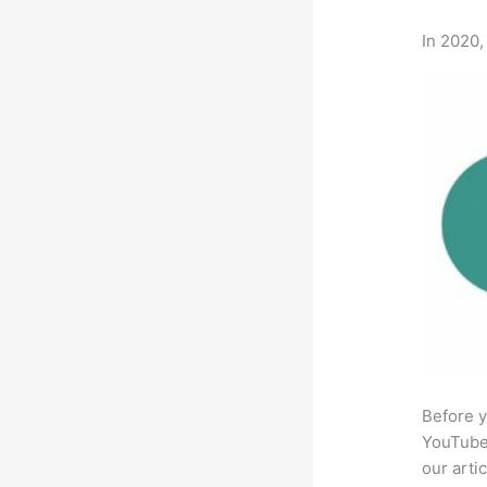
In 2020,
Before y
YouTube 
our arti