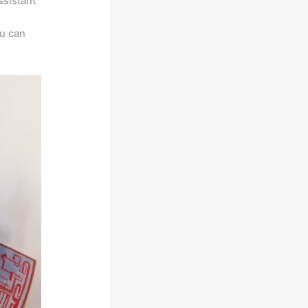
ssistant
ou can