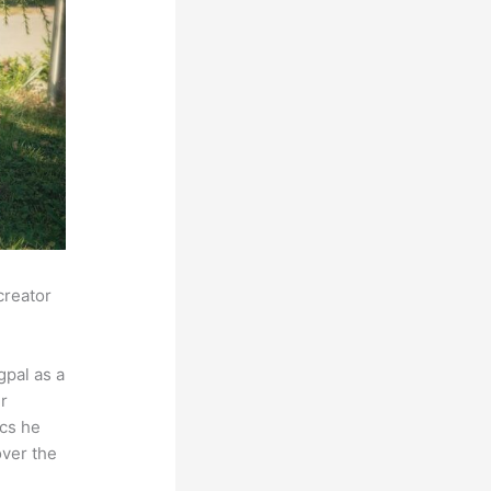
creator
pal as a
r
ics he
over the