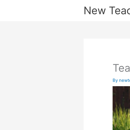
Skip
New Tea
to
content
Tea
By
newt