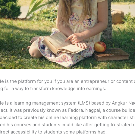
e is the platform for you if you are an entrepreneur or content 
g for a way to transform knowledge into earnings.
le is a learning management system (LMS) based by Angkur Nag
ject. It was previously known as Fedora. Nagpal, a course builde
 decided to create his online learning platform with characterist
ed his courses and students could like after getting frustrated 
direct accessibility to students some platforms had.