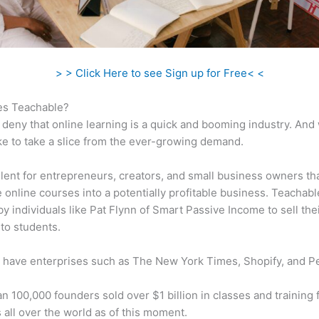
> > Click Here to see Sign up for Free< <
s Teachable?
 deny that online learning is a quick and booming industry. And
ke to take a slice from the ever-growing demand.
ellent for entrepreneurs, creators, and small business owners th
e online courses into a potentially profitable business. Teachabl
 by individuals like Pat Flynn of Smart Passive Income to sell the
to students.
 have enterprises such as The New York Times, Shopify, and P
n 100,000 founders sold over $1 billion in classes and training 
 all over the world as of this moment.