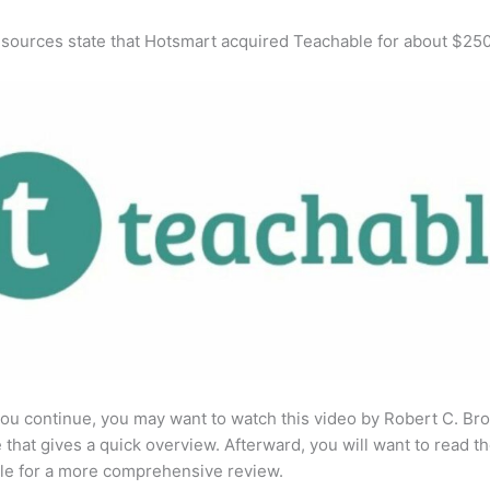
 sources state that Hotsmart acquired Teachable for about $25
ou continue, you may want to watch this video by Robert C. Br
that gives a quick overview. Afterward, you will want to read th
cle for a more comprehensive review.