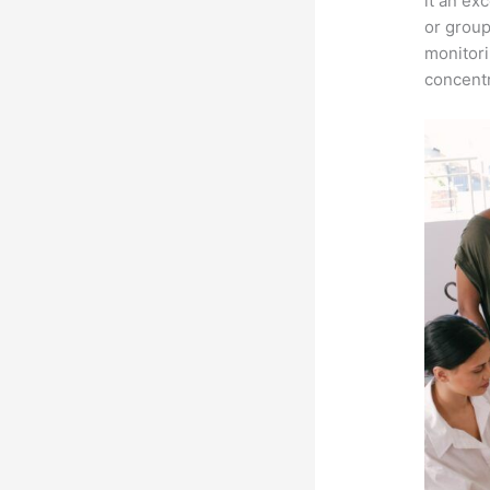
it an ex
or group
monitori
concentr