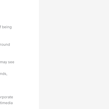
f being
around
u may see
unds,
orporate
ltimedia