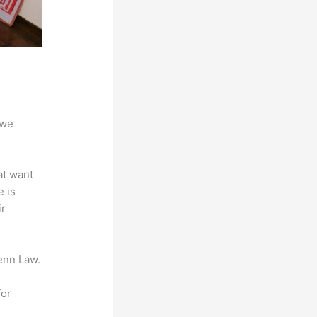
 we
at want
e is
ir
enn Law.
for