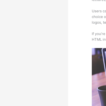
Users ca
choice o
logos, t
If you’r
HTML in