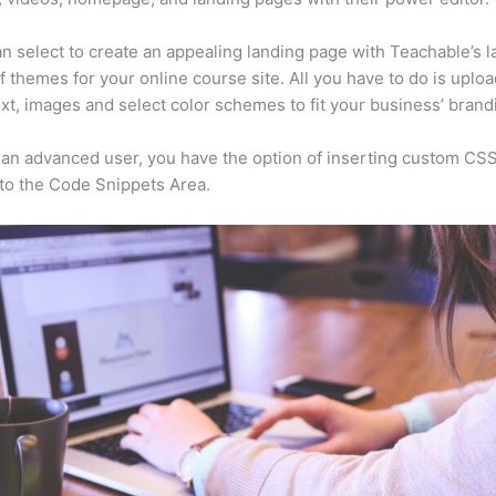
n select to create an appealing landing page with Teachable’s l
f themes for your online course site. All you have to do is uploa
ext, images and select color schemes to fit your business’ brand
e an advanced user, you have the option of inserting custom CSS
to the Code Snippets Area.