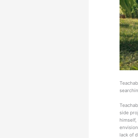
Teachabl
searchin
Teachab
side pro
himself,
envision
lack of 