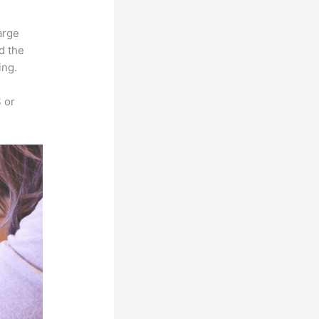
arge
d the
ing.
 or