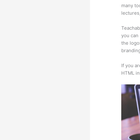
many too
lectures
Teachabl
you can 
the logo
branding
If you a
HTML in