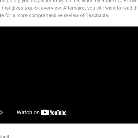
ou go on, you may want to watch this video by Robert C. Brown
that gives a quick overview. Afterward, you will want to read th
cle for a more comprehensive review of Teachable.
shell
Teachable Online Courses App Android