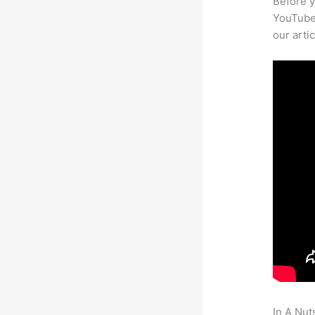
Before y
YouTube 
our arti
In A Nut