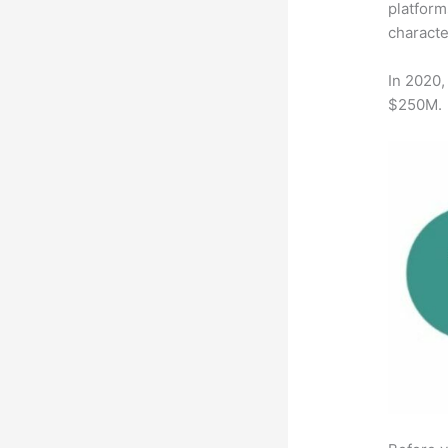
platform
characte
In 2020,
$250M.