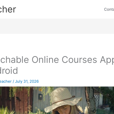
cher
Cont
chable Online Courses Ap
roid
eacher
/
July 31, 2026