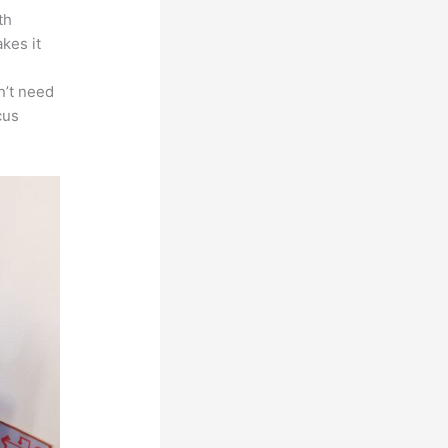
th
akes it
s
n’t need
cus