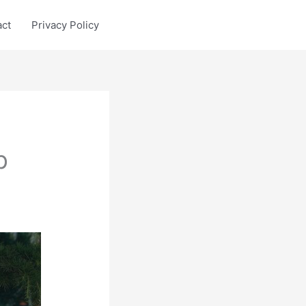
act
Privacy Policy
p