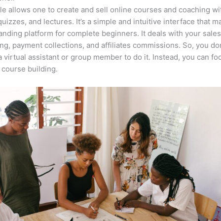
e allows one to create and sell online courses and coaching wi
quizzes, and lectures. It’s a simple and intuitive interface that m
anding platform for complete beginners. It deals with your sale
ng, payment collections, and affiliates commissions. So, you do
a virtual assistant or group member to do it. Instead, you can fo
course building.