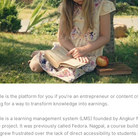
e is the platform for you if you’re an entrepreneur or content c
g for a way to transform knowledge into earnings.
le is a learning management system (LMS) founded by Angkur 
e project. It was previously called Fedora. Nagpal, a course buil
 grew frustrated over the lack of direct accessibility to student