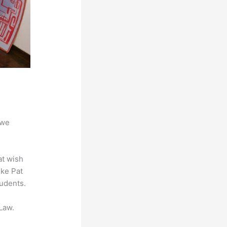
 we
at wish
ike Pat
tudents.
Law.