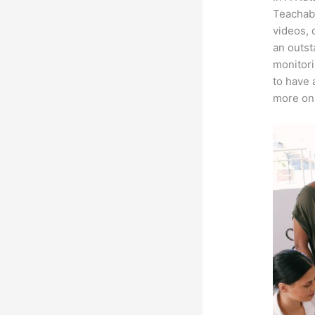
Teachabl
videos, 
an outst
monitori
to have 
more on 