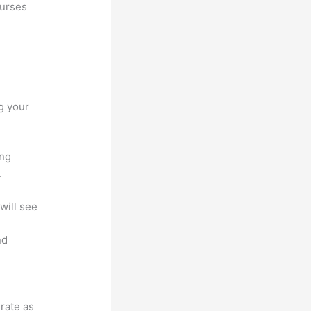
ourses
g your
ing
.
will see
nd
grate as