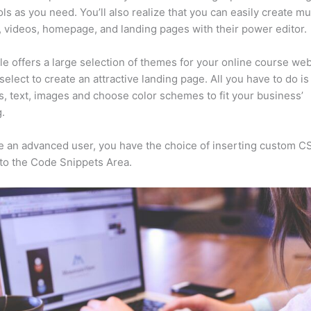
ls as you need. You’ll also realize that you can easily create m
, videos, homepage, and landing pages with their power editor.
e offers a large selection of themes for your online course web
select to create an attractive landing page. All you have to do i
s, text, images and choose color schemes to fit your business’
.
re an advanced user, you have the choice of inserting custom C
to the Code Snippets Area.