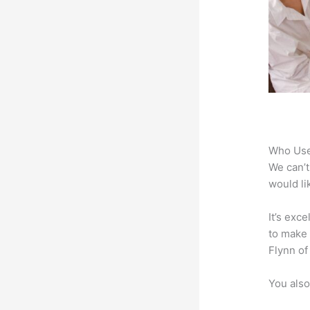
Who Use
We can’t
would li
It’s exc
to make 
Flynn of
You also