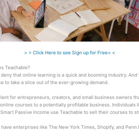
> > Click Here to see Sign up for Free< <
s Teachable?
 deny that online learning is a quick and booming industry. And
ke to take a slice out of the ever-growing demand.
ellent for entrepreneurs, creators, and small business owners th
online courses to a potentially profitable business. Individuals l
 Smart Passive Income use Teachable to sell their courses to s
 have enterprises like The New York Times, Shopify, and Penn 