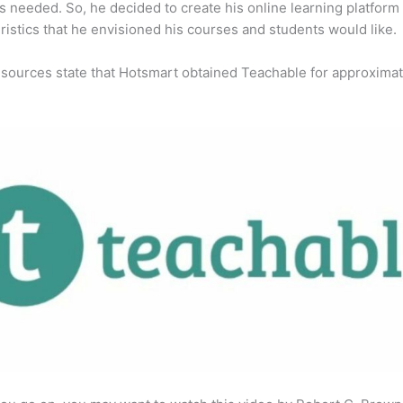
s needed. So, he decided to create his online learning platform
ristics that he envisioned his courses and students would like.
 sources state that Hotsmart obtained Teachable for approximat