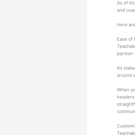
As of th
and coac
Here are
Ease of
Teachabl
partner-
As state
around a
When you
headers 
straight
communic
Customi
Teachabl