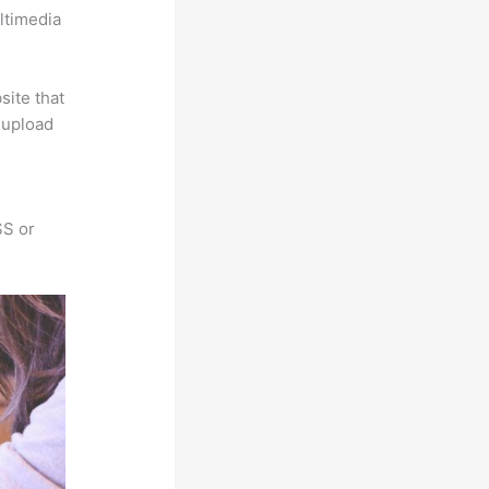
ultimedia
site that
s upload
SS or