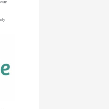
 with
ely