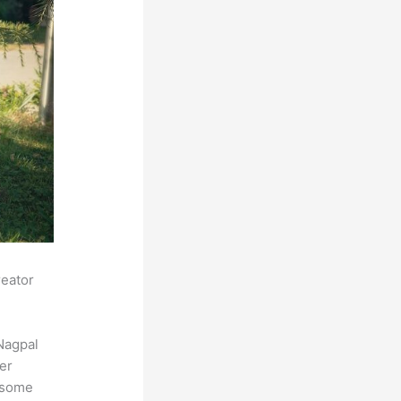
reator
Nagpal
der
s some