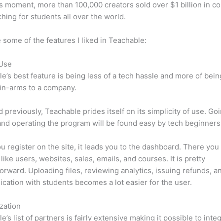
is moment, more than 100,000 creators sold over $1 billion in c
hing for students all over the world.
 some of the features I liked in Teachable:
 Use
e’s best feature is being less of a tech hassle and more of bein
in-arms to a company.
d previously, Teachable prides itself on its simplicity of use. Go
nd operating the program will be found easy by tech beginners
 register on the site, it leads you to the dashboard. There you 
like users, websites, sales, emails, and courses. It is pretty
forward. Uploading files, reviewing analytics, issuing refunds, a
ation with students becomes a lot easier for the user.
zation
e’s list of partners is fairly extensive making it possible to inte