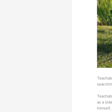
Teachabl
searchin
Teachab
as a sid
himself,