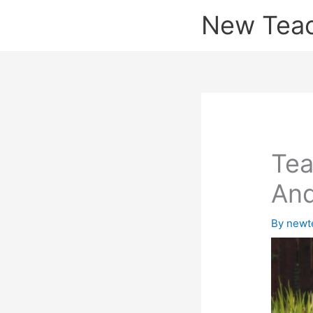
Skip
New Tea
to
content
Tea
And
By
newt