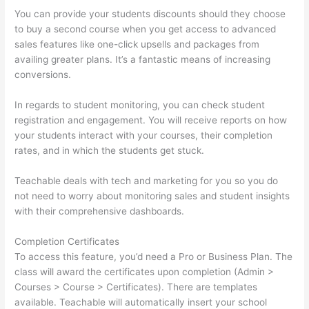
You can provide your students discounts should they choose
to buy a second course when you get access to advanced
sales features like one-click upsells and packages from
availing greater plans. It’s a fantastic means of increasing
conversions.
In regards to student monitoring, you can check student
registration and engagement. You will receive reports on how
your students interact with your courses, their completion
rates, and in which the students get stuck.
Teachable deals with tech and marketing for you so you do
not need to worry about monitoring sales and student insights
with their comprehensive dashboards.
Completion Certificates
To access this feature, you’d need a Pro or Business Plan. The
class will award the certificates upon completion (Admin >
Courses > Course > Certificates). There are templates
available. Teachable will automatically insert your school