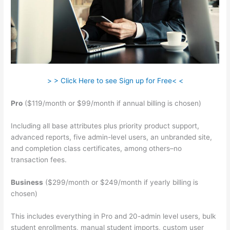
> > Click Here to see Sign up for Free< <
Pro
($119/month or $99/month if annual billing is chosen)
Including all base attributes plus priority product support,
advanced reports, five admin-level users, an unbranded site,
and completion class certificates, among others–no
transaction fees.
Business
($299/month or $249/month if yearly billing is
chosen)
This includes everything in Pro and 20-admin level users, bulk
student enrollments, manual student imports, custom user