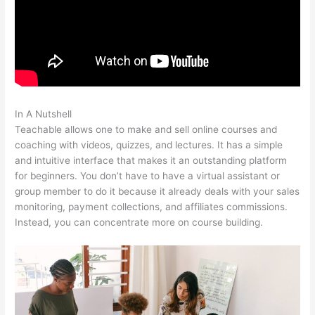
In A Nutshell
Teachable Paid Plan
Teachable allows one to make and sell online courses and
coaching with videos, quizzes, and lectures. It has a simple
and intuitive interface that makes it an outstanding platform
for beginners. You don’t have to have a virtual assistant or
group member to do it because it already deals with your sales
monitoring, payment collections, and affiliates commissions.
Instead, you can concentrate more on course building.