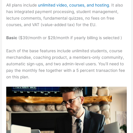
All plans include
unlimited video, courses, and hosting
. It also
has integrated payment processing, student management,
lecture comments, fundamental quizzes, no fees on free
courses, and VAT (value-added tax) for the EU.
Basic
($39/month or $29/month if yearly billing is selected )
Each of the base features include unlimited students, course
merchandise, coaching product, a members-only community,
automatic sign-ups, and two admin-level users. You’ll need to
pay the monthly fee together with a 5 percent transaction fee
on this plan.