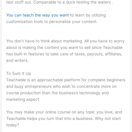
test stuff out. Comparable to a duck testing the waters .
You can teach the way you want
to learn by utilizing
customization tools to personalize your content.
Teachable
Paid Plan
You don’t have to think about marketing. All you have to worry
about is making the content you want to sell since Teachable
has built-in features to take care of taxes, payouts, affiliates,
and writers.
To Sum It Up
Teachable is an approachable platform for complete beginners
and busy entrepreneurs who wish to concentrate more on
course production than the business’s technology and
marketing aspect.
You may make your online course on any topic you love, and
Teachable helps you turn that into a business. Why not start
today?