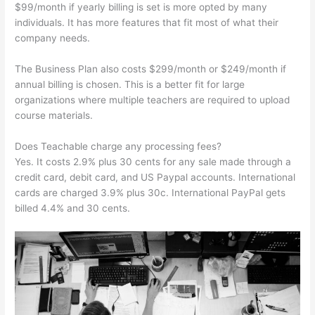
$99/month if yearly billing is set is more opted by many
individuals. It has more features that fit most of what their
company needs.
The Business Plan also costs $299/month or $249/month if
annual billing is chosen. This is a better fit for large
organizations where multiple teachers are required to upload
course materials.
Does Teachable charge any processing fees?
Yes. It costs 2.9% plus 30 cents for any sale made through a
credit card, debit card, and US Paypal accounts. International
cards are charged 3.9% plus 30c. International PayPal gets
billed 4.4% and 30 cents.