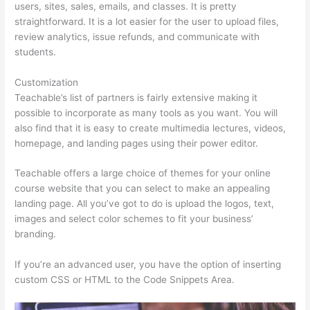
users, sites, sales, emails, and classes. It is pretty
straightforward. It is a lot easier for the user to upload files,
review analytics, issue refunds, and communicate with
students.
Customization
Teachable’s list of partners is fairly extensive making it
possible to incorporate as many tools as you want. You will
also find that it is easy to create multimedia lectures, videos,
homepage, and landing pages using their power editor.
Teachable offers a large choice of themes for your online
course website that you can select to make an appealing
landing page. All you’ve got to do is upload the logos, text,
images and select color schemes to fit your business’
branding.
If you’re an advanced user, you have the option of inserting
custom CSS or HTML to the Code Snippets Area.