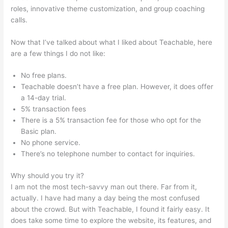
roles, innovative theme customization, and group coaching
calls.
Teachable Paid Plan
Now that I’ve talked about what I liked about Teachable, here
are a few things I do not like:
No free plans.
Teachable doesn’t have a free plan. However, it does offer
a 14-day trial.
5% transaction fees
There is a 5% transaction fee for those who opt for the
Basic plan.
No phone service.
There’s no telephone number to contact for inquiries.
Why should you try it?
I am not the most tech-savvy man out there. Far from it,
actually. I have had many a day being the most confused
about the crowd. But with Teachable, I found it fairly easy. It
does take some time to explore the website, its features, and