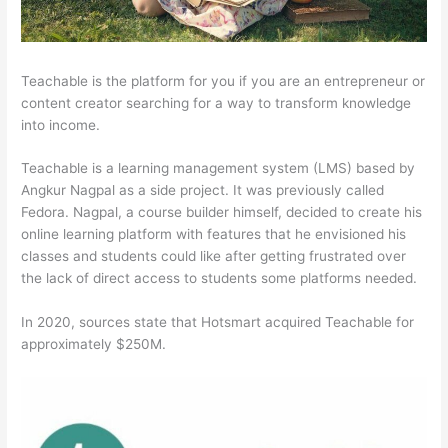
Teachable is the platform for you if you are an entrepreneur or
content creator searching for a way to transform knowledge
into income.
Teachable is a learning management system (LMS) based by
Angkur Nagpal as a side project. It was previously called
Fedora. Nagpal, a course builder himself, decided to create his
online learning platform with features that he envisioned his
classes and students could like after getting frustrated over
the lack of direct access to students some platforms needed.
In 2020, sources state that Hotsmart acquired Teachable for
approximately $250M.