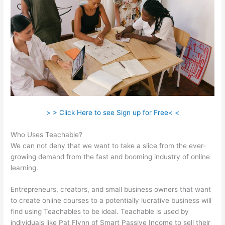
> > Click Here to see Sign up for Free< <
Who Uses Teachable?
We can not deny that we want to take a slice from the ever-
growing demand from the fast and booming industry of online
learning.
Entrepreneurs, creators, and small business owners that want
to create online courses to a potentially lucrative business will
find using Teachables to be ideal. Teachable is used by
individuals like Pat Flynn of Smart Passive Income to sell their