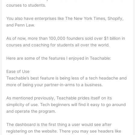
courses to students.
You also have enterprises like The New York Times, Shopify,
and Penn Law.
As of now, more than 100,000 founders sold over $1 billion in
courses and coaching for students all over the world.
Here are some of the features I enjoyed in Teachable:
Ease of Use
Teachable’s best feature is being less of a tech headache and
more of being your partner-in-arms to a business.
As mentioned previously, Teachable prides itself on its
simplicity of use. Tech beginners will find it easy to go around
and operate the program.
The dashboard is the first thing a user would see after
registering on the website. There you may see headers like