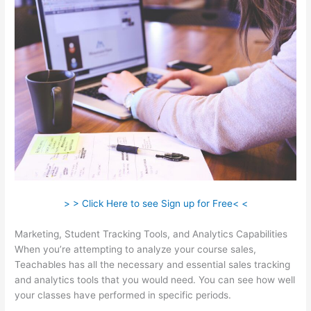
> > Click Here to see Sign up for Free< <
Marketing, Student Tracking Tools, and Analytics Capabilities
When you’re attempting to analyze your course sales,
Teachables has all the necessary and essential sales tracking
and analytics tools that you would need. You can see how well
your classes have performed in specific periods.