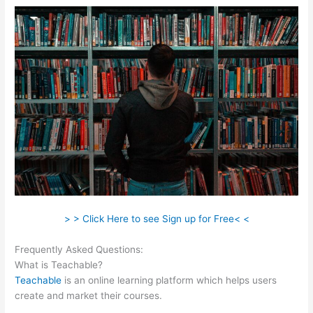
> > Click Here to see Sign up for Free< <
Frequently Asked Questions:
Teachable Paid Plan
What is Teachable?
Teachable
is an online learning platform which helps users
create and market their courses.