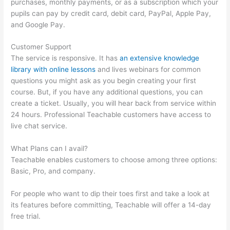
purchases, monthly payments, or as a subscription which your
pupils can pay by credit card, debit card, PayPal, Apple Pay,
and Google Pay.
Customer Support
The service is responsive. It has
an extensive knowledge
library with online lessons
and lives webinars for common
questions you might ask as you begin creating your first
course. But, if you have any additional questions, you can
create a ticket. Usually, you will hear back from service within
24 hours. Professional Teachable customers have access to
live chat service.
What Plans can I avail?
Teachable enables customers to choose among three options:
Basic, Pro, and company.
For people who want to dip their toes first and take a look at
its features before committing, Teachable will offer a 14-day
free trial.