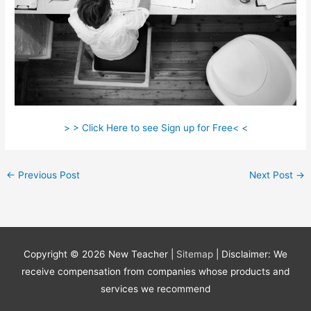
> > Click Here to see Sign up for Free< <
←
Previous Post
Next Post
→
Copyright © 2026
New Teacher
|
Sitemap
| Disclaimer: We
receive compensation from companies whose products and
services we recommend