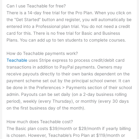
Can I use Teachable for free?
There is a 14-day free trial for the Pro Plan. When you click on
the “Get Started” button and register, you will automatically be
entered into a Professional plan trial. You do not need a credit
card for this. There is no free trial for Basic and Business
Plans. You can add up to ten students to complete courses.
How do Teachable payments work?
Teachable
uses Stripe express to process credit/debit card
transactions in addition to PayPal payments. Owners may
receive payouts directly to their own banks dependent on the
payment scheme set out by the principal school owner. It can
be done in the Preferences > Payments section of their school
admin. Payouts can be set daily (on a 2-day business rolling
period), weekly (every Thursday), or monthly (every 30 days
on the first business day of the month).
How much does Teachable cost?
The Basic plan costs $39/month or $29/month if yearly billing
is chosen. However, Teachable’s Pro Plan at $119/month or