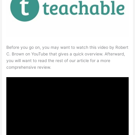
Before you go on, you may want to watch this video by Robert
C. Brown on YouTube that gives a quick overview. Afterward,
you will want to read the rest of our article for a more
comprehensive review.