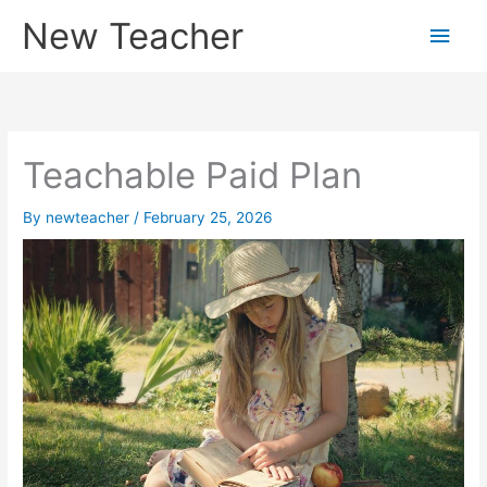
Skip
New Teacher
Main
to
content
Men
Teachable Paid Plan
By
newteacher
/
February 25, 2026