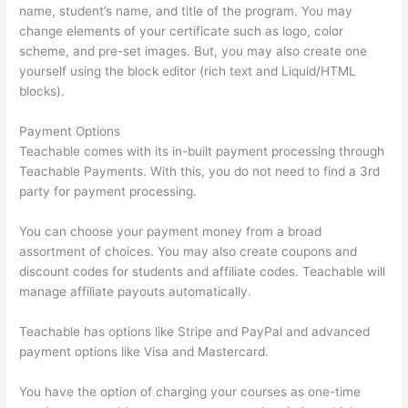
name, student’s name, and title of the program. You may
change elements of your certificate such as logo, color
scheme, and pre-set images. But, you may also create one
yourself using the block editor (rich text and Liquid/HTML
blocks).
Payment Options
Teachable comes with its in-built payment processing through
Teachable Payments. With this, you do not need to find a 3rd
party for payment processing.
You can choose your payment money from a broad
assortment of choices. You may also create coupons and
discount codes for students and affiliate codes. Teachable will
manage affiliate payouts automatically.
Teachable has options like Stripe and PayPal and advanced
payment options like Visa and Mastercard.
You have the option of charging your courses as one-time