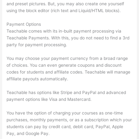
and preset pictures. But, you may also create one yourself
using the block editor (rich text and Liquid/HTML blocks).
Payment Options
Teachable comes with its in-built payment processing via
Teachable Payments. With this, you do not need to find a 3rd
party for payment processing.
You may choose your payment currency from a broad range
of choices. You can even generate coupons and discount
codes for students and affiliate codes. Teachable will manage
affiliate payouts automatically.
Teachable has options like Stripe and PayPal and advanced
payment options like Visa and Mastercard.
You have the option of charging your courses as one-time
purchases, monthly payments, or as a subscription which your
students can pay by credit card, debit card, PayPal, Apple
Pay, and Google Pay.