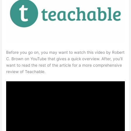
Before you go on, you may want to watch this video by Robert
C. Brown on YouTube that gives a quick overview. After, you’ll
want to read the rest of the article for a more comprehensive
review of Teachable.