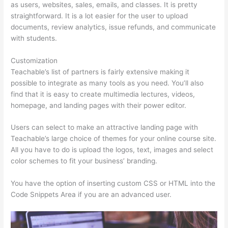
as users, websites, sales, emails, and classes. It is pretty
straightforward. It is a lot easier for the user to upload
documents, review analytics, issue refunds, and communicate
with students.
Customization
Teachable’s list of partners is fairly extensive making it
possible to integrate as many tools as you need. You’ll also
find that it is easy to create multimedia lectures, videos,
homepage, and landing pages with their power editor.
Users can select to make an attractive landing page with
Teachable’s large choice of themes for your online course site.
All you have to do is upload the logos, text, images and select
color schemes to fit your business’ branding.
You have the option of inserting custom CSS or HTML into the
Code Snippets Area if you are an advanced user.