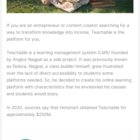
If you are an entrepreneur or content creator searching for a
way to transform knowledge into income, Teachable is the
platform for you.
Teachable is a learning management system (LMS) founded
by Angkur Nagpal as a side project. It was previously known
as Fedora. Nagpal, a class builder himself, grew frustrated
over the lack of direct accessibility to students some
platforms needed. So, he decided to create his online learning
platform with characteristics that he envisioned his classes
and students would enjoy.
In 2020, sources say that Hotsmart obtained Teachable for
approximately $250M.