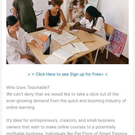
> > Click Here to see Sign up for Free< <
Who Uses Teachable?
We can’t deny that we would like to take a slice out of the
ever-growing demand from the quick and booming industry of
online learning.
It’s ideal for entrepreneurs, creators, and small business
owners that wish to make online courses to a potentially
profitable business. Individuals like Pat Flynn of Smart Passive