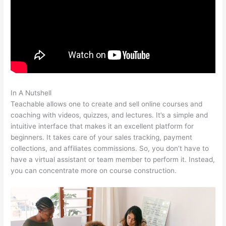
In A Nutshell
Teachable Peace Of Mind
Teachable allows one to create and sell online courses and
coaching with videos, quizzes, and lectures. It’s a simple and
intuitive interface that makes it an excellent platform for
beginners. It takes care of your sales tracking, payment
collections, and affiliates commissions. So, you don’t have to
have a virtual assistant or team member to perform it. Instead,
you can concentrate more on course construction.