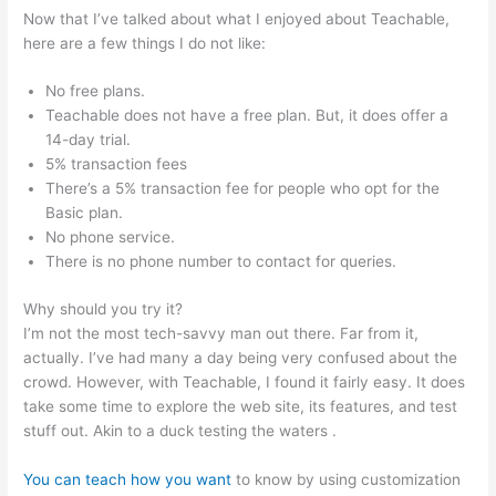
Now that I’ve talked about what I enjoyed about Teachable,
here are a few things I do not like:
No free plans.
Teachable does not have a free plan. But, it does offer a
14-day trial.
5% transaction fees
There’s a 5% transaction fee for people who opt for the
Basic plan.
No phone service.
There is no phone number to contact for queries.
Why should you try it?
I’m not the most tech-savvy man out there. Far from it,
actually. I’ve had many a day being very confused about the
crowd. However, with Teachable, I found it fairly easy. It does
take some time to explore the web site, its features, and test
stuff out. Akin to a duck testing the waters .
You can teach how you want
to know by using customization