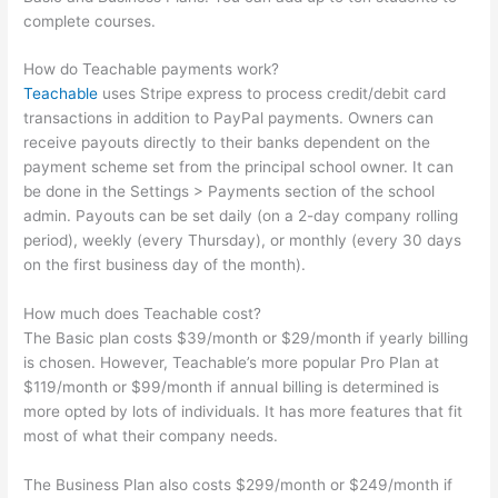
complete courses.
How do Teachable payments work?
Teachable
uses Stripe express to process credit/debit card
transactions in addition to PayPal payments. Owners can
receive payouts directly to their banks dependent on the
payment scheme set from the principal school owner. It can
be done in the Settings > Payments section of the school
admin. Payouts can be set daily (on a 2-day company rolling
period), weekly (every Thursday), or monthly (every 30 days
on the first business day of the month).
How much does Teachable cost?
The Basic plan costs $39/month or $29/month if yearly billing
is chosen. However, Teachable’s more popular Pro Plan at
$119/month or $99/month if annual billing is determined is
more opted by lots of individuals. It has more features that fit
most of what their company needs.
The Business Plan also costs $299/month or $249/month if