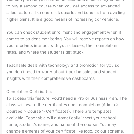
to buy a second course when you get access to advanced
sales features like one-click upsells and bundles from availing
higher plans. It is a good means of increasing conversions.
You can check student enrollment and engagement when it
comes to student monitoring. You will receive reports on how
your students interact with your classes, their completion
rates, and where the students get stuck.
Teachable deals with technology and promotion for you so
you don’t need to worry about tracking sales and student
insights with their comprehensive dashboards.
Completion Certificates
To access this feature, you’d need a Pro or Business Plan. The
class will award the certificates upon completion (Admin >
Courses > Course > Certificates). There are templates
available. Teachable will automatically insert your school
name, student’s name, and name of the course. You may
change elements of your certificate like logo, colour scheme,