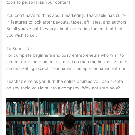
tools to personalize your content.
Teachable Peace Of Mind
You don’t have to think about marketing. Teachable has built-
in features to look after payouts, taxes, affiliates, and authors.
So all you’ve got to worry about is creating the content that
you wish to sell.
To Sum It Up
For complete beginners and busy entrepreneurs who wish to
concentrate more on course creation than the business’s tech
and marketing aspect, Teachable is an approachable platform.
Teachable helps you turn the online courses you can create
on any topic you love into a company. Why not start now?