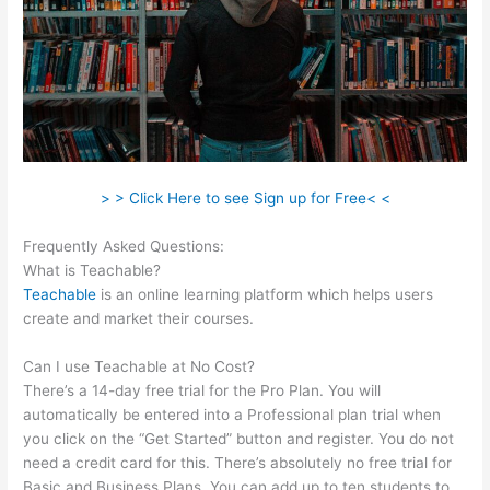
> > Click Here to see Sign up for Free< <
Frequently Asked Questions:
Teachable Peace Of Mind
What is Teachable?
Teachable
is an online learning platform which helps users
create and market their courses.
Can I use Teachable at No Cost?
There’s a 14-day free trial for the Pro Plan. You will
automatically be entered into a Professional plan trial when
you click on the “Get Started” button and register. You do not
need a credit card for this. There’s absolutely no free trial for
Basic and Business Plans. You can add up to ten students to