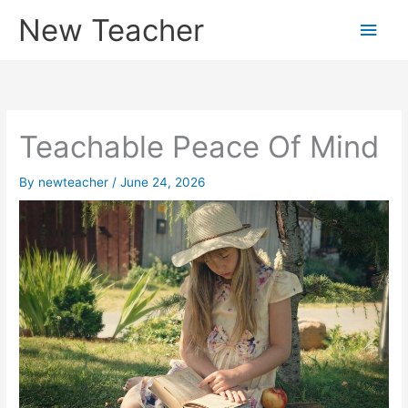
Skip
New Teacher
Main
to
content
Men
Teachable Peace Of Mind
By
newteacher
/
June 24, 2026