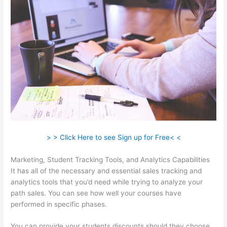
> > Click Here to see Sign up for Free< <
Marketing, Student Tracking Tools, and Analytics Capabilities
It has all of the necessary and essential sales tracking and
analytics tools that you’d need while trying to analyze your
path sales. You can see how well your courses have
performed in specific phases.
You can provide your students discounts should they choose