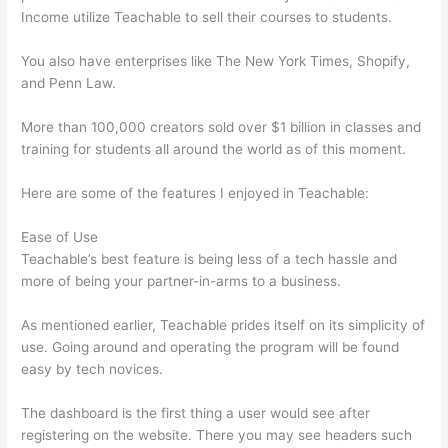
Income utilize Teachable to sell their courses to students.
You also have enterprises like The New York Times, Shopify,
and Penn Law.
More than 100,000 creators sold over $1 billion in classes and
training for students all around the world as of this moment.
Here are some of the features I enjoyed in Teachable:
Ease of Use
Teachable’s best feature is being less of a tech hassle and
more of being your partner-in-arms to a business.
As mentioned earlier, Teachable prides itself on its simplicity of
use. Going around and operating the program will be found
easy by tech novices.
The dashboard is the first thing a user would see after
registering on the website. There you may see headers such