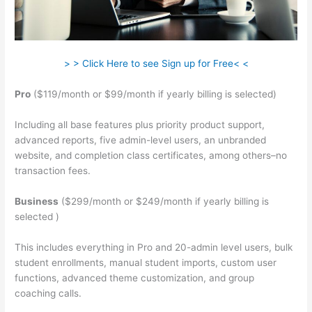
> > Click Here to see Sign up for Free< <
Pro
($119/month or $99/month if yearly billing is selected)
Including all base features plus priority product support,
advanced reports, five admin-level users, an unbranded
website, and completion class certificates, among others–no
transaction fees.
Business
($299/month or $249/month if yearly billing is
selected )
This includes everything in Pro and 20-admin level users, bulk
student enrollments, manual student imports, custom user
functions, advanced theme customization, and group
coaching calls.
Teachable Peace Of Mind