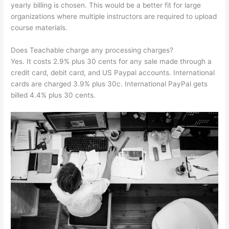
yearly billing is chosen. This would be a better fit for large
organizations where multiple instructors are required to upload
course materials.
Does Teachable charge any processing charges?
Yes. It costs 2.9% plus 30 cents for any sale made through a
credit card, debit card, and US Paypal accounts. International
cards are charged 3.9% plus 30c. International PayPal gets
billed 4.4% plus 30 cents.