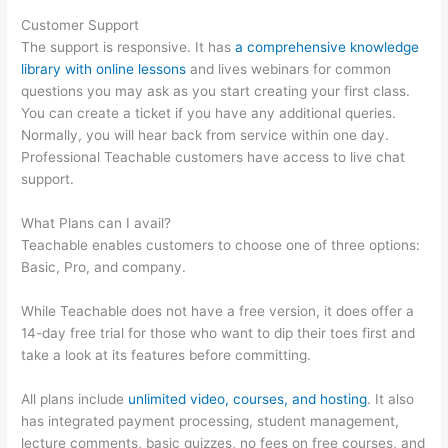
Customer Support
The support is responsive. It has
a comprehensive knowledge
library with online lessons
and lives webinars for common
questions you may ask as you start creating your first class.
You can create a ticket if you have any additional queries.
Normally, you will hear back from service within one day.
Professional Teachable customers have access to live chat
support.
What Plans can I avail?
Teachable enables customers to choose one of three options:
Basic, Pro, and company.
While Teachable does not have a free version, it does offer a
14-day free trial for those who want to dip their toes first and
take a look at its features before committing.
All plans include
unlimited video, courses, and hosting
. It also
has integrated payment processing, student management,
lecture comments, basic quizzes, no fees on free courses, and