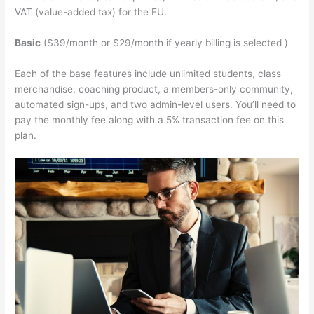
VAT (value-added tax) for the EU.
Basic
($39/month or $29/month if yearly billing is selected )
Each of the base features include unlimited students, class
merchandise, coaching product, a members-only community,
automated sign-ups, and two admin-level users. You’ll need to
pay the monthly fee along with a 5% transaction fee on this
plan.