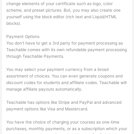
change elements of your certificate such as logo, color
scheme, and preset pictures. But, you may also create one
yourself using the block editor (rich text and Liquid/HTML
blocks).
Payment Options
You don’t have to get a 3rd party for payment processing as
Teachable comes with its own refundable payment processing
through Teachable Payments.
You may select your payment currency from a broad
assortment of choices. You can even generate coupons and
discount codes for students and affiliate codes. Teachable will
manage affiliate payouts automatically.
Teachable has options like Stripe and PayPal and advanced
payment options like Visa and Mastercard.
You have the choice of charging your courses as one-time
purchases, monthly payments, or as a subscription which your