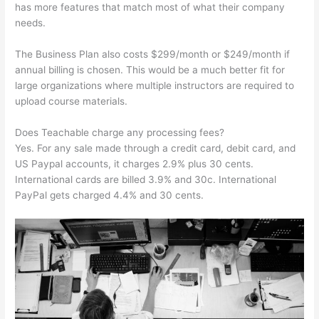
has more features that match most of what their company
needs.
The Business Plan also costs $299/month or $249/month if
annual billing is chosen. This would be a much better fit for
large organizations where multiple instructors are required to
upload course materials.
Does Teachable charge any processing fees?
Yes. For any sale made through a credit card, debit card, and
US Paypal accounts, it charges 2.9% plus 30 cents.
International cards are billed 3.9% and 30c. International
PayPal gets charged 4.4% and 30 cents.