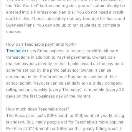
the “Get Started” button and register, you will automatically be
entered into a Professional plan trial. You do not need a credit
card for this. There’s absolutely not any free trial for Basic and
Business Plans. You can add up to ten students to complete
courses.
How can Teachable payments work?
Teachable
uses Stripe express to process credit/debit card
transactions in addition to PayPal payments. Owners can
receive payouts directly to their banks based on the payment
scheme set out by the principal school owner. It can be
carried out in the Preferences > Payments section of their
school admin. Payouts can be set daily (on a 2-day company
rolling period), weekly (every Thursday), or monthly (every 30
days on the first business day of the month).
How much does Teachable cost?
The Basic plan costs $39/month or $29/month if yearly billing
is chosen. But, many people opt for Teachable’s more popular
Pro Plan at $119/month or $99/month if yearly billing is set. It