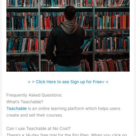
> > Click Here to see Sign up for Free< <
Frequently Asked Questions:
Teachable Ptti
What’s Teachable?
Teachable
is an online learning platform which helps users
create and sell their courses.
Can I use Teachable at No Cost?
There’s a 14-day free trial for the Pro Plan. When you click on