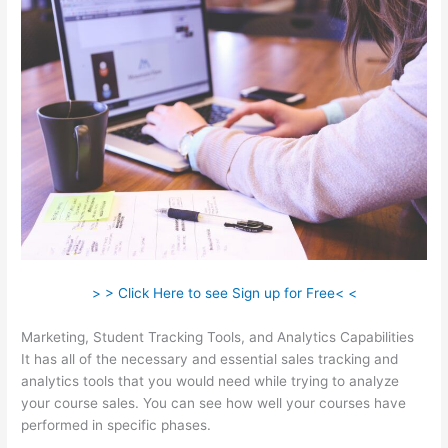
> > Click Here to see Sign up for Free< <
Marketing, Student Tracking Tools, and Analytics Capabilities
It has all of the necessary and essential sales tracking and
analytics tools that you would need while trying to analyze
your course sales. You can see how well your courses have
performed in specific phases.