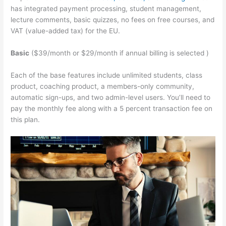
has integrated payment processing, student management,
lecture comments, basic quizzes, no fees on free courses, and
VAT (value-added tax) for the EU.
Basic
($39/month or $29/month if annual billing is selected )
Each of the base features include unlimited students, class
product, coaching product, a members-only community,
automatic sign-ups, and two admin-level users. You’ll need to
pay the monthly fee along with a 5 percent transaction fee on
this plan.