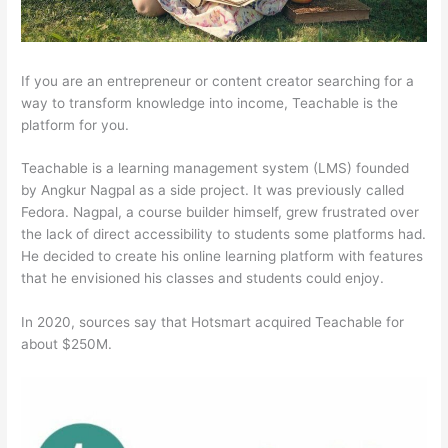
If you are an entrepreneur or content creator searching for a
way to transform knowledge into income, Teachable is the
platform for you.
Teachable is a learning management system (LMS) founded
by Angkur Nagpal as a side project. It was previously called
Fedora. Nagpal, a course builder himself, grew frustrated over
the lack of direct accessibility to students some platforms had.
He decided to create his online learning platform with features
that he envisioned his classes and students could enjoy.
In 2020, sources say that Hotsmart acquired Teachable for
about $250M.