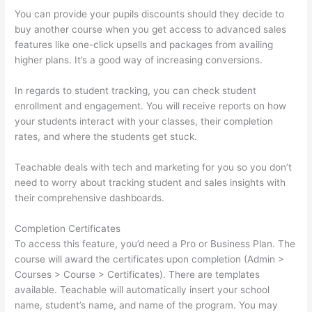
You can provide your pupils discounts should they decide to
buy another course when you get access to advanced sales
features like one-click upsells and packages from availing
higher plans. It’s a good way of increasing conversions.
In regards to student tracking, you can check student
enrollment and engagement. You will receive reports on how
your students interact with your classes, their completion
rates, and where the students get stuck.
Teachable deals with tech and marketing for you so you don’t
need to worry about tracking student and sales insights with
their comprehensive dashboards.
Completion Certificates
To access this feature, you’d need a Pro or Business Plan. The
course will award the certificates upon completion (Admin >
Courses > Course > Certificates). There are templates
available. Teachable will automatically insert your school
name, student’s name, and name of the program. You may