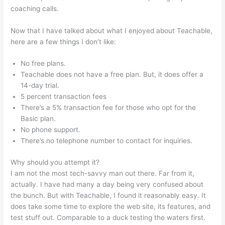
coaching calls.
Teachable Ptti
Now that I have talked about what I enjoyed about Teachable,
here are a few things I don’t like:
No free plans.
Teachable does not have a free plan. But, it does offer a
14-day trial.
5 percent transaction fees
There’s a 5% transaction fee for those who opt for the
Basic plan.
No phone support.
There’s no telephone number to contact for inquiries.
Why should you attempt it?
I am not the most tech-savvy man out there. Far from it,
actually. I have had many a day being very confused about
the bunch. But with Teachable, I found it reasonably easy. It
does take some time to explore the web site, its features, and
test stuff out. Comparable to a duck testing the waters first.