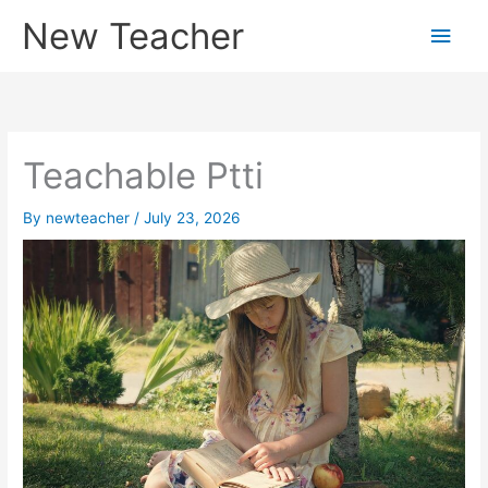
Skip
New Teacher
Main
to
content
Men
Teachable Ptti
By
newteacher
/
July 23, 2026