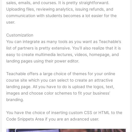
sales, emails, and courses. It is pretty straightforward.
Uploading files, reviewing analytics, issuing refunds, and
communication with students becomes a lot easier for the
user.
Customization
You can integrate as many tools as you want as Teachable’s
list of partners is pretty extensive. You’ll also realize that it is
easy to create multimedia lectures, videos, homepage, and
landing pages using their power editor.
Teachable offers a large choice of themes for your online
course site which you can select to create an attractive
landing page. All you have to do is upload the logos, text,
images and choose color schemes to fit your business’
branding.
You have the choice of inserting custom CSS or HTML to the
Code Snippets Area if you are an advanced user.