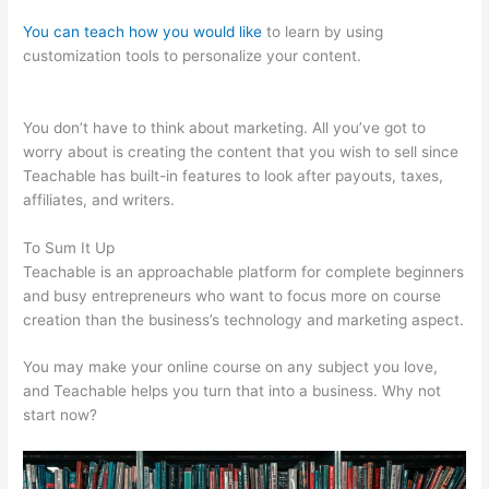
You can teach how you would like
to learn by using
customization tools to personalize your content.
Teachable
Ptti
You don’t have to think about marketing. All you’ve got to
worry about is creating the content that you wish to sell since
Teachable has built-in features to look after payouts, taxes,
affiliates, and writers.
To Sum It Up
Teachable is an approachable platform for complete beginners
and busy entrepreneurs who want to focus more on course
creation than the business’s technology and marketing aspect.
You may make your online course on any subject you love,
and Teachable helps you turn that into a business. Why not
start now?