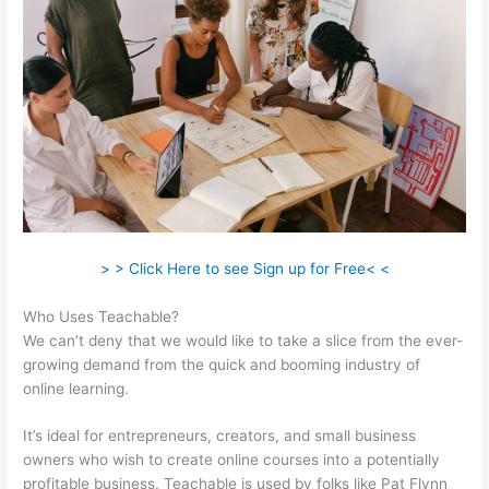
> > Click Here to see Sign up for Free< <
Who Uses Teachable?
We can’t deny that we would like to take a slice from the ever-
growing demand from the quick and booming industry of
online learning.
It’s ideal for entrepreneurs, creators, and small business
owners who wish to create online courses into a potentially
profitable business. Teachable is used by folks like Pat Flynn