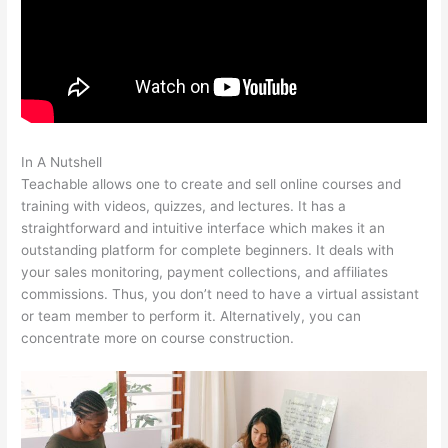
In A Nutshell
Teachable Ptti
Teachable allows one to create and sell online courses and
training with videos, quizzes, and lectures. It has a
straightforward and intuitive interface which makes it an
outstanding platform for complete beginners. It deals with
your sales monitoring, payment collections, and affiliates
commissions. Thus, you don’t need to have a virtual assistant
or team member to perform it. Alternatively, you can
concentrate more on course construction.