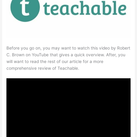
Before you go on, you may want to watch this video by Robert
C. Brown on YouTube that gives a quick overview. After, you
will want to read the rest of our article for a more
comprehensive review of Teachable.