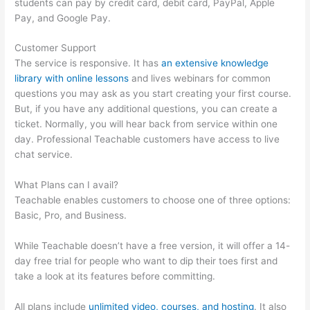
students can pay by credit card, debit card, PayPal, Apple
Pay, and Google Pay.
Customer Support
The service is responsive. It has
an extensive knowledge
library with online lessons
and lives webinars for common
questions you may ask as you start creating your first course.
But, if you have any additional questions, you can create a
ticket. Normally, you will hear back from service within one
day. Professional Teachable customers have access to live
chat service.
What Plans can I avail?
Teachable enables customers to choose one of three options:
Basic, Pro, and Business.
While Teachable doesn’t have a free version, it will offer a 14-
day free trial for people who want to dip their toes first and
take a look at its features before committing.
All plans include
unlimited video, courses, and hosting
. It also