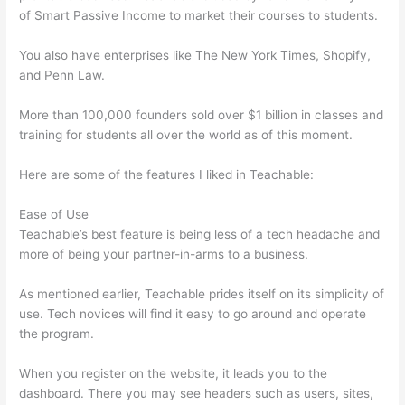
of Smart Passive Income to market their courses to students.
You also have enterprises like The New York Times, Shopify,
and Penn Law.
More than 100,000 founders sold over $1 billion in classes and
training for students all over the world as of this moment.
Here are some of the features I liked in Teachable:
Ease of Use
Teachable’s best feature is being less of a tech headache and
more of being your partner-in-arms to a business.
As mentioned earlier, Teachable prides itself on its simplicity of
use. Tech novices will find it easy to go around and operate
the program.
When you register on the website, it leads you to the
dashboard. There you may see headers such as users, sites,