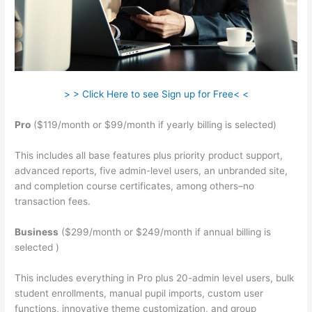
> > Click Here to see Sign up for Free< <
Pro
($119/month or $99/month if yearly billing is selected)
This includes all base features plus priority product support,
advanced reports, five admin-level users, an unbranded site,
and completion course certificates, among others–no
transaction fees.
Business
($299/month or $249/month if annual billing is
selected )
This includes everything in Pro plus 20-admin level users, bulk
student enrollments, manual pupil imports, custom user
functions, innovative theme customization, and group