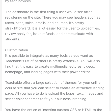
by tech novices.
The dashboard is the first thing a user would see after
registering on the site. There you may see headers such as
users, sites, sales, emails, and courses. It’s pretty
straightforward. It is a lot easier for the user to upload files,
review analytics, issue refunds, and communicate with
students.
Customization
It is possible to integrate as many tools as you want as
Teachable’s list of partners is pretty extensive. You will also
find that it is easy to create multimedia lectures, videos,
homepage, and landing pages with their power editor.
Teachable offers a large selection of themes for your online
course site that you can select to create an attractive landing
page. All you have to do is upload the logos, text, images and
select color schemes to fit your business’ branding.
You have the option of inserting custom CSS or HTML to the