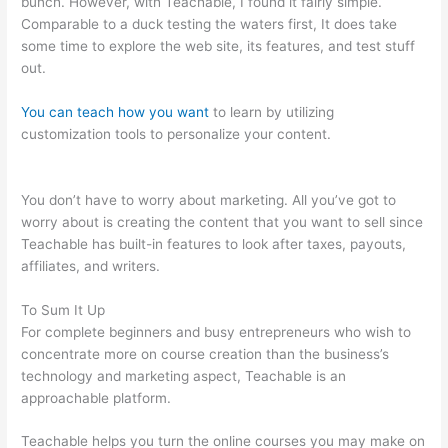
bunch. However, with Teachable, I found it fairly simple.
Comparable to a duck testing the waters first, It does take
some time to explore the web site, its features, and test stuff
out.
You can teach how you want
to learn by utilizing
customization tools to personalize your content.
Teachable
Redirect Sales Page
You don’t have to worry about marketing. All you’ve got to
worry about is creating the content that you want to sell since
Teachable has built-in features to look after taxes, payouts,
affiliates, and writers.
To Sum It Up
For complete beginners and busy entrepreneurs who wish to
concentrate more on course creation than the business’s
technology and marketing aspect, Teachable is an
approachable platform.
Teachable helps you turn the online courses you may make on