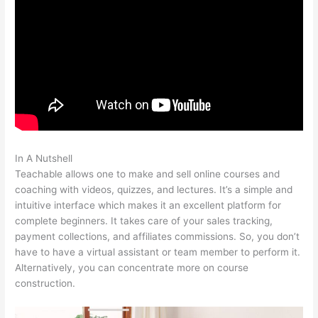
In A Nutshell
Teachable Redirect Sales Page
Teachable allows one to make and sell online courses and
coaching with videos, quizzes, and lectures. It’s a simple and
intuitive interface which makes it an excellent platform for
complete beginners. It takes care of your sales tracking,
payment collections, and affiliates commissions. So, you don’t
have to have a virtual assistant or team member to perform it.
Alternatively, you can concentrate more on course
construction.