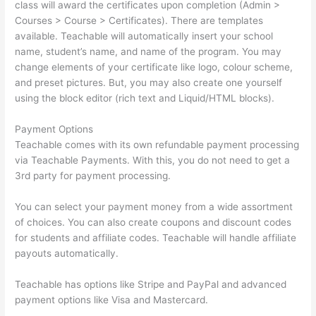
class will award the certificates upon completion (Admin >
Courses > Course > Certificates). There are templates
available. Teachable will automatically insert your school
name, student’s name, and name of the program. You may
change elements of your certificate like logo, colour scheme,
and preset pictures. But, you may also create one yourself
using the block editor (rich text and Liquid/HTML blocks).
Payment Options
Teachable comes with its own refundable payment processing
via Teachable Payments. With this, you do not need to get a
3rd party for payment processing.
You can select your payment money from a wide assortment
of choices. You can also create coupons and discount codes
for students and affiliate codes. Teachable will handle affiliate
payouts automatically.
Teachable has options like Stripe and PayPal and advanced
payment options like Visa and Mastercard.