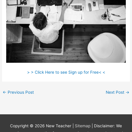
> > Click Here to see Sign up for Free< <
←
Previous Post
Next Post
→
Copyright © 2026
New Teacher
|
Sitemap
| Disclaimer: We