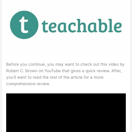
Before you continue, you may want to check out this video by
Robert C. Brown on YouTube that gives a quick review. After,
you’ll want to read the rest of the article for a more
comprehensive review.