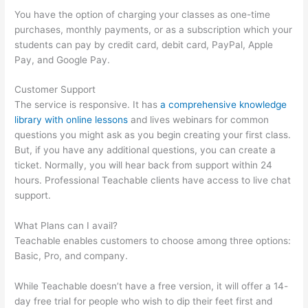
You have the option of charging your classes as one-time
purchases, monthly payments, or as a subscription which your
students can pay by credit card, debit card, PayPal, Apple
Pay, and Google Pay.
Customer Support
The service is responsive. It has
a comprehensive knowledge
library with online lessons
and lives webinars for common
questions you might ask as you begin creating your first class.
But, if you have any additional questions, you can create a
ticket. Normally, you will hear back from support within 24
hours. Professional Teachable clients have access to live chat
support.
What Plans can I avail?
Teachable enables customers to choose among three options:
Basic, Pro, and company.
While Teachable doesn’t have a free version, it will offer a 14-
day free trial for people who wish to dip their feet first and