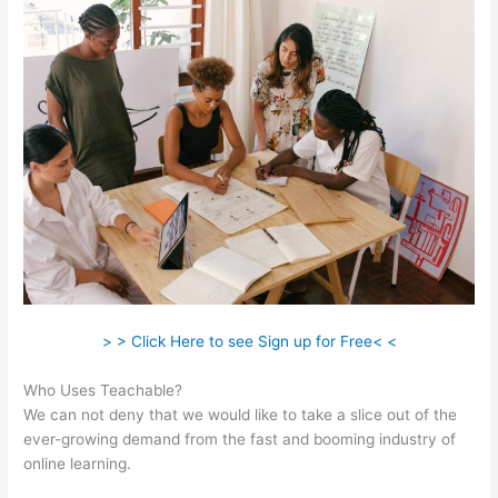
> > Click Here to see Sign up for Free< <
Who Uses Teachable?
We can not deny that we would like to take a slice out of the
ever-growing demand from the fast and booming industry of
online learning.