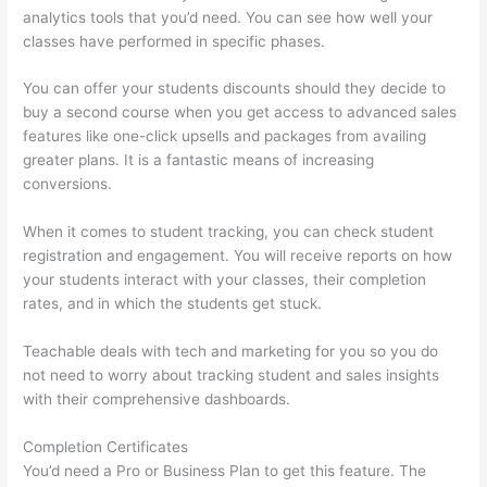
analytics tools that you’d need. You can see how well your
classes have performed in specific phases.
You can offer your students discounts should they decide to
buy a second course when you get access to advanced sales
features like one-click upsells and packages from availing
greater plans. It is a fantastic means of increasing
conversions.
When it comes to student tracking, you can check student
registration and engagement. You will receive reports on how
your students interact with your classes, their completion
rates, and in which the students get stuck.
Teachable deals with tech and marketing for you so you do
not need to worry about tracking student and sales insights
with their comprehensive dashboards.
Completion Certificates
You’d need a Pro or Business Plan to get this feature. The