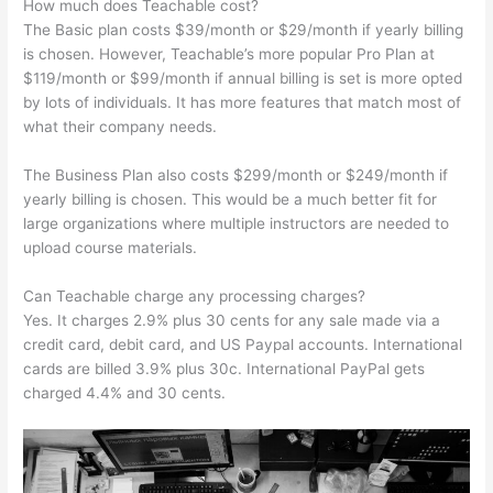
How much does Teachable cost?
The Basic plan costs $39/month or $29/month if yearly billing
is chosen. However, Teachable’s more popular Pro Plan at
$119/month or $99/month if annual billing is set is more opted
by lots of individuals. It has more features that match most of
what their company needs.
The Business Plan also costs $299/month or $249/month if
yearly billing is chosen. This would be a much better fit for
large organizations where multiple instructors are needed to
upload course materials.
Can Teachable charge any processing charges?
Yes. It charges 2.9% plus 30 cents for any sale made via a
credit card, debit card, and US Paypal accounts. International
cards are billed 3.9% plus 30c. International PayPal gets
charged 4.4% and 30 cents.