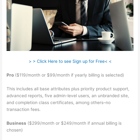
> > Click Here to see Sign up for Free< <
Pro
($119/month or $99/month if yearly billing is selected)
This includes all base attributes plus priority product support,
advanced reports, five admin-level users, an unbranded site,
and completion class certificates, among others–no
transaction fees.
Business
($299/month or $249/month if annual billing is
chosen)