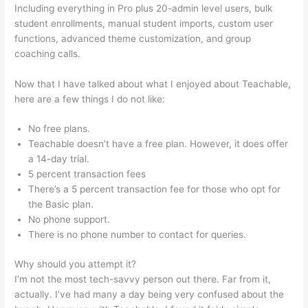
Including everything in Pro plus 20-admin level users, bulk
student enrollments, manual student imports, custom user
functions, advanced theme customization, and group
coaching calls.
Teachable Redirect Sales Page
Now that I have talked about what I enjoyed about Teachable,
here are a few things I do not like:
No free plans.
Teachable doesn’t have a free plan. However, it does offer
a 14-day trial.
5 percent transaction fees
There’s a 5 percent transaction fee for those who opt for
the Basic plan.
No phone support.
There is no phone number to contact for queries.
Why should you attempt it?
I’m not the most tech-savvy person out there. Far from it,
actually. I’ve had many a day being very confused about the