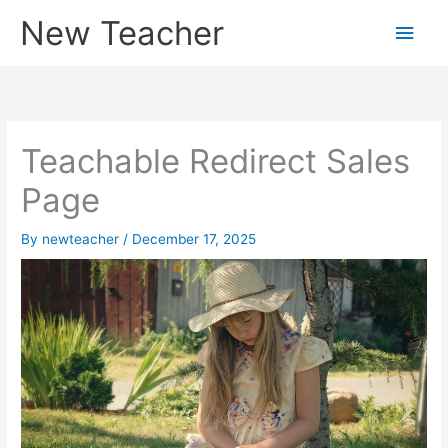
Skip
New Teacher
Main
to
content
Men
Teachable Redirect Sales
Page
By
newteacher
/
December 17, 2025