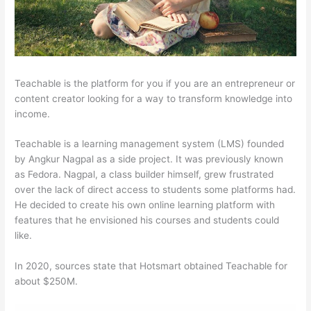
Teachable is the platform for you if you are an entrepreneur or
content creator looking for a way to transform knowledge into
income.
Teachable is a learning management system (LMS) founded
by Angkur Nagpal as a side project. It was previously known
as Fedora. Nagpal, a class builder himself, grew frustrated
over the lack of direct access to students some platforms had.
He decided to create his own online learning platform with
features that he envisioned his courses and students could
like.
In 2020, sources state that Hotsmart obtained Teachable for
about $250M.