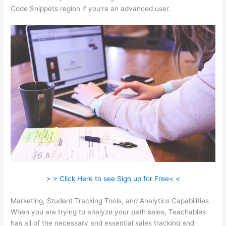
Code Snippets region if you’re an advanced user.
> > Click Here to see Sign up for Free< <
Marketing, Student Tracking Tools, and Analytics Capabilities
When you are trying to analyze your path sales, Teachables
has all of the necessary and essential sales tracking and