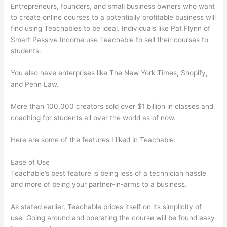
Entrepreneurs, founders, and small business owners who want
to create online courses to a potentially profitable business will
find using Teachables to be ideal. Individuals like Pat Flynn of
Smart Passive Income use Teachable to sell their courses to
students.
You also have enterprises like The New York Times, Shopify,
and Penn Law.
More than 100,000 creators sold over $1 billion in classes and
coaching for students all over the world as of now.
Here are some of the features I liked in Teachable:
Ease of Use
Teachable’s best feature is being less of a technician hassle
and more of being your partner-in-arms to a business.
As stated earlier, Teachable prides itself on its simplicity of
use. Going around and operating the course will be found easy