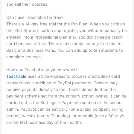
and sell their courses.
Can I use Teachable for free?
There’s a 14-day free trial for the Pro Plan. When you click on
the “Get Started” button and register, you will automatically be
entered into a Professional plan trial. You don’t need a credit
card because of this. There’s absolutely not any free trial for
Basic and Business Plans. You can add up to ten students to
complete courses.
How can Teachable payments work?
Teachable
uses Stripe express to process credit/debit card
transactions in addition to PayPal payments. Owners may
receive payouts directly to their banks dependent on the
payment scheme set from the primary school owner. It can be
carried out in the Settings > Payments section of the school
admin. Payouts can be set daily (on a 2-day company rolling
period), weekly (every Thursday), or monthly (every 30 days
on the first business day of the month).