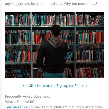
any subject you love into a business. Why not start today?
> > Click Here to see Sign up for Free< <
Frequently Asked Questions:
Teachable Redirect Sales Page
What’s Teachable?
Teachable
is an online learning platform that helps users make