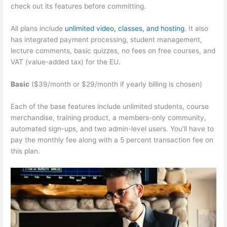
check out its features before committing.
All plans include
unlimited video, classes, and hosting
. It also
has integrated payment processing, student management,
lecture comments, basic quizzes, no fees on free courses, and
VAT (value-added tax) for the EU.
Basic
($39/month or $29/month if yearly billing is chosen)
Each of the base features include unlimited students, course
merchandise, training product, a members-only community,
automated sign-ups, and two admin-level users. You’ll have to
pay the monthly fee along with a 5 percent transaction fee on
this plan.