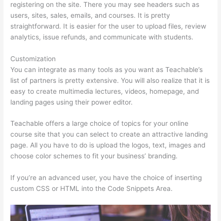
registering on the site. There you may see headers such as
users, sites, sales, emails, and courses. It is pretty
straightforward. It is easier for the user to upload files, review
analytics, issue refunds, and communicate with students.
Customization
You can integrate as many tools as you want as Teachable’s
list of partners is pretty extensive. You will also realize that it is
easy to create multimedia lectures, videos, homepage, and
landing pages using their power editor.
Teachable offers a large choice of topics for your online
course site that you can select to create an attractive landing
page. All you have to do is upload the logos, text, images and
choose color schemes to fit your business’ branding.
If you’re an advanced user, you have the choice of inserting
custom CSS or HTML into the Code Snippets Area.