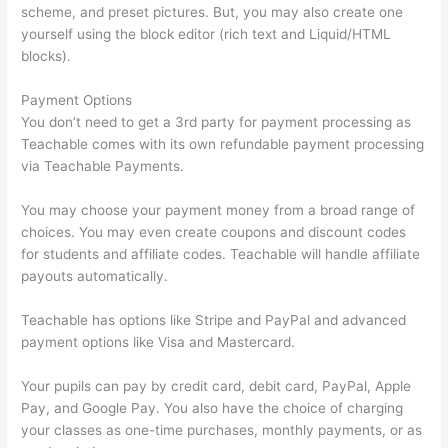
scheme, and preset pictures. But, you may also create one
yourself using the block editor (rich text and Liquid/HTML
blocks).
Payment Options
You don’t need to get a 3rd party for payment processing as
Teachable comes with its own refundable payment processing
via Teachable Payments.
You may choose your payment money from a broad range of
choices. You may even create coupons and discount codes
for students and affiliate codes. Teachable will handle affiliate
payouts automatically.
Teachable has options like Stripe and PayPal and advanced
payment options like Visa and Mastercard.
Your pupils can pay by credit card, debit card, PayPal, Apple
Pay, and Google Pay. You also have the choice of charging
your classes as one-time purchases, monthly payments, or as