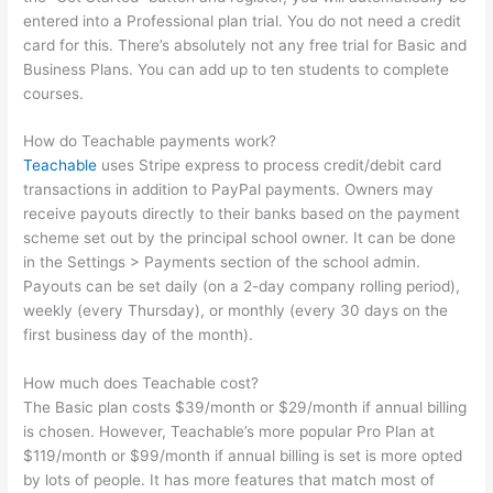
entered into a Professional plan trial. You do not need a credit
card for this. There’s absolutely not any free trial for Basic and
Business Plans. You can add up to ten students to complete
courses.
How do Teachable payments work?
Teachable
uses Stripe express to process credit/debit card
transactions in addition to PayPal payments. Owners may
receive payouts directly to their banks based on the payment
scheme set out by the principal school owner. It can be done
in the Settings > Payments section of the school admin.
Payouts can be set daily (on a 2-day company rolling period),
weekly (every Thursday), or monthly (every 30 days on the
first business day of the month).
How much does Teachable cost?
The Basic plan costs $39/month or $29/month if annual billing
is chosen. However, Teachable’s more popular Pro Plan at
$119/month or $99/month if annual billing is set is more opted
by lots of people. It has more features that match most of