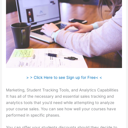
> > Click Here to see Sign up for Free< <
Marketing, Student Tracking Tools, and Analytics Capabilities
It has all of the necessary and essential sales tracking and
analytics tools that you’d need while attempting to analyze
your course sales. You can see how well your courses have
performed in specific phases.
You can offer your students discounts should they decide to