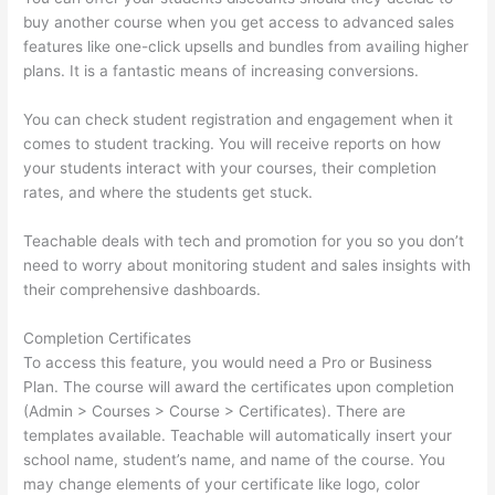
buy another course when you get access to advanced sales
features like one-click upsells and bundles from availing higher
plans. It is a fantastic means of increasing conversions.
You can check student registration and engagement when it
comes to student tracking. You will receive reports on how
your students interact with your courses, their completion
rates, and where the students get stuck.
Teachable deals with tech and promotion for you so you don’t
need to worry about monitoring student and sales insights with
their comprehensive dashboards.
Completion Certificates
To access this feature, you would need a Pro or Business
Plan. The course will award the certificates upon completion
(Admin > Courses > Course > Certificates). There are
templates available. Teachable will automatically insert your
school name, student’s name, and name of the course. You
may change elements of your certificate like logo, color