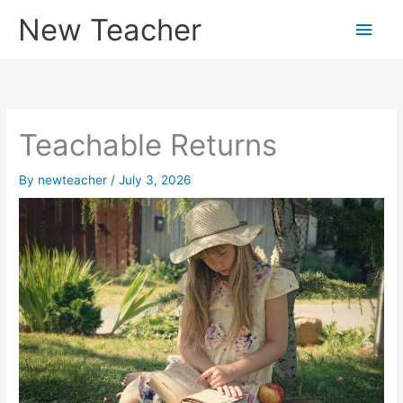
Skip
New Teacher
Main
to
content
Men
Teachable Returns
By
newteacher
/
July 3, 2026