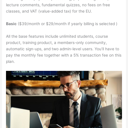
lecture comments, fundamental quizzes, no fees on free
classes, and VAT (value-added tax) for the EU.
Basic
($39/month or $29/month if yearly billing is selected )
All the base features include unlimited students, course
product, training product, a members-only community,
automatic sign-ups, and two admin-level users. You’ll have to
pay the monthly fee together with a 5% transaction fee on this
plan.