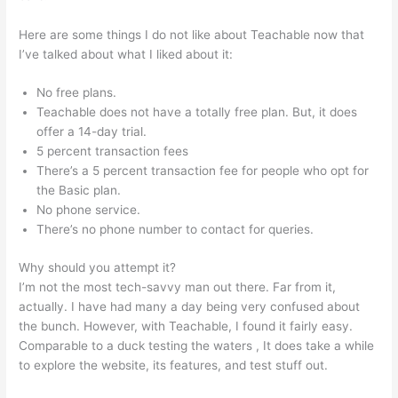
Here are some things I do not like about Teachable now that
I’ve talked about what I liked about it:
No free plans.
Teachable does not have a totally free plan. But, it does
offer a 14-day trial.
5 percent transaction fees
There’s a 5 percent transaction fee for people who opt for
the Basic plan.
No phone service.
There’s no phone number to contact for queries.
Why should you attempt it?
I’m not the most tech-savvy man out there. Far from it,
actually. I have had many a day being very confused about
the bunch. However, with Teachable, I found it fairly easy.
Comparable to a duck testing the waters , It does take a while
to explore the website, its features, and test stuff out.