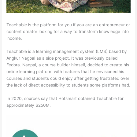
Teachable is the platform for you if you are an entrepreneur or
content creator looking for a way to transform knowledge into
income.
Teachable is a learning management system (LMS) based by
Angkur Nagpal as a side project. It was previously called
Fedora. Nagpal, a course builder himself, decided to create his
online learning platform with features that he envisioned his
courses and students could enjoy after getting frustrated over
the lack of direct accessibility to students some platforms had.
In 2020, sources say that Hotsmart obtained Teachable for
approximately $250M.