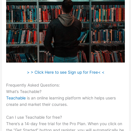
> > Click Here to see Sign up for Free< <
Frequently Asked Questions:
Teachable Returns
What’s Teachable?
Teachable
is an online learning platform which helps users
create and market their courses.
Can I use Teachable for free?
There’s a 14-day free trial for the Pro Plan. When you click on
the “Get Started” button and register, you will automatically be