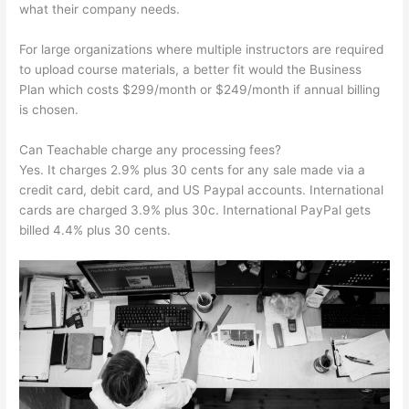
what their company needs.
For large organizations where multiple instructors are required
to upload course materials, a better fit would the Business
Plan which costs $299/month or $249/month if annual billing
is chosen.
Can Teachable charge any processing fees?
Yes. It charges 2.9% plus 30 cents for any sale made via a
credit card, debit card, and US Paypal accounts. International
cards are charged 3.9% plus 30c. International PayPal gets
billed 4.4% plus 30 cents.