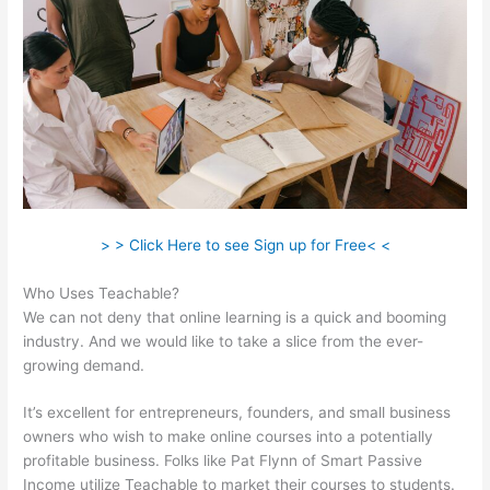
> > Click Here to see Sign up for Free< <
Who Uses Teachable?
We can not deny that online learning is a quick and booming
industry. And we would like to take a slice from the ever-
growing demand.
It’s excellent for entrepreneurs, founders, and small business
owners who wish to make online courses into a potentially
profitable business. Folks like Pat Flynn of Smart Passive
Income utilize Teachable to market their courses to students.