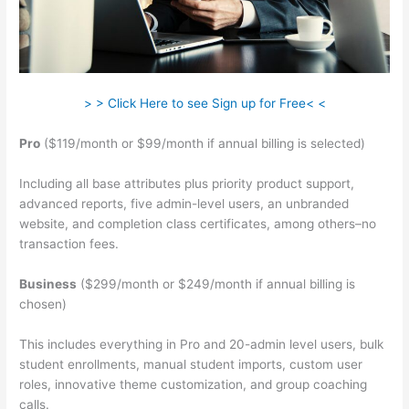
> > Click Here to see Sign up for Free< <
Pro
($119/month or $99/month if annual billing is selected)
Including all base attributes plus priority product support,
advanced reports, five admin-level users, an unbranded
website, and completion class certificates, among others–no
transaction fees.
Business
($299/month or $249/month if annual billing is
chosen)
This includes everything in Pro and 20-admin level users, bulk
student enrollments, manual student imports, custom user
roles, innovative theme customization, and group coaching
calls.
Teachable Returns