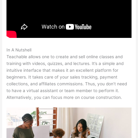
In A Nutshell
Teachable Returns
Teachable allows one to create and sell online classes and
training with videos, quizzes, and lectures. It’s a simple and
intuitive interface that makes it an excellent platform for
beginners. It takes care of your sales tracking, payment
collections, and affiliates commissions. Thus, you don’t need
to have a virtual assistant or team member to perform it.
Alternatively, you can focus more on course construction.