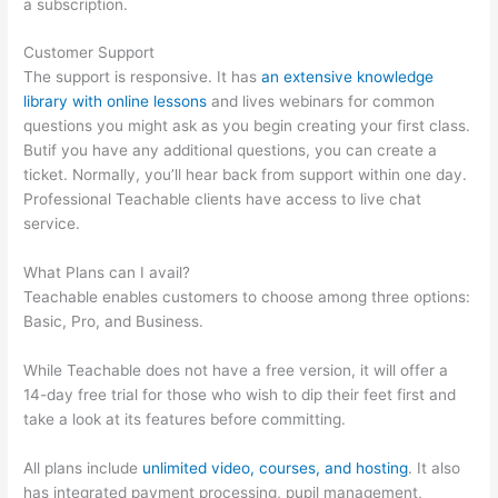
a subscription.
Customer Support
The support is responsive. It has
an extensive knowledge
library with online lessons
and lives webinars for common
questions you might ask as you begin creating your first class.
Butif you have any additional questions, you can create a
ticket. Normally, you’ll hear back from support within one day.
Professional Teachable clients have access to live chat
service.
What Plans can I avail?
Teachable enables customers to choose among three options:
Basic, Pro, and Business.
While Teachable does not have a free version, it will offer a
14-day free trial for those who wish to dip their feet first and
take a look at its features before committing.
All plans include
unlimited video, courses, and hosting
. It also
has integrated payment processing, pupil management,