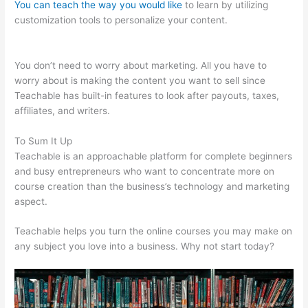
You can teach the way you would like
to learn by utilizing
customization tools to personalize your content.
Teachable
Returns
You don’t need to worry about marketing. All you have to
worry about is making the content you want to sell since
Teachable has built-in features to look after payouts, taxes,
affiliates, and writers.
To Sum It Up
Teachable is an approachable platform for complete beginners
and busy entrepreneurs who want to concentrate more on
course creation than the business’s technology and marketing
aspect.
Teachable helps you turn the online courses you may make on
any subject you love into a business. Why not start today?