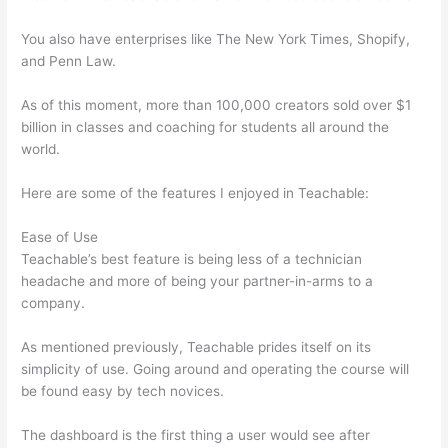
You also have enterprises like The New York Times, Shopify,
and Penn Law.
As of this moment, more than 100,000 creators sold over $1
billion in classes and coaching for students all around the
world.
Here are some of the features I enjoyed in Teachable:
Ease of Use
Teachable’s best feature is being less of a technician
headache and more of being your partner-in-arms to a
company.
As mentioned previously, Teachable prides itself on its
simplicity of use. Going around and operating the course will
be found easy by tech novices.
The dashboard is the first thing a user would see after