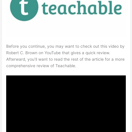
Before you continue, you may want to check out this video by
Robert C. Brown on YouTube that gives a quick review.
Afterward, you’ll want to read the rest of the article for a more
comprehensive review of Teachable.