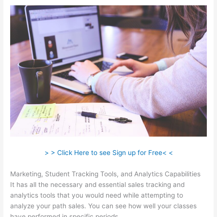
> > Click Here to see Sign up for Free< <
Marketing, Student Tracking Tools, and Analytics Capabilities
It has all the necessary and essential sales tracking and
analytics tools that you would need while attempting to
analyze your path sales. You can see how well your classes
have performed in specific periods.