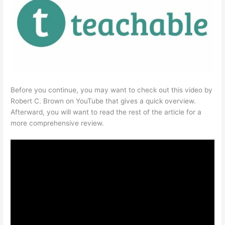
Before you continue, you may want to check out this video by
Robert C. Brown on YouTube that gives a quick overview.
Afterward, you will want to read the rest of the article for a
more comprehensive review.