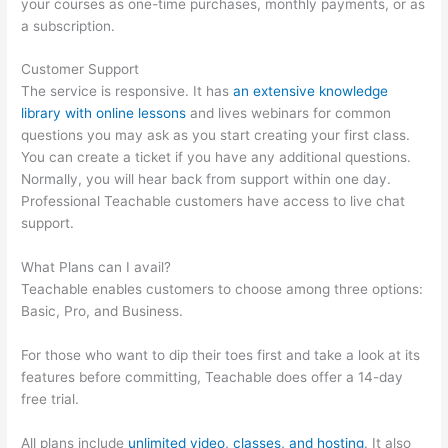
your courses as one-time purchases, monthly payments, or as
a subscription.
Customer Support
The service is responsive. It has
an extensive knowledge
library with online lessons
and lives webinars for common
questions you may ask as you start creating your first class.
You can create a ticket if you have any additional questions.
Normally, you will hear back from support within one day.
Professional Teachable customers have access to live chat
support.
What Plans can I avail?
Teachable enables customers to choose among three options:
Basic, Pro, and Business.
For those who want to dip their toes first and take a look at its
features before committing, Teachable does offer a 14-day
free trial.
All plans include
unlimited video, classes, and hosting
. It also