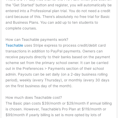
the “Get Started” button and register, you will automatically be
entered into a Professional plan trial. You do not need a credit
card because of this. There’s absolutely no free trial for Basic
and Business Plans. You can add up to ten students to
complete courses.
How can Teachable payments work?
Teachable
uses Stripe express to process credit/debit card
transactions in addition to PayPal payments. Owners can
receive payouts directly to their banks based on the payment
scheme set from the primary school owner. It can be carried
out in the Preferences > Payments section of their school
admin. Payouts can be set daily (on a 2-day business rolling
period), weekly (every Thursday), or monthly (every 30 days
on the first business day of the month).
How much does Teachable cost?
The Basic plan costs $39/month or $29/month if annual billing
is chosen. However, Teachable’s Pro Plan at $119/month or
$99/month if yearly billing is set is more opted by lots of