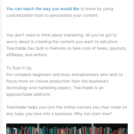
You can teach the way you would like
to know by using
customization tools to personalize your content.
Teachable
Rhino 3D
You don’t need to think about marketing. All you’ve got to
worry about is creating the content you want to sell since
Teachable has built-in features to take care of taxes, payouts,
affiliates, and writers.
To Sum It Up
For complete beginners and busy entrepreneurs who wish to
focus more on course production than the business’s
technology and marketing aspect, Teachable is an
approachable platform.
Teachable helps you turn the online courses you may make on
any topic you love into a business. Why not start now?