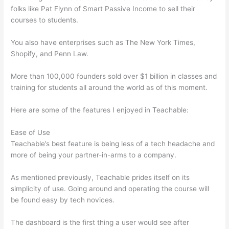
folks like Pat Flynn of Smart Passive Income to sell their
courses to students.
You also have enterprises such as The New York Times,
Shopify, and Penn Law.
More than 100,000 founders sold over $1 billion in classes and
training for students all around the world as of this moment.
Here are some of the features I enjoyed in Teachable:
Ease of Use
Teachable’s best feature is being less of a tech headache and
more of being your partner-in-arms to a company.
As mentioned previously, Teachable prides itself on its
simplicity of use. Going around and operating the course will
be found easy by tech novices.
The dashboard is the first thing a user would see after