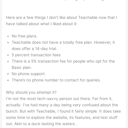
Teachable Rhino 3D
Here are a few things I don’t like about Teachable now that I
have talked about what I liked about it:
No free plans.
Teachable does not have a totally free plan. However, it
does offer a 14-day trial.
5 percent transaction fees
There is a 5% transaction fee for people who opt for the
Basic plan.
No phone support.
There’s no phone number to contact for queries.
Why should you attempt it?
I’m not the most tech-savvy person out there. Far from it,
actually. I’ve had many a day being very confused about the
bunch. But with Teachable, I found it fairly simple. It does take
some time to explore the website, its features, and test stuff
out. Akin to a duck testing the waters .