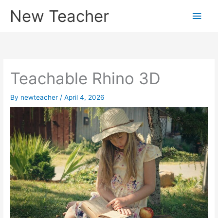
Skip
New Teacher
Main
to
content
Men
Teachable Rhino 3D
By
newteacher
/
April 4, 2026