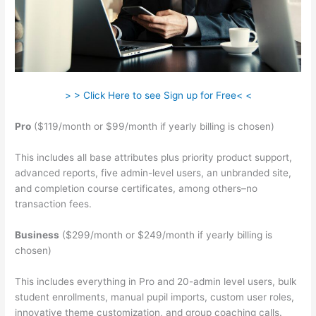
> > Click Here to see Sign up for Free< <
Pro
($119/month or $99/month if yearly billing is chosen)
This includes all base attributes plus priority product support,
advanced reports, five admin-level users, an unbranded site,
and completion course certificates, among others–no
transaction fees.
Business
($299/month or $249/month if yearly billing is
chosen)
This includes everything in Pro and 20-admin level users, bulk
student enrollments, manual pupil imports, custom user roles,
innovative theme customization, and group coaching calls.