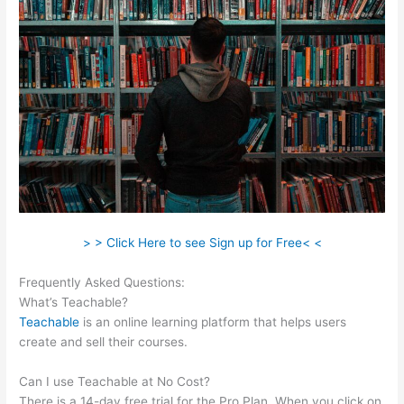
> > Click Here to see Sign up for Free< <
Frequently Asked Questions:
Teachable Rhino 3D
What’s Teachable?
Teachable
is an online learning platform that helps users
create and sell their courses.
Can I use Teachable at No Cost?
There is a 14-day free trial for the Pro Plan. When you click on