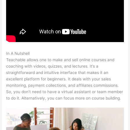
In A Nutshell
Teachable Rhino 3D
Teachable allows one to make and sell online courses and
coaching with videos, quizzes, and lectures. It’s a
straightforward and intuitive interface that makes it an
excellent platform for beginners. It deals with your sales
monitoring, payment collections, and affiliates commissions.
So, you don’t need to have a virtual assistant or team member
to do it. Alternatively, you can focus more on course building.