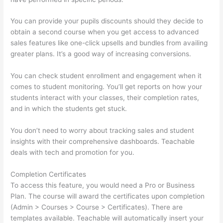
You can provide your pupils discounts should they decide to
obtain a second course when you get access to advanced
sales features like one-click upsells and bundles from availing
greater plans. It’s a good way of increasing conversions.
You can check student enrollment and engagement when it
comes to student monitoring. You’ll get reports on how your
students interact with your classes, their completion rates,
and in which the students get stuck.
You don’t need to worry about tracking sales and student
insights with their comprehensive dashboards. Teachable
deals with tech and promotion for you.
Completion Certificates
To access this feature, you would need a Pro or Business
Plan. The course will award the certificates upon completion
(Admin > Courses > Course > Certificates). There are
templates available. Teachable will automatically insert your