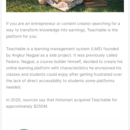
If you are an entrepreneur or content creator searching for a
way to transform knowledge into earnings, Teachable is the
platform for you.
Teachable is a learning management system (LMS) founded
by Angkur Nagpal as a side project. It was previously called
Fedora. Nagpal, a course builder himself, decided to create his
online learning platform with characteristics he envisioned his
classes and students could enjoy after getting frustrated over
the lack of direct accessibility to students some platforms
needed.
In 2020, sources say that Hotsmart acquired Teachable for
approximately $250M.