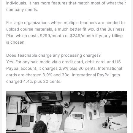
individuals. It has more features that match most of what their
company needs.
For large organizations where multiple teachers are needed to
upload course materials, a much better fit would the Business
Plan which costs $299/month or $249/month if yearly billing
is chosen.
Does Teachable charge any processing charges?
Yes. For any sale made via a credit card, debit card, and US
Paypal account, it charges 2.9% plus 30 cents. International
cards are charged 3.9% and 30c. International PayPal gets
charged 4.4% plus 30 cents.