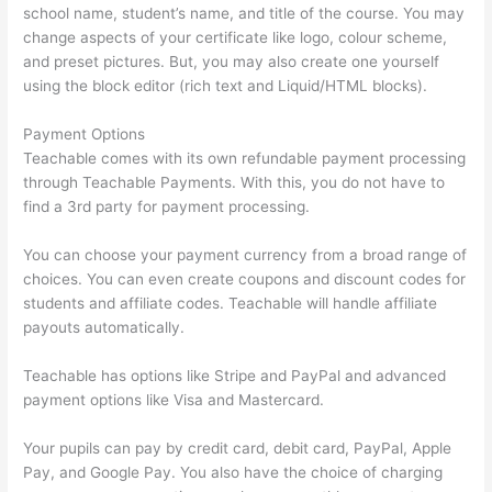
school name, student’s name, and title of the course. You may
change aspects of your certificate like logo, colour scheme,
and preset pictures. But, you may also create one yourself
using the block editor (rich text and Liquid/HTML blocks).
Payment Options
Teachable comes with its own refundable payment processing
through Teachable Payments. With this, you do not have to
find a 3rd party for payment processing.
You can choose your payment currency from a broad range of
choices. You can even create coupons and discount codes for
students and affiliate codes. Teachable will handle affiliate
payouts automatically.
Teachable has options like Stripe and PayPal and advanced
payment options like Visa and Mastercard.
Your pupils can pay by credit card, debit card, PayPal, Apple
Pay, and Google Pay. You also have the choice of charging