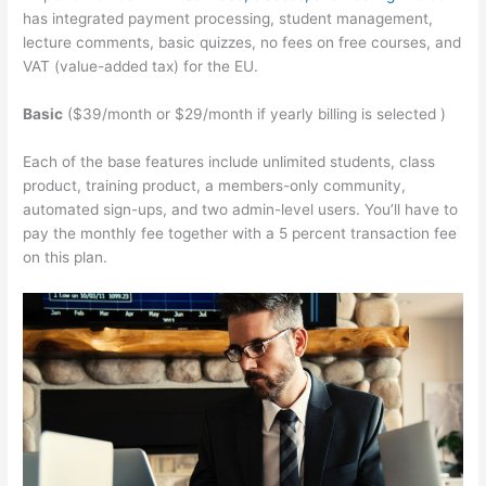
has integrated payment processing, student management,
lecture comments, basic quizzes, no fees on free courses, and
VAT (value-added tax) for the EU.
Basic
($39/month or $29/month if yearly billing is selected )
Each of the base features include unlimited students, class
product, training product, a members-only community,
automated sign-ups, and two admin-level users. You’ll have to
pay the monthly fee together with a 5 percent transaction fee
on this plan.