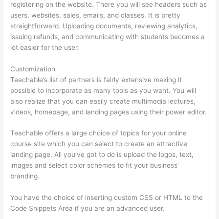
registering on the website. There you will see headers such as
users, websites, sales, emails, and classes. It is pretty
straightforward. Uploading documents, reviewing analytics,
issuing refunds, and communicating with students becomes a
lot easier for the user.
Customization
Teachable’s list of partners is fairly extensive making it
possible to incorporate as many tools as you want. You will
also realize that you can easily create multimedia lectures,
videos, homepage, and landing pages using their power editor.
Teachable offers a large choice of topics for your online
course site which you can select to create an attractive
landing page. All you’ve got to do is upload the logos, text,
images and select color schemes to fit your business’
branding.
You have the choice of inserting custom CSS or HTML to the
Code Snippets Area if you are an advanced user.