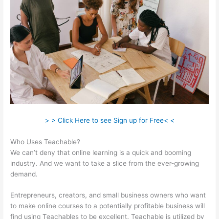
> > Click Here to see Sign up for Free< <
Who Uses Teachable?
We can’t deny that online learning is a quick and booming
industry. And we want to take a slice from the ever-growing
demand.
Entrepreneurs, creators, and small business owners who want
to make online courses to a potentially profitable business will
find using Teachables to be excellent. Teachable is utilized by