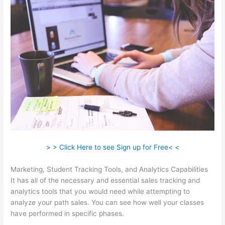
> > Click Here to see Sign up for Free< <
Marketing, Student Tracking Tools, and Analytics Capabilities
It has all of the necessary and essential sales tracking and
analytics tools that you would need while attempting to
analyze your path sales. You can see how well your classes
have performed in specific phases.