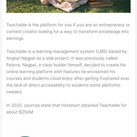
Teachable is the platform for you if you are an entrepreneur or
content creator looking for a way to transform knowledge into
earnings.
Teachable is a learning management system (LMS) based by
Angkur Nagpal as a side project. It was previously called
Fedora. Nagpal, a class builder himself, decided to create his
online learning platform with features he envisioned his
courses and students could enjoy after getting frustrated over
the lack of direct accessibility to students some platforms
needed.
In 2020, sources state that Hotsmart obtained Teachable for
about $250M.