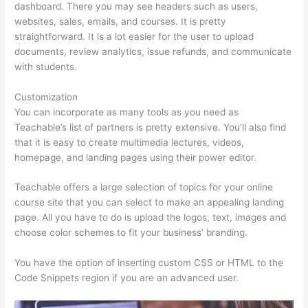
dashboard. There you may see headers such as users,
websites, sales, emails, and courses. It is pretty
straightforward. It is a lot easier for the user to upload
documents, review analytics, issue refunds, and communicate
with students.
Customization
You can incorporate as many tools as you need as
Teachable’s list of partners is pretty extensive. You’ll also find
that it is easy to create multimedia lectures, videos,
homepage, and landing pages using their power editor.
Teachable offers a large selection of topics for your online
course site that you can select to make an appealing landing
page. All you have to do is upload the logos, text, images and
choose color schemes to fit your business’ branding.
You have the option of inserting custom CSS or HTML to the
Code Snippets region if you are an advanced user.