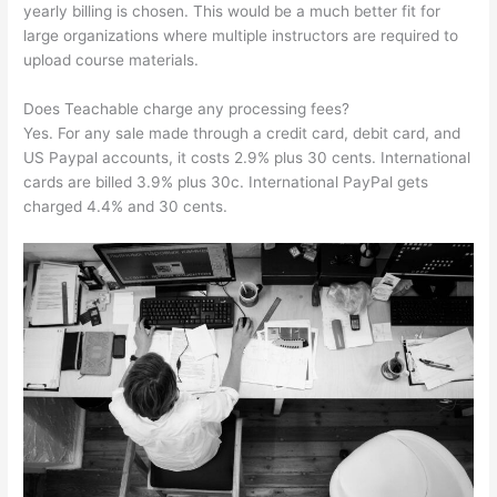
yearly billing is chosen. This would be a much better fit for
large organizations where multiple instructors are required to
upload course materials.
Does Teachable charge any processing fees?
Yes. For any sale made through a credit card, debit card, and
US Paypal accounts, it costs 2.9% plus 30 cents. International
cards are billed 3.9% plus 30c. International PayPal gets
charged 4.4% and 30 cents.