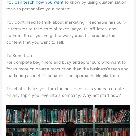
You can teach how you want
to know by using customization
tools to personalize your content.
Teachable Robot Vacuum
You don’t need to think about marketing. Teachable has built-
in features to take care of taxes, payouts, affiliates, and
authors. So all you’ve got to worry about is creating the
content that you want to sell.
To Sum It Up
For complete beginners and busy entrepreneurs who want to
focus more on course production than the business’s tech and
marketing aspect, Teachable is an approachable platform.
Teachable helps you turn the online courses you can create
on any topic you love into a company. Why not start now?