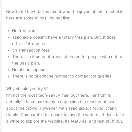
Now that I have talked about what I enjoyed about Teachable,
here are some things I do not like:
No free plans.
Teachable doesn’t have a totally free plan. But, it does
offer a 14-day trial.
5% transaction fees
There is a 5 percent transaction fee for people who opt for
the Basic plan.
No phone support.
There is no telephone number to contact for queries.
Why should you try it?
I’m not the most tech-savvy man out there. Far from it,
actually. I have had many a day being the most confused
about the crowd. However, with Teachable, I found it fairly
simple. Comparable to a duck testing the waters , It does take
a while to explore the website, its features, and test stuff out.