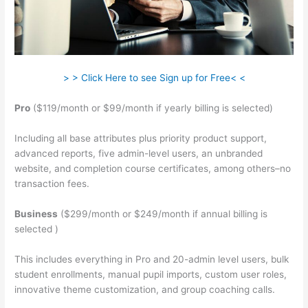
> > Click Here to see Sign up for Free< <
Pro
($119/month or $99/month if yearly billing is selected)
Including all base attributes plus priority product support,
advanced reports, five admin-level users, an unbranded
website, and completion course certificates, among others–no
transaction fees.
Business
($299/month or $249/month if annual billing is
selected )
This includes everything in Pro and 20-admin level users, bulk
student enrollments, manual pupil imports, custom user roles,
innovative theme customization, and group coaching calls.
Teachable Robot Vacuum