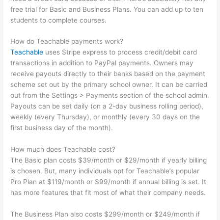
free trial for Basic and Business Plans. You can add up to ten
students to complete courses.
How do Teachable payments work?
Teachable
uses Stripe express to process credit/debit card
transactions in addition to PayPal payments. Owners may
receive payouts directly to their banks based on the payment
scheme set out by the primary school owner. It can be carried
out from the Settings > Payments section of the school admin.
Payouts can be set daily (on a 2-day business rolling period),
weekly (every Thursday), or monthly (every 30 days on the
first business day of the month).
How much does Teachable cost?
The Basic plan costs $39/month or $29/month if yearly billing
is chosen. But, many individuals opt for Teachable’s popular
Pro Plan at $119/month or $99/month if annual billing is set. It
has more features that fit most of what their company needs.
The Business Plan also costs $299/month or $249/month if