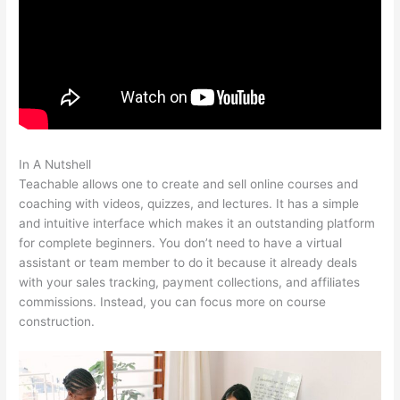
In A Nutshell
Teachable Robot Vacuum
Teachable allows one to create and sell online courses and
coaching with videos, quizzes, and lectures. It has a simple
and intuitive interface which makes it an outstanding platform
for complete beginners. You don’t need to have a virtual
assistant or team member to do it because it already deals
with your sales tracking, payment collections, and affiliates
commissions. Instead, you can focus more on course
construction.