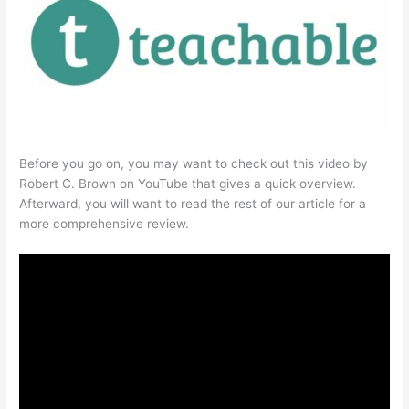
Before you go on, you may want to check out this video by
Robert C. Brown on YouTube that gives a quick overview.
Afterward, you will want to read the rest of our article for a
more comprehensive review.