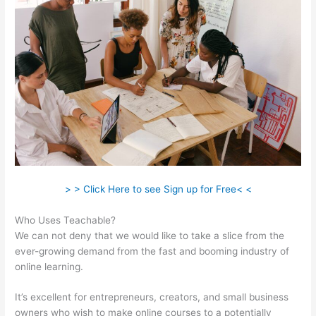
> > Click Here to see Sign up for Free< <
Who Uses Teachable?
We can not deny that we would like to take a slice from the
ever-growing demand from the fast and booming industry of
online learning.
It’s excellent for entrepreneurs, creators, and small business
owners who wish to make online courses to a potentially