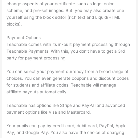
change aspects of your certificate such as logo, color
scheme, and pre-set images. But, you may also create one
yourself using the block editor (rich text and Liquid/HTML
blocks).
Payment Options
Teachable comes with its in-built payment processing through
Teachable Payments. With this, you don’t have to get a 3rd
party for payment processing.
You can select your payment currency from a broad range of
choices. You can even generate coupons and discount codes
for students and affiliate codes. Teachable will manage
affiliate payouts automatically.
Teachable has options like Stripe and PayPal and advanced
payment options like Visa and Mastercard.
Your pupils can pay by credit card, debit card, PayPal, Apple
Pay, and Google Pay. You also have the choice of charging