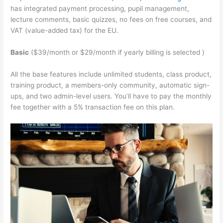
has integrated payment processing, pupil management,
lecture comments, basic quizzes, no fees on free courses, and
VAT (value-added tax) for the EU.
Basic
($39/month or $29/month if yearly billing is selected )
All the base features include unlimited students, class product,
training product, a members-only community, automatic sign-
ups, and two admin-level users. You’ll have to pay the monthly
fee together with a 5% transaction fee on this plan.