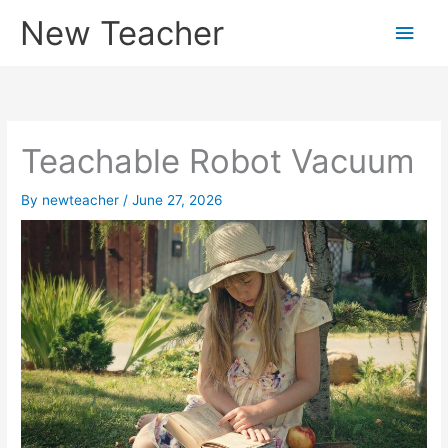
Skip
New Teacher
Main
to
content
Men
Teachable Robot Vacuum
By
newteacher
/
June 27, 2026