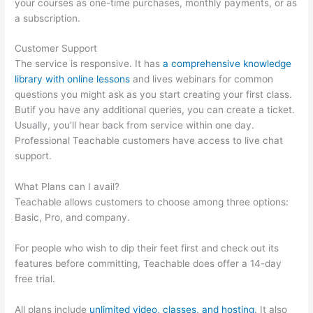
your courses as one-time purchases, monthly payments, or as
a subscription.
Customer Support
The service is responsive. It has
a comprehensive knowledge
library with online lessons
and lives webinars for common
questions you might ask as you start creating your first class.
Butif you have any additional queries, you can create a ticket.
Usually, you’ll hear back from service within one day.
Professional Teachable customers have access to live chat
support.
What Plans can I avail?
Teachable allows customers to choose among three options:
Basic, Pro, and company.
For people who wish to dip their feet first and check out its
features before committing, Teachable does offer a 14-day
free trial.
All plans include
unlimited video, classes, and hosting
. It also