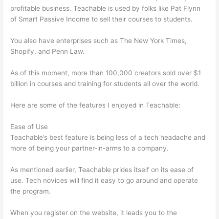
profitable business. Teachable is used by folks like Pat Flynn
of Smart Passive Income to sell their courses to students.
You also have enterprises such as The New York Times,
Shopify, and Penn Law.
As of this moment, more than 100,000 creators sold over $1
billion in courses and training for students all over the world.
Here are some of the features I enjoyed in Teachable:
Ease of Use
Teachable’s best feature is being less of a tech headache and
more of being your partner-in-arms to a company.
As mentioned earlier, Teachable prides itself on its ease of
use. Tech novices will find it easy to go around and operate
the program.
When you register on the website, it leads you to the