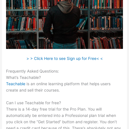
> > Click Here to see Sign up for Free< <
Frequently Asked Questions:
Teachable Robot Vacuum
What’s Teachable?
Teachable
is an online learning platform that helps users
create and sell their courses.
Can I use Teachable for free?
There is a 14-day free trial for the Pro Plan. You will
automatically be entered into a Professional plan trial when
you click on the “Get Started” button and register. You don’t
need a credit card because of this. There’s absolutely not any