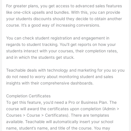
For greater plans, you get access to advanced sales features
like one-click upsells and bundles. With this, you can provide
your students discounts should they decide to obtain another
course. It’s a good way of increasing conversions.
You can check student registration and engagement in
regards to student tracking. You’ll get reports on how your
students interact with your courses, their completion rates,
and in which the students get stuck.
Teachable deals with technology and marketing for you so you
do not need to worry about monitoring student and sales
insights with their comprehensive dashboards.
Completion Certificates
To get this feature, you’d need a Pro or Business Plan. The
course will award the certificates upon completion (Admin >
Courses > Course > Certificates). There are templates
available. Teachable will automatically insert your school
name, student’s name, and title of the course. You may