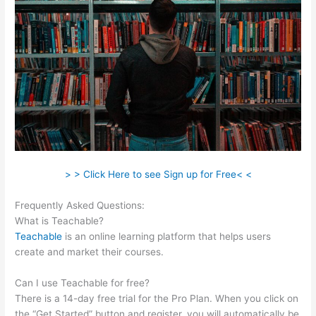
> > Click Here to see Sign up for Free< <
Frequently Asked Questions:
Teachable Saas
What is Teachable?
Teachable
is an online learning platform that helps users
create and market their courses.
Can I use Teachable for free?
There is a 14-day free trial for the Pro Plan. When you click on
the “Get Started” button and register, you will automatically be