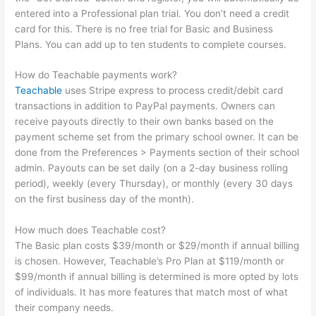
entered into a Professional plan trial. You don’t need a credit
card for this. There is no free trial for Basic and Business
Plans. You can add up to ten students to complete courses.
How do Teachable payments work?
Teachable
uses Stripe express to process credit/debit card
transactions in addition to PayPal payments. Owners can
receive payouts directly to their own banks based on the
payment scheme set from the primary school owner. It can be
done from the Preferences > Payments section of their school
admin. Payouts can be set daily (on a 2-day business rolling
period), weekly (every Thursday), or monthly (every 30 days
on the first business day of the month).
How much does Teachable cost?
The Basic plan costs $39/month or $29/month if annual billing
is chosen. However, Teachable’s Pro Plan at $119/month or
$99/month if annual billing is determined is more opted by lots
of individuals. It has more features that match most of what
their company needs.