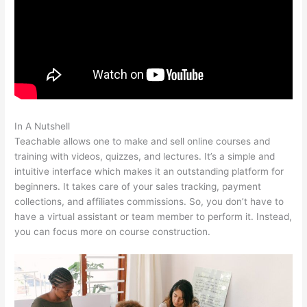
In A Nutshell
Teachable Saas
Teachable allows one to make and sell online courses and
training with videos, quizzes, and lectures. It’s a simple and
intuitive interface which makes it an outstanding platform for
beginners. It takes care of your sales tracking, payment
collections, and affiliates commissions. So, you don’t have to
have a virtual assistant or team member to perform it. Instead,
you can focus more on course construction.