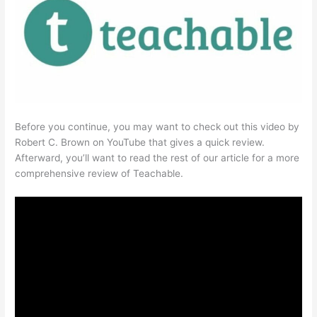
Before you continue, you may want to check out this video by
Robert C. Brown on YouTube that gives a quick review.
Afterward, you’ll want to read the rest of our article for a more
comprehensive review of Teachable.