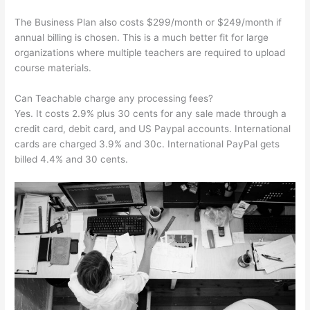
The Business Plan also costs $299/month or $249/month if
annual billing is chosen. This is a much better fit for large
organizations where multiple teachers are required to upload
course materials.
Can Teachable charge any processing fees?
Yes. It costs 2.9% plus 30 cents for any sale made through a
credit card, debit card, and US Paypal accounts. International
cards are charged 3.9% and 30c. International PayPal gets
billed 4.4% and 30 cents.