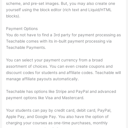
scheme, and pre-set images. But, you may also create one
yourself using the block editor (rich text and Liquid/HTML
blocks).
Payment Options
You do not have to find a 3rd party for payment processing as
Teachable comes with its in-built payment processing via
Teachable Payments.
You can select your payment currency from a broad
assortment of choices. You can even create coupons and
discount codes for students and affiliate codes. Teachable will
manage affiliate payouts automatically.
Teachable has options like Stripe and PayPal and advanced
payment options like Visa and Mastercard.
Your students can pay by credit card, debit card, PayPal,
Apple Pay, and Google Pay. You also have the option of
charging your courses as one-time purchases, monthly