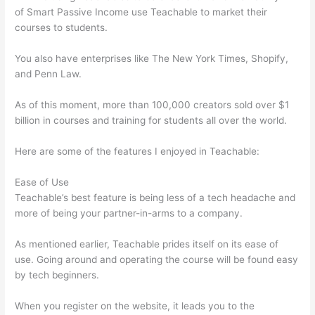
of Smart Passive Income use Teachable to market their
courses to students.
You also have enterprises like The New York Times, Shopify,
and Penn Law.
As of this moment, more than 100,000 creators sold over $1
billion in courses and training for students all over the world.
Here are some of the features I enjoyed in Teachable:
Ease of Use
Teachable’s best feature is being less of a tech headache and
more of being your partner-in-arms to a company.
As mentioned earlier, Teachable prides itself on its ease of
use. Going around and operating the course will be found easy
by tech beginners.
When you register on the website, it leads you to the