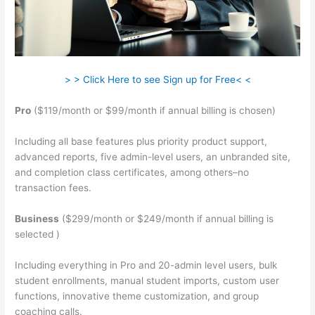
> > Click Here to see Sign up for Free< <
Pro
($119/month or $99/month if annual billing is chosen)
Including all base features plus priority product support,
advanced reports, five admin-level users, an unbranded site,
and completion class certificates, among others–no
transaction fees.
Business
($299/month or $249/month if annual billing is
selected )
Including everything in Pro and 20-admin level users, bulk
student enrollments, manual student imports, custom user
functions, innovative theme customization, and group
coaching calls.
Teachable Saas