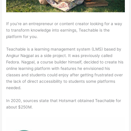
If you’re an entrepreneur or content creator looking for a way
to transform knowledge into earnings, Teachable is the
platform for you.
Teachable is a learning management system (LMS) based by
Angkur Nagpal as a side project. It was previously called
Fedora. Nagpal, a course builder himself, decided to create his
online learning platform with features he envisioned his
classes and students could enjoy after getting frustrated over
the lack of direct accessibility to students some platforms
needed.
In 2020, sources state that Hotsmart obtained Teachable for
about $250M.