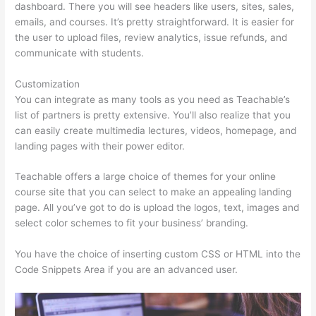
dashboard. There you will see headers like users, sites, sales,
emails, and courses. It’s pretty straightforward. It is easier for
the user to upload files, review analytics, issue refunds, and
communicate with students.
Customization
You can integrate as many tools as you need as Teachable’s
list of partners is pretty extensive. You’ll also realize that you
can easily create multimedia lectures, videos, homepage, and
landing pages with their power editor.
Teachable offers a large choice of themes for your online
course site that you can select to make an appealing landing
page. All you’ve got to do is upload the logos, text, images and
select color schemes to fit your business’ branding.
You have the choice of inserting custom CSS or HTML into the
Code Snippets Area if you are an advanced user.