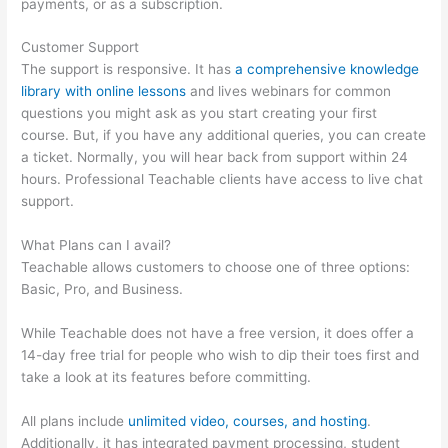
payments, or as a subscription.
Customer Support
The support is responsive. It has
a comprehensive knowledge
library with online lessons
and lives webinars for common
questions you might ask as you start creating your first
course. But, if you have any additional queries, you can create
a ticket. Normally, you will hear back from support within 24
hours. Professional Teachable clients have access to live chat
support.
What Plans can I avail?
Teachable allows customers to choose one of three options:
Basic, Pro, and Business.
While Teachable does not have a free version, it does offer a
14-day free trial for people who wish to dip their toes first and
take a look at its features before committing.
All plans include
unlimited video, courses, and hosting
.
Additionally, it has integrated payment processing, student