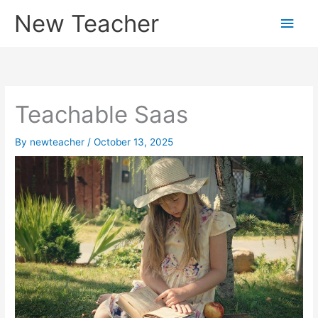
Skip
New Teacher
Main
to
content
Men
Teachable Saas
By
newteacher
/
October 13, 2025