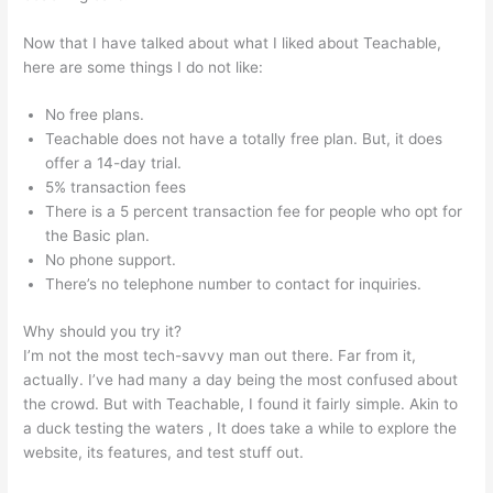
Now that I have talked about what I liked about Teachable,
here are some things I do not like:
No free plans.
Teachable does not have a totally free plan. But, it does
offer a 14-day trial.
5% transaction fees
There is a 5 percent transaction fee for people who opt for
the Basic plan.
No phone support.
There’s no telephone number to contact for inquiries.
Why should you try it?
I’m not the most tech-savvy man out there. Far from it,
actually. I’ve had many a day being the most confused about
the crowd. But with Teachable, I found it fairly simple. Akin to
a duck testing the waters , It does take a while to explore the
website, its features, and test stuff out.