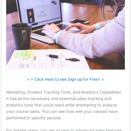
> > Click Here to see Sign up for Free< <
Marketing, Student Tracking Tools, and Analytics Capabilities
It has all the necessary and essential sales tracking and
analytics tools that you’d need while attempting to analyze
your course sales. You can see how well your classes have
performed in specific periods.
For greater plans, you get access to advanced sales features