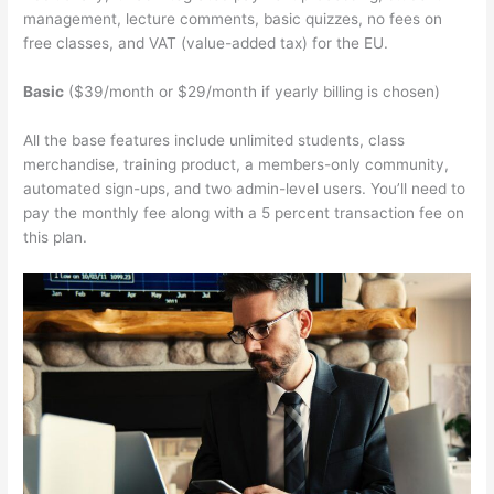
management, lecture comments, basic quizzes, no fees on
free classes, and VAT (value-added tax) for the EU.
Basic
($39/month or $29/month if yearly billing is chosen)
All the base features include unlimited students, class
merchandise, training product, a members-only community,
automated sign-ups, and two admin-level users. You’ll need to
pay the monthly fee along with a 5 percent transaction fee on
this plan.