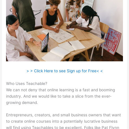
> > Click Here to see Sign up for Free< <
Who Uses Teachable?
We can not deny that online learning is a fast and booming
industry. And we would like to take a slice from the ever-
growing demand.
Entrepreneurs, creators, and small business owners that want
to create online courses into a potentially lucrative business
will find using Teachables to be excellent. Folks like Pat Flynn