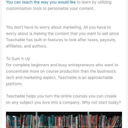
You can teach the way you would like
to learn by utilizing
customization tools to personalize your content.
Teachable
Saas
You don’t have to worry about marketing. All you have to
worry about is making the content that you want to sell since
Teachable has built-in features to look after taxes, payouts,
affiliates, and authors.
To Sum It Up
For complete beginners and busy entrepreneurs who want to
concentrate more on course production than the business’s
tech and marketing aspect, Teachable is an approachable
platform.
Teachable helps you turn the online courses you can create
on any subject you love into a company. Why not start today?