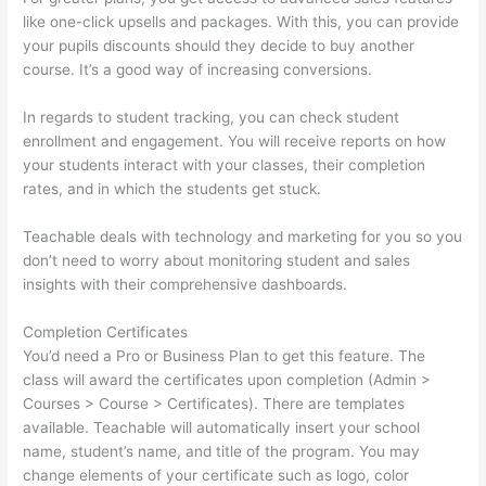
like one-click upsells and packages. With this, you can provide
your pupils discounts should they decide to buy another
course. It’s a good way of increasing conversions.
In regards to student tracking, you can check student
enrollment and engagement. You will receive reports on how
your students interact with your classes, their completion
rates, and in which the students get stuck.
Teachable deals with technology and marketing for you so you
don’t need to worry about monitoring student and sales
insights with their comprehensive dashboards.
Completion Certificates
You’d need a Pro or Business Plan to get this feature. The
class will award the certificates upon completion (Admin >
Courses > Course > Certificates). There are templates
available. Teachable will automatically insert your school
name, student’s name, and title of the program. You may
change elements of your certificate such as logo, color