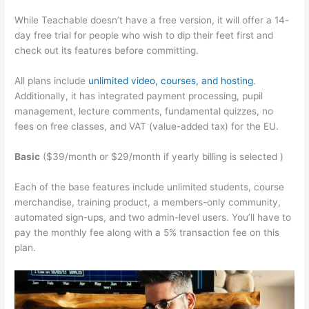
While Teachable doesn’t have a free version, it will offer a 14-
day free trial for people who wish to dip their feet first and
check out its features before committing.
All plans include
unlimited video, courses, and hosting
.
Additionally, it has integrated payment processing, pupil
management, lecture comments, fundamental quizzes, no
fees on free classes, and VAT (value-added tax) for the EU.
Basic
($39/month or $29/month if yearly billing is selected )
Each of the base features include unlimited students, course
merchandise, training product, a members-only community,
automated sign-ups, and two admin-level users. You’ll have to
pay the monthly fee along with a 5% transaction fee on this
plan.