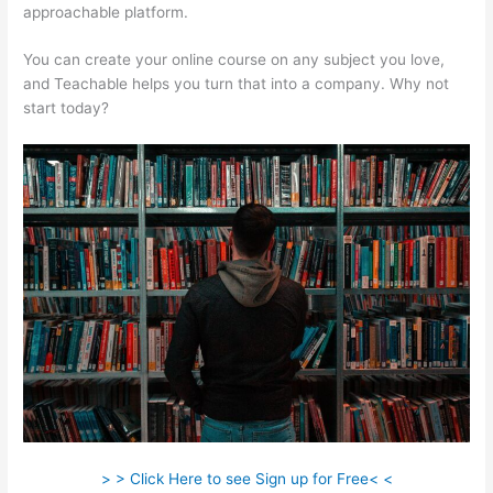
approachable platform.
You can create your online course on any subject you love,
and Teachable helps you turn that into a company. Why not
start today?
> > Click Here to see Sign up for Free< <