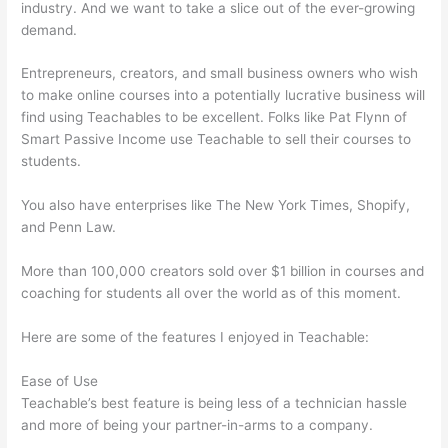
industry. And we want to take a slice out of the ever-growing
demand.
Entrepreneurs, creators, and small business owners who wish
to make online courses into a potentially lucrative business will
find using Teachables to be excellent. Folks like Pat Flynn of
Smart Passive Income use Teachable to sell their courses to
students.
You also have enterprises like The New York Times, Shopify,
and Penn Law.
More than 100,000 creators sold over $1 billion in courses and
coaching for students all over the world as of this moment.
Here are some of the features I enjoyed in Teachable:
Ease of Use
Teachable’s best feature is being less of a technician hassle
and more of being your partner-in-arms to a company.