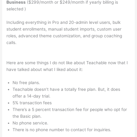
Business
($299/month or $249/month if yearly billing is
selected )
Including everything in Pro and 20-admin level users, bulk
student enrollments, manual student imports, custom user
roles, advanced theme customization, and group coaching
calls.
Teachable Should I Edit Existing School Or Start A New
One
Here are some things I do not like about Teachable now that I
have talked about what I liked about it:
No free plans.
Teachable doesn’t have a totally free plan. But, it does
offer a 14-day trial.
5% transaction fees
There’s a 5 percent transaction fee for people who opt for
the Basic plan.
No phone service.
There is no phone number to contact for inquiries.