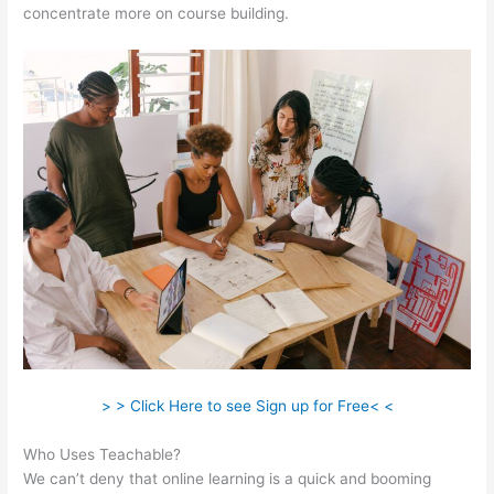
concentrate more on course building.
> > Click Here to see Sign up for Free< <
Who Uses Teachable?
We can’t deny that online learning is a quick and booming