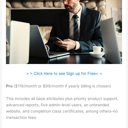
> > Click Here to see Sign up for Free< <
Pro
($119/month or $99/month if yearly billing is chosen)
This includes all base attributes plus priority product support,
advanced reports, five admin-level users, an unbranded
website, and completion class certificates, among others–no
transaction fees.