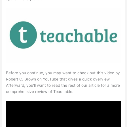
Before you continue, you may want to check out this video by
Robert C. Brown on YouTube that gives a quick overview.
Afterward, you’ll want to read the rest of our article for a more
comprehensive review of Teachable.