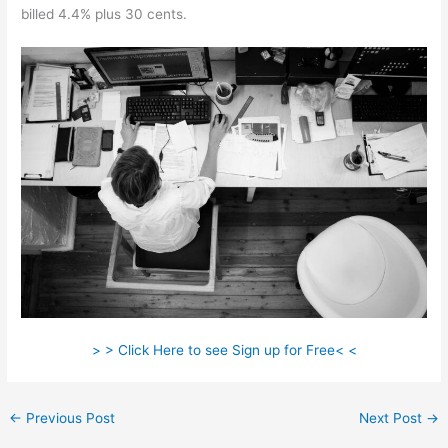
billed 4.4% plus 30 cents.
> > Click Here to see Sign up for Free< <
←
Previous Post
Next Post
→