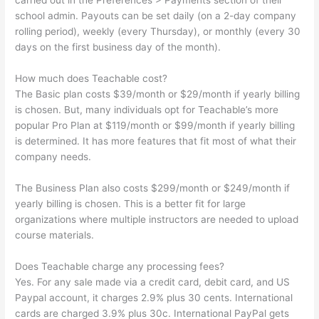
carried out in the Preferences > Payments section of their
school admin. Payouts can be set daily (on a 2-day company
rolling period), weekly (every Thursday), or monthly (every 30
days on the first business day of the month).
How much does Teachable cost?
The Basic plan costs $39/month or $29/month if yearly billing
is chosen. But, many individuals opt for Teachable’s more
popular Pro Plan at $119/month or $99/month if yearly billing
is determined. It has more features that fit most of what their
company needs.
The Business Plan also costs $299/month or $249/month if
yearly billing is chosen. This is a better fit for large
organizations where multiple instructors are needed to upload
course materials.
Does Teachable charge any processing fees?
Yes. For any sale made via a credit card, debit card, and US
Paypal account, it charges 2.9% plus 30 cents. International
cards are charged 3.9% plus 30c. International PayPal gets