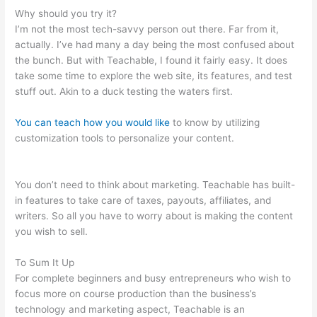
Why should you try it?
I’m not the most tech-savvy person out there. Far from it,
actually. I’ve had many a day being the most confused about
the bunch. But with Teachable, I found it fairly easy. It does
take some time to explore the web site, its features, and test
stuff out. Akin to a duck testing the waters first.
You can teach how you would like
to know by utilizing
customization tools to personalize your content.
Teachable
Should I Edit Existing School Or Start A New One
You don’t need to think about marketing. Teachable has built-
in features to take care of taxes, payouts, affiliates, and
writers. So all you have to worry about is making the content
you wish to sell.
To Sum It Up
For complete beginners and busy entrepreneurs who wish to
focus more on course production than the business’s
technology and marketing aspect, Teachable is an