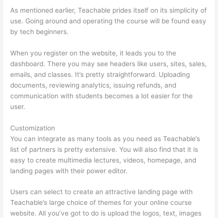
As mentioned earlier, Teachable prides itself on its simplicity of
use. Going around and operating the course will be found easy
by tech beginners.
When you register on the website, it leads you to the
dashboard. There you may see headers like users, sites, sales,
emails, and classes. It’s pretty straightforward. Uploading
documents, reviewing analytics, issuing refunds, and
communication with students becomes a lot easier for the
user.
Customization
You can integrate as many tools as you need as Teachable’s
list of partners is pretty extensive. You will also find that it is
easy to create multimedia lectures, videos, homepage, and
landing pages with their power editor.
Users can select to create an attractive landing page with
Teachable’s large choice of themes for your online course
website. All you’ve got to do is upload the logos, text, images