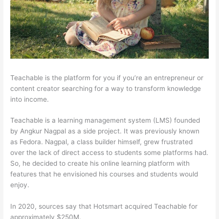
Teachable is the platform for you if you’re an entrepreneur or
content creator searching for a way to transform knowledge
into income.
Teachable is a learning management system (LMS) founded
by Angkur Nagpal as a side project. It was previously known
as Fedora. Nagpal, a class builder himself, grew frustrated
over the lack of direct access to students some platforms had.
So, he decided to create his online learning platform with
features that he envisioned his courses and students would
enjoy.
In 2020, sources say that Hotsmart acquired Teachable for
approximately $250M.