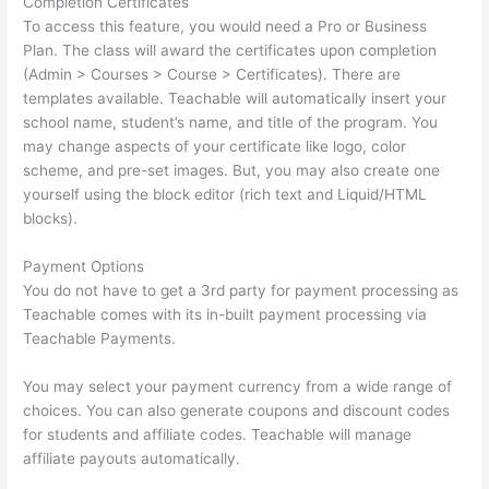
Completion Certificates
To access this feature, you would need a Pro or Business
Plan. The class will award the certificates upon completion
(Admin > Courses > Course > Certificates). There are
templates available. Teachable will automatically insert your
school name, student’s name, and title of the program. You
may change aspects of your certificate like logo, color
scheme, and pre-set images. But, you may also create one
yourself using the block editor (rich text and Liquid/HTML
blocks).
Payment Options
You do not have to get a 3rd party for payment processing as
Teachable comes with its in-built payment processing via
Teachable Payments.
You may select your payment currency from a wide range of
choices. You can also generate coupons and discount codes
for students and affiliate codes. Teachable will manage
affiliate payouts automatically.