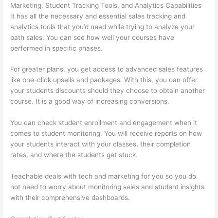
Marketing, Student Tracking Tools, and Analytics Capabilities
It has all the necessary and essential sales tracking and
analytics tools that you’d need while trying to analyze your
path sales. You can see how well your courses have
performed in specific phases.
For greater plans, you get access to advanced sales features
like one-click upsells and packages. With this, you can offer
your students discounts should they choose to obtain another
course. It is a good way of increasing conversions.
You can check student enrollment and engagement when it
comes to student monitoring. You will receive reports on how
your students interact with your classes, their completion
rates, and where the students get stuck.
Teachable deals with tech and marketing for you so you do
not need to worry about monitoring sales and student insights
with their comprehensive dashboards.