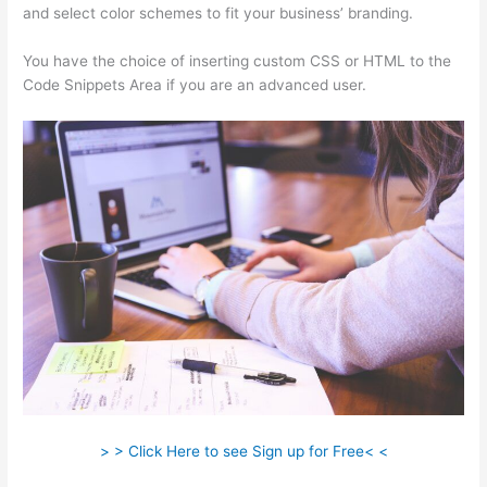
and select color schemes to fit your business’ branding.
You have the choice of inserting custom CSS or HTML to the
Code Snippets Area if you are an advanced user.
> > Click Here to see Sign up for Free< <