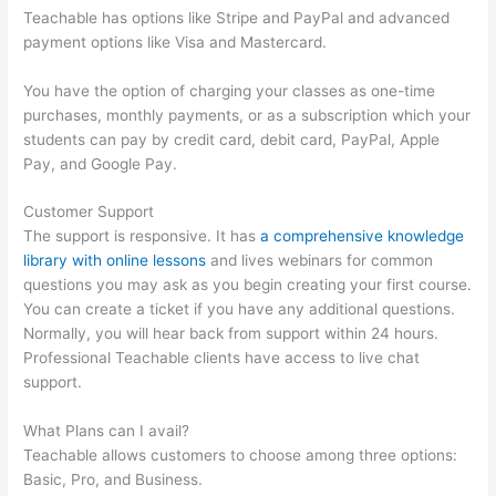
Teachable has options like Stripe and PayPal and advanced
payment options like Visa and Mastercard.
You have the option of charging your classes as one-time
purchases, monthly payments, or as a subscription which your
students can pay by credit card, debit card, PayPal, Apple
Pay, and Google Pay.
Customer Support
The support is responsive. It has
a comprehensive knowledge
library with online lessons
and lives webinars for common
questions you may ask as you begin creating your first course.
You can create a ticket if you have any additional questions.
Normally, you will hear back from support within 24 hours.
Professional Teachable clients have access to live chat
support.
What Plans can I avail?
Teachable allows customers to choose among three options:
Basic, Pro, and Business.