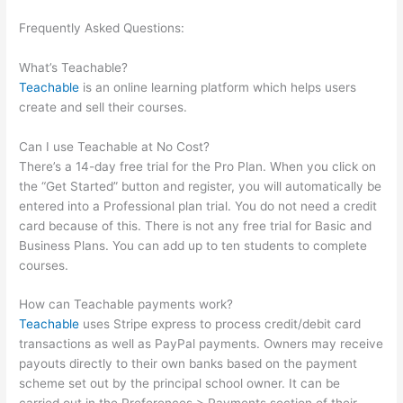
Frequently Asked Questions:
Teachable Should I Edit Existing
School Or Start A New One
What’s Teachable?
Teachable
is an online learning platform which helps users
create and sell their courses.
Can I use Teachable at No Cost?
There’s a 14-day free trial for the Pro Plan. When you click on
the “Get Started” button and register, you will automatically be
entered into a Professional plan trial. You do not need a credit
card because of this. There is not any free trial for Basic and
Business Plans. You can add up to ten students to complete
courses.
How can Teachable payments work?
Teachable
uses Stripe express to process credit/debit card
transactions as well as PayPal payments. Owners may receive
payouts directly to their own banks based on the payment
scheme set out by the principal school owner. It can be