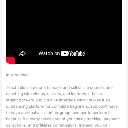
In A Nutshell
Teachable Should I Edit Existing School Or Start A
New One
Teachable allows one to make and sell online courses and
coaching with videos, quizzes, and lectures. It has a
straightforward and intuitive interface which makes it an
outstanding platform for complete beginners. You don’t have
to have a virtual assistant or group member to perform it
because it already takes care of your sales tracking, payment
collections, and affiliates commissions. Instead, you can