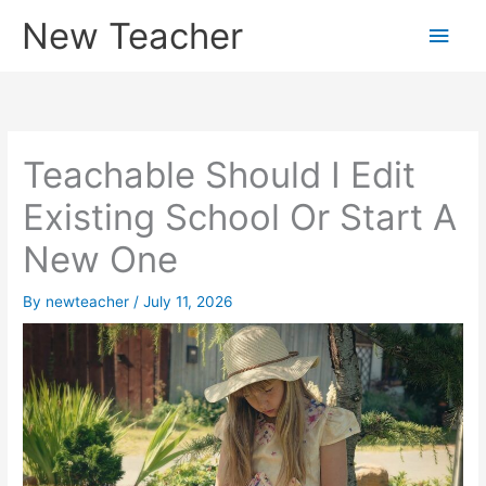
Skip
New Teacher
Main
to
content
Men
Teachable Should I Edit
Existing School Or Start A
New One
By
newteacher
/
July 11, 2026