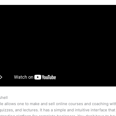
shell
Teachable Skill Example Autism
e allows one to make and sell online courses and coaching wit
quizzes, and lectures. It has a simple and intuitive interface tha