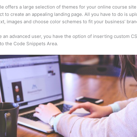
e offers a large selection of themes for your online course site
ct to create an appealing landing page. All you have to do is up
ext, images and choose color schemes to fit your business’ bran
re an advanced user, you have the option of inserting custom C
to the Code Snippets Area.