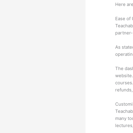
Here are
Ease of
Teachabl
partner-
As state
operatin
The dash
website.
courses.
refunds,
Customi
Teachabl
many too
lectures