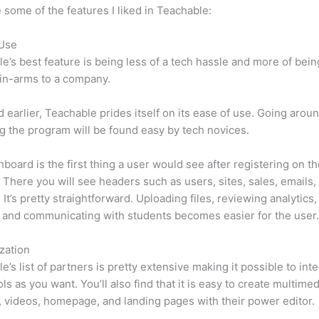
 some of the features I liked in Teachable:
 Use
e’s best feature is being less of a tech hassle and more of bein
in-arms to a company.
d earlier, Teachable prides itself on its ease of use. Going arou
g the program will be found easy by tech novices.
board is the first thing a user would see after registering on t
 There you will see headers such as users, sites, sales, emails,
 It’s pretty straightforward. Uploading files, reviewing analytics,
 and communicating with students becomes easier for the user
zation
e’s list of partners is pretty extensive making it possible to int
ls as you want. You’ll also find that it is easy to create multimed
, videos, homepage, and landing pages with their power editor.