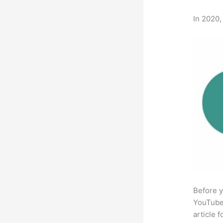
In 2020,
Before y
YouTube 
article 