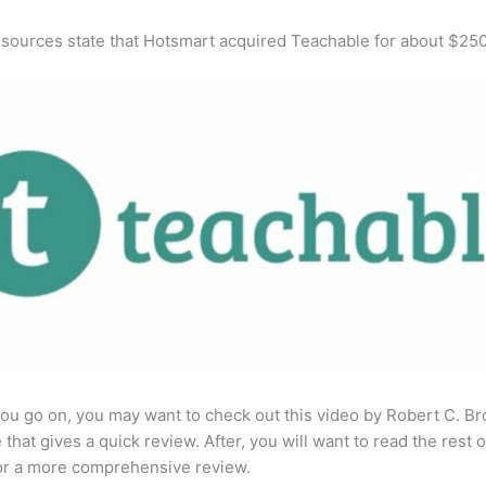
 sources state that Hotsmart acquired Teachable for about $25
ou go on, you may want to check out this video by Robert C. B
that gives a quick review. After, you will want to read the rest o
for a more comprehensive review.