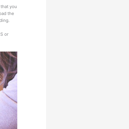
 that you
load the
ding.
SS or