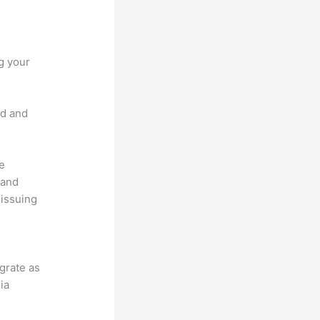
g your
nd and
he
 and
 issuing
.
egrate as
ia