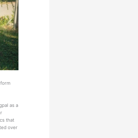
sform
pal as a
r
cs that
ated over