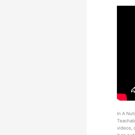
In A Nut
Teachabl
videos, 