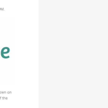
0M.
rown on
f the