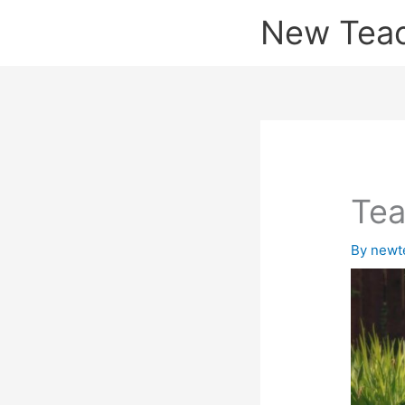
Skip
New Tea
to
content
Tea
By
newt