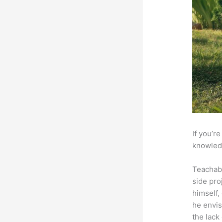
If you’r
knowledg
Teachab
side pro
himself,
he envis
the lack