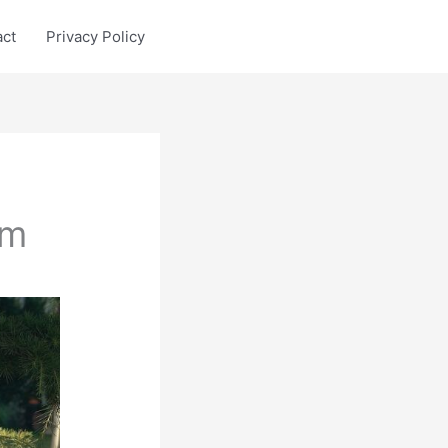
act
Privacy Policy
sm