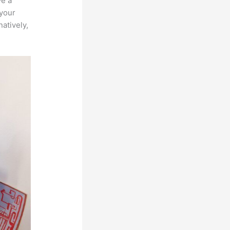
ve a
 your
atively,