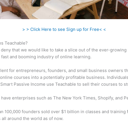
> > Click Here to see Sign up for Free< <
s Teachable?
 deny that we would like to take a slice out of the ever-growin
 fast and booming industry of online learning.
ellent for entrepreneurs, founders, and small business owners t
online courses into a potentially profitable business. Individuals
 Smart Passive Income use Teachable to sell their courses to s
 have enterprises such as The New York Times, Shopify, and P
n 100,000 founders sold over $1 billion in classes and training 
 all around the world as of now.