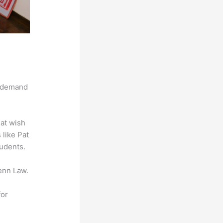
g demand
hat wish
 like Pat
tudents.
enn Law.
for