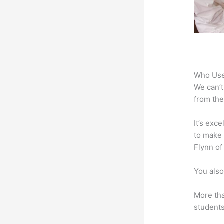
Who Use
We can’t
from the
It’s exc
to make 
Flynn of
You also
More tha
students