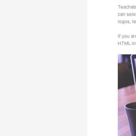
Teachabl
can sele
logos, t
If you a
HTML in