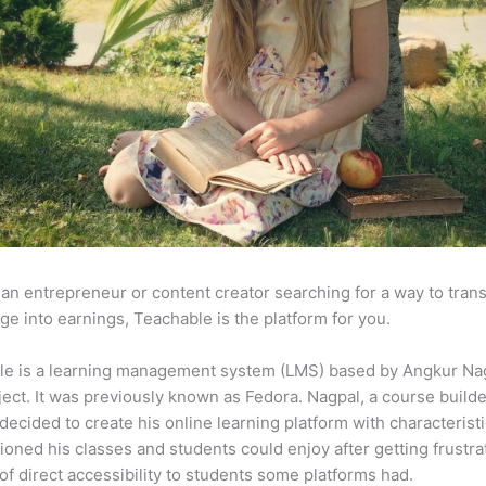
e an entrepreneur or content creator searching for a way to tran
e into earnings, Teachable is the platform for you.
le is a learning management system (LMS) based by Angkur Nag
ject. It was previously known as Fedora. Nagpal, a course builde
 decided to create his online learning platform with characteristi
ioned his classes and students could enjoy after getting frustr
 of direct accessibility to students some platforms had.