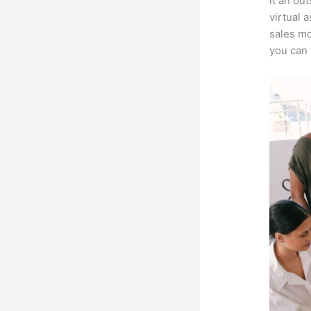
it an ou
virtual 
sales mo
you can 