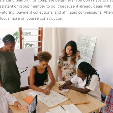
tstanding platform for complete beginners. You don’t have to ha
assistant or group member to do it because it already deals with
nitoring, payment collections, and affiliates commissions. Altern
focus more on course construction.