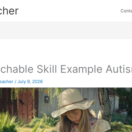
cher
Cont
chable Skill Example Auti
eacher
/
July 9, 2026