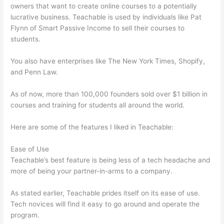
owners that want to create online courses to a potentially
lucrative business. Teachable is used by individuals like Pat
Flynn of Smart Passive Income to sell their courses to
students.
You also have enterprises like The New York Times, Shopify,
and Penn Law.
As of now, more than 100,000 founders sold over $1 billion in
courses and training for students all around the world.
Here are some of the features I liked in Teachable:
Ease of Use
Teachable’s best feature is being less of a tech headache and
more of being your partner-in-arms to a company.
As stated earlier, Teachable prides itself on its ease of use.
Tech novices will find it easy to go around and operate the
program.