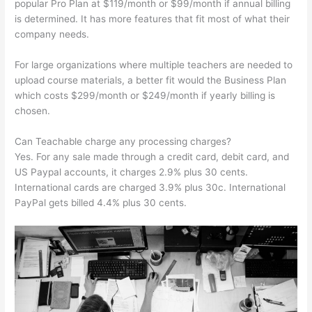
popular Pro Plan at $119/month or $99/month if annual billing
is determined. It has more features that fit most of what their
company needs.
For large organizations where multiple teachers are needed to
upload course materials, a better fit would the Business Plan
which costs $299/month or $249/month if yearly billing is
chosen.
Can Teachable charge any processing charges?
Yes. For any sale made through a credit card, debit card, and
US Paypal accounts, it charges 2.9% plus 30 cents.
International cards are charged 3.9% plus 30c. International
PayPal gets billed 4.4% plus 30 cents.