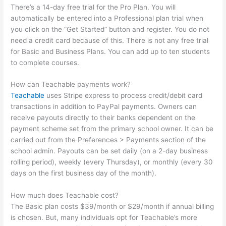
There’s a 14-day free trial for the Pro Plan. You will
automatically be entered into a Professional plan trial when
you click on the “Get Started” button and register. You do not
need a credit card because of this. There is not any free trial
for Basic and Business Plans. You can add up to ten students
to complete courses.
How can Teachable payments work?
Teachable
uses Stripe express to process credit/debit card
transactions in addition to PayPal payments. Owners can
receive payouts directly to their banks dependent on the
payment scheme set from the primary school owner. It can be
carried out from the Preferences > Payments section of the
school admin. Payouts can be set daily (on a 2-day business
rolling period), weekly (every Thursday), or monthly (every 30
days on the first business day of the month).
How much does Teachable cost?
The Basic plan costs $39/month or $29/month if annual billing
is chosen. But, many individuals opt for Teachable’s more