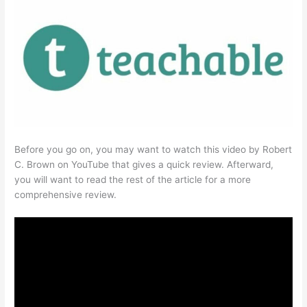
Before you go on, you may want to watch this video by Robert
C. Brown on YouTube that gives a quick review. Afterward,
you will want to read the rest of the article for a more
comprehensive review.