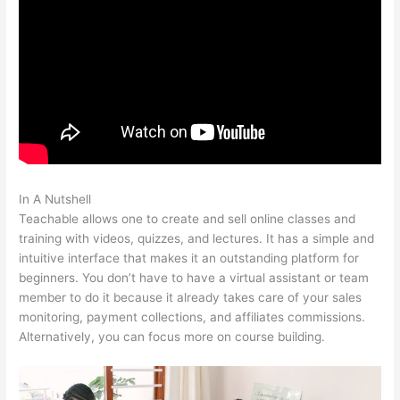
In A Nutshell
Teachable Steps, Time Dely
Teachable allows one to create and sell online classes and
training with videos, quizzes, and lectures. It has a simple and
intuitive interface that makes it an outstanding platform for
beginners. You don’t have to have a virtual assistant or team
member to do it because it already takes care of your sales
monitoring, payment collections, and affiliates commissions.
Alternatively, you can focus more on course building.