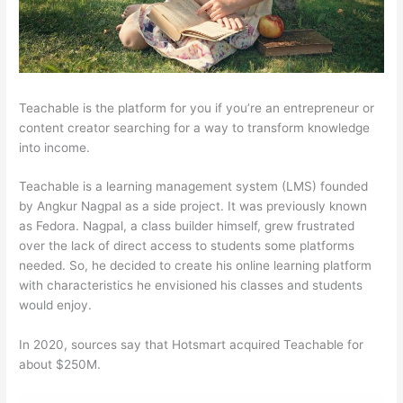
Teachable is the platform for you if you’re an entrepreneur or
content creator searching for a way to transform knowledge
into income.
Teachable is a learning management system (LMS) founded
by Angkur Nagpal as a side project. It was previously known
as Fedora. Nagpal, a class builder himself, grew frustrated
over the lack of direct access to students some platforms
needed. So, he decided to create his online learning platform
with characteristics he envisioned his classes and students
would enjoy.
In 2020, sources say that Hotsmart acquired Teachable for
about $250M.