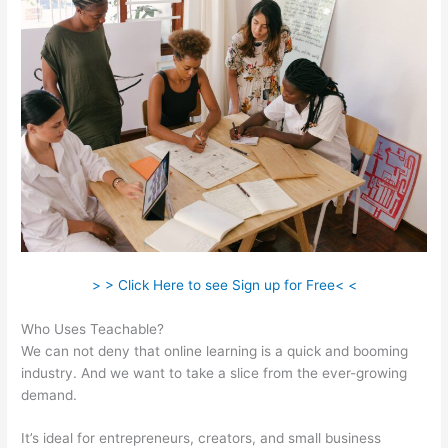
> > Click Here to see Sign up for Free< <
Who Uses Teachable?
We can not deny that online learning is a quick and booming
industry. And we want to take a slice from the ever-growing
demand.
It’s ideal for entrepreneurs, creators, and small business