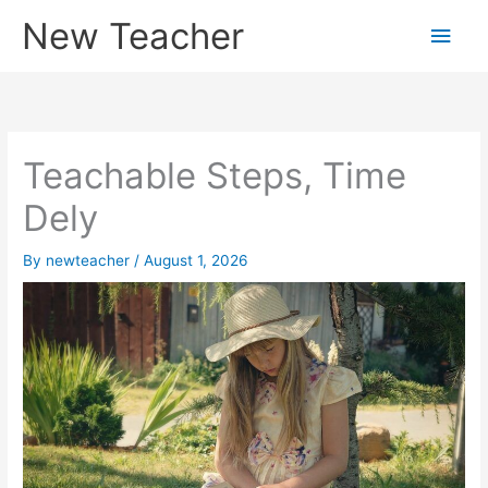
Skip
New Teacher
Main
to
content
Men
Teachable Steps, Time
Dely
By
newteacher
/
August 1, 2026