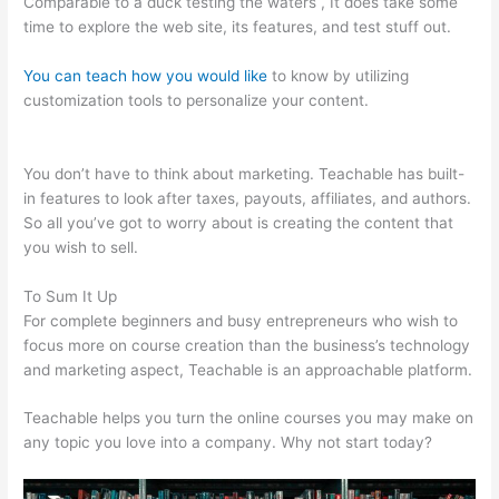
Comparable to a duck testing the waters , It does take some
time to explore the web site, its features, and test stuff out.
You can teach how you would like
to know by utilizing
customization tools to personalize your content.
Teachable
Steps, Time Dely
You don’t have to think about marketing. Teachable has built-
in features to look after taxes, payouts, affiliates, and authors.
So all you’ve got to worry about is creating the content that
you wish to sell.
To Sum It Up
For complete beginners and busy entrepreneurs who wish to
focus more on course creation than the business’s technology
and marketing aspect, Teachable is an approachable platform.
Teachable helps you turn the online courses you may make on
any topic you love into a company. Why not start today?