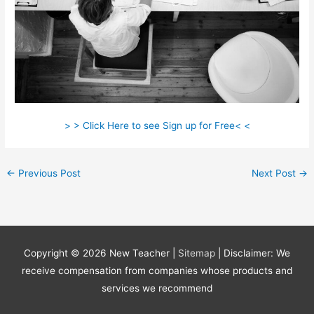
> > Click Here to see Sign up for Free< <
←
Previous Post
Next Post
→
Copyright © 2026
New Teacher
|
Sitemap
| Disclaimer: We
receive compensation from companies whose products and
services we recommend