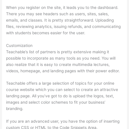
When you register on the site, it leads you to the dashboard.
There you may see headers such as users, sites, sales,
emails, and classes. It is pretty straightforward. Uploading
files, reviewing analytics, issuing refunds, and communicating
with students becomes easier for the user.
Customization
Teachable’s list of partners is pretty extensive making it
possible to incorporate as many tools as you need. You will
also realize that it is easy to create multimedia lectures,
videos, homepage, and landing pages with their power editor.
Teachable offers a large selection of topics for your online
course website which you can select to create an attractive
landing page. All you’ve got to do is upload the logos, text,
images and select color schemes to fit your business’
branding.
If you are an advanced user, you have the option of inserting
custom CSS or HTML to the Code Snippets Area.