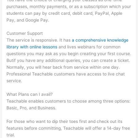
purchases, monthly payments, or as a subscription which your
students can pay by credit card, debit card, PayPal, Apple
Pay, and Google Pay.
Customer Support
The service is responsive. It has
a comprehensive knowledge
library with online lessons
and lives webinars for common
questions you may ask as you begin creating your first course.
Butif you have any additional queries, you can create a ticket.
Normally, you will hear back from service within one day.
Professional Teachable customers have access to live chat
service.
What Plans can I avail?
Teachable enables customers to choose among three options:
Basic, Pro, and Business.
For those who want to dip their toes first and check out its
features before committing, Teachable will offer a 14-day free
trial.