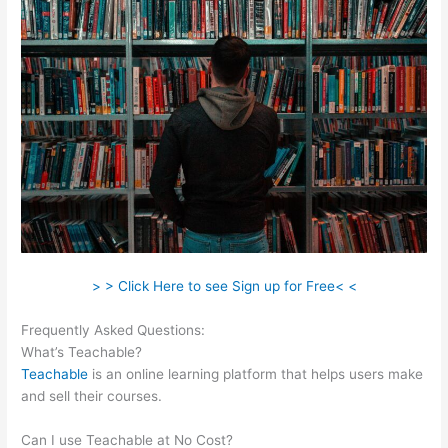
> > Click Here to see Sign up for Free< <
Frequently Asked Questions:
Teachable Steps, Time Dely
What’s Teachable?
Teachable
is an online learning platform that helps users make
and sell their courses.
Can I use Teachable at No Cost?