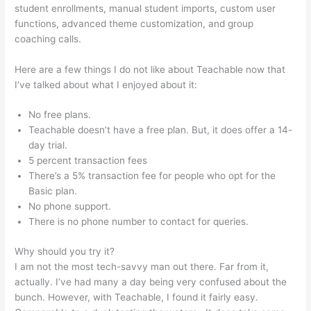
student enrollments, manual student imports, custom user
functions, advanced theme customization, and group
coaching calls.
Teachable Steps, Time Dely
Here are a few things I do not like about Teachable now that
I’ve talked about what I enjoyed about it:
No free plans.
Teachable doesn’t have a free plan. But, it does offer a 14-
day trial.
5 percent transaction fees
There’s a 5% transaction fee for people who opt for the
Basic plan.
No phone support.
There is no phone number to contact for queries.
Why should you try it?
I am not the most tech-savvy man out there. Far from it,
actually. I’ve had many a day being very confused about the
bunch. However, with Teachable, I found it fairly easy.