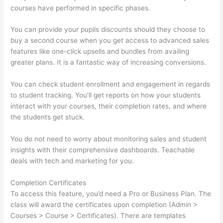
courses have performed in specific phases.
You can provide your pupils discounts should they choose to
buy a second course when you get access to advanced sales
features like one-click upsells and bundles from availing
greater plans. It is a fantastic way of increasing conversions.
You can check student enrollment and engagement in regards
to student tracking. You’ll get reports on how your students
interact with your courses, their completion rates, and where
the students get stuck.
You do not need to worry about monitoring sales and student
insights with their comprehensive dashboards. Teachable
deals with tech and marketing for you.
Completion Certificates
To access this feature, you’d need a Pro or Business Plan. The
class will award the certificates upon completion (Admin >
Courses > Course > Certificates). There are templates