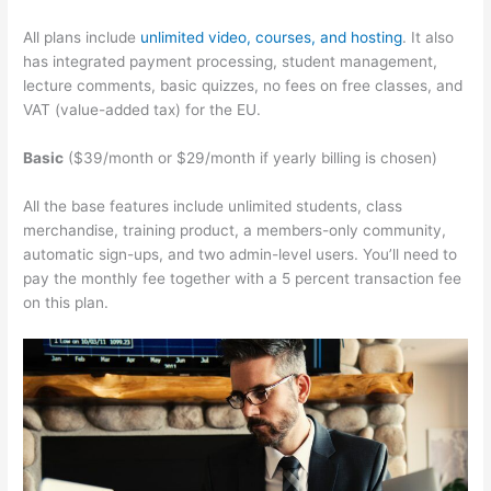
All plans include
unlimited video, courses, and hosting
. It also
has integrated payment processing, student management,
lecture comments, basic quizzes, no fees on free classes, and
VAT (value-added tax) for the EU.
Basic
($39/month or $29/month if yearly billing is chosen)
All the base features include unlimited students, class
merchandise, training product, a members-only community,
automatic sign-ups, and two admin-level users. You’ll need to
pay the monthly fee together with a 5 percent transaction fee
on this plan.