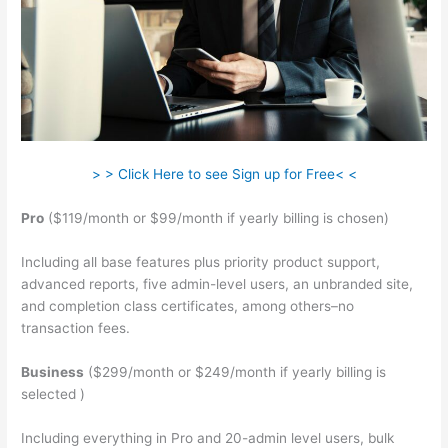
> > Click Here to see Sign up for Free< <
Pro
($119/month or $99/month if yearly billing is chosen)
Including all base features plus priority product support,
advanced reports, five admin-level users, an unbranded site,
and completion class certificates, among others–no
transaction fees.
Business
($299/month or $249/month if yearly billing is
selected )
Including everything in Pro and 20-admin level users, bulk