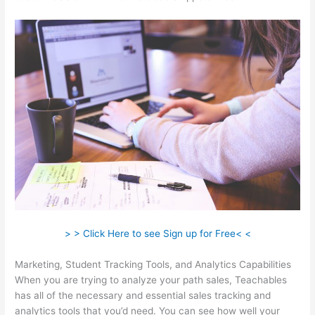
> > Click Here to see Sign up for Free< <
Marketing, Student Tracking Tools, and Analytics Capabilities
When you are trying to analyze your path sales, Teachables
has all of the necessary and essential sales tracking and
analytics tools that you’d need. You can see how well your