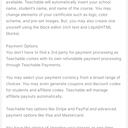
available. Teachable will automatically insert your school
name, student’s name, and name of the course. You may
change elements of your certificate such as logo, color
scheme, and pre-set images. But, you may also create one
yourself using the block editor (rich text and Liquid/HTML
blocks).
Payment Options
You don’t have to find a 3rd party for payment processing as
Teachable comes with its own refundable payment processing
through Teachable Payments.
You may select your payment currency from a broad range of
choices. You may even generate coupons and discount codes
for students and affiliate codes. Teachable will manage
affiliate payouts automatically.
Teachable has options like Stripe and PayPal and advanced
payment options like Visa and Mastercard.
You have the choice of charging your classes as one-time