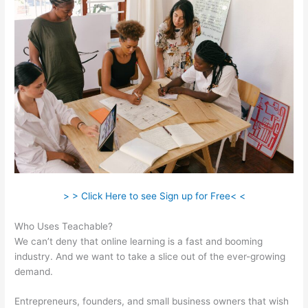
> > Click Here to see Sign up for Free< <
Who Uses Teachable?
We can’t deny that online learning is a fast and booming
industry. And we want to take a slice out of the ever-growing
demand.
Entrepreneurs, founders, and small business owners that wish