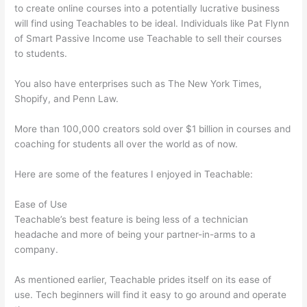
to create online courses into a potentially lucrative business
will find using Teachables to be ideal. Individuals like Pat Flynn
of Smart Passive Income use Teachable to sell their courses
to students.
You also have enterprises such as The New York Times,
Shopify, and Penn Law.
More than 100,000 creators sold over $1 billion in courses and
coaching for students all over the world as of now.
Here are some of the features I enjoyed in Teachable:
Ease of Use
Teachable’s best feature is being less of a technician
headache and more of being your partner-in-arms to a
company.
As mentioned earlier, Teachable prides itself on its ease of
use. Tech beginners will find it easy to go around and operate