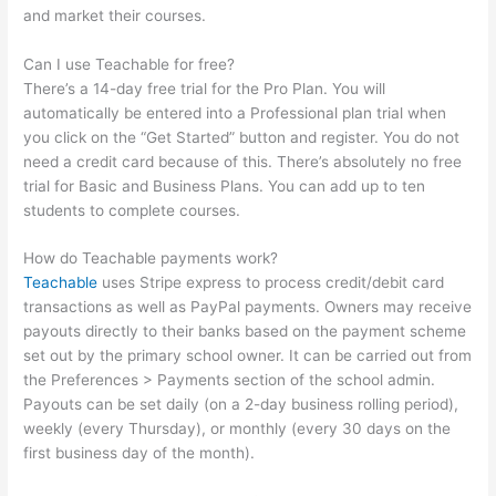
and market their courses.
Can I use Teachable for free?
There’s a 14-day free trial for the Pro Plan. You will
automatically be entered into a Professional plan trial when
you click on the “Get Started” button and register. You do not
need a credit card because of this. There’s absolutely no free
trial for Basic and Business Plans. You can add up to ten
students to complete courses.
How do Teachable payments work?
Teachable
uses Stripe express to process credit/debit card
transactions as well as PayPal payments. Owners may receive
payouts directly to their banks based on the payment scheme
set out by the primary school owner. It can be carried out from
the Preferences > Payments section of the school admin.
Payouts can be set daily (on a 2-day business rolling period),
weekly (every Thursday), or monthly (every 30 days on the
first business day of the month).