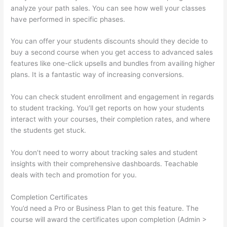
analyze your path sales. You can see how well your classes
have performed in specific phases.
You can offer your students discounts should they decide to
buy a second course when you get access to advanced sales
features like one-click upsells and bundles from availing higher
plans. It is a fantastic way of increasing conversions.
You can check student enrollment and engagement in regards
to student tracking. You’ll get reports on how your students
interact with your courses, their completion rates, and where
the students get stuck.
You don’t need to worry about tracking sales and student
insights with their comprehensive dashboards. Teachable
deals with tech and promotion for you.
Completion Certificates
You’d need a Pro or Business Plan to get this feature. The
course will award the certificates upon completion (Admin >