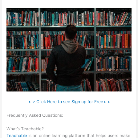
> > Click Here to see Sign up for Free< <
Frequently Asked Questions:
Teachable Students Trouble
Logging In
What’s Teachable?
Teachable
is an online learning platform that helps users make