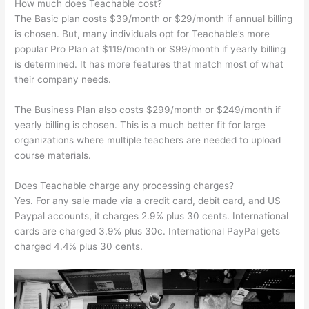
How much does Teachable cost?
The Basic plan costs $39/month or $29/month if annual billing
is chosen. But, many individuals opt for Teachable’s more
popular Pro Plan at $119/month or $99/month if yearly billing
is determined. It has more features that match most of what
their company needs.
The Business Plan also costs $299/month or $249/month if
yearly billing is chosen. This is a much better fit for large
organizations where multiple teachers are needed to upload
course materials.
Does Teachable charge any processing charges?
Yes. For any sale made via a credit card, debit card, and US
Paypal accounts, it charges 2.9% plus 30 cents. International
cards are charged 3.9% plus 30c. International PayPal gets
charged 4.4% plus 30 cents.