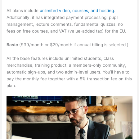
All plans include
unlimited video, courses, and hosting
.
Additionally, it has integrated payment processing, pupil
management, lecture comments, fundamental quizzes, no
fees on free courses, and VAT (value-added tax) for the EU.
Basic
($39/month or $29/month if annual billing is selected )
All the base features include unlimited students, class
merchandise, training product, a members-only community,
automatic sign-ups, and two admin-level users. You’ll have to
pay the monthly fee together with a 5% transaction fee on this
plan.