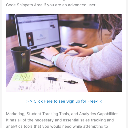
Code Snippets Area if you are an advanced user.
> > Click Here to see Sign up for Free< <
Marketing, Student Tracking Tools, and Analytics Capabilities
It has all of the necessary and essential sales tracking and
analytics tools that you would need while attempting to