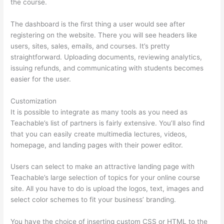
the course.
The dashboard is the first thing a user would see after
registering on the website. There you will see headers like
users, sites, sales, emails, and courses. It’s pretty
straightforward. Uploading documents, reviewing analytics,
issuing refunds, and communicating with students becomes
easier for the user.
Customization
It is possible to integrate as many tools as you need as
Teachable’s list of partners is fairly extensive. You’ll also find
that you can easily create multimedia lectures, videos,
homepage, and landing pages with their power editor.
Users can select to make an attractive landing page with
Teachable’s large selection of topics for your online course
site. All you have to do is upload the logos, text, images and
select color schemes to fit your business’ branding.
You have the choice of inserting custom CSS or HTML to the