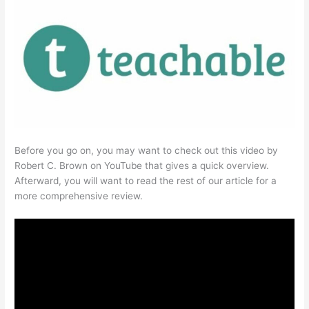
Before you go on, you may want to check out this video by
Robert C. Brown on YouTube that gives a quick overview.
Afterward, you will want to read the rest of our article for a
more comprehensive review.