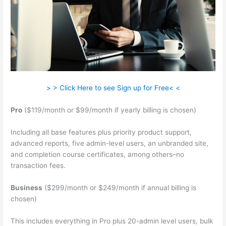
> > Click Here to see Sign up for Free< <
Pro
($119/month or $99/month if yearly billing is chosen)
Including all base features plus priority product support,
advanced reports, five admin-level users, an unbranded site,
and completion course certificates, among others–no
transaction fees.
Business
($299/month or $249/month if annual billing is
chosen)
This includes everything in Pro plus 20-admin level users, bulk