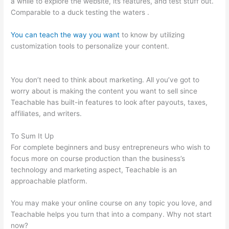
a while to explore the website, its features, and test stuff out.
Comparable to a duck testing the waters .
You can teach the way you want
to know by utilizing
customization tools to personalize your content.
Teachable
Students Trouble Logging In
You don’t need to think about marketing. All you’ve got to
worry about is making the content you want to sell since
Teachable has built-in features to look after payouts, taxes,
affiliates, and writers.
To Sum It Up
For complete beginners and busy entrepreneurs who wish to
focus more on course production than the business’s
technology and marketing aspect, Teachable is an
approachable platform.
You may make your online course on any topic you love, and
Teachable helps you turn that into a company. Why not start
now?