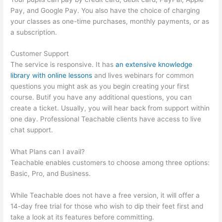
Pay, and Google Pay. You also have the choice of charging
your classes as one-time purchases, monthly payments, or as
a subscription.
Customer Support
The service is responsive. It has
an extensive knowledge
library with online lessons
and lives webinars for common
questions you might ask as you begin creating your first
course. Butif you have any additional questions, you can
create a ticket. Usually, you will hear back from support within
one day. Professional Teachable clients have access to live
chat support.
What Plans can I avail?
Teachable enables customers to choose among three options:
Basic, Pro, and Business.
While Teachable does not have a free version, it will offer a
14-day free trial for those who wish to dip their feet first and
take a look at its features before committing.