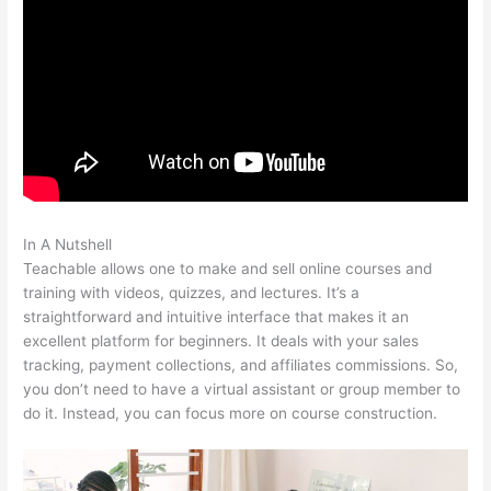
In A Nutshell
Teachable Students Trouble Logging In
Teachable allows one to make and sell online courses and
training with videos, quizzes, and lectures. It’s a
straightforward and intuitive interface that makes it an
excellent platform for beginners. It deals with your sales
tracking, payment collections, and affiliates commissions. So,
you don’t need to have a virtual assistant or group member to
do it. Instead, you can focus more on course construction.