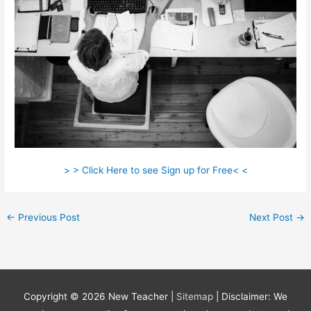
> > Click Here to see Sign up for Free< <
←
Previous Post
Next Post
→
Copyright © 2026
New Teacher
|
Sitemap
| Disclaimer: We