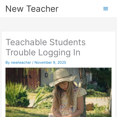
Skip
New Teacher
Main
to
content
Men
Teachable Students
Trouble Logging In
By
newteacher
/
November 9, 2025