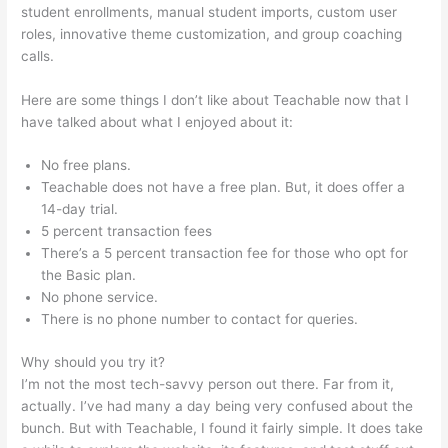
student enrollments, manual student imports, custom user
roles, innovative theme customization, and group coaching
calls.
Teachable Students Trouble Logging In
Here are some things I don’t like about Teachable now that I
have talked about what I enjoyed about it:
No free plans.
Teachable does not have a free plan. But, it does offer a
14-day trial.
5 percent transaction fees
There’s a 5 percent transaction fee for those who opt for
the Basic plan.
No phone service.
There is no phone number to contact for queries.
Why should you try it?
I’m not the most tech-savvy person out there. Far from it,
actually. I’ve had many a day being very confused about the
bunch. But with Teachable, I found it fairly simple. It does take