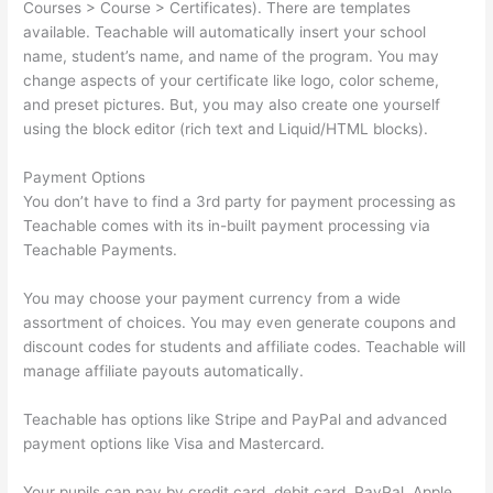
Courses > Course > Certificates). There are templates
available. Teachable will automatically insert your school
name, student’s name, and name of the program. You may
change aspects of your certificate like logo, color scheme,
and preset pictures. But, you may also create one yourself
using the block editor (rich text and Liquid/HTML blocks).
Payment Options
You don’t have to find a 3rd party for payment processing as
Teachable comes with its in-built payment processing via
Teachable Payments.
You may choose your payment currency from a wide
assortment of choices. You may even generate coupons and
discount codes for students and affiliate codes. Teachable will
manage affiliate payouts automatically.
Teachable has options like Stripe and PayPal and advanced
payment options like Visa and Mastercard.
Your pupils can pay by credit card, debit card, PayPal, Apple