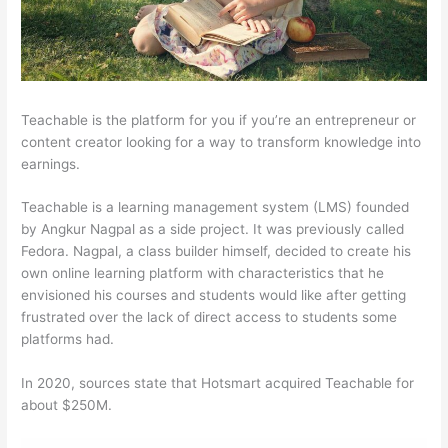
Teachable is the platform for you if you’re an entrepreneur or
content creator looking for a way to transform knowledge into
earnings.
Teachable is a learning management system (LMS) founded
by Angkur Nagpal as a side project. It was previously called
Fedora. Nagpal, a class builder himself, decided to create his
own online learning platform with characteristics that he
envisioned his courses and students would like after getting
frustrated over the lack of direct access to students some
platforms had.
In 2020, sources state that Hotsmart acquired Teachable for
about $250M.