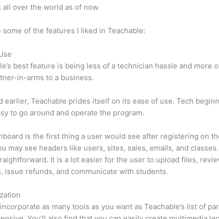
 all over the world as of now.
 some of the features I liked in Teachable:
 Use
e’s best feature is being less of a technician hassle and more o
tner-in-arms to a business.
d earlier, Teachable prides itself on its ease of use. Tech beginn
easy to go around and operate the program.
board is the first thing a user would see after registering on the
u may see headers like users, sites, sales, emails, and classes. 
raightforward. It is a lot easier for the user to upload files, revi
s, issue refunds, and communicate with students.
zation
incorporate as many tools as you want as Teachable’s list of par
xtensive. You’ll also find that you can easily create multimedia le