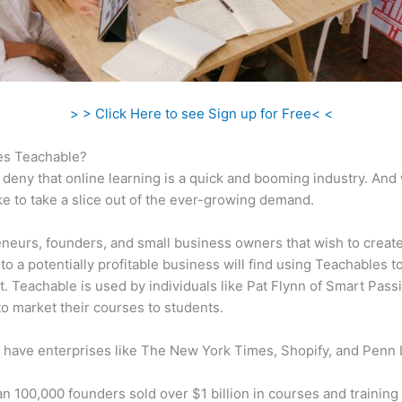
> > Click Here to see Sign up for Free< <
s Teachable?
 deny that online learning is a quick and booming industry. And
ke to take a slice out of the ever-growing demand.
neurs, founders, and small business owners that wish to create
to a potentially profitable business will find using Teachables t
t. Teachable is used by individuals like Pat Flynn of Smart Pass
o market their courses to students.
 have enterprises like The New York Times, Shopify, and Penn 
n 100,000 founders sold over $1 billion in courses and training 