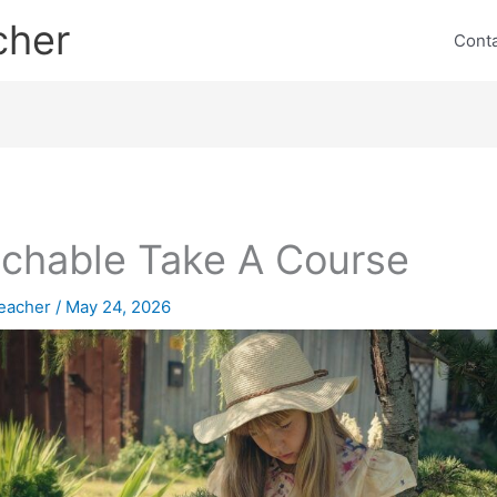
cher
Cont
chable Take A Course
eacher
/
May 24, 2026