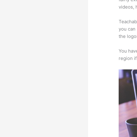
videos, 
Teachabl
you can 
the logo
You have
region i