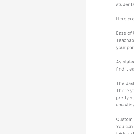
students
Here are
Ease of
Teachabl
your par
As state
find it 
The dash
There yo
pretty st
analytic
Customi
You can 
fairly e