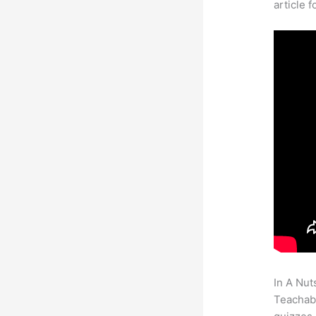
article 
In A Nut
Teachabl