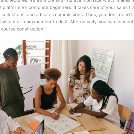
 and lectures. It’s a simple and intuitive interface which makes i
t platform for complete beginners. It takes care of your sales tr
collections, and affiliates commissions. Thus, you don’t need t
assistant or team member to do it. Alternatively, you can concent
course construction.