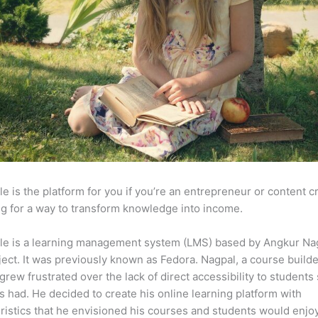
e is the platform for you if you’re an entrepreneur or content c
g for a way to transform knowledge into income.
le is a learning management system (LMS) based by Angkur Nag
ject. It was previously known as Fedora. Nagpal, a course builde
 grew frustrated over the lack of direct accessibility to student
s had. He decided to create his online learning platform with
ristics that he envisioned his courses and students would enjoy