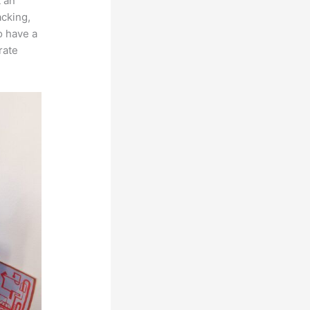
t an
acking,
o have a
rate