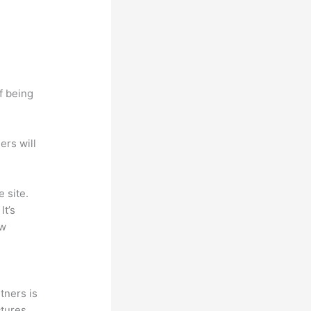
f being
ers will
 site.
It’s
ew
tners is
ctures,