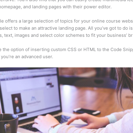
homepage, and landing pages with their power editor.
e offers a large selection of topics for your online course webs
select to make an attractive landing page. All you’ve got to do i
s, text, images and select color schemes to fit your business’ b
 the option of inserting custom CSS or HTML to the Code Snip
f you’re an advanced user.