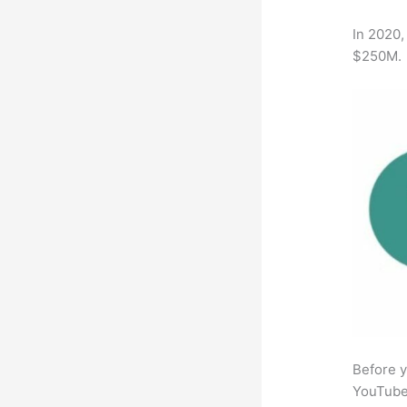
In 2020,
$250M.
Before y
YouTube 