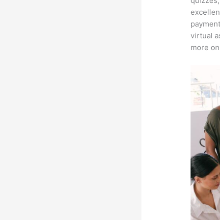
quizzes,
excellen
payment 
virtual 
more on 