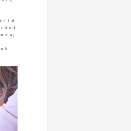
ite that
s upload
randing.
pets