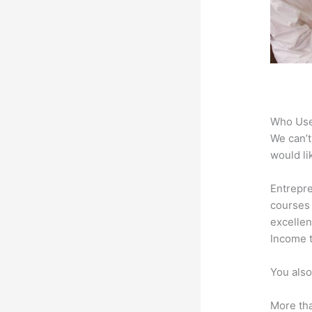
Who Use
We can’t
would li
Entrepre
courses 
excellen
Income t
You also
More tha