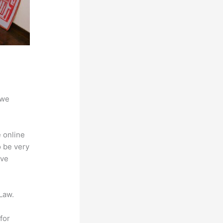
 we
 online
o be very
ive
Law.
for