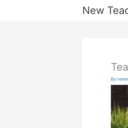
Skip
New Tea
to
content
Tea
By
newt