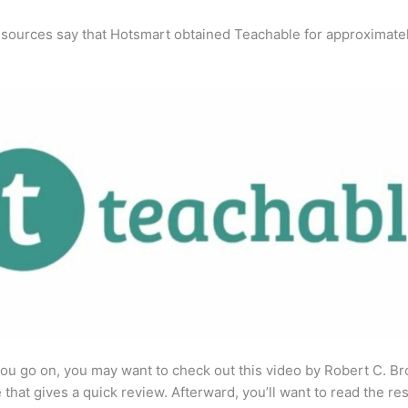
 sources say that Hotsmart obtained Teachable for approximate
ou go on, you may want to check out this video by Robert C. B
that gives a quick review. Afterward, you’ll want to read the res