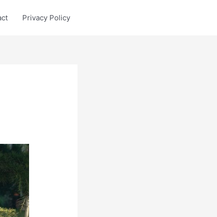
act
Privacy Policy