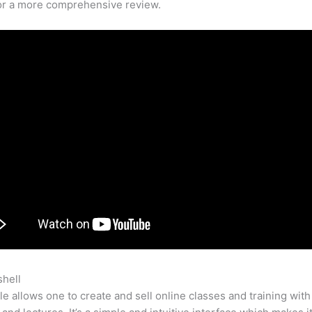
for a more comprehensive review.
shell
Teachable Take A Course
e allows one to create and sell online classes and training with