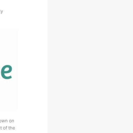
ly
rown on
t of the