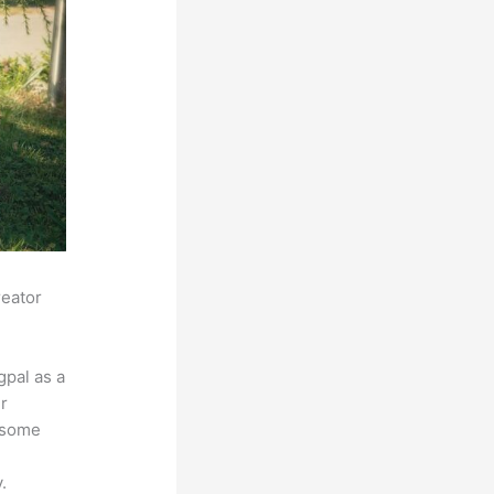
reator
pal as a
r
s some
.