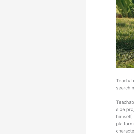
Teachabl
searchin
Teachab
side pro
himself,
platform
characte