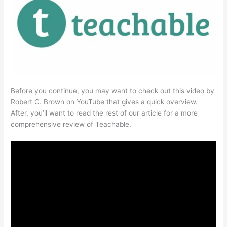
Before you continue, you may want to check out this video by
Robert C. Brown on YouTube that gives a quick overview.
After, you’ll want to read the rest of our article for a more
comprehensive review of Teachable.