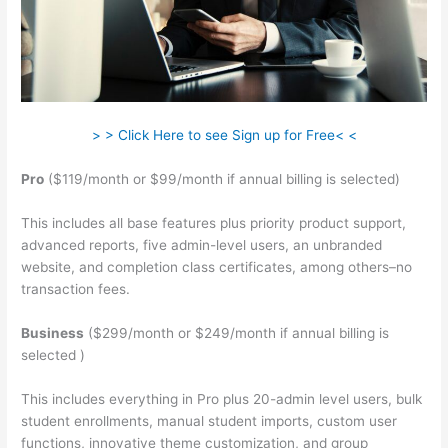
> > Click Here to see Sign up for Free< <
Pro
($119/month or $99/month if annual billing is selected)
This includes all base features plus priority product support,
advanced reports, five admin-level users, an unbranded
website, and completion class certificates, among others–no
transaction fees.
Business
($299/month or $249/month if annual billing is
selected )
This includes everything in Pro plus 20-admin level users, bulk
student enrollments, manual student imports, custom user
functions, innovative theme customization, and group