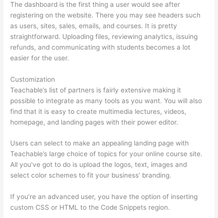
The dashboard is the first thing a user would see after
registering on the website. There you may see headers such
as users, sites, sales, emails, and courses. It is pretty
straightforward. Uploading files, reviewing analytics, issuing
refunds, and communicating with students becomes a lot
easier for the user.
Customization
Teachable’s list of partners is fairly extensive making it
possible to integrate as many tools as you want. You will also
find that it is easy to create multimedia lectures, videos,
homepage, and landing pages with their power editor.
Users can select to make an appealing landing page with
Teachable’s large choice of topics for your online course site.
All you’ve got to do is upload the logos, text, images and
select color schemes to fit your business’ branding.
If you’re an advanced user, you have the option of inserting
custom CSS or HTML to the Code Snippets region.