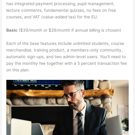
has integrated payment processing, pupil management,
lecture comments, fundamental quizzes, no fees on free
courses, and VAT (value-added tax) for the EU.
Basic
($39/month or $29/month if annual billing is chosen)
Each of the base features include unlimited students, course
merchandise, training product, a members-only community,
automatic sign-ups, and two admin-level users. You’ll need to
pay the monthly fee together with a 5 percent transaction fee
on this plan.