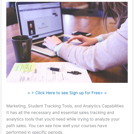
> > Click Here to see Sign up for Free< <
Marketing, Student Tracking Tools, and Analytics Capabilities
It has all the necessary and essential sales tracking and
analytics tools that you’d need while trying to analyze your
path sales. You can see how well your courses have
performed in specific periods.