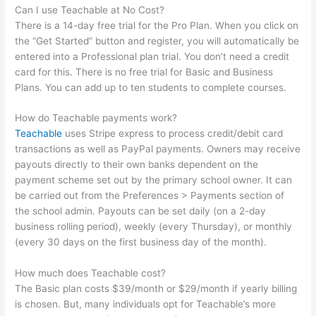
Can I use Teachable at No Cost?
There is a 14-day free trial for the Pro Plan. When you click on
the “Get Started” button and register, you will automatically be
entered into a Professional plan trial. You don’t need a credit
card for this. There is no free trial for Basic and Business
Plans. You can add up to ten students to complete courses.
How do Teachable payments work?
Teachable
uses Stripe express to process credit/debit card
transactions as well as PayPal payments. Owners may receive
payouts directly to their own banks dependent on the
payment scheme set out by the primary school owner. It can
be carried out from the Preferences > Payments section of
the school admin. Payouts can be set daily (on a 2-day
business rolling period), weekly (every Thursday), or monthly
(every 30 days on the first business day of the month).
How much does Teachable cost?
The Basic plan costs $39/month or $29/month if yearly billing
is chosen. But, many individuals opt for Teachable’s more