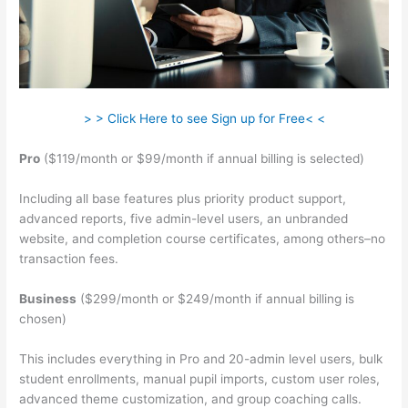
> > Click Here to see Sign up for Free< <
Pro
($119/month or $99/month if annual billing is selected)
Including all base features plus priority product support,
advanced reports, five admin-level users, an unbranded
website, and completion course certificates, among others–no
transaction fees.
Business
($299/month or $249/month if annual billing is
chosen)
This includes everything in Pro and 20-admin level users, bulk
student enrollments, manual pupil imports, custom user roles,
advanced theme customization, and group coaching calls.