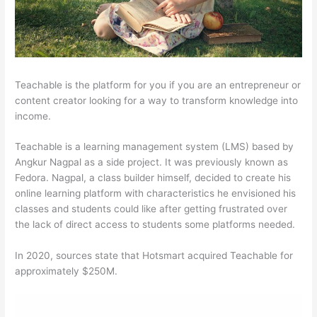
Teachable is the platform for you if you are an entrepreneur or
content creator looking for a way to transform knowledge into
income.
Teachable is a learning management system (LMS) based by
Angkur Nagpal as a side project. It was previously known as
Fedora. Nagpal, a class builder himself, decided to create his
online learning platform with characteristics he envisioned his
classes and students could like after getting frustrated over
the lack of direct access to students some platforms needed.
In 2020, sources state that Hotsmart acquired Teachable for
approximately $250M.