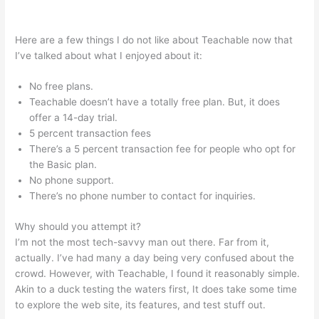
Teachable Texts Math Homeschool
Here are a few things I do not like about Teachable now that
I’ve talked about what I enjoyed about it:
No free plans.
Teachable doesn’t have a totally free plan. But, it does
offer a 14-day trial.
5 percent transaction fees
There’s a 5 percent transaction fee for people who opt for
the Basic plan.
No phone support.
There’s no phone number to contact for inquiries.
Why should you attempt it?
I’m not the most tech-savvy man out there. Far from it,
actually. I’ve had many a day being very confused about the
crowd. However, with Teachable, I found it reasonably simple.
Akin to a duck testing the waters first, It does take some time
to explore the web site, its features, and test stuff out.