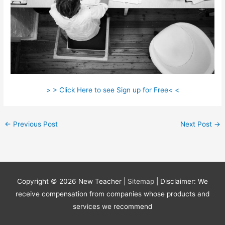
> > Click Here to see Sign up for Free< <
←
Previous Post
Next Post
→
Copyright © 2026
New Teacher
|
Sitemap
| Disclaimer: We
receive compensation from companies whose products and
services we recommend