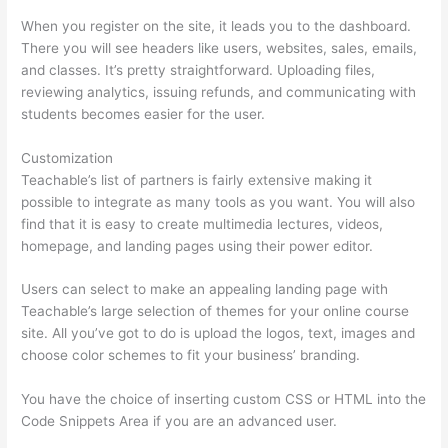
When you register on the site, it leads you to the dashboard.
There you will see headers like users, websites, sales, emails,
and classes. It’s pretty straightforward. Uploading files,
reviewing analytics, issuing refunds, and communicating with
students becomes easier for the user.
Customization
Teachable’s list of partners is fairly extensive making it
possible to integrate as many tools as you want. You will also
find that it is easy to create multimedia lectures, videos,
homepage, and landing pages using their power editor.
Users can select to make an appealing landing page with
Teachable’s large selection of themes for your online course
site. All you’ve got to do is upload the logos, text, images and
choose color schemes to fit your business’ branding.
You have the choice of inserting custom CSS or HTML into the
Code Snippets Area if you are an advanced user.