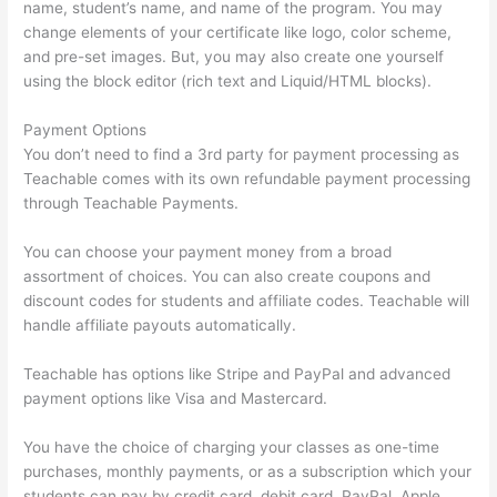
name, student’s name, and name of the program. You may
change elements of your certificate like logo, color scheme,
and pre-set images. But, you may also create one yourself
using the block editor (rich text and Liquid/HTML blocks).
Payment Options
You don’t need to find a 3rd party for payment processing as
Teachable comes with its own refundable payment processing
through Teachable Payments.
You can choose your payment money from a broad
assortment of choices. You can also create coupons and
discount codes for students and affiliate codes. Teachable will
handle affiliate payouts automatically.
Teachable has options like Stripe and PayPal and advanced
payment options like Visa and Mastercard.
You have the choice of charging your classes as one-time
purchases, monthly payments, or as a subscription which your
students can pay by credit card, debit card, PayPal, Apple