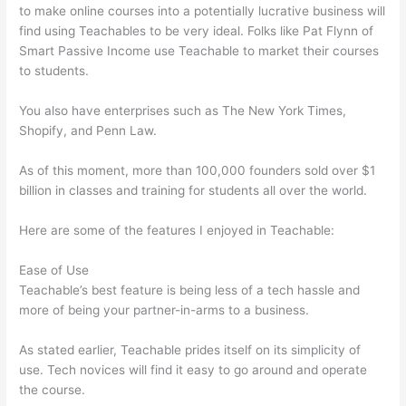
to make online courses into a potentially lucrative business will
find using Teachables to be very ideal. Folks like Pat Flynn of
Smart Passive Income use Teachable to market their courses
to students.
You also have enterprises such as The New York Times,
Shopify, and Penn Law.
As of this moment, more than 100,000 founders sold over $1
billion in classes and training for students all over the world.
Here are some of the features I enjoyed in Teachable:
Ease of Use
Teachable’s best feature is being less of a tech hassle and
more of being your partner-in-arms to a business.
As stated earlier, Teachable prides itself on its simplicity of
use. Tech novices will find it easy to go around and operate
the course.