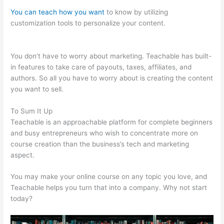
You can teach how you want
to know by utilizing
customization tools to personalize your content.
Teachable
Texts Math Homeschool
You don’t have to worry about marketing. Teachable has built-
in features to take care of payouts, taxes, affiliates, and
authors. So all you have to worry about is creating the content
you want to sell.
To Sum It Up
Teachable is an approachable platform for complete beginners
and busy entrepreneurs who wish to concentrate more on
course creation than the business’s tech and marketing
aspect.
You may make your online course on any topic you love, and
Teachable helps you turn that into a company. Why not start
today?