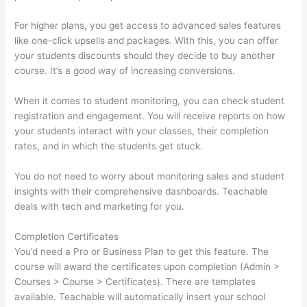
For higher plans, you get access to advanced sales features
like one-click upsells and packages. With this, you can offer
your students discounts should they decide to buy another
course. It’s a good way of increasing conversions.
When it comes to student monitoring, you can check student
registration and engagement. You will receive reports on how
your students interact with your classes, their completion
rates, and in which the students get stuck.
You do not need to worry about monitoring sales and student
insights with their comprehensive dashboards. Teachable
deals with tech and marketing for you.
Completion Certificates
You’d need a Pro or Business Plan to get this feature. The
course will award the certificates upon completion (Admin >
Courses > Course > Certificates). There are templates
available. Teachable will automatically insert your school