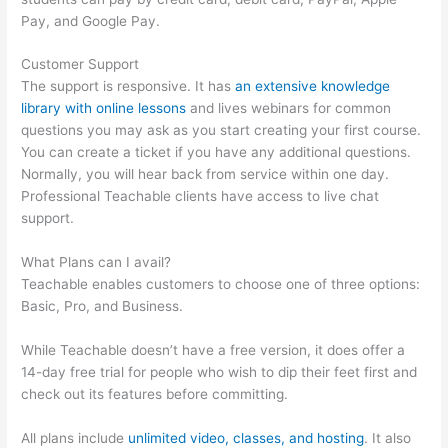
Pay, and Google Pay.
Customer Support
The support is responsive. It has
an extensive knowledge
library with online lessons
and lives webinars for common
questions you may ask as you start creating your first course.
You can create a ticket if you have any additional questions.
Normally, you will hear back from service within one day.
Professional Teachable clients have access to live chat
support.
What Plans can I avail?
Teachable enables customers to choose one of three options:
Basic, Pro, and Business.
While Teachable doesn’t have a free version, it does offer a
14-day free trial for people who wish to dip their feet first and
check out its features before committing.
All plans include
unlimited video, classes, and hosting
. It also