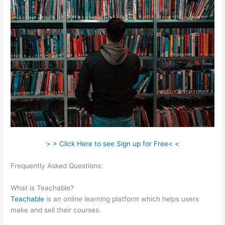
> > Click Here to see Sign up for Free< <
Frequently Asked Questions:
Teachable Texts Math
Homeschool
What is Teachable?
Teachable
is an online learning platform which helps users
make and sell their courses.