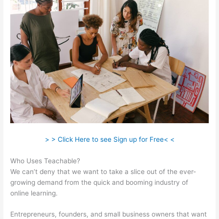
> > Click Here to see Sign up for Free< <
Who Uses Teachable?
We can’t deny that we want to take a slice out of the ever-
growing demand from the quick and booming industry of
online learning.
Entrepreneurs, founders, and small business owners that want