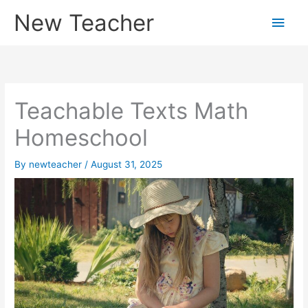
Skip
New Teacher
Main
to
content
Men
Teachable Texts Math
Homeschool
By
newteacher
/
August 31, 2025