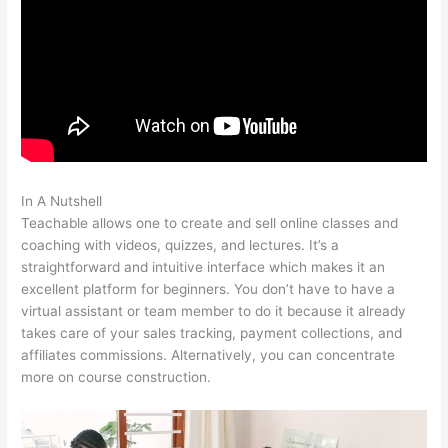
In A Nutshell
Teachable Texts Math Homeschool
Teachable allows one to create and sell online classes and
coaching with videos, quizzes, and lectures. It’s a
straightforward and intuitive interface which makes it an
excellent platform for beginners. You don’t have to have a
virtual assistant or team member to do it because it already
takes care of your sales tracking, payment collections, and
affiliates commissions. Alternatively, you can concentrate
more on course construction.