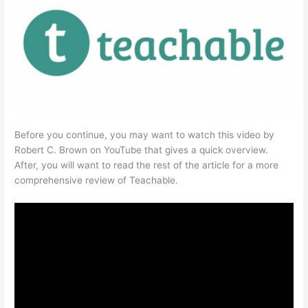
Before you continue, you may want to watch this video by
Robert C. Brown on YouTube that gives a quick overview.
After, you will want to read the rest of the article for a more
comprehensive review of Teachable.