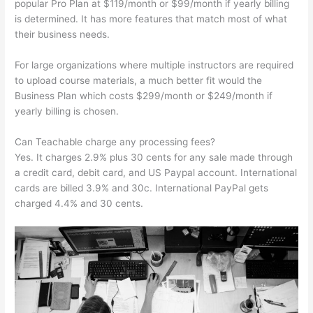
popular Pro Plan at $119/month or $99/month if yearly billing
is determined. It has more features that match most of what
their business needs.
For large organizations where multiple instructors are required
to upload course materials, a much better fit would the
Business Plan which costs $299/month or $249/month if
yearly billing is chosen.
Can Teachable charge any processing fees?
Yes. It charges 2.9% plus 30 cents for any sale made through
a credit card, debit card, and US Paypal account. International
cards are billed 3.9% and 30c. International PayPal gets
charged 4.4% and 30 cents.