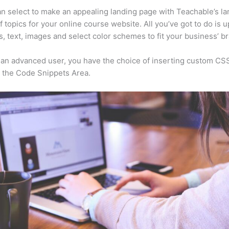
n select to make an appealing landing page with Teachable’s la
f topics for your online course website. All you’ve got to do is 
s, text, images and select color schemes to fit your business’ b
e an advanced user, you have the choice of inserting custom CS
 the Code Snippets Area.