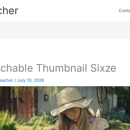
cher
Cont
chable Thumbnail Sixze
eacher
/
July 10, 2026