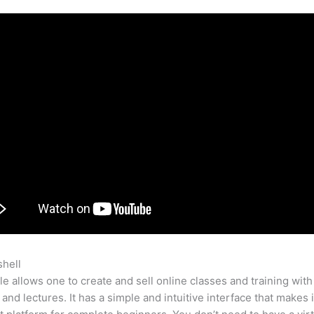
shell
Teachable Thumbnail Sixze
e allows one to create and sell online classes and training with
 and lectures. It has a simple and intuitive interface that makes i