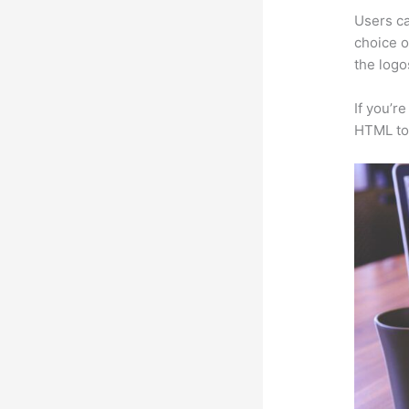
Users ca
choice o
the logo
If you’r
HTML to