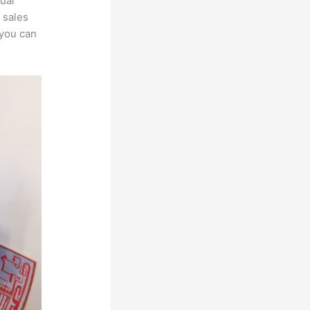
ual
 sales
 you can