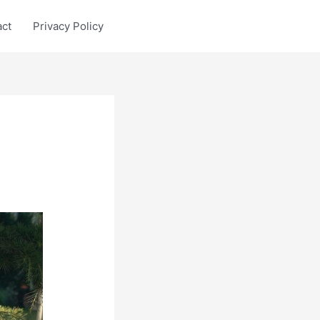
act
Privacy Policy