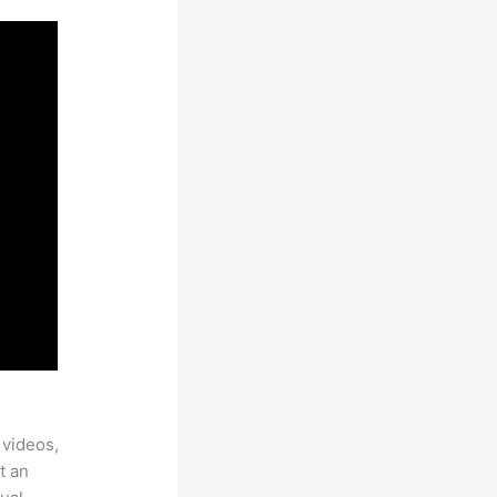
 videos,
t an