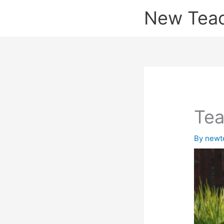
Skip
New Tea
to
content
Tea
By
newt