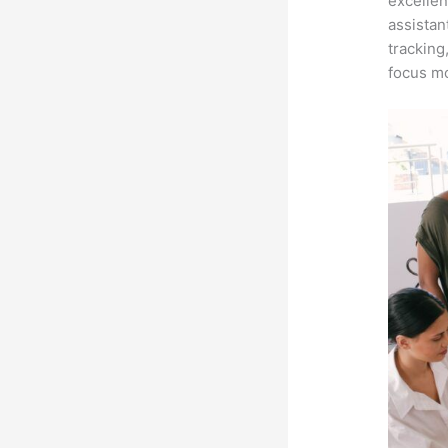
excellen
assistan
tracking
focus mo