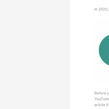
In 2020,
Before y
YouTube 
article 