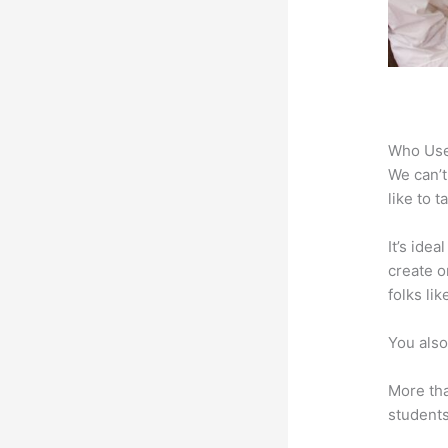
Who Use
We can’t
like to 
It’s ide
create o
folks li
You also
More tha
students