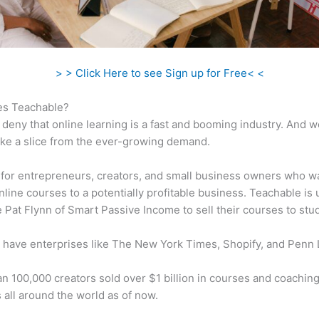
> > Click Here to see Sign up for Free< <
s Teachable?
 deny that online learning is a fast and booming industry. And 
take a slice from the ever-growing demand.
al for entrepreneurs, creators, and small business owners who w
nline courses to a potentially profitable business. Teachable is
ke Pat Flynn of Smart Passive Income to sell their courses to stu
 have enterprises like The New York Times, Shopify, and Penn 
n 100,000 creators sold over $1 billion in courses and coaching
 all around the world as of now.