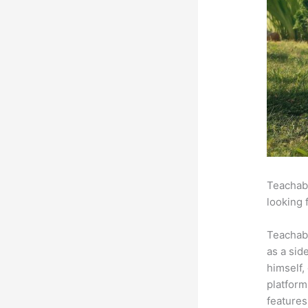
Teachabl
looking 
Teachab
as a sid
himself,
platform
features