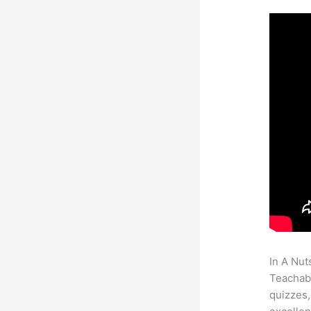
In A Nut
Teachabl
quizzes,