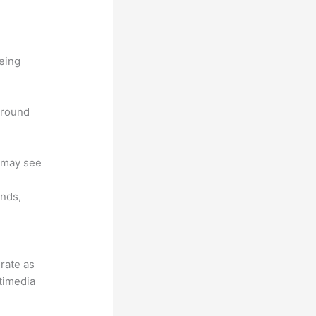
being
 around
u may see
unds,
grate as
ltimedia