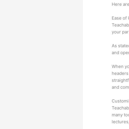
Here are
Ease of
Teachabl
your par
As state
and oper
When you
headers 
straight
and comm
Customi
Teachabl
many too
lectures