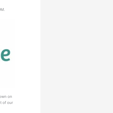
0M.
rown on
t of our