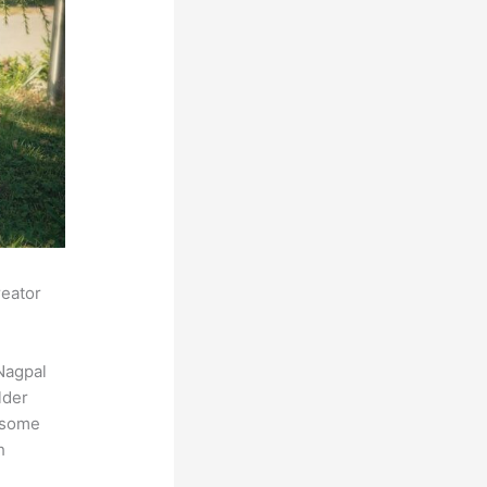
reator
Nagpal
lder
s some
h