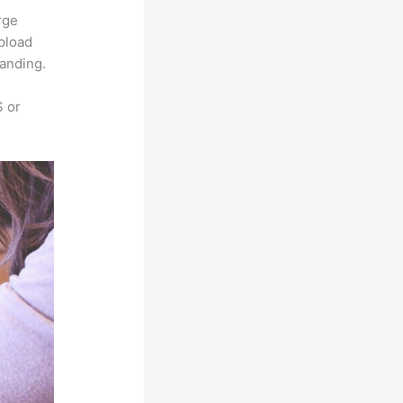
rge
upload
randing.
S or