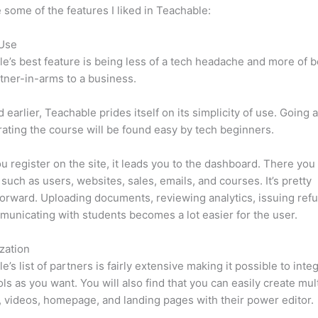
 some of the features I liked in Teachable:
 Use
e’s best feature is being less of a tech headache and more of 
tner-in-arms to a business.
d earlier, Teachable prides itself on its simplicity of use. Going
ating the course will be found easy by tech beginners.
 register on the site, it leads you to the dashboard. There yo
such as users, websites, sales, emails, and courses. It’s pretty
forward. Uploading documents, reviewing analytics, issuing ref
unicating with students becomes a lot easier for the user.
zation
e’s list of partners is fairly extensive making it possible to inte
ls as you want. You will also find that you can easily create mu
, videos, homepage, and landing pages with their power editor.