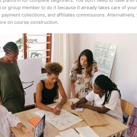
t platform for complete beginners. You don’t need to have a virt
t or group member to do it because it already takes care of your
, payment collections, and affiliates commissions. Alternatively,
re on course construction.