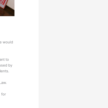
we would
ant to
 used by
dents.
Law.
 for