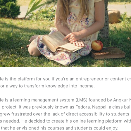
e is the platform for you if you’re an entrepreneur or content c
for a way to transform knowledge into income.
le is a learning management system (LMS) founded by Angkur 
e project. It was previously known as Fedora. Nagpal, a class bui
 grew frustrated over the lack of direct accessibility to student
s needed. He decided to create his online learning platform wit
 that he envisioned his courses and students could enjoy.