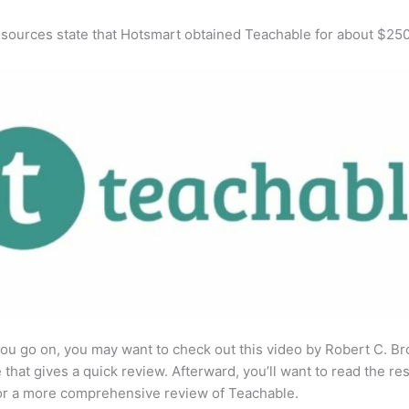
 sources state that Hotsmart obtained Teachable for about $25
ou go on, you may want to check out this video by Robert C. B
that gives a quick review. Afterward, you’ll want to read the res
for a more comprehensive review of Teachable.