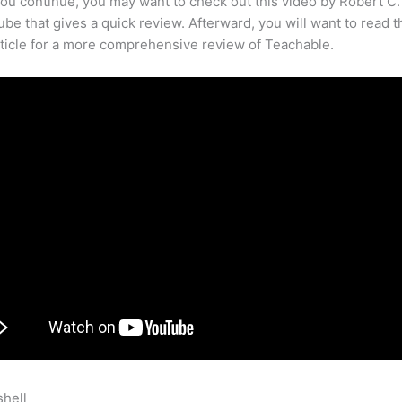
ou continue, you may want to check out this video by Robert C
be that gives a quick review. Afterward, you will want to read t
rticle for a more comprehensive review of Teachable.
shell
Teachable Touchables Sorting Squares