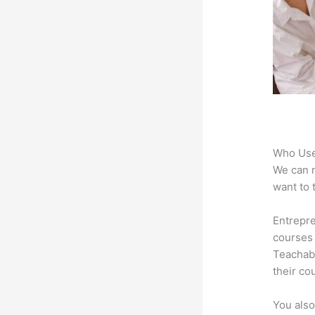
Who Use
We can n
want to 
Entrepre
courses 
Teachabl
their co
You also