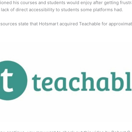
ioned his courses and students would enjoy after getting frust
 lack of direct accessibility to students some platforms had.
 sources state that Hotsmart acquired Teachable for approximat