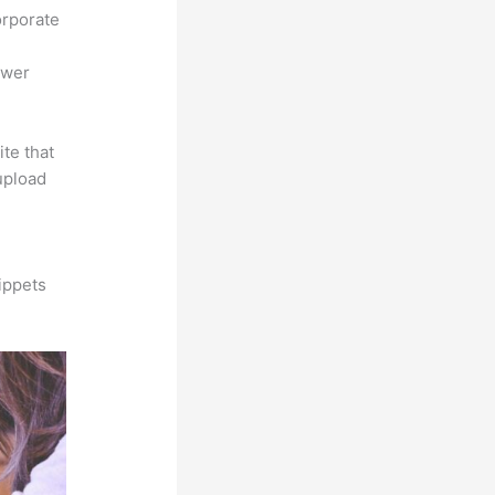
orporate
ower
ite that
 upload
ippets