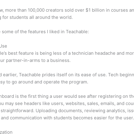
w, more than 100,000 creators sold over $1 billion in courses a
 for students all around the world.
 some of the features I liked in Teachable:
 Use
e’s best feature is being less of a technician headache and mor
ur partner-in-arms to a business.
d earlier, Teachable prides itself on its ease of use. Tech beginn
easy to go around and operate the program.
board is the first thing a user would see after registering on the
u may see headers like users, websites, sales, emails, and cour
y straightforward. Uploading documents, reviewing analytics, is
 and communication with students becomes easier for the user
zation