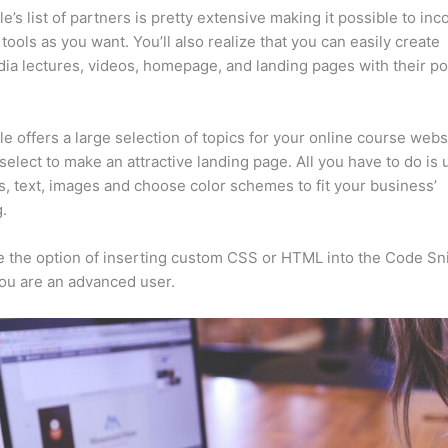
e’s list of partners is pretty extensive making it possible to inc
tools as you want. You’ll also realize that you can easily create
ia lectures, videos, homepage, and landing pages with their p
e offers a large selection of topics for your online course webs
select to make an attractive landing page. All you have to do is
s, text, images and choose color schemes to fit your business’
.
 the option of inserting custom CSS or HTML into the Code Sn
you are an advanced user.