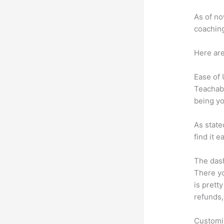
As of no
coaching
Here are
Ease of
Teachabl
being yo
As state
find it 
The dash
There yo
is prett
refunds,
Customi