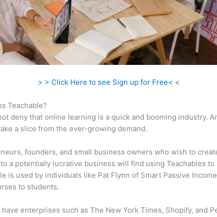
> > Click Here to see Sign up for Free< <
s Teachable?
ot deny that online learning is a quick and booming industry. 
take a slice from the ever-growing demand.
neurs, founders, and small business owners who wish to creat
to a potentially lucrative business will find using Teachables to 
e is used by individuals like Pat Flynn of Smart Passive Income 
urses to students.
 have enterprises such as The New York Times, Shopify, and P