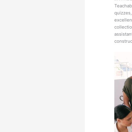
Teachabl
quizzes,
excellen
collecti
assistan
construc