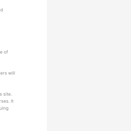
nd
e of
ers will
 site.
ses. It
suing
.