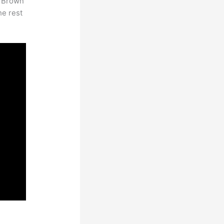
. Brown
he rest