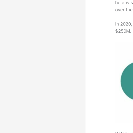
he envis
over the
In 2020,
$250M.