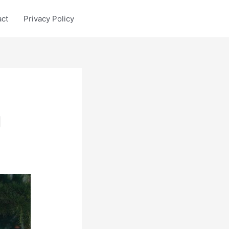
act
Privacy Policy
g