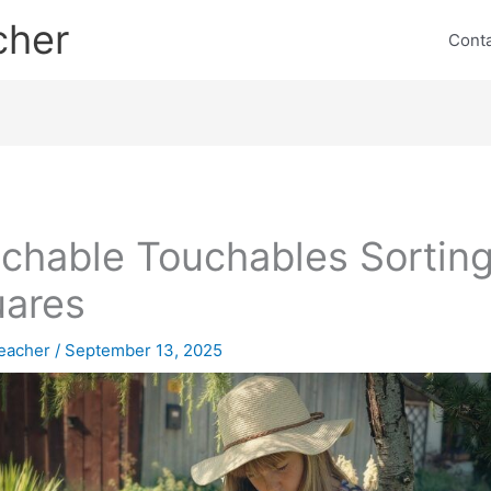
cher
Cont
chable Touchables Sortin
ares
eacher
/
September 13, 2025