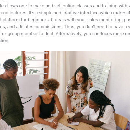
e allows one to make and sell online classes and training with 
 and lectures. It’s a simple and intuitive interface which makes i
t platform for beginners. It deals with your sales monitoring, p
ons, and affiliates commissions. Thus, you don’t need to have a v
t or group member to do it. Alternatively, you can focus more o
tion.