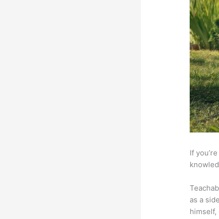
If you’r
knowledg
Teachab
as a sid
himself,