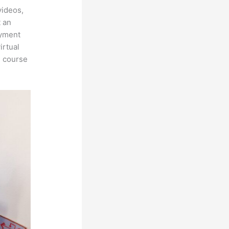
videos,
t an
ayment
irtual
n course