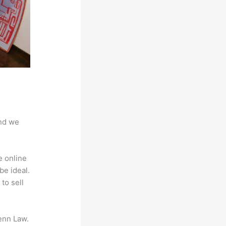
And we
e online
be ideal.
to sell
enn Law.