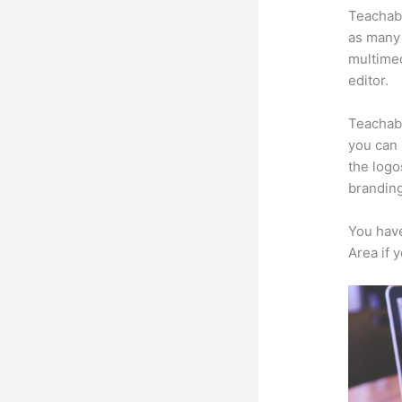
Teachabl
as many 
multimed
editor.
Teachabl
you can 
the logo
branding
You have
Area if 