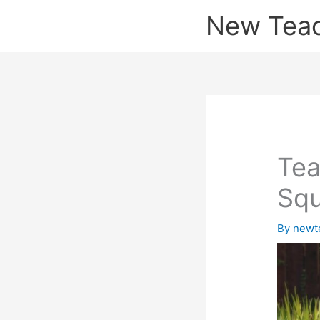
Skip
New Tea
to
content
Tea
Squ
By
newt