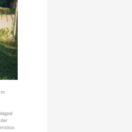
orm
Nagpal
lder
eristics