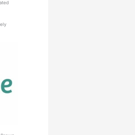
rated
ely