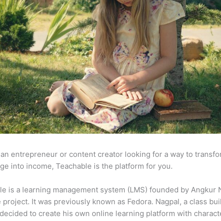
e an entrepreneur or content creator looking for a way to transf
e into income, Teachable is the platform for you.
le is a learning management system (LMS) founded by Angkur 
e project. It was previously known as Fedora. Nagpal, a class bui
 decided to create his own online learning platform with charact