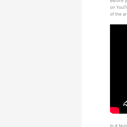
Before y
on YouTu
of the a
In A Nut