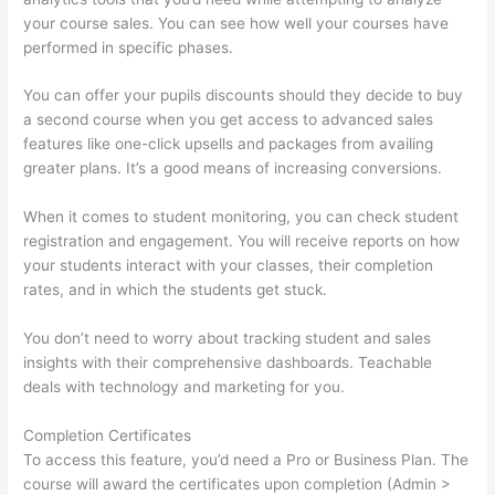
your course sales. You can see how well your courses have
performed in specific phases.
You can offer your pupils discounts should they decide to buy
a second course when you get access to advanced sales
features like one-click upsells and packages from availing
greater plans. It’s a good means of increasing conversions.
When it comes to student monitoring, you can check student
registration and engagement. You will receive reports on how
your students interact with your classes, their completion
rates, and in which the students get stuck.
You don’t need to worry about tracking student and sales
insights with their comprehensive dashboards. Teachable
deals with technology and marketing for you.
Completion Certificates
To access this feature, you’d need a Pro or Business Plan. The
course will award the certificates upon completion (Admin >