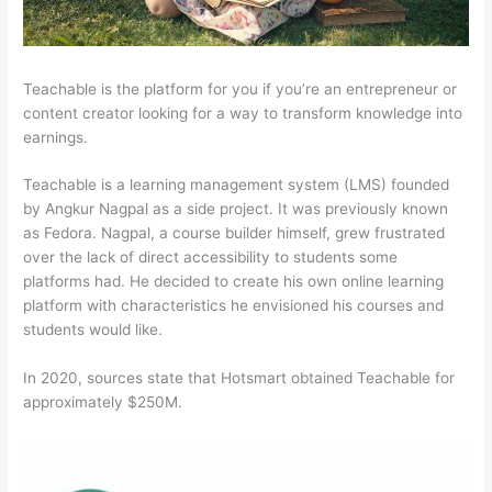
Teachable is the platform for you if you’re an entrepreneur or
content creator looking for a way to transform knowledge into
earnings.
Teachable is a learning management system (LMS) founded
by Angkur Nagpal as a side project. It was previously known
as Fedora. Nagpal, a course builder himself, grew frustrated
over the lack of direct accessibility to students some
platforms had. He decided to create his own online learning
platform with characteristics he envisioned his courses and
students would like.
In 2020, sources state that Hotsmart obtained Teachable for
approximately $250M.