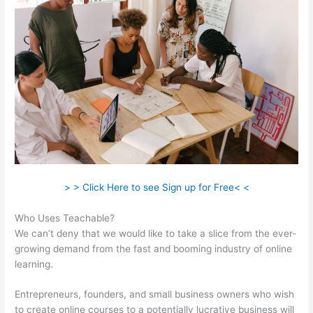
> > Click Here to see Sign up for Free< <
Who Uses Teachable?
We can’t deny that we would like to take a slice from the ever-
growing demand from the fast and booming industry of online
learning.
Entrepreneurs, founders, and small business owners who wish
to create online courses to a potentially lucrative business will