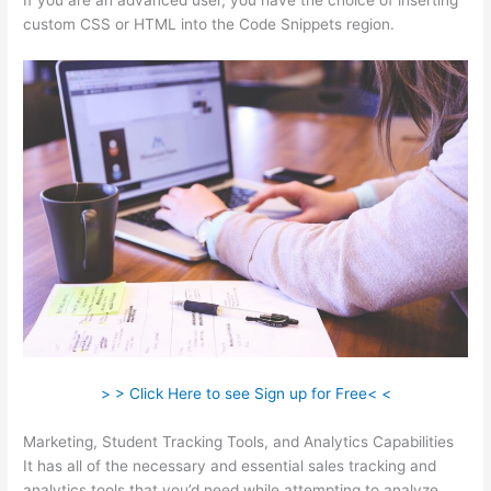
If you are an advanced user, you have the choice of inserting
custom CSS or HTML into the Code Snippets region.
> > Click Here to see Sign up for Free< <
Marketing, Student Tracking Tools, and Analytics Capabilities
It has all of the necessary and essential sales tracking and
analytics tools that you’d need while attempting to analyze