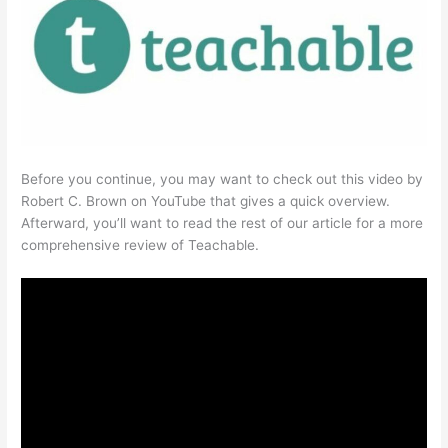
Before you continue, you may want to check out this video by
Robert C. Brown on YouTube that gives a quick overview.
Afterward, you’ll want to read the rest of our article for a more
comprehensive review of Teachable.