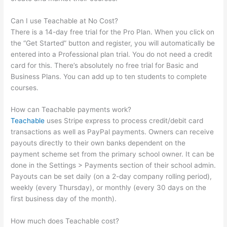
Can I use Teachable at No Cost?
There is a 14-day free trial for the Pro Plan. When you click on
the “Get Started” button and register, you will automatically be
entered into a Professional plan trial. You do not need a credit
card for this. There’s absolutely no free trial for Basic and
Business Plans. You can add up to ten students to complete
courses.
How can Teachable payments work?
Teachable
uses Stripe express to process credit/debit card
transactions as well as PayPal payments. Owners can receive
payouts directly to their own banks dependent on the
payment scheme set from the primary school owner. It can be
done in the Settings > Payments section of their school admin.
Payouts can be set daily (on a 2-day company rolling period),
weekly (every Thursday), or monthly (every 30 days on the
first business day of the month).
How much does Teachable cost?