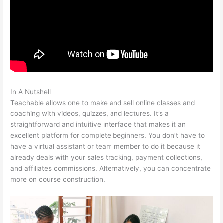
In A Nutshell
Teachable Tygart
Teachable allows one to make and sell online classes and
coaching with videos, quizzes, and lectures. It’s a
straightforward and intuitive interface that makes it an
excellent platform for complete beginners. You don’t have to
have a virtual assistant or team member to do it because it
already deals with your sales tracking, payment collections,
and affiliates commissions. Alternatively, you can concentrate
more on course construction.