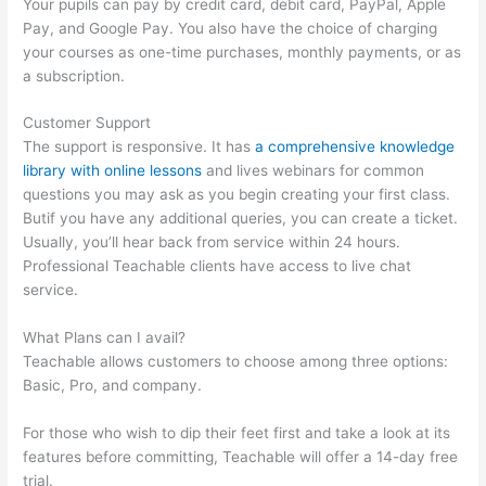
Your pupils can pay by credit card, debit card, PayPal, Apple
Pay, and Google Pay. You also have the choice of charging
your courses as one-time purchases, monthly payments, or as
a subscription.
Customer Support
The support is responsive. It has
a comprehensive knowledge
library with online lessons
and lives webinars for common
questions you may ask as you begin creating your first class.
Butif you have any additional queries, you can create a ticket.
Usually, you’ll hear back from service within 24 hours.
Professional Teachable clients have access to live chat
service.
What Plans can I avail?
Teachable allows customers to choose among three options:
Basic, Pro, and company.
For those who wish to dip their feet first and take a look at its
features before committing, Teachable will offer a 14-day free
trial.