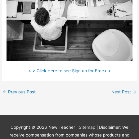
> > Click Here to see Sign up for Free< <
←
Previous Post
Next Post
→
Copyright © 2026
New Teacher
|
Sitemap
| Disclaimer: We
receive compensation from companies whose products and