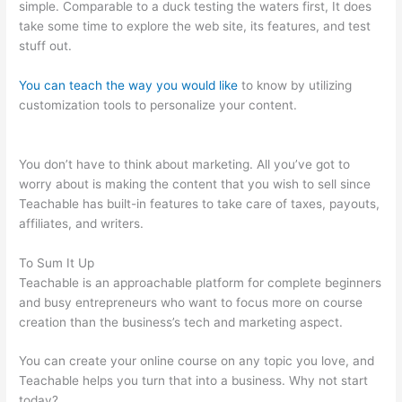
simple. Comparable to a duck testing the waters first, It does
take some time to explore the web site, its features, and test
stuff out.
You can teach the way you would like
to know by utilizing
customization tools to personalize your content.
Teachable
Tygart
You don’t have to think about marketing. All you’ve got to
worry about is making the content that you wish to sell since
Teachable has built-in features to take care of taxes, payouts,
affiliates, and writers.
To Sum It Up
Teachable is an approachable platform for complete beginners
and busy entrepreneurs who want to focus more on course
creation than the business’s tech and marketing aspect.
You can create your online course on any topic you love, and
Teachable helps you turn that into a business. Why not start
today?