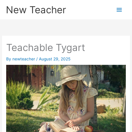
Skip
New Teacher
Main
to
content
Men
Teachable Tygart
By
newteacher
/
August 29, 2025