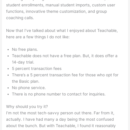
student enrollments, manual student imports, custom user
functions, innovative theme customization, and group
coaching calls.
Teachable Tygart
Now that I’ve talked about what I enjoyed about Teachable,
here are a few things I do not like:
No free plans.
Teachable does not have a free plan. But, it does offer a
14-day trial.
5 percent transaction fees
There’s a 5 percent transaction fee for those who opt for
the Basic plan.
No phone service.
There is no phone number to contact for inquiries.
Why should you try it?
I’m not the most tech-savvy person out there. Far from it,
actually. I have had many a day being the most confused
about the bunch. But with Teachable, I found it reasonably