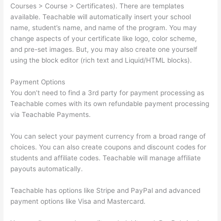
Courses > Course > Certificates). There are templates
available. Teachable will automatically insert your school
name, student’s name, and name of the program. You may
change aspects of your certificate like logo, color scheme,
and pre-set images. But, you may also create one yourself
using the block editor (rich text and Liquid/HTML blocks).
Payment Options
You don’t need to find a 3rd party for payment processing as
Teachable comes with its own refundable payment processing
via Teachable Payments.
You can select your payment currency from a broad range of
choices. You can also create coupons and discount codes for
students and affiliate codes. Teachable will manage affiliate
payouts automatically.
Teachable has options like Stripe and PayPal and advanced
payment options like Visa and Mastercard.