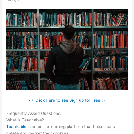
> > Click Here to see Sign up for Free< <
Frequently Asked Questions:
Teachable Tygart
What is Teachable?
Teachable
is an online learning platform that helps users
create and market their courses.