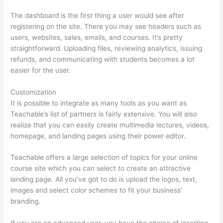
The dashboard is the first thing a user would see after
registering on the site. There you may see headers such as
users, websites, sales, emails, and courses. It’s pretty
straightforward. Uploading files, reviewing analytics, issuing
refunds, and communicating with students becomes a lot
easier for the user.
Customization
It is possible to integrate as many tools as you want as
Teachable’s list of partners is fairly extensive. You will also
realize that you can easily create multimedia lectures, videos,
homepage, and landing pages using their power editor.
Teachable offers a large selection of topics for your online
course site which you can select to create an attractive
landing page. All you’ve got to do is upload the logos, text,
images and select color schemes to fit your business’
branding.