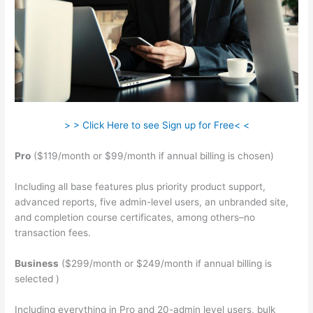
> > Click Here to see Sign up for Free< <
Pro
($119/month or $99/month if annual billing is chosen)
Including all base features plus priority product support,
advanced reports, five admin-level users, an unbranded site,
and completion course certificates, among others–no
transaction fees.
Business
($299/month or $249/month if annual billing is
selected )
Including everything in Pro and 20-admin level users, bulk