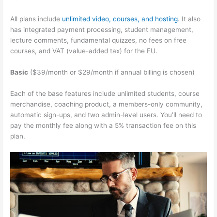
All plans include
unlimited video, courses, and hosting
. It also
has integrated payment processing, student management,
lecture comments, fundamental quizzes, no fees on free
courses, and VAT (value-added tax) for the EU.
Basic
($39/month or $29/month if annual billing is chosen)
Each of the base features include unlimited students, course
merchandise, coaching product, a members-only community,
automatic sign-ups, and two admin-level users. You’ll need to
pay the monthly fee along with a 5% transaction fee on this
plan.