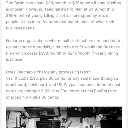
The Basic plan costs $39/month or $29/month if annual billing
is chosen. However, Teachable’s Pro Plan at $119/month or
$99/month if yearly billing is set is more opted by lots of
people. It has more features that match most of what their
business needs.
For large organizations where multiple teachers are needed to
upload course materials, a much better fit would the Business
Plan which costs $299/month or $249/month if yearly billing
is chosen.
Does Teachable charge any processing fees?
Yes. It costs 2.9% plus 30 cents for any sale made through a
credit card, debit card, and US Paypal accounts. International
cards are charged 3.9% plus 30c. International PayPal gets
charged 4.4% plus 30 cents.