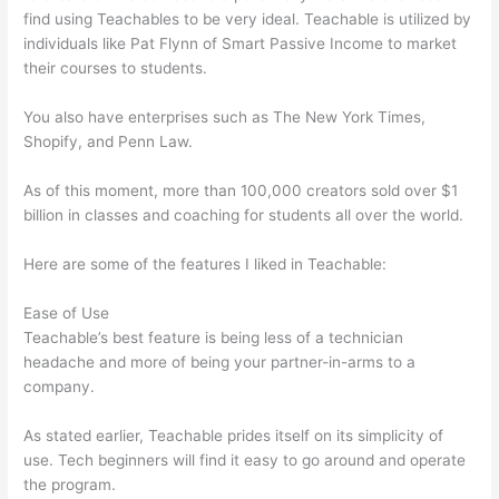
find using Teachables to be very ideal. Teachable is utilized by
individuals like Pat Flynn of Smart Passive Income to market
their courses to students.
You also have enterprises such as The New York Times,
Shopify, and Penn Law.
As of this moment, more than 100,000 creators sold over $1
billion in classes and coaching for students all over the world.
Here are some of the features I liked in Teachable:
Ease of Use
Teachable’s best feature is being less of a technician
headache and more of being your partner-in-arms to a
company.
As stated earlier, Teachable prides itself on its simplicity of
use. Tech beginners will find it easy to go around and operate
the program.