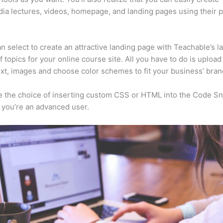
ia lectures, videos, homepage, and landing pages using their 
n select to create an attractive landing page with Teachable’s l
f topics for your online course site. All you have to do is upload
ext, images and choose color schemes to fit your business’ bran
 the choice of inserting custom CSS or HTML into the Code Sn
f you’re an advanced user.