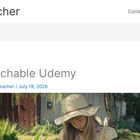
cher
Cont
achable Udemy
eacher
/
July 19, 2026