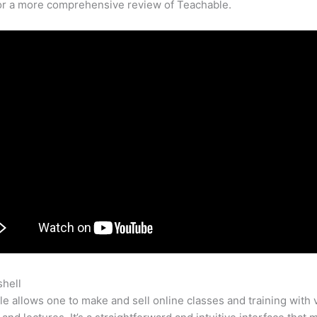
for a more comprehensive review of Teachable.
shell
Teachable Udemy
e allows one to make and sell online classes and training with 