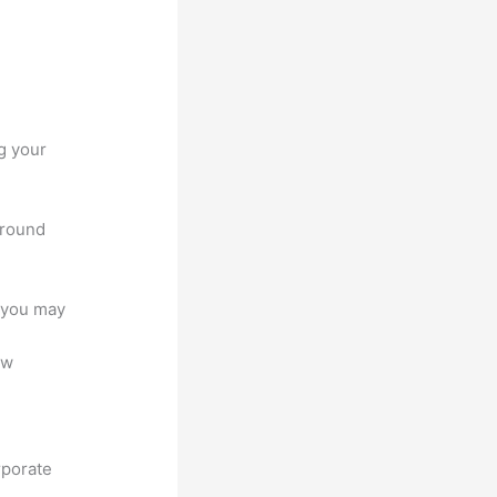
g your
around
e you may
ew
rporate