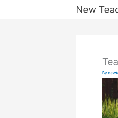
Skip
New Tea
to
content
Te
By
newt