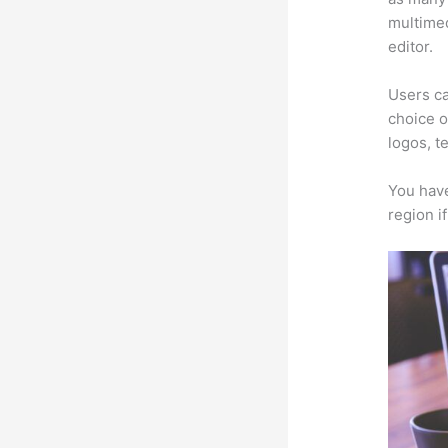
multimed
editor.
Users ca
choice o
logos, t
You have
region i