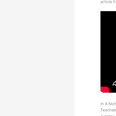
article 
In A Nut
Teachabl