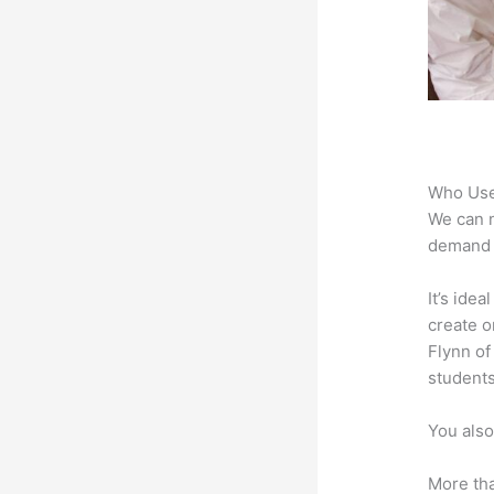
Who Use
We can n
demand f
It’s ide
create o
Flynn of
students
You also
More tha