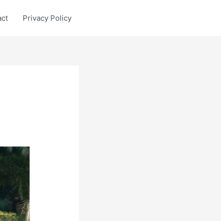
act
Privacy Policy