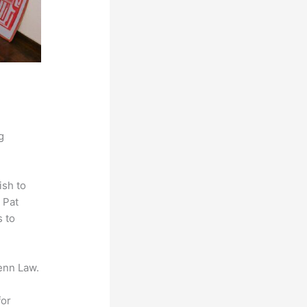
g
ish to
 Pat
s to
enn Law.
for