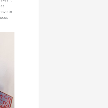
makes it
les
 have to
focus