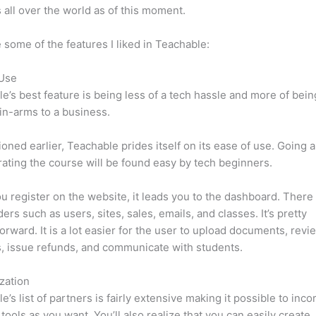
 all over the world as of this moment.
 some of the features I liked in Teachable:
 Use
e’s best feature is being less of a tech hassle and more of bein
in-arms to a business.
oned earlier, Teachable prides itself on its ease of use. Going 
ating the course will be found easy by tech beginners.
 register on the website, it leads you to the dashboard. Ther
ers such as users, sites, sales, emails, and classes. It’s pretty
forward. It is a lot easier for the user to upload documents, revi
s, issue refunds, and communicate with students.
zation
e’s list of partners is fairly extensive making it possible to inco
tools as you want. You’ll also realize that you can easily create