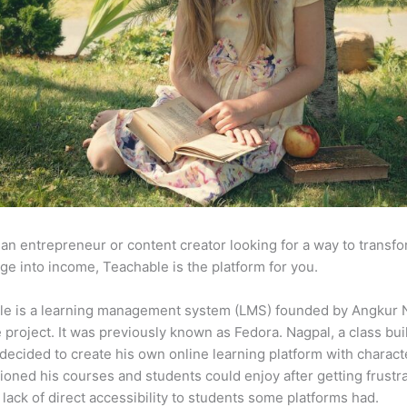
e an entrepreneur or content creator looking for a way to transf
e into income, Teachable is the platform for you.
le is a learning management system (LMS) founded by Angkur 
e project. It was previously known as Fedora. Nagpal, a class bui
 decided to create his own online learning platform with charact
ioned his courses and students could enjoy after getting frustr
 lack of direct accessibility to students some platforms had.