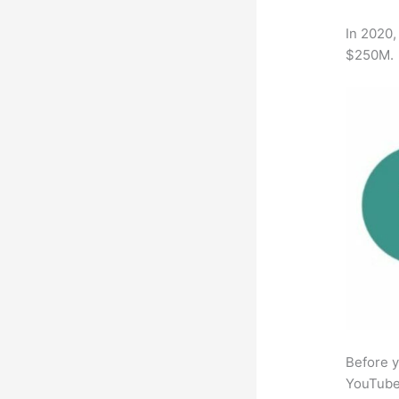
In 2020,
$250M.
Before y
YouTube 