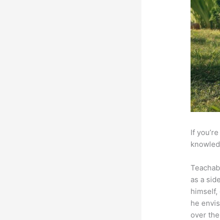
If you’r
knowledg
Teachab
as a sid
himself,
he envis
over the