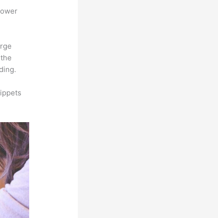
power
arge
 the
ding.
ippets