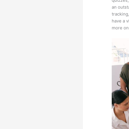
quizzes,
an outst
tracking
have a v
more on 