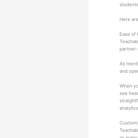
students
Here are
Ease of
Teachabl
partner-
As menti
and oper
When you
see head
straight
analytic
Customi
Teachabl
as many 