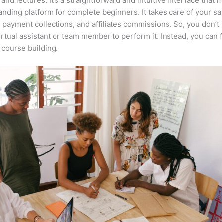
 and lectures. It’s a straightforward and intuitive interface that 
anding platform for complete beginners. It takes care of your sa
, payment collections, and affiliates commissions. So, you don’t
irtual assistant or team member to perform it. Instead, you can 
course building.