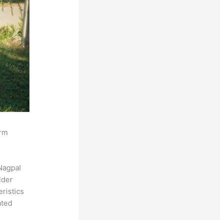
orm
Nagpal
lder
eristics
ated