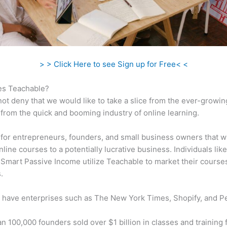
> > Click Here to see Sign up for Free< <
s Teachable?
ot deny that we would like to take a slice from the ever-growin
rom the quick and booming industry of online learning.
al for entrepreneurs, founders, and small business owners that w
nline courses to a potentially lucrative business. Individuals like
 Smart Passive Income utilize Teachable to market their course
.
 have enterprises such as The New York Times, Shopify, and P
n 100,000 founders sold over $1 billion in classes and training 