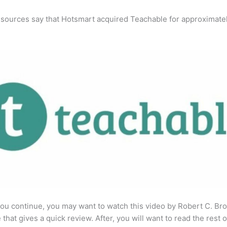
 sources say that Hotsmart acquired Teachable for approximate
ou continue, you may want to watch this video by Robert C. Br
that gives a quick review. After, you will want to read the rest o