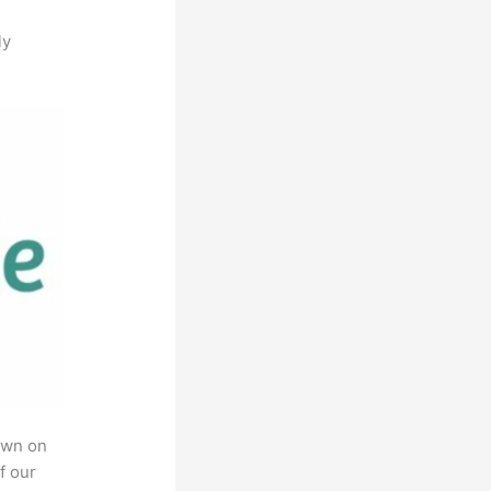
ly
own on
f our