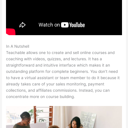
In A Nutshell
Teachable Videos
Teachable allows one to create and sell online courses and
coaching with videos, quizzes, and lectures. It has a
straightforward and intuitive interface which makes it an
outstanding platform for complete beginners. You don’t need
to have a virtual assistant or team member to do it because it
already takes care of your sales monitoring, payment
collections, and affiliates commissions. Instead, you can
concentrate more on course building.