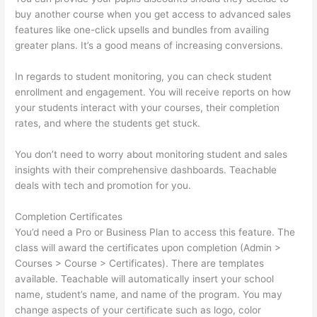
buy another course when you get access to advanced sales
features like one-click upsells and bundles from availing
greater plans. It’s a good means of increasing conversions.
In regards to student monitoring, you can check student
enrollment and engagement. You will receive reports on how
your students interact with your courses, their completion
rates, and where the students get stuck.
You don’t need to worry about monitoring student and sales
insights with their comprehensive dashboards. Teachable
deals with tech and promotion for you.
Completion Certificates
You’d need a Pro or Business Plan to access this feature. The
class will award the certificates upon completion (Admin >
Courses > Course > Certificates). There are templates
available. Teachable will automatically insert your school
name, student’s name, and name of the program. You may
change aspects of your certificate such as logo, color