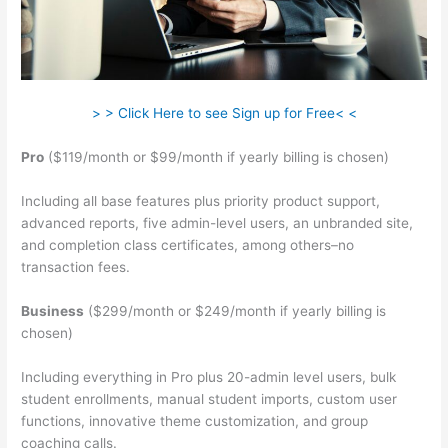
> > Click Here to see Sign up for Free< <
Pro
($119/month or $99/month if yearly billing is chosen)
Including all base features plus priority product support,
advanced reports, five admin-level users, an unbranded site,
and completion class certificates, among others–no
transaction fees.
Business
($299/month or $249/month if yearly billing is
chosen)
Including everything in Pro plus 20-admin level users, bulk
student enrollments, manual student imports, custom user
functions, innovative theme customization, and group
coaching calls.
Teachable Videos