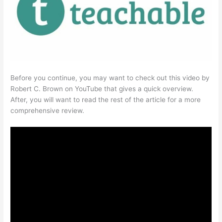
Before you continue, you may want to check out this video by
Robert C. Brown on YouTube that gives a quick overview.
After, you will want to read the rest of the article for a more
comprehensive review.