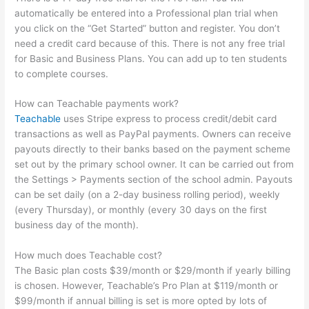
automatically be entered into a Professional plan trial when
you click on the “Get Started” button and register. You don’t
need a credit card because of this. There is not any free trial
for Basic and Business Plans. You can add up to ten students
to complete courses.
How can Teachable payments work?
Teachable
uses Stripe express to process credit/debit card
transactions as well as PayPal payments. Owners can receive
payouts directly to their banks based on the payment scheme
set out by the primary school owner. It can be carried out from
the Settings > Payments section of the school admin. Payouts
can be set daily (on a 2-day business rolling period), weekly
(every Thursday), or monthly (every 30 days on the first
business day of the month).
How much does Teachable cost?
The Basic plan costs $39/month or $29/month if yearly billing
is chosen. However, Teachable’s Pro Plan at $119/month or
$99/month if annual billing is set is more opted by lots of