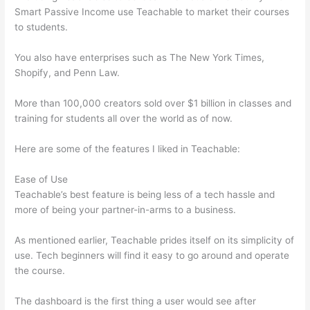
Smart Passive Income use Teachable to market their courses
to students.
You also have enterprises such as The New York Times,
Shopify, and Penn Law.
More than 100,000 creators sold over $1 billion in classes and
training for students all over the world as of now.
Here are some of the features I liked in Teachable:
Ease of Use
Teachable’s best feature is being less of a tech hassle and
more of being your partner-in-arms to a business.
As mentioned earlier, Teachable prides itself on its simplicity of
use. Tech beginners will find it easy to go around and operate
the course.
The dashboard is the first thing a user would see after