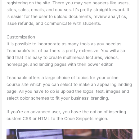
registering on the site. There you may see headers like users,
sites, sales, emails, and courses. It’s pretty straightforward. It
is easier for the user to upload documents, review analytics,
issue refunds, and communicate with students.
Customization
It is possible to incorporate as many tools as you need as
Teachable’s list of partners is pretty extensive. You will also
find that it is easy to create multimedia lectures, videos,
homepage, and landing pages with their power editor.
Teachable offers a large choice of topics for your online
course site which you can select to make an appealing landing
page. All you have to do is upload the logos, text, images and
select color schemes to fit your business’ branding.
If you’re an advanced user, you have the option of inserting
custom CSS or HTML to the Code Snippets region.