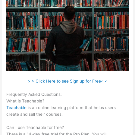
> > Click Here to see Sign up for Free< <
Frequently Asked Questions:
Teachable Videos
What is Teachable?
Teachable
is an online learning platform that helps users
create and sell their courses.
Can I use Teachable for free?
There is a 14-day free trial for the Pro Plan. You will