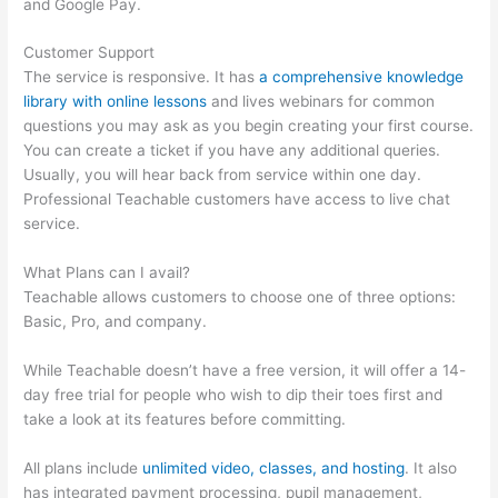
and Google Pay.
Customer Support
The service is responsive. It has
a comprehensive knowledge
library with online lessons
and lives webinars for common
questions you may ask as you begin creating your first course.
You can create a ticket if you have any additional queries.
Usually, you will hear back from service within one day.
Professional Teachable customers have access to live chat
service.
What Plans can I avail?
Teachable allows customers to choose one of three options:
Basic, Pro, and company.
While Teachable doesn’t have a free version, it will offer a 14-
day free trial for people who wish to dip their toes first and
take a look at its features before committing.
All plans include
unlimited video, classes, and hosting
. It also
has integrated payment processing, pupil management,