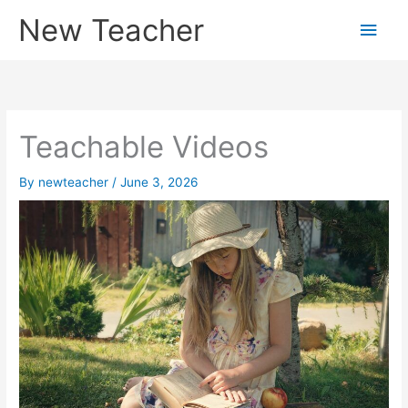
Skip
New Teacher
Main
to
content
Men
Teachable Videos
By
newteacher
/
June 3, 2026