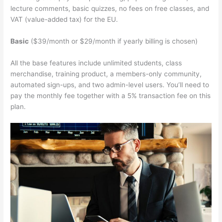
lecture comments, basic quizzes, no fees on free classes, and
VAT (value-added tax) for the EU.
Basic
($39/month or $29/month if yearly billing is chosen)
All the base features include unlimited students, class
merchandise, training product, a members-only community,
automated sign-ups, and two admin-level users. You’ll need to
pay the monthly fee together with a 5% transaction fee on this
plan.