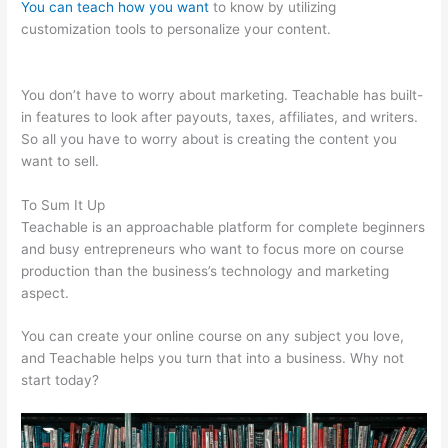
You can teach how you want
to know by utilizing
customization tools to personalize your content.
Teachable
Videos
You don’t have to worry about marketing. Teachable has built-
in features to look after payouts, taxes, affiliates, and writers.
So all you have to worry about is creating the content you
want to sell.
To Sum It Up
Teachable is an approachable platform for complete beginners
and busy entrepreneurs who want to focus more on course
production than the business’s technology and marketing
aspect.
You can create your online course on any subject you love,
and Teachable helps you turn that into a business. Why not
start today?