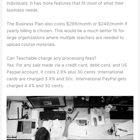
individuals. It has more features that fit most of what their
business needs.
The Business Plan also costs $299/month or $249/month if
yearly billing is chosen. This would be a much better fit for
large organizations where multiple teachers are needed to
upload course materials.
Can Teachable charge any processing fees?
Yes. For any sale made via a credit card, debit card, and US
Paypal account, it costs 2.9% plus 30 cents. International
cards are charged 3.9% and 30c. International PayPal gets
charged 4.4% and 30 cents.