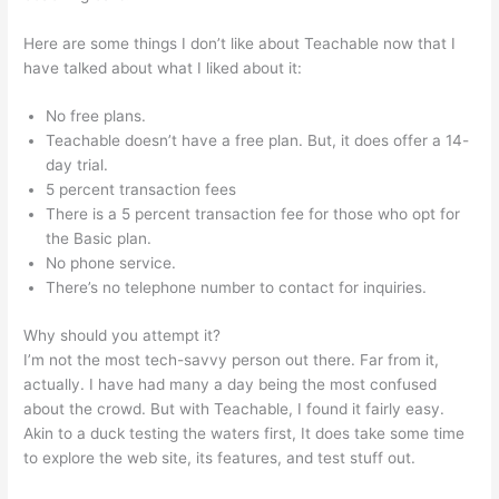
Here are some things I don’t like about Teachable now that I
have talked about what I liked about it:
No free plans.
Teachable doesn’t have a free plan. But, it does offer a 14-
day trial.
5 percent transaction fees
There is a 5 percent transaction fee for those who opt for
the Basic plan.
No phone service.
There’s no telephone number to contact for inquiries.
Why should you attempt it?
I’m not the most tech-savvy person out there. Far from it,
actually. I have had many a day being the most confused
about the crowd. But with Teachable, I found it fairly easy.
Akin to a duck testing the waters first, It does take some time
to explore the web site, its features, and test stuff out.