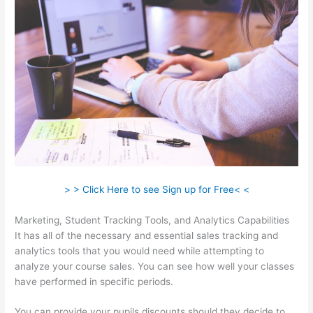
> > Click Here to see Sign up for Free< <
Marketing, Student Tracking Tools, and Analytics Capabilities
It has all of the necessary and essential sales tracking and
analytics tools that you would need while attempting to
analyze your course sales. You can see how well your classes
have performed in specific periods.
You can provide your pupils discounts should they decide to