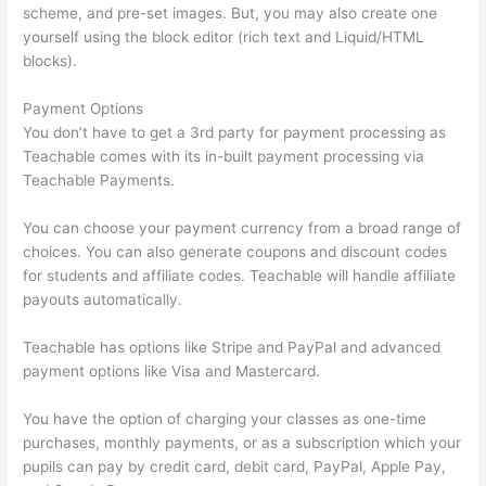
scheme, and pre-set images. But, you may also create one
yourself using the block editor (rich text and Liquid/HTML
blocks).
Payment Options
You don’t have to get a 3rd party for payment processing as
Teachable comes with its in-built payment processing via
Teachable Payments.
You can choose your payment currency from a broad range of
choices. You can also generate coupons and discount codes
for students and affiliate codes. Teachable will handle affiliate
payouts automatically.
Teachable has options like Stripe and PayPal and advanced
payment options like Visa and Mastercard.
You have the option of charging your classes as one-time
purchases, monthly payments, or as a subscription which your
pupils can pay by credit card, debit card, PayPal, Apple Pay,