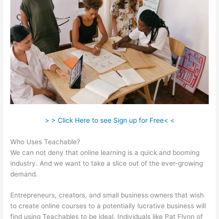
> > Click Here to see Sign up for Free< <
Who Uses Teachable?
We can not deny that online learning is a quick and booming
industry. And we want to take a slice out of the ever-growing
demand.
Entrepreneurs, creators, and small business owners that wish
to create online courses to a potentially lucrative business will
find using Teachables to be ideal. Individuals like Pat Flynn of