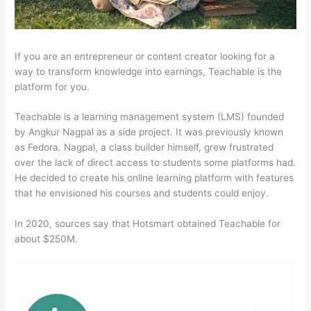
If you are an entrepreneur or content creator looking for a
way to transform knowledge into earnings, Teachable is the
platform for you.
Teachable is a learning management system (LMS) founded
by Angkur Nagpal as a side project. It was previously known
as Fedora. Nagpal, a class builder himself, grew frustrated
over the lack of direct access to students some platforms had.
He decided to create his online learning platform with features
that he envisioned his courses and students could enjoy.
In 2020, sources say that Hotsmart obtained Teachable for
about $250M.