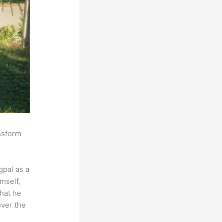
ansform
pal as a
mself,
that he
over the