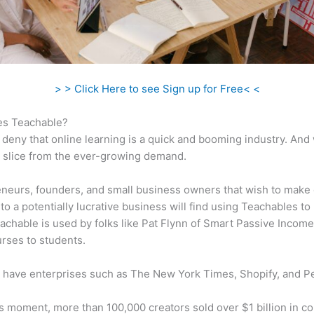
> > Click Here to see Sign up for Free< <
s Teachable?
 deny that online learning is a quick and booming industry. And
a slice from the ever-growing demand.
neurs, founders, and small business owners that wish to make 
to a potentially lucrative business will find using Teachables to
eachable is used by folks like Pat Flynn of Smart Passive Income 
urses to students.
 have enterprises such as The New York Times, Shopify, and P
is moment, more than 100,000 creators sold over $1 billion in c