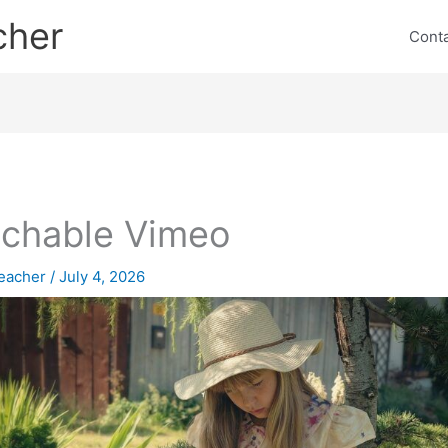
cher
Cont
chable Vimeo
eacher
/
July 4, 2026