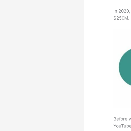
In 2020,
$250M.
Before y
YouTube 