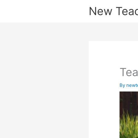
Skip
New Tea
to
content
Tea
By
newt