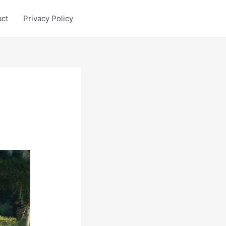
act
Privacy Policy