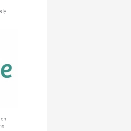
ely
 on
the