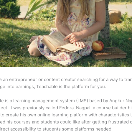
re an entrepreneur or content creator searching for a way to tr
e into earnings, Teachable is the platform for you.
le is a learning management system (LMS) based by Angkur Nag
ject. It was previously called Fedora. Nagpal, a course builder hi
to create his own online learning platform with characteristics 
ed his courses and students could like after getting frustrated 
direct accessibility to students some platforms needed.