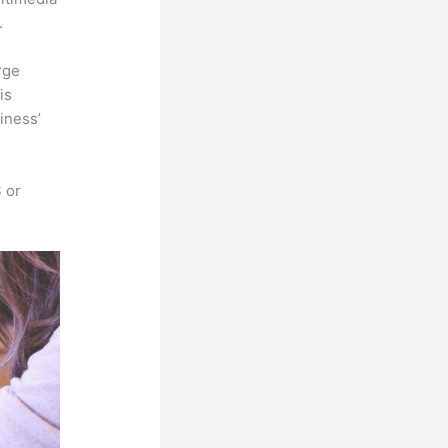
.
rge
is
iness’
 or