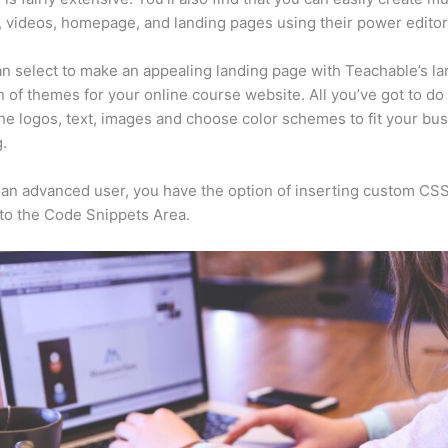
, videos, homepage, and landing pages using their power editor
n select to make an appealing landing page with Teachable’s la
n of themes for your online course website. All you’ve got to do 
he logos, text, images and choose color schemes to fit your bus
.
e an advanced user, you have the option of inserting custom CSS
to the Code Snippets Area.