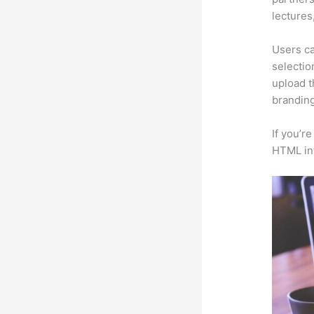
lectures
Users ca
selectio
upload t
branding
If you’r
HTML in