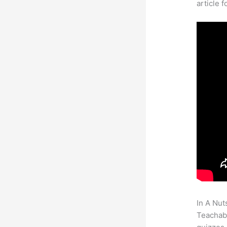
article 
In A Nut
Teachabl