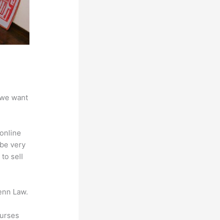
 we want
online
 be very
to sell
enn Law.
ourses