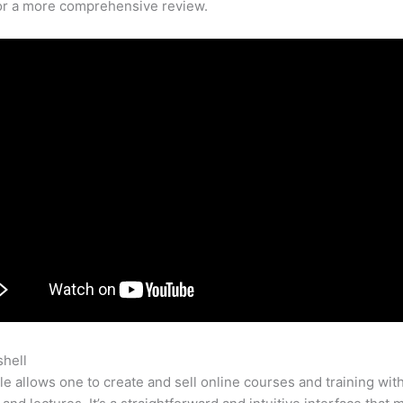
for a more comprehensive review.
shell
Teachable Vimeo
e allows one to create and sell online courses and training wit