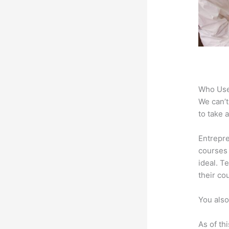
Who Use
We can’t
to take 
Entrepre
courses 
ideal. T
their co
You also
As of th