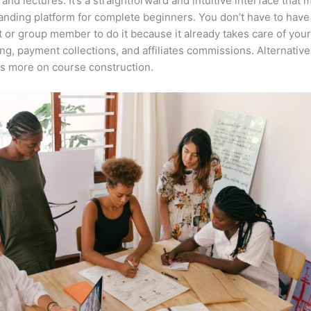
 and lectures. It’s a straightforward and intuitive interface that 
anding platform for complete beginners. You don’t have to have 
t or group member to do it because it already takes care of your
ng, payment collections, and affiliates commissions. Alternative
s more on course construction.