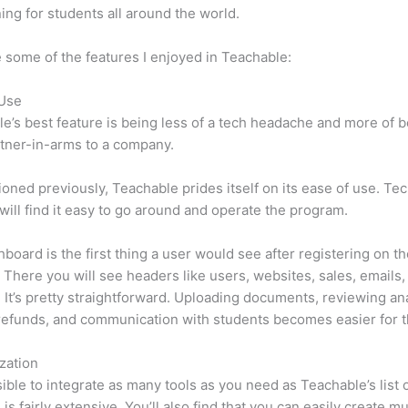
ning for students all around the world.
 some of the features I enjoyed in Teachable:
 Use
e’s best feature is being less of a tech headache and more of 
tner-in-arms to a company.
oned previously, Teachable prides itself on its ease of use. Te
will find it easy to go around and operate the program.
board is the first thing a user would see after registering on t
 There you will see headers like users, websites, sales, emails,
 It’s pretty straightforward. Uploading documents, reviewing ana
refunds, and communication with students becomes easier for t
zation
ssible to integrate as many tools as you need as Teachable’s list 
 is fairly extensive. You’ll also find that you can easily create m