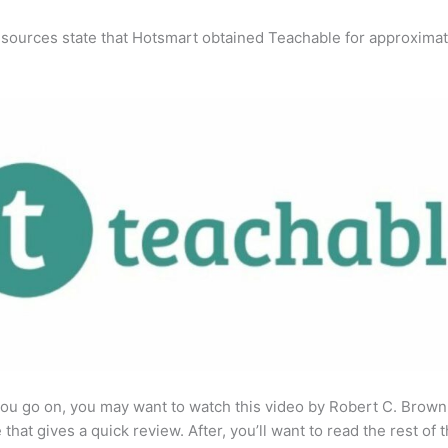
 sources state that Hotsmart obtained Teachable for approximat
ou go on, you may want to watch this video by Robert C. Brown
that gives a quick review. After, you’ll want to read the rest of 