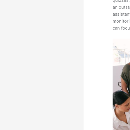
quizzes,
an outst
assistan
monitori
can focu