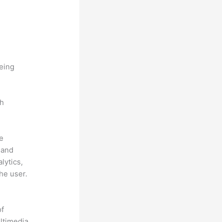
being
ch
he
 and
lytics,
he user.
of
ultimedia