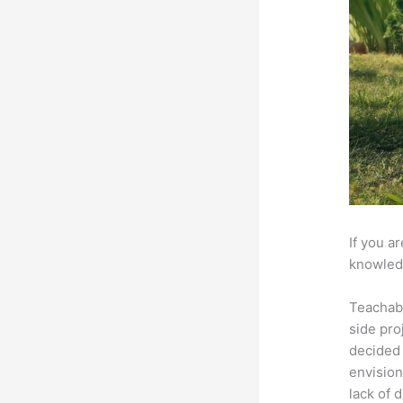
If you a
knowledg
Teachab
side pro
decided 
envision
lack of 