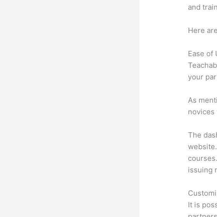
and trai
Here are
Ease of
Teachabl
your par
As menti
novices 
The dash
website.
courses.
issuing 
Customi
It is po
partners