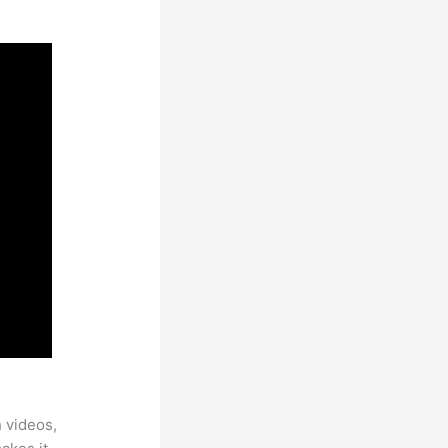
h videos,