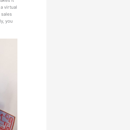
makes it
a virtual
 sales
ly, you