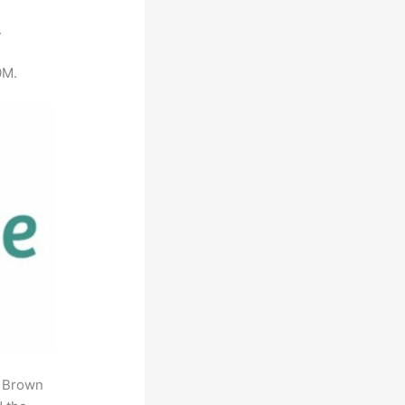
.
0M.
. Brown