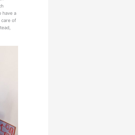
ch
o have a
 care of
stead,