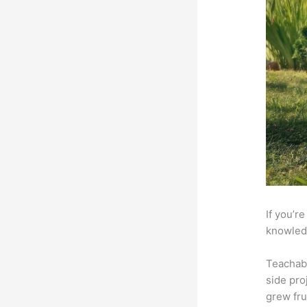
If you’r
knowledg
Teachab
side pro
grew fru