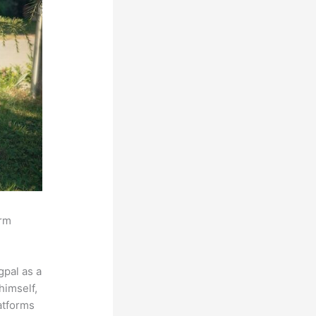
orm
pal as a
himself,
latforms