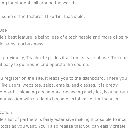
ning for students all around the world.
 some of the features I liked in Teachable:
 Use
e’s best feature is being less of a tech hassle and more of bein
in-arms to a business.
d previously, Teachable prides itself on its ease of use. Tech b
d it easy to go around and operate the course.
 register on the site, it leads you to the dashboard. There yo
like users, websites, sales, emails, and classes. It is pretty
forward. Uploading documents, reviewing analytics, issuing ref
unication with students becomes a lot easier for the user.
zation
e’s list of partners is fairly extensive making it possible to inco
tools as you want. You’ll also realize that you can easily create