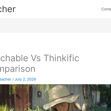
cher
Cont
chable Vs Thinkific
mparison
eacher
/
July 2, 2026