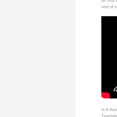
on YouTu
rest of 
In A Nut
Teachabl