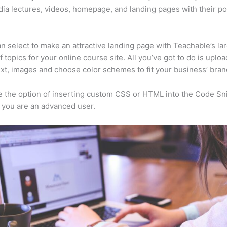
ia lectures, videos, homepage, and landing pages with their p
n select to make an attractive landing page with Teachable’s la
f topics for your online course site. All you’ve got to do is uploa
ext, images and choose color schemes to fit your business’ bran
 the option of inserting custom CSS or HTML into the Code Sn
f you are an advanced user.