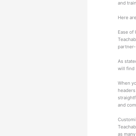
and trai
Here are
Ease of
Teachabl
partner-
As state
will fin
When you
headers 
straight
and comm
Customi
Teachabl
as many 