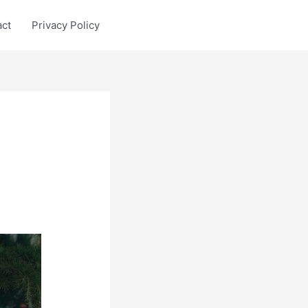
act
Privacy Policy