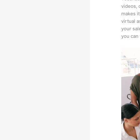
videos, 
makes it
virtual 
your sal
you can 