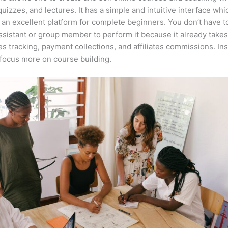
quizzes, and lectures. It has a simple and intuitive interface whi
 an excellent platform for complete beginners. You don’t have t
assistant or group member to perform it because it already takes
es tracking, payment collections, and affiliates commissions. In
focus more on course building.