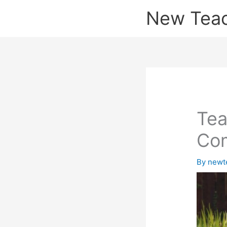
Skip
New Tea
to
content
Tea
Co
By
newt