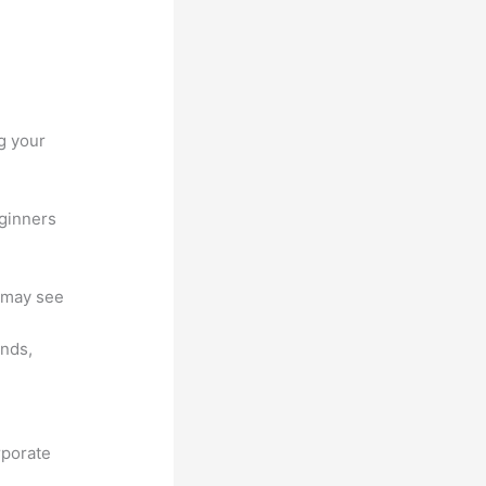
g your
eginners
u may see
unds,
rporate