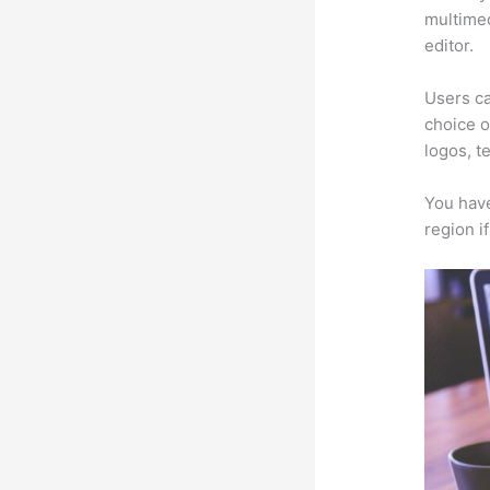
multimed
editor.
Users ca
choice o
logos, t
You have
region i