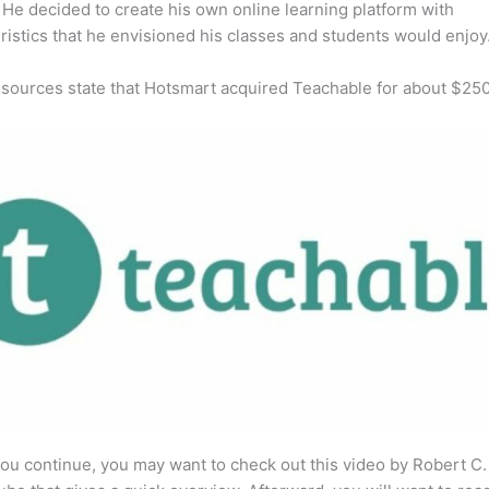
He decided to create his own online learning platform with
ristics that he envisioned his classes and students would enjoy
 sources state that Hotsmart acquired Teachable for about $25
ou continue, you may want to check out this video by Robert C