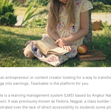
e an entrepreneur or content creator looking for a way to transf
e into earnings, Teachable is the platform for you.
le is a learning management system (LMS) based by Angkur Nag
ject. It was previously known as Fedora. Nagpal, a class builder 
strated over the lack of direct accessibility to students some p