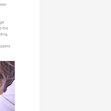
ower
rge
d the
ding.
ippets