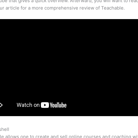
be that gives a quick overview. Afterward, you will want to rea
our article for a more comprehensive review of Teachable.
shell
Teachable Vs Thinkific Comparison
e allows one to create and sell online courses and coaching wi