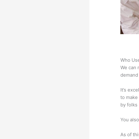
Who Use
We can n
demand f
It’s exc
to make 
by folks
You also
As of th