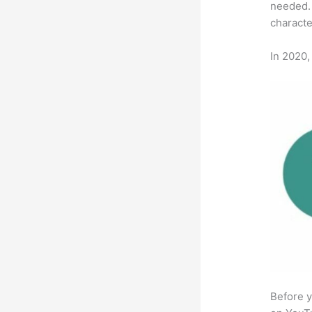
needed. 
characte
In 2020,
Before y