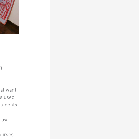
g
hat want
is used
students.
Law.
courses