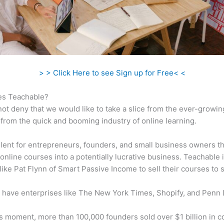
> > Click Here to see Sign up for Free< <
s Teachable?
ot deny that we would like to take a slice from the ever-growin
rom the quick and booming industry of online learning.
ellent for entrepreneurs, founders, and small business owners t
online courses into a potentially lucrative business. Teachable 
 like Pat Flynn of Smart Passive Income to sell their courses to 
 have enterprises like The New York Times, Shopify, and Penn 
is moment, more than 100,000 founders sold over $1 billion in 