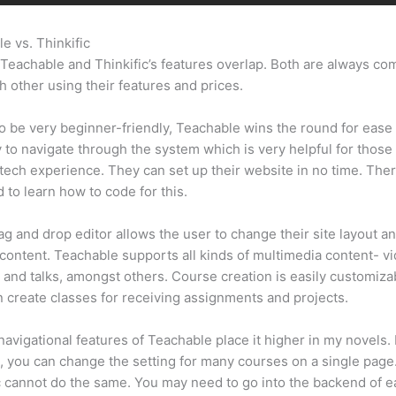
e vs. Thinkific
Teachable Vs Thinkific Portability
Teachable and Thinkific’s features overlap. Both are always co
h other using their features and prices.
 be very beginner-friendly, Teachable wins the round for ease 
sy to navigate through the system which is very helpful for those
tech experience. They can set up their website in no time. Ther
 to learn how to code for this.
ag and drop editor allows the user to change their site layout an
 content. Teachable supports all kinds of multimedia content- v
 and talks, amongst others. Course creation is easily customiza
 create classes for receiving assignments and projects.
navigational features of Teachable place it higher in my novels.
, you can change the setting for many courses on a single page
c cannot do the same. You may need to go into the backend of 