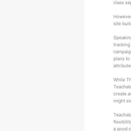
class se
However,
site bui
Speaking
tracking
campaign
plans to
attribut
While Th
Teachabl
create a
might si
Teachabl
flexibil
a good c