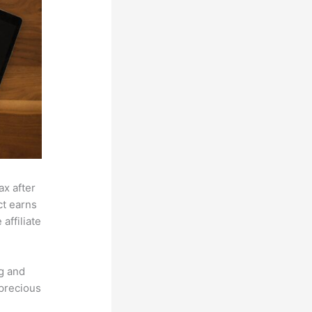
ax after
ct earns
affiliate
g and
 precious