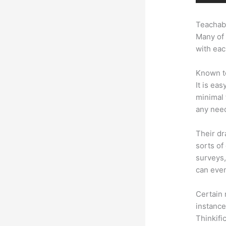
Teachabl
Many of 
with eac
Known to
It is ea
minimal 
any need
Their dr
sorts of
surveys,
can even
Certain 
instance
Thinkifi