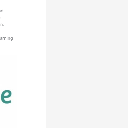
nd
e
n.
earning