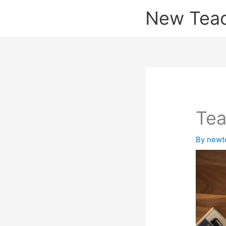
Skip
New Tea
to
content
Tea
By
newt