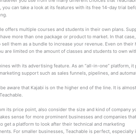
 whatever you use from the many different choices that Teachabl
, you can take a look at its features with its free 14-day trial bef
ing.
e offers multiple courses and students in their own plans. Su
 have more than one package or product to market. In that case
 sell them as a bundle to increase your revenue. Even on their 
ou are limited on the amount of classes and students to own wit
hines with its advertising feature. As an “all-in-one” platform, it
marketing support such as sales funnels, pipelines, and automa
be aware that Kajabi is on the higher end of the line. It is almos
 Teachable.
om its price point, also consider the size and kind of company y
makes sense for more prominent businesses and companies that
to get a platform to look after their technical and marketing
ents. For smaller businesses, Teachable is perfect, especially i