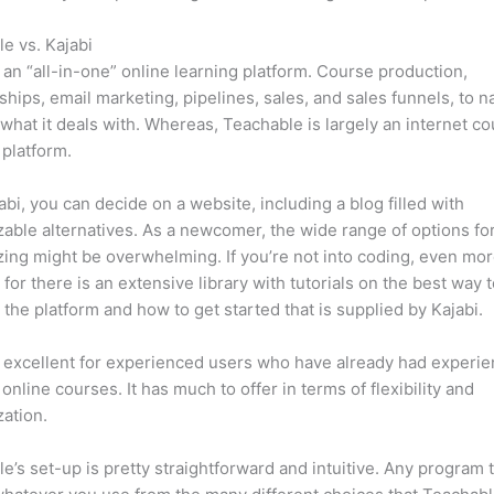
e vs. Kajabi
s an “all-in-one” online learning platform. Course production,
ips, email marketing, pipelines, sales, and sales funnels, to 
 what it deals with. Whereas, Teachable is largely an internet c
 platform.
abi, you can decide on a website, including a blog filled with
able alternatives. As a newcomer, the wide range of options fo
ing might be overwhelming. If you’re not into coding, even mor
, for there is an extensive library with tutorials on the best way 
 the platform and how to get started that is supplied by Kajabi.
s excellent for experienced users who have already had experi
 online courses. It has much to offer in terms of flexibility and
ation.
e’s set-up is pretty straightforward and intuitive. Any program t