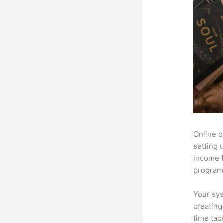
Online c
setting 
income f
programs
Your sys
creating
time tac