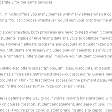
parately for the same purpose.
 Thinkific offers you many themes with many styles when it c
lding. You can choose whichever would suit your branding the m
 about analytics, both programs are head to head when it come
 students’ status or leveraging data analytics to optimize marke
s. However, affiliate programs and payouts and customized pr
 your students are already included only on Teachable’s in-built
es. Promotional offers can also improve your student conversion
inkific also offers subscriptions, affiliates, discounts, and such,
e has a more straightforward check-out procedure. Buyers hav
ccounts in Thinkific first before accessing the payment page, w
mplify the process to maximize conversion rates.
e is definitely the way to go if you’re looking for something wi
ity on course creation, student engagement, and ease of use. Thin
hoice if you’re prioritizing custom branding and site capabilities