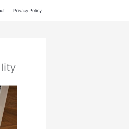
act
Privacy Policy
lity