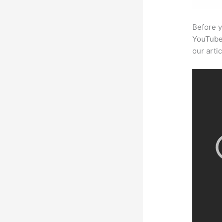
Before y
YouTube 
our arti