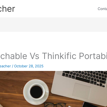
cher
Cont
chable Vs Thinkific Portabi
eacher
/
October 28, 2025