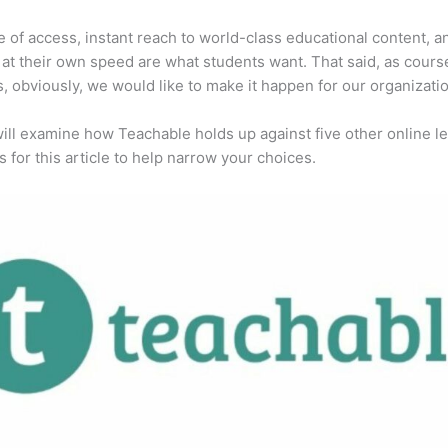
 of access, instant reach to world-class educational content, a
 at their own speed are what students want. That said, as cours
, obviously, we would like to make it happen for our organizatio
ill examine how Teachable holds up against five other online l
s for this article to help narrow your choices.