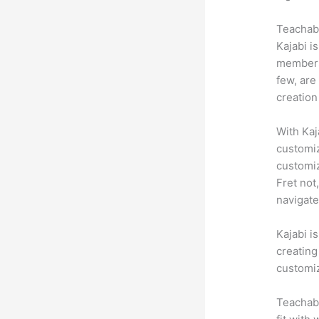
Teachabl
Kajabi i
membersh
few, are
creation
With Kaj
customiz
customiz
Fret not
navigate
Kajabi i
creating
customiz
Teachabl