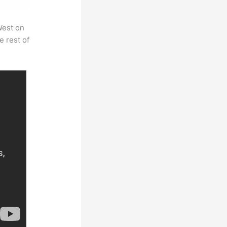
West on
e rest of