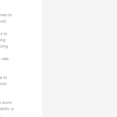
omes to
ost.
s to
ting
icing
 rate.
e to
hich
th more
kific is
.