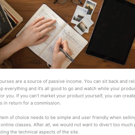
ourses are a source of passive income. You can sit back and rel
up everything and it’s all good to go and watch while your produ
or you. If you can’t market your product yourself, you can create 
 in return for a commission.
tem of choice needs to be simple and user friendly when sellin
 online classes. After all, we would not want to divert too much
kling the technical aspects of the site.