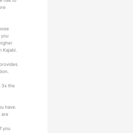
e has to
ore
ppose
, you
higher
h Kajabi.
 provides
tion.
t 3x the
ou have.
 are
f you