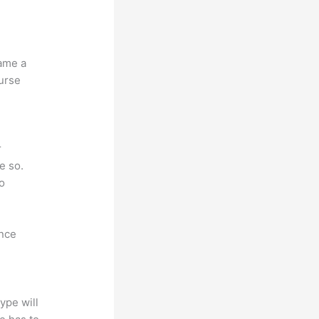
name a
ourse
r
e so.
to
ence
ype will