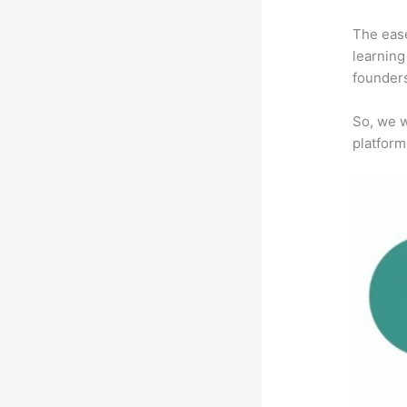
The ease
learning
founders
So, we w
platform