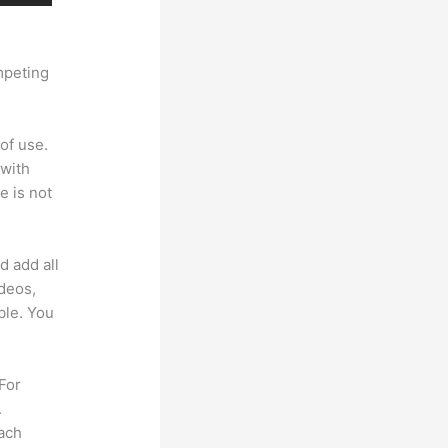
mpeting
of use.
 with
e is not
d add all
ideos,
ble. You
 For
.
each