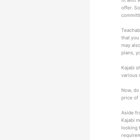
fit with
offer. So
committ
Teachabl
that you
may also
plans, y
Kajabi s
various 
Now, do 
price of
Aside fr
Kajabi 
looking 
requirem