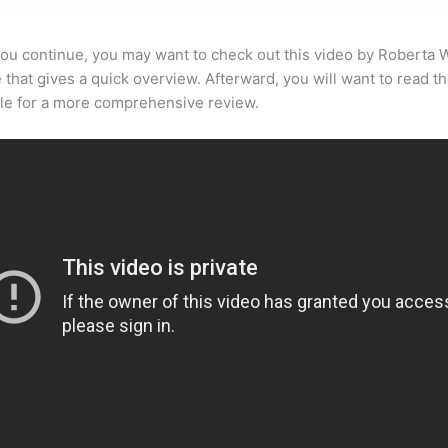
ou continue, you may want to check out this video by Roberta 
that gives a quick overview. Afterward, you will want to read th
cle for a more comprehensive review.