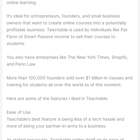
online learning.
It’s ideal for entrepreneurs, founders, and small business
owners that want to create online courses into a potentially
profitable business. Teachable is used by individuals like Pat
Flynn of Smart Passive Income to sell their courses to
students.
You also have enterprises like The New York Times, Shopify,
and Penn Law.
More than 100,000 founders sold over $1 billion in classes and
training for students all over the world as of this moment.
Here are some of the features I liked in Teachable:
Ease of Use
Teachable’s best feature is being less of a tech hassle and
more of being your partner-in-arms to a business.
As stated previously, Teachable prides itself on its ease of