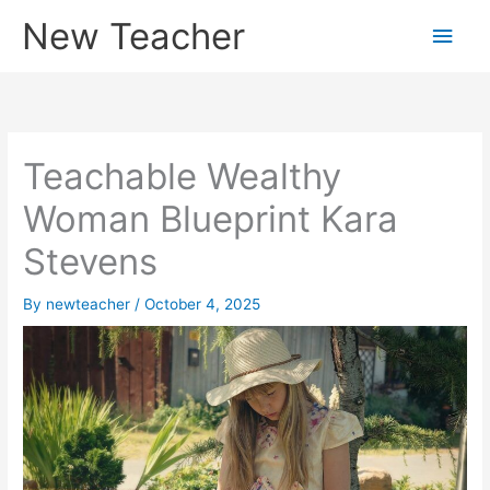
Skip
New Teacher
Main
to
content
Men
Teachable Wealthy
Woman Blueprint Kara
Stevens
By
newteacher
/
October 4, 2025