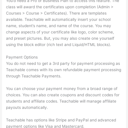
You’d need a Pro or Business Plan to access this feature. The
class will award the certificates upon completion (Admin >
Courses > Course > Certificates). There are templates
available. Teachable will automatically insert your school
name, student’s name, and name of the course. You may
change aspects of your certificate like logo, color scheme,
and preset pictures. But, you may also create one yourself
using the block editor (rich text and Liquid/HTML blocks).
Payment Options
You do not need to get a 3rd party for payment processing as
Teachable comes with its own refundable payment processing
through Teachable Payments.
You can choose your payment money from a broad range of
choices. You can also create coupons and discount codes for
students and affiliate codes. Teachable will manage affiliate
payouts automatically.
Teachable has options like Stripe and PayPal and advanced
payment options like Visa and Mastercard.