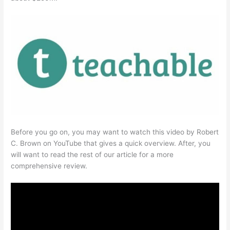
Before you go on, you may want to watch this video by Robert
C. Brown on YouTube that gives a quick overview. After, you
will want to read the rest of our article for a more
comprehensive review.