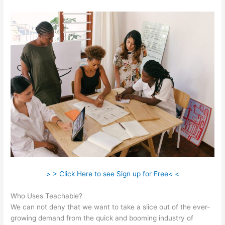
> > Click Here to see Sign up for Free< <
Who Uses Teachable?
We can not deny that we want to take a slice out of the ever-
growing demand from the quick and booming industry of