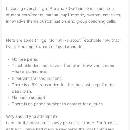
Including everything in Pro and 20-admin level users, bulk
student enrollments, manual pupil imports, custom user roles,
innovative theme customization, and group coaching calls.
Teachable Wealthy Woman Blueprint Kara Stevens
Here are some things I do not like about Teachable now that
I’ve talked about what I enjoyed about it:
No free plans.
Teachable does not have a free plan. However, it does
offer a 14-day trial.
5 percent transaction fees
There is a 5% transaction fee for those who opt for the
Basic plan.
No phone support.
There is no phone number to contact for queries.
Why should you attempt it?
I am not the most tech-savvy person out there. Far from it,
actually. I have had many a day being the most confused