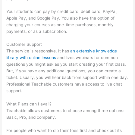
Your students can pay by credit card, debit card, PayPal,
Apple Pay, and Google Pay. You also have the option of
charging your courses as one-time purchases, monthly
payments, or as a subscription.
Customer Support
The service is responsive. It has
an extensive knowledge
library with online lessons
and lives webinars for common
questions you might ask as you start creating your first class.
But, if you have any additional questions, you can create a
ticket. Usually, you will hear back from support within one day.
Professional Teachable customers have access to live chat
support.
What Plans can I avail?
Teachable allows customers to choose among three options:
Basic, Pro, and company.
For people who want to dip their toes first and check out its