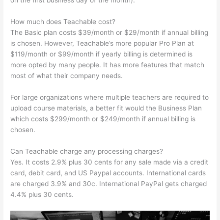
on the first business day of the month).
How much does Teachable cost?
The Basic plan costs $39/month or $29/month if annual billing
is chosen. However, Teachable’s more popular Pro Plan at
$119/month or $99/month if yearly billing is determined is
more opted by many people. It has more features that match
most of what their company needs.
For large organizations where multiple teachers are required to
upload course materials, a better fit would the Business Plan
which costs $299/month or $249/month if annual billing is
chosen.
Can Teachable charge any processing charges?
Yes. It costs 2.9% plus 30 cents for any sale made via a credit
card, debit card, and US Paypal accounts. International cards
are charged 3.9% and 30c. International PayPal gets charged
4.4% plus 30 cents.