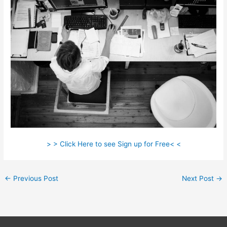
> > Click Here to see Sign up for Free< <
←
Previous Post
Next Post
→