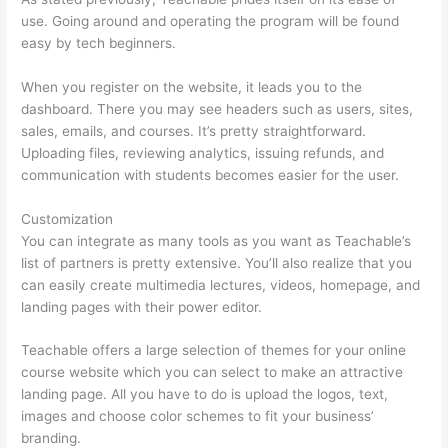
use. Going around and operating the program will be found
easy by tech beginners.
When you register on the website, it leads you to the
dashboard. There you may see headers such as users, sites,
sales, emails, and courses. It’s pretty straightforward.
Uploading files, reviewing analytics, issuing refunds, and
communication with students becomes easier for the user.
Customization
You can integrate as many tools as you want as Teachable’s
list of partners is pretty extensive. You’ll also realize that you
can easily create multimedia lectures, videos, homepage, and
landing pages with their power editor.
Teachable offers a large selection of themes for your online
course website which you can select to make an attractive
landing page. All you have to do is upload the logos, text,
images and choose color schemes to fit your business’
branding.