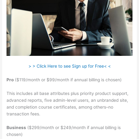
> > Click Here to see Sign up for Free< <
Pro
($119/month or $99/month if annual billing is chosen)
This includes all base attributes plus priority product support,
advanced reports, five admin-level users, an unbranded site,
and completion course certificates, among others–no
transaction fees.
Business
($299/month or $249/month if annual billing is
chosen)