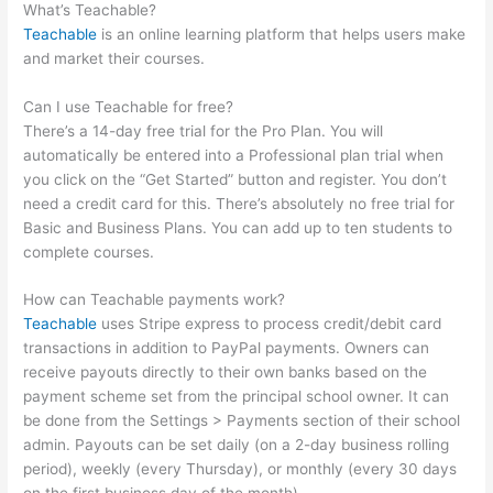
What’s Teachable?
Teachable
is an online learning platform that helps users make
and market their courses.
Can I use Teachable for free?
There’s a 14-day free trial for the Pro Plan. You will
automatically be entered into a Professional plan trial when
you click on the “Get Started” button and register. You don’t
need a credit card for this. There’s absolutely no free trial for
Basic and Business Plans. You can add up to ten students to
complete courses.
How can Teachable payments work?
Teachable
uses Stripe express to process credit/debit card
transactions in addition to PayPal payments. Owners can
receive payouts directly to their own banks based on the
payment scheme set from the principal school owner. It can
be done from the Settings > Payments section of their school
admin. Payouts can be set daily (on a 2-day business rolling
period), weekly (every Thursday), or monthly (every 30 days