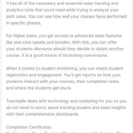
It has all of the necessary and essential sales tracking and
analytics tools that you’d need while trying to analyze your
path sales. You can see how well your classes have performed
in specific phases.
For higher plans, you get access to advanced sales features
like one-click upsells and bundles. With this, you can offer
your students discounts should they decide to obtain another
course. It is a good means of increasing conversions.
When it comes to student monitoring, you can check student
registration and engagement. You’ll get reports on how your
students interact with your courses, their completion rates,
and where the students get stuck.
Teachable deals with technology and marketing for you so you
do not need to worry about tracking student and sales insights
with their comprehensive dashboards.
Completion Certificates