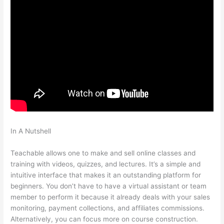
In A Nutshell
Teachable Wealthy Woman Blueprint Kara
Stevens
Teachable allows one to make and sell online classes and
training with videos, quizzes, and lectures. It’s a simple and
intuitive interface that makes it an outstanding platform for
beginners. You don’t have to have a virtual assistant or team
member to perform it because it already deals with your sales
monitoring, payment collections, and affiliates commissions.
Alternatively, you can focus more on course construction.