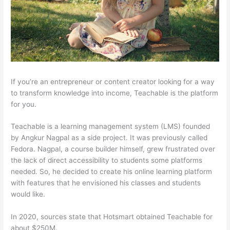
If you’re an entrepreneur or content creator looking for a way
to transform knowledge into income, Teachable is the platform
for you.
Teachable is a learning management system (LMS) founded
by Angkur Nagpal as a side project. It was previously called
Fedora. Nagpal, a course builder himself, grew frustrated over
the lack of direct accessibility to students some platforms
needed. So, he decided to create his online learning platform
with features that he envisioned his classes and students
would like.
In 2020, sources state that Hotsmart obtained Teachable for
about $250M.