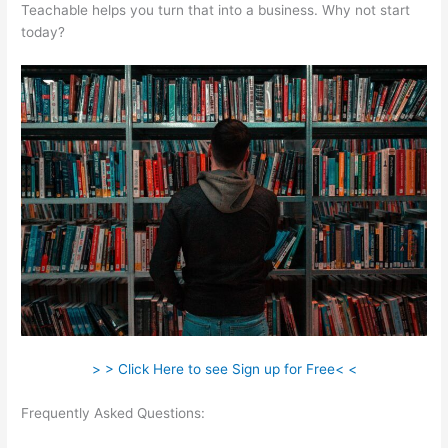
Teachable helps you turn that into a business. Why not start
today?
> > Click Here to see Sign up for Free< <
Frequently Asked Questions:
Teachable Wealthy Woman
Blueprint Kara Stevens