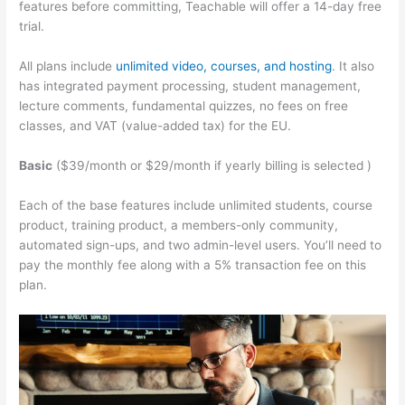
features before committing, Teachable will offer a 14-day free
trial.
All plans include
unlimited video, courses, and hosting
. It also
has integrated payment processing, student management,
lecture comments, fundamental quizzes, no fees on free
classes, and VAT (value-added tax) for the EU.
Basic
($39/month or $29/month if yearly billing is selected )
Each of the base features include unlimited students, course
product, training product, a members-only community,
automated sign-ups, and two admin-level users. You’ll need to
pay the monthly fee along with a 5% transaction fee on this
plan.