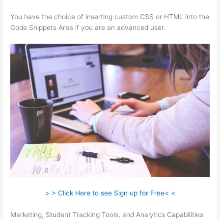
You have the choice of inserting custom CSS or HTML into the
Code Snippets Area if you are an advanced user.
> > Click Here to see Sign up for Free< <
Marketing, Student Tracking Tools, and Analytics Capabilities