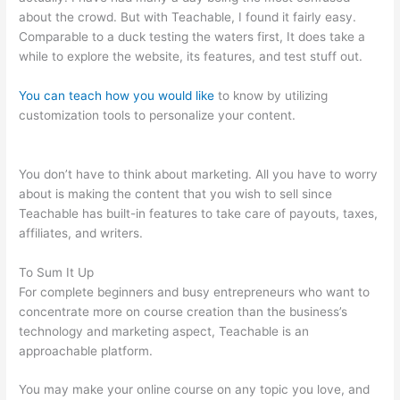
about the crowd. But with Teachable, I found it fairly easy.
Comparable to a duck testing the waters first, It does take a
while to explore the website, its features, and test stuff out.
You can teach how you would like
to know by utilizing
customization tools to personalize your content.
Teachable
Wealthy Woman Blueprint Kara Stevens
You don’t have to think about marketing. All you have to worry
about is making the content that you wish to sell since
Teachable has built-in features to take care of payouts, taxes,
affiliates, and writers.
To Sum It Up
For complete beginners and busy entrepreneurs who want to
concentrate more on course creation than the business’s
technology and marketing aspect, Teachable is an
approachable platform.
You may make your online course on any topic you love, and