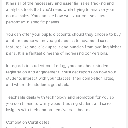
It has all of the necessary and essential sales tracking and
analytics tools that you’d need while trying to analyze your
course sales. You can see how well your courses have
performed in specific phases.
You can offer your pupils discounts should they choose to buy
another course when you get access to advanced sales
features like one-click upsells and bundles from availing higher
plans. It is a fantastic means of increasing conversions.
In regards to student monitoring, you can check student
registration and engagement. You’ll get reports on how your
students interact with your classes, their completion rates,
and where the students get stuck.
Teachable deals with technology and promotion for you so
you don’t need to worry about tracking student and sales
insights with their comprehensive dashboards.
Completion Certificates