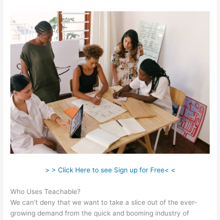
> > Click Here to see Sign up for Free< <
Who Uses Teachable?
We can’t deny that we want to take a slice out of the ever-
growing demand from the quick and booming industry of