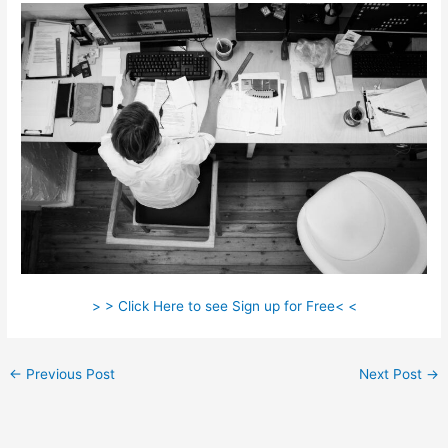
> > Click Here to see Sign up for Free< <
←
Previous Post
Next Post
→