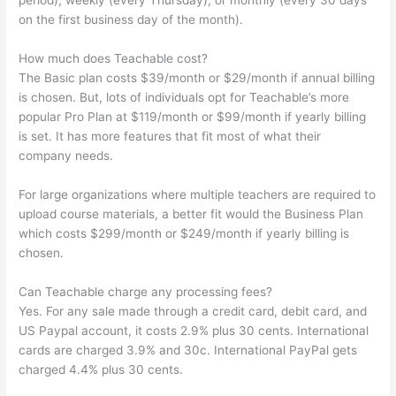
period), weekly (every Thursday), or monthly (every 30 days
on the first business day of the month).
How much does Teachable cost?
The Basic plan costs $39/month or $29/month if annual billing
is chosen. But, lots of individuals opt for Teachable’s more
popular Pro Plan at $119/month or $99/month if yearly billing
is set. It has more features that fit most of what their
company needs.
For large organizations where multiple teachers are required to
upload course materials, a better fit would the Business Plan
which costs $299/month or $249/month if yearly billing is
chosen.
Can Teachable charge any processing fees?
Yes. For any sale made through a credit card, debit card, and
US Paypal account, it costs 2.9% plus 30 cents. International
cards are charged 3.9% and 30c. International PayPal gets
charged 4.4% plus 30 cents.