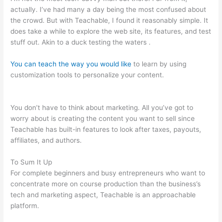
actually. I’ve had many a day being the most confused about
the crowd. But with Teachable, I found it reasonably simple. It
does take a while to explore the web site, its features, and test
stuff out. Akin to a duck testing the waters .
You can teach the way you would like
to learn by using
customization tools to personalize your content.
Teachable
Will Give Automatic Password And Username
You don’t have to think about marketing. All you’ve got to
worry about is creating the content you want to sell since
Teachable has built-in features to look after taxes, payouts,
affiliates, and authors.
To Sum It Up
For complete beginners and busy entrepreneurs who want to
concentrate more on course production than the business’s
tech and marketing aspect, Teachable is an approachable
platform.