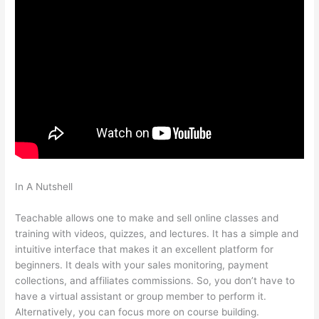
In A Nutshell
Teachable Will Give Automatic Password And
Username
Teachable allows one to make and sell online classes and
training with videos, quizzes, and lectures. It has a simple and
intuitive interface that makes it an excellent platform for
beginners. It deals with your sales monitoring, payment
collections, and affiliates commissions. So, you don’t have to
have a virtual assistant or group member to perform it.
Alternatively, you can focus more on course building.