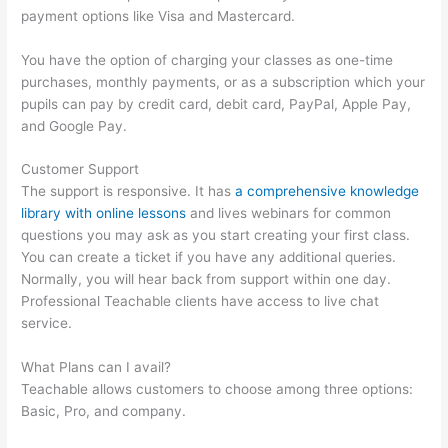
payment options like Visa and Mastercard.
You have the option of charging your classes as one-time
purchases, monthly payments, or as a subscription which your
pupils can pay by credit card, debit card, PayPal, Apple Pay,
and Google Pay.
Customer Support
The support is responsive. It has
a comprehensive knowledge
library with online lessons
and lives webinars for common
questions you may ask as you start creating your first class.
You can create a ticket if you have any additional queries.
Normally, you will hear back from support within one day.
Professional Teachable clients have access to live chat
service.
What Plans can I avail?
Teachable allows customers to choose among three options:
Basic, Pro, and company.