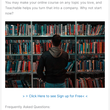
You may make your online course on any topic you love, and
Teachable helps you turn that into a company. Why not start
now?
> > Click Here to see Sign up for Free< <
Frequently Asked Questions:
Teachable Will Give Automatic