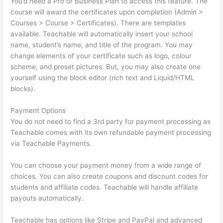
You’d need a Pro or Business Plan to access this feature. The
course will award the certificates upon completion (Admin >
Courses > Course > Certificates). There are templates
available. Teachable will automatically insert your school
name, student’s name, and title of the program. You may
change elements of your certificate such as logo, colour
scheme, and preset pictures. But, you may also create one
yourself using the block editor (rich text and Liquid/HTML
blocks).
Payment Options
You do not need to find a 3rd party for payment processing as
Teachable comes with its own refundable payment processing
via Teachable Payments.
You can choose your payment money from a wide range of
choices. You can also create coupons and discount codes for
students and affiliate codes. Teachable will handle affiliate
payouts automatically.
Teachable has options like Stripe and PayPal and advanced