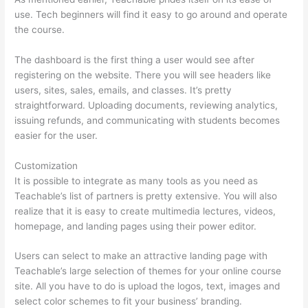
use. Tech beginners will find it easy to go around and operate
the course.
The dashboard is the first thing a user would see after
registering on the website. There you will see headers like
users, sites, sales, emails, and classes. It’s pretty
straightforward. Uploading documents, reviewing analytics,
issuing refunds, and communicating with students becomes
easier for the user.
Customization
It is possible to integrate as many tools as you need as
Teachable’s list of partners is pretty extensive. You will also
realize that it is easy to create multimedia lectures, videos,
homepage, and landing pages using their power editor.
Users can select to make an attractive landing page with
Teachable’s large selection of themes for your online course
site. All you have to do is upload the logos, text, images and
select color schemes to fit your business’ branding.