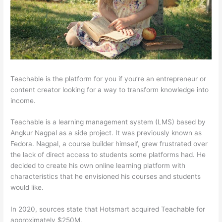
Teachable is the platform for you if you’re an entrepreneur or
content creator looking for a way to transform knowledge into
income.
Teachable is a learning management system (LMS) based by
Angkur Nagpal as a side project. It was previously known as
Fedora. Nagpal, a course builder himself, grew frustrated over
the lack of direct access to students some platforms had. He
decided to create his own online learning platform with
characteristics that he envisioned his courses and students
would like.
In 2020, sources state that Hotsmart acquired Teachable for
approximately $250M.