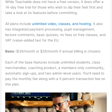
While Teachable does not have a free version, it does offer a
14-day free trial for those who wish to dip their feet first and
take a look at its features before committing.
All plans include
unlimited video, classes, and hosting
. It also
has integrated payment processing, pupil management,
lecture comments, basic quizzes, no fees on free classes, and
VAT (value-added tax) for the EU.
Basic
($39/month or $29/month if annual billing is chosen)
Each of the base features include unlimited students, class
merchandise, coaching product, a members-only community,
automatic sign-ups, and two admin-level users. You’ll need to
pay the monthly fee along with a 5 percent transaction fee on
this plan.