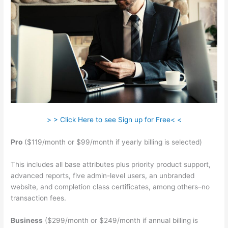
> > Click Here to see Sign up for Free< <
Pro
($119/month or $99/month if yearly billing is selected)
This includes all base attributes plus priority product support,
advanced reports, five admin-level users, an unbranded
website, and completion class certificates, among others–no
transaction fees.
Business
($299/month or $249/month if annual billing is