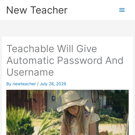
Skip
New Teacher
Main
to
content
Men
Teachable Will Give
Automatic Password And
Username
By
newteacher
/
July 28, 2026