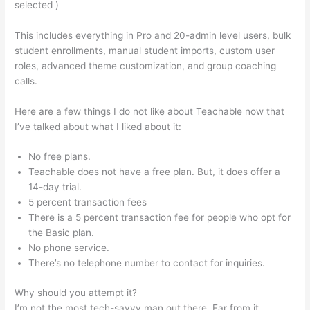
selected )
This includes everything in Pro and 20-admin level users, bulk
student enrollments, manual student imports, custom user
roles, advanced theme customization, and group coaching
calls.
Teachable Will Give Automatic Password And Username
Here are a few things I do not like about Teachable now that
I’ve talked about what I liked about it:
No free plans.
Teachable does not have a free plan. But, it does offer a
14-day trial.
5 percent transaction fees
There is a 5 percent transaction fee for people who opt for
the Basic plan.
No phone service.
There’s no telephone number to contact for inquiries.
Why should you attempt it?
I’m not the most tech-savvy man out there. Far from it,