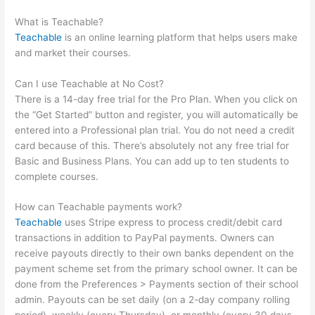
Password And Username
What is Teachable?
Teachable
is an online learning platform that helps users make
and market their courses.
Can I use Teachable at No Cost?
There is a 14-day free trial for the Pro Plan. When you click on
the “Get Started” button and register, you will automatically be
entered into a Professional plan trial. You do not need a credit
card because of this. There’s absolutely not any free trial for
Basic and Business Plans. You can add up to ten students to
complete courses.
How can Teachable payments work?
Teachable
uses Stripe express to process credit/debit card
transactions in addition to PayPal payments. Owners can
receive payouts directly to their own banks dependent on the
payment scheme set from the primary school owner. It can be
done from the Preferences > Payments section of their school
admin. Payouts can be set daily (on a 2-day company rolling