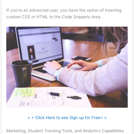
If you’re an advanced user, you have the option of inserting
custom CSS or HTML to the Code Snippets Area.
> > Click Here to see Sign up for Free< <
Marketing, Student Tracking Tools, and Analytics Capabilities