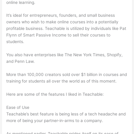
online learning.
It’s ideal for entrepreneurs, founders, and small business
owners who wish to make online courses into a potentially
profitable business. Teachable is utilized by individuals like Pat
Flynn of Smart Passive Income to sell their courses to
students.
You also have enterprises like The New York Times, Shopify,
and Penn Law.
More than 100,000 creators sold over $1 billion in courses and
training for students all over the world as of this moment.
Here are some of the features I liked in Teachable:
Ease of Use
Teachable’s best feature is being less of a tech headache and
more of being your partner-in-arms to a company.
As mentioned earlier, Teachable prides itself on its ease of