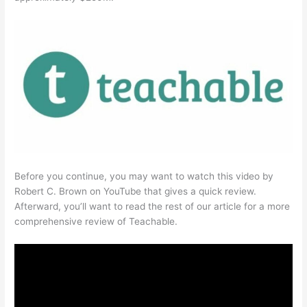
Before you continue, you may want to watch this video by
Robert C. Brown on YouTube that gives a quick review.
Afterward, you’ll want to read the rest of our article for a more
comprehensive review of Teachable.