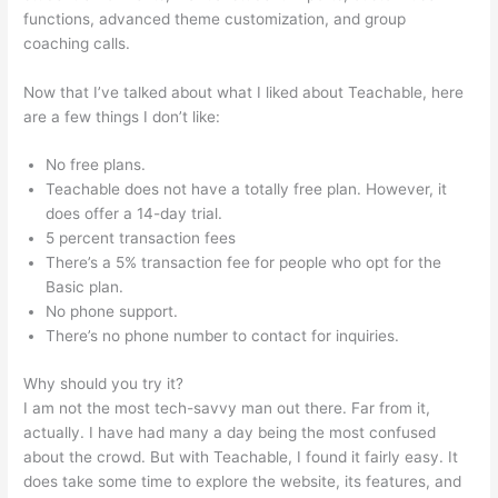
functions, advanced theme customization, and group
coaching calls.
Teachable WordPress
Now that I’ve talked about what I liked about Teachable, here
are a few things I don’t like:
No free plans.
Teachable does not have a totally free plan. However, it
does offer a 14-day trial.
5 percent transaction fees
There’s a 5% transaction fee for people who opt for the
Basic plan.
No phone support.
There’s no phone number to contact for inquiries.
Why should you try it?
I am not the most tech-savvy man out there. Far from it,
actually. I have had many a day being the most confused
about the crowd. But with Teachable, I found it fairly easy. It
does take some time to explore the website, its features, and