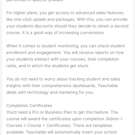
For higher plans, you get access to advanced sales features
like one-click upsells and packages. With this, you can provide
your students discounts should they decide to obtain a second
course. It is a good way of increasing conversions.
When it comes to student monitoring, you can check student
enrollment and engagement. You will receive reports on how
your students interact with your courses, their completion
rates, and in which the students get stuck.
You do not need to worry about tracking student and sales
insights with their comprehensive dashboards. Teachable
deals with technology and marketing for you.
Completion Certificates
You’d need a Pro or Business Plan to get this feature. The
course will award the certificates upon completion (Admin >
Courses > Course > Certificates). There are templates
available. Teachable will automatically insert your school