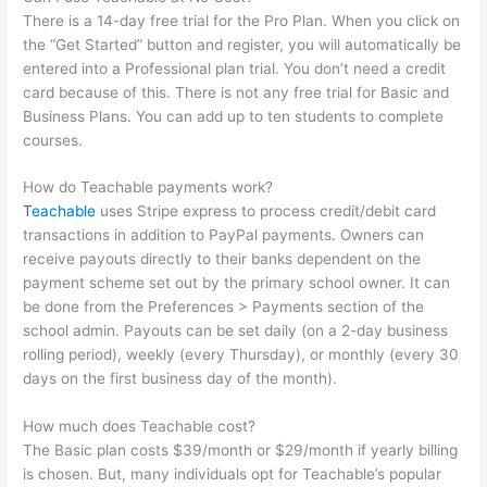
There is a 14-day free trial for the Pro Plan. When you click on
the “Get Started” button and register, you will automatically be
entered into a Professional plan trial. You don’t need a credit
card because of this. There is not any free trial for Basic and
Business Plans. You can add up to ten students to complete
courses.
How do Teachable payments work?
Teachable
uses Stripe express to process credit/debit card
transactions in addition to PayPal payments. Owners can
receive payouts directly to their banks dependent on the
payment scheme set out by the primary school owner. It can
be done from the Preferences > Payments section of the
school admin. Payouts can be set daily (on a 2-day business
rolling period), weekly (every Thursday), or monthly (every 30
days on the first business day of the month).
How much does Teachable cost?
The Basic plan costs $39/month or $29/month if yearly billing
is chosen. But, many individuals opt for Teachable’s popular