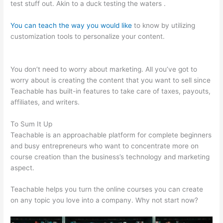
test stuff out. Akin to a duck testing the waters .
You can teach the way you would like
to know by utilizing
customization tools to personalize your content.
Teachable
WordPress
You don’t need to worry about marketing. All you’ve got to
worry about is creating the content that you want to sell since
Teachable has built-in features to take care of taxes, payouts,
affiliates, and writers.
To Sum It Up
Teachable is an approachable platform for complete beginners
and busy entrepreneurs who want to concentrate more on
course creation than the business’s technology and marketing
aspect.
Teachable helps you turn the online courses you can create
on any topic you love into a company. Why not start now?