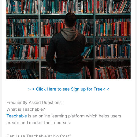
> > Click Here to see Sign up for Free< <
Frequently Asked Questions:
Teachable WordPress
What is Teachable?
Teachable
is an online learning platform which helps users
create and market their courses.
Can I use Teachable at No Cost?