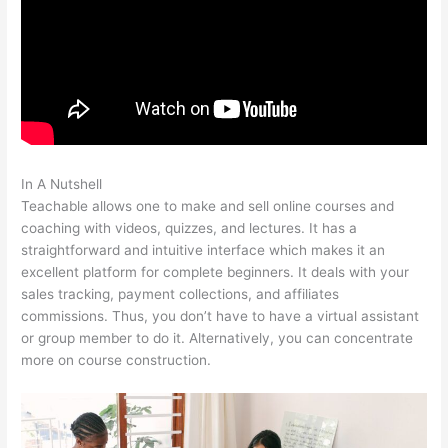
In A Nutshell
Teachable WordPress
Teachable allows one to make and sell online courses and
coaching with videos, quizzes, and lectures. It has a
straightforward and intuitive interface which makes it an
excellent platform for complete beginners. It deals with your
sales tracking, payment collections, and affiliates
commissions. Thus, you don’t have to have a virtual assistant
or group member to do it. Alternatively, you can concentrate
more on course construction.