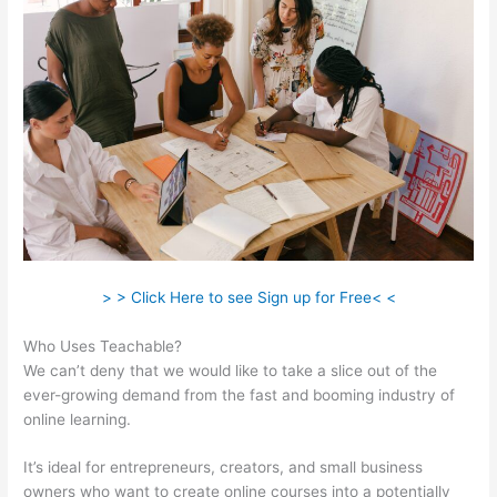
> > Click Here to see Sign up for Free< <
Who Uses Teachable?
We can’t deny that we would like to take a slice out of the
ever-growing demand from the fast and booming industry of
online learning.
It’s ideal for entrepreneurs, creators, and small business
owners who want to create online courses into a potentially