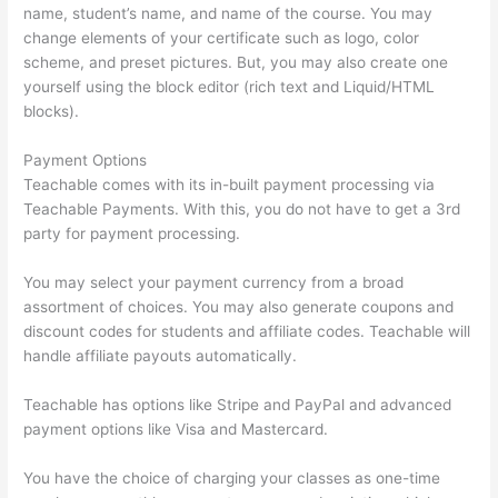
name, student’s name, and name of the course. You may
change elements of your certificate such as logo, color
scheme, and preset pictures. But, you may also create one
yourself using the block editor (rich text and Liquid/HTML
blocks).
Payment Options
Teachable comes with its in-built payment processing via
Teachable Payments. With this, you do not have to get a 3rd
party for payment processing.
You may select your payment currency from a broad
assortment of choices. You may also generate coupons and
discount codes for students and affiliate codes. Teachable will
handle affiliate payouts automatically.
Teachable has options like Stripe and PayPal and advanced
payment options like Visa and Mastercard.
You have the choice of charging your classes as one-time