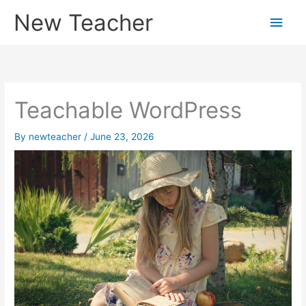
Skip
New Teacher
Main
to
content
Men
Teachable WordPress
By
newteacher
/
June 23, 2026