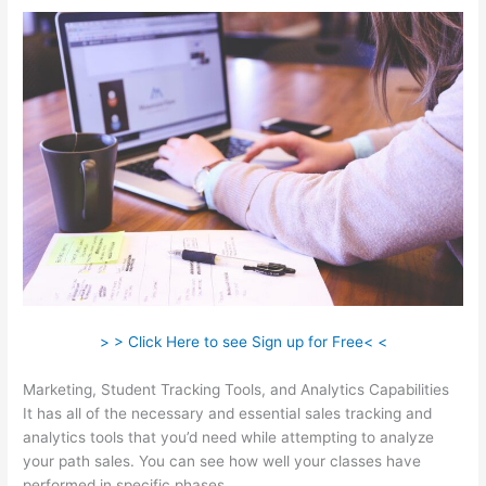
> > Click Here to see Sign up for Free< <
Marketing, Student Tracking Tools, and Analytics Capabilities
It has all of the necessary and essential sales tracking and
analytics tools that you’d need while attempting to analyze
your path sales. You can see how well your classes have
performed in specific phases.