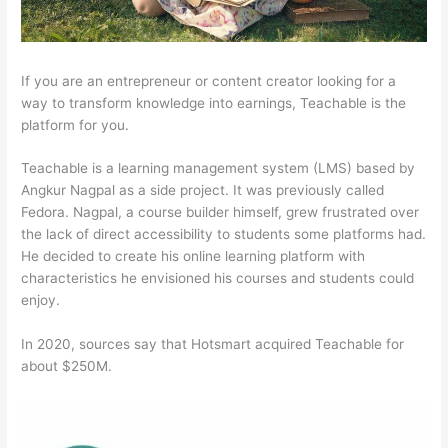
If you are an entrepreneur or content creator looking for a
way to transform knowledge into earnings, Teachable is the
platform for you.
Teachable is a learning management system (LMS) based by
Angkur Nagpal as a side project. It was previously called
Fedora. Nagpal, a course builder himself, grew frustrated over
the lack of direct accessibility to students some platforms had.
He decided to create his online learning platform with
characteristics he envisioned his courses and students could
enjoy.
In 2020, sources say that Hotsmart acquired Teachable for
about $250M.