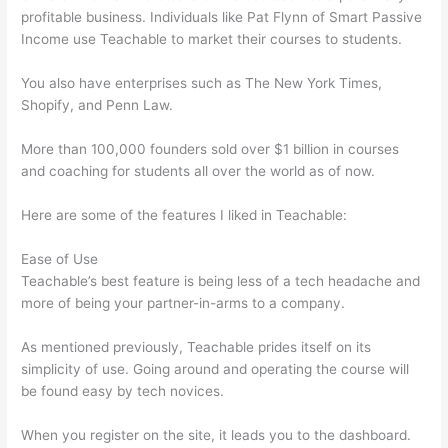
profitable business. Individuals like Pat Flynn of Smart Passive
Income use Teachable to market their courses to students.
You also have enterprises such as The New York Times,
Shopify, and Penn Law.
More than 100,000 founders sold over $1 billion in courses
and coaching for students all over the world as of now.
Here are some of the features I liked in Teachable:
Ease of Use
Teachable’s best feature is being less of a tech headache and
more of being your partner-in-arms to a company.
As mentioned previously, Teachable prides itself on its
simplicity of use. Going around and operating the course will
be found easy by tech novices.
When you register on the site, it leads you to the dashboard.