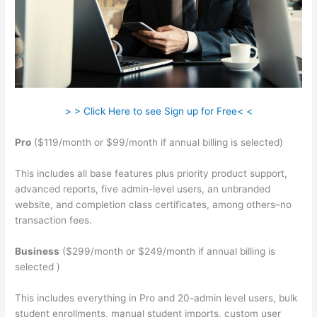
> > Click Here to see Sign up for Free< <
Pro
($119/month or $99/month if annual billing is selected)
This includes all base features plus priority product support,
advanced reports, five admin-level users, an unbranded
website, and completion class certificates, among others–no
transaction fees.
Business
($299/month or $249/month if annual billing is
selected )
This includes everything in Pro and 20-admin level users, bulk
student enrollments, manual student imports, custom user