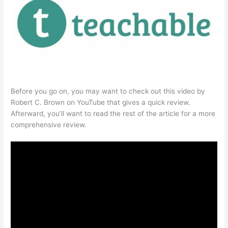
Before you go on, you may want to check out this video by
Robert C. Brown on YouTube that gives a quick review.
Afterward, you’ll want to read the rest of the article for a more
comprehensive review.