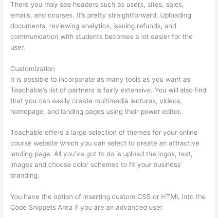
There you may see headers such as users, sites, sales,
emails, and courses. It’s pretty straightforward. Uploading
documents, reviewing analytics, issuing refunds, and
communication with students becomes a lot easier for the
user.
Customization
It is possible to incorporate as many tools as you want as
Teachable’s list of partners is fairly extensive. You will also find
that you can easily create multimedia lectures, videos,
homepage, and landing pages using their power editor.
Teachable offers a large selection of themes for your online
course website which you can select to create an attractive
landing page. All you’ve got to do is upload the logos, text,
images and choose color schemes to fit your business’
branding.
You have the option of inserting custom CSS or HTML into the
Code Snippets Area if you are an advanced user.