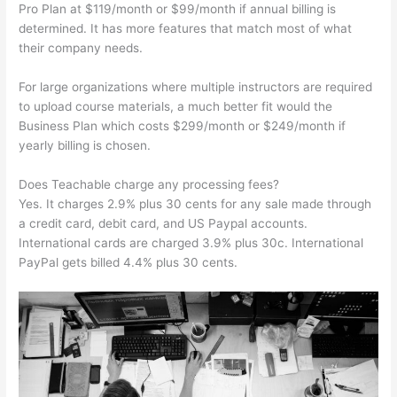
Pro Plan at $119/month or $99/month if annual billing is
determined. It has more features that match most of what
their company needs.
For large organizations where multiple instructors are required
to upload course materials, a much better fit would the
Business Plan which costs $299/month or $249/month if
yearly billing is chosen.
Does Teachable charge any processing fees?
Yes. It charges 2.9% plus 30 cents for any sale made through
a credit card, debit card, and US Paypal accounts.
International cards are charged 3.9% plus 30c. International
PayPal gets billed 4.4% plus 30 cents.