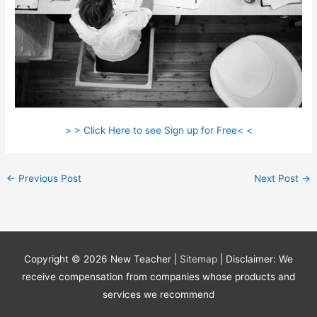
> > Click Here to see Sign up for Free< <
←
Previous Post
Next Post
→
Copyright © 2026
New Teacher
|
Sitemap
| Disclaimer: We
receive compensation from companies whose products and
services we recommend