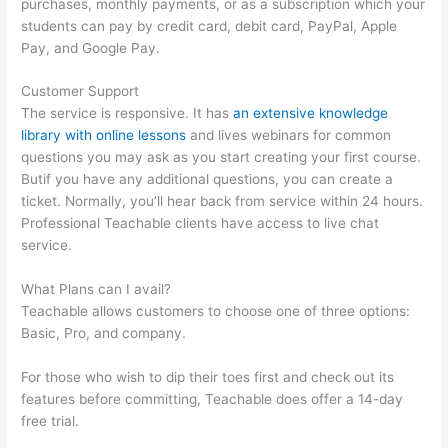
purchases, monthly payments, or as a subscription which your
students can pay by credit card, debit card, PayPal, Apple
Pay, and Google Pay.
Customer Support
The service is responsive. It has
an extensive knowledge
library with online lessons
and lives webinars for common
questions you may ask as you start creating your first course.
Butif you have any additional questions, you can create a
ticket. Normally, you’ll hear back from service within 24 hours.
Professional Teachable clients have access to live chat
service.
What Plans can I avail?
Teachable allows customers to choose one of three options:
Basic, Pro, and company.
For those who wish to dip their toes first and check out its
features before committing, Teachable does offer a 14-day
free trial.