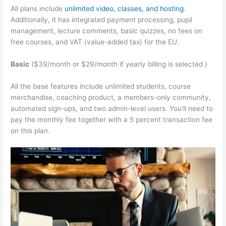
All plans include
unlimited video, classes, and hosting
.
Additionally, it has integrated payment processing, pupil
management, lecture comments, basic quizzes, no fees on
free courses, and VAT (value-added tax) for the EU.
Basic
($39/month or $29/month if yearly billing is selected )
All the base features include unlimited students, course
merchandise, coaching product, a members-only community,
automated sign-ups, and two admin-level users. You’ll need to
pay the monthly fee together with a 5 percent transaction fee
on this plan.